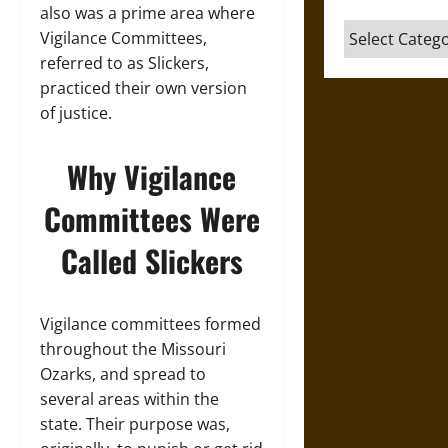
also was a prime area where
Categories
Vigilance Committees,
referred to as Slickers,
practiced their own version
of justice.
Why Vigilance
Committees Were
Called Slickers
Vigilance committees formed
throughout the Missouri
Ozarks, and spread to
several areas within the
state. Their purpose was,