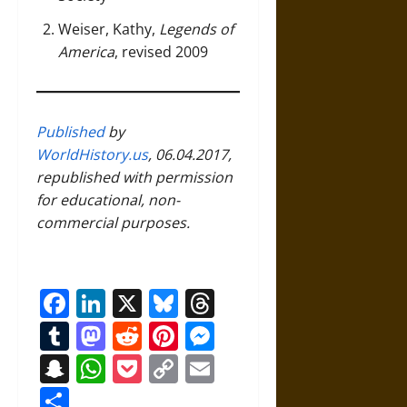
Weiser, Kathy,
Legends of
America
, revised 2009
Published
by
WorldHistory.us
, 06.04.2017,
republished with permission
for educational, non-
commercial purposes.
Facebook
LinkedIn
X
Bluesky
Threads
Tumblr
Mastodon
Reddit
Pinterest
Messenger
Snapchat
WhatsApp
Pocket
Copy
Email
Link
Share