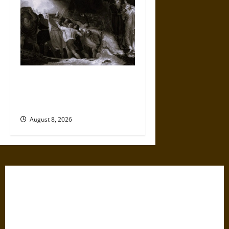
Music, Performance, and
Power in Early English
Colonial Encounters
August 8, 2026