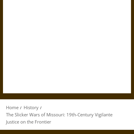
Home
History
The Slicker Wars of Missouri: 19th-Century Vigilante
Justice on the Frontier