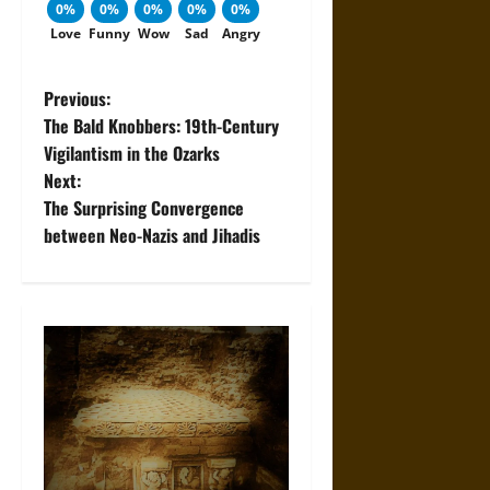
0%
0%
0%
0%
0%
Love
Funny
Wow
Sad
Angry
P
Previous:
The Bald Knobbers: 19th-Century
o
Vigilantism in the Ozarks
Next:
s
The Surprising Convergence
t
between Neo-Nazis and Jihadis
n
a
v
i
g