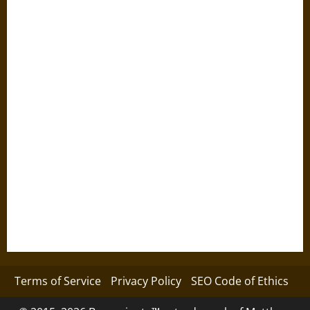
Terms of Service
Privacy Policy
SEO Code of Ethics