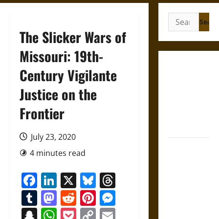
Search
for:
The Slicker Wars of
Missouri: 19th-
French
Century Vigilante
Colonial
Justice on the
Illinois:
Settlement,
Frontier
Economy,
and Culture
July 23, 2020
Silent Right:
4 minutes read
A History of
the Fifth
Facebook
LinkedIn
X
Bluesky
Threads
Amendment
Tumblr
Mastodon
Reddit
Pinterest
Messenger
in the
United
Snapchat
WhatsApp
Pocket
Copy
Email