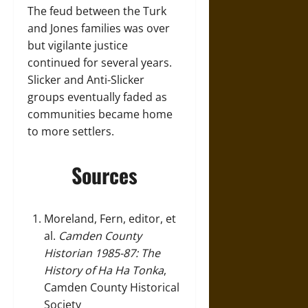
The feud between the Turk
and Jones families was over
but vigilante justice
continued for several years.
Slicker and Anti-Slicker
groups eventually faded as
communities became home
to more settlers.
Sources
Moreland, Fern, editor, et
al.
Camden County
Historian 1985-87: The
History of Ha Ha Tonka
,
Camden County Historical
Society