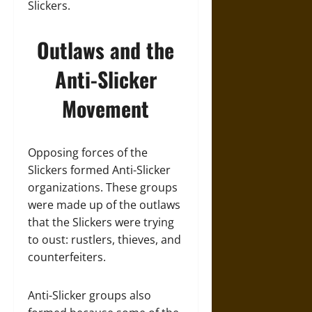
Slickers.
Outlaws and the
Anti-Slicker
Movement
Opposing forces of the
Slickers formed Anti-Slicker
organizations. These groups
were made up of the outlaws
that the Slickers were trying
to oust: rustlers, thieves, and
counterfeiters.
Anti-Slicker groups also