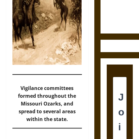
Law and
Justice in
Ancient
Mesoamerica
Vigilance committees
formed throughout the
Missouri Ozarks, and
spread to several areas
within the state.