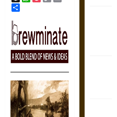
States
Link
Share
Self-
Incrimination
and the
Burden of
Silence in
the Victorian
Era
Bound to
Answer?
Self-
Incrimination
in Medieval
Law
Mapa
Quinatzin: