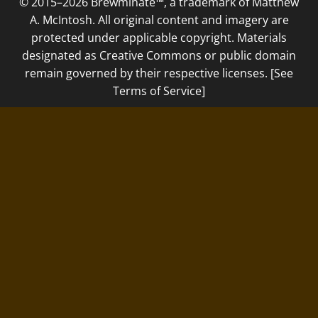
© 2015–2026 Brewminate™, a trademark of Matthew
A. McIntosh. All original content and imagery are
protected under applicable copyright. Materials
designated as Creative Commons or public domain
remain governed by their respective licenses. [See
Terms of Service]