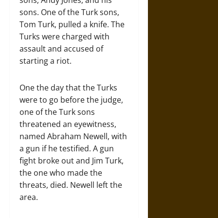
sons, Andy Jones, and his
sons. One of the Turk sons,
Tom Turk, pulled a knife. The
Turks were charged with
assault and accused of
starting a riot.
One the day that the Turks
were to go before the judge,
one of the Turk sons
threatened an eyewitness,
named Abraham Newell, with
a gun if he testified. A gun
fight broke out and Jim Turk,
the one who made the
threats, died. Newell left the
area.