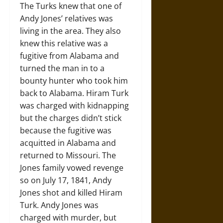
The Turks knew that one of
Andy Jones’ relatives was
living in the area. They also
knew this relative was a
fugitive from Alabama and
turned the man in to a
bounty hunter who took him
back to Alabama. Hiram Turk
was charged with kidnapping
but the charges didn’t stick
because the fugitive was
acquitted in Alabama and
returned to Missouri. The
Jones family vowed revenge
so on July 17, 1841, Andy
Jones shot and killed Hiram
Turk. Andy Jones was
charged with murder, but