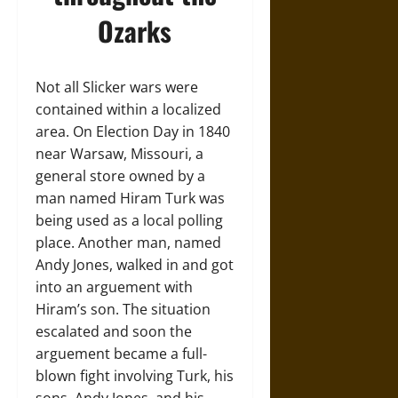
Ozarks
Not all Slicker wars were
contained within a localized
area. On Election Day in 1840
near Warsaw, Missouri, a
general store owned by a
man named Hiram Turk was
being used as a local polling
place. Another man, named
Andy Jones, walked in and got
into an arguement with
Hiram’s son. The situation
escalated and soon the
arguement became a full-
blown fight involving Turk, his