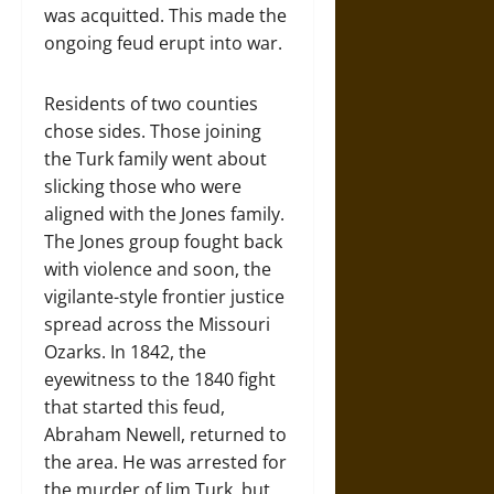
was acquitted. This made the
ongoing feud erupt into war.
Residents of two counties
chose sides. Those joining
the Turk family went about
slicking those who were
aligned with the Jones family.
The Jones group fought back
with violence and soon, the
vigilante-style frontier justice
spread across the Missouri
Ozarks. In 1842, the
eyewitness to the 1840 fight
that started this feud,
Abraham Newell, returned to
the area. He was arrested for
the murder of Jim Turk, but