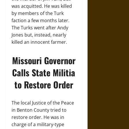
was acquitted. He was killed
by members of the Turk
faction a few months later.
The Turks went after Andy
Jones but, instead, nearly
killed an innocent farmer.
Missouri Governor
Calls State Militia
to Restore Order
The local Justice of the Peace
in Benton County tried to
restore order. He was in
charge of a military-type