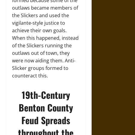
formed because some of the
outlaws became members of
the Slickers and used the
vigilante-style justice to
achieve their own goals.
When this happened, instead
of the Slickers running the
outlaws out of town, they
were now aiding them. Anti-
Slicker groups formed to
counteract this.
19th-Century
Benton County
Feud Spreads
throughout the