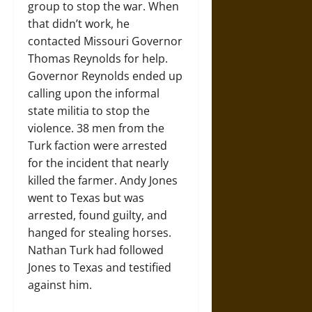
group to stop the war. When
that didn’t work, he
contacted Missouri Governor
Thomas Reynolds for help.
Governor Reynolds ended up
calling upon the informal
state militia to stop the
violence. 38 men from the
Turk faction were arrested
for the incident that nearly
killed the farmer. Andy Jones
went to Texas but was
arrested, found guilty, and
hanged for stealing horses.
Nathan Turk had followed
Jones to Texas and testified
against him.