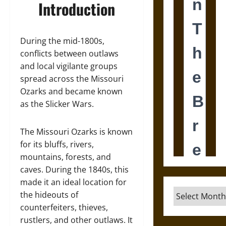
Introduction
During the mid-1800s,
conflicts between outlaws
and local vigilante groups
spread across the Missouri
Ozarks and became known
as the Slicker Wars.
The Missouri Ozarks is known
for its bluffs, rivers,
mountains, forests, and
caves. During the 1840s, this
made it an ideal location for
Archives
the hideouts of
counterfeiters, thieves,
rustlers, and other outlaws. It