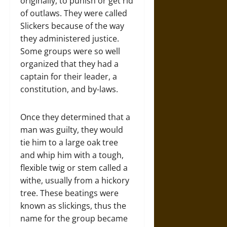
originally, to punish or get rid
of outlaws. They were called
Slickers because of the way
they administered justice.
Some groups were so well
organized that they had a
captain for their leader, a
constitution, and by-laws.
Once they determined that a
man was guilty, they would
tie him to a large oak tree
and whip him with a tough,
flexible twig or stem called a
withe, usually from a hickory
tree. These beatings were
known as slickings, thus the
name for the group became