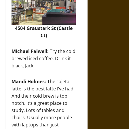
4504 Graustark St (Castle
Ct)
Michael Falwell:
Try the cold
brewed iced coffee. Drink it
black, Jack!
Mandi Holmes:
The cajeta
latte is the best latte I’ve had.
And their cold brew is top
notch. it’s a great place to
study. Lots of tables and
chairs. Usually more people
with laptops than just