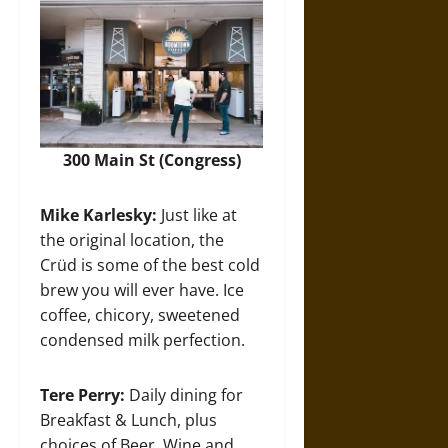
300 Main St (Congress)
Mike Karlesky:
Just like at
the original location, the
Crüd is some of the best cold
brew you will ever have. Ice
coffee, chicory, sweetened
condensed milk perfection.
Tere Perry:
Daily dining for
Breakfast & Lunch, plus
choices of Beer, Wine and