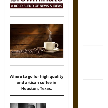
The Sacred
Tecpatl: The
Divine
Sacrificial
Knife of
Aztec
Mythology
The Shield of
Achilles: War
and Peace in
the Homeric
World
Where to go for high quality
and artisan coffee in
Brahmashira
Houston, Texas.
Astra:
Cosmic
Destruction