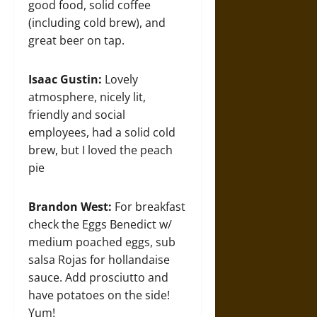
good food, solid coffee
(including cold brew), and
great beer on tap.
Isaac Gustin:
Lovely
atmosphere, nicely lit,
friendly and social
employees, had a solid cold
brew, but I loved the peach
pie
Brandon West:
For breakfast
check the Eggs Benedict w/
medium poached eggs, sub
salsa Rojas for hollandaise
sauce. Add prosciutto and
have potatoes on the side!
Yum!