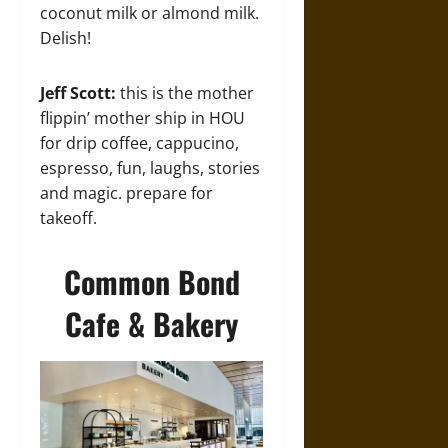
coconut milk or almond milk.
Delish!
Jeff Scott:
this is the mother
flippin’ mother ship in HOU
for drip coffee, cappucino,
espresso, fun, laughs, stories
and magic. prepare for
takeoff.
Common Bond
Cafe & Bakery