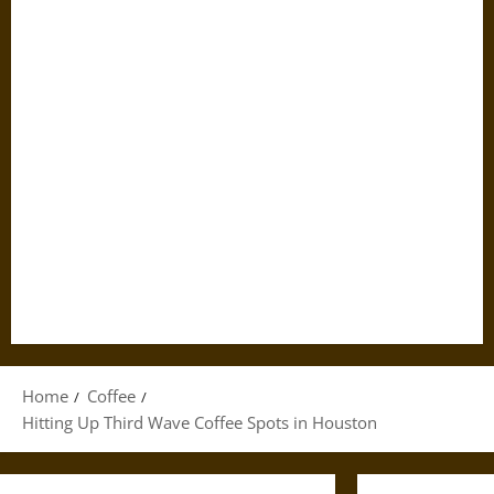
Home
Coffee
Hitting Up Third Wave Coffee Spots in Houston