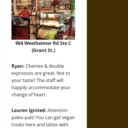
904 Westheimer Rd Ste C
(Grant St.)
Ryan:
Chemex & double
espressos are great. Not to
your taste? The staff will
happily accommodate your
change of heart.
Lauren Ignited:
Attention
paleo pals! You can get vegan
treats here and lattes with