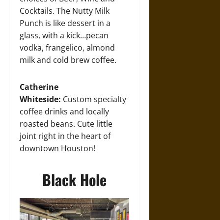
Cocktails. The Nutty Milk
Punch is like dessert in a
glass, with a kick…pecan
vodka, frangelico, almond
milk and cold brew coffee.
Catherine
Whiteside:
Custom specialty
coffee drinks and locally
roasted beans. Cute little
joint right in the heart of
downtown Houston!
Black Hole