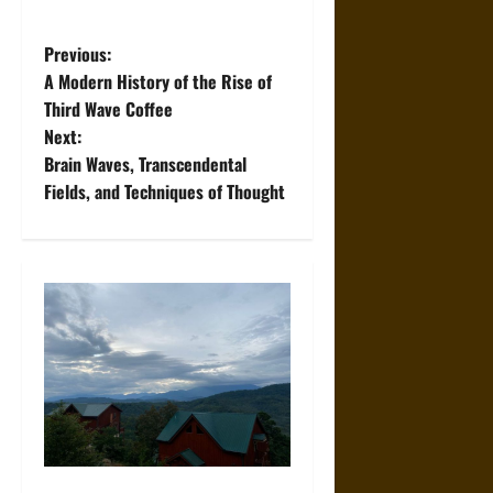
P
Previous:
A Modern History of the Rise of
o
Third Wave Coffee
Next:
s
Brain Waves, Transcendental
t
Fields, and Techniques of Thought
n
a
v
i
g
a