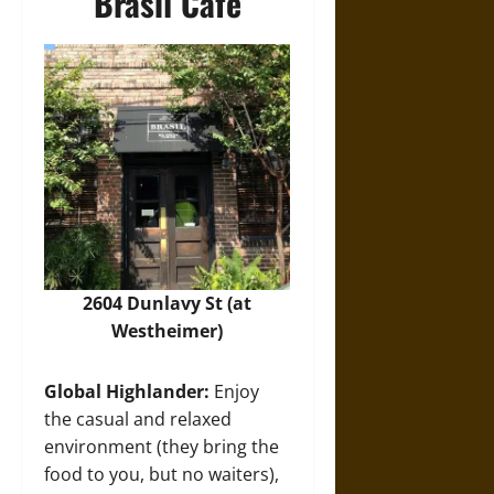
Brasil Cafe
2604 Dunlavy St (at
Westheimer)
Global Highlander:
Enjoy
the casual and relaxed
environment (they bring the
food to you, but no waiters),