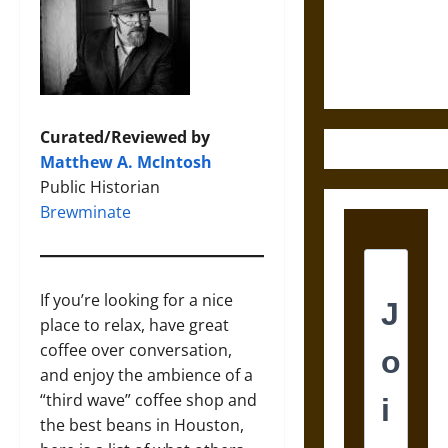
and the
Ethics of
Ultimate
Weapons
Curated/Reviewed by
Matthew A. McIntosh
Public Historian
Brewminate
If you’re looking for a nice
place to relax, have great
coffee over conversation,
and enjoy the ambience of a
“third wave” coffee shop and
the best beans in Houston,