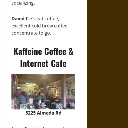
socializing.
David C:
Great coffee,
excellent cold brew coffee
concentrate to go.
Kaffeine Coffee &
Internet Cafe
5225 Almeda Rd