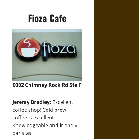
Fioza Cafe
9002 Chimney Rock Rd Ste F
Jeremy Bradley:
Excellent
coffee shop! Cold brew
coffee is excellent.
Knowledgeable and friendly
baristas.