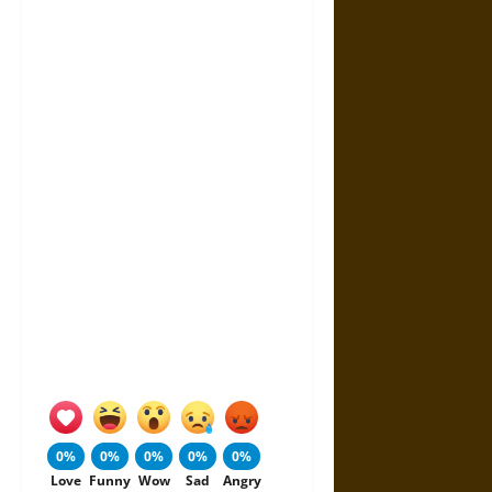
0%
0%
0%
0%
0%
Love
Funny
Wow
Sad
Angry