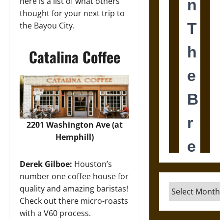
here is a list of what others
thought for your next trip to
the Bayou City.
Catalina Coffee
2201 Washington Ave (at
Hemphill)
Derek Gilboe:
Houston’s
number one coffee house for
Archives
quality and amazing baristas!
Check out there micro-roasts
with a V60 process.