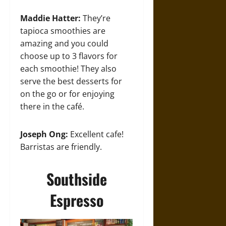
Maddie Hatter:
They’re
tapioca smoothies are
amazing and you could
choose up to 3 flavors for
each smoothie! They also
serve the best desserts for
on the go or for enjoying
there in the café.
Joseph Ong:
Excellent cafe!
Barristas are friendly.
Southside
Espresso