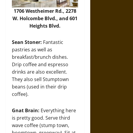
1706 Westheimer Rd., 2278
W. Holcombe Blvd., and 601
Heights Blvd.
Sean Stoner:
Fantastic
pastries as well as
breakfast/brunch dishes.
Drip coffee and espresso
drinks are also excellent.
They also sell Stumptown
beans (used in their drip
coffee).
Gnat Brain:
Everything here
is pretty good. Serve third
wave coffee (stump town,
boomtown, greenway). Sit at