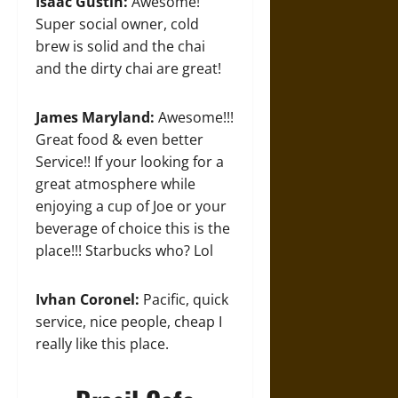
Isaac Gustin:
Awesome!
Super social owner, cold
brew is solid and the chai
and the dirty chai are great!
James Maryland:
Awesome!!!
Great food & even better
Service!! If your looking for a
great atmosphere while
enjoying a cup of Joe or your
beverage of choice this is the
place!!! Starbucks who? Lol
Ivhan Coronel:
Pacific, quick
service, nice people, cheap I
really like this place.