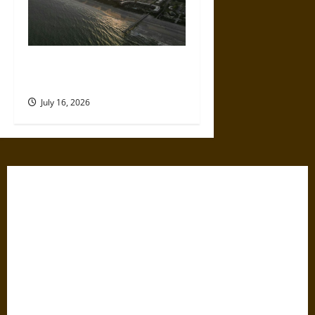
A Parent’s Guide to Visiting
Isle of Palms With Young Kids
July 16, 2026