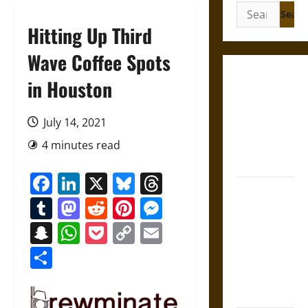
Search
for:
Hitting Up Third
Wave Coffee Spots
Gungnir:
in Houston
Odin’s Spear
and the Fate
July 14, 2021
of War in
4 minutes read
Norse
Mythology
Facebook
LinkedIn
X
Bluesky
Threads
Joyeuse:
Tumblr
Mastodon
Reddit
Pinterest
Messenger
Charlemagne’s
Sword from
Snapchat
WhatsApp
Pocket
Copy
Email
Medieval
Link
Share
Epic to
French
Coronation