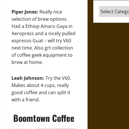
Categories
Piper Jones:
Really nice
selection of brew options.
Had a Ethiop Amaro Gaya in
Aeropress and a nicely pulled
espresso Guat – will try V60
next time. Also grt collection
of coffee geek equipment to
brew at home.
Leah Johnson:
Try the V60.
Makes about 4 cups, really
good coffee and can split it
with a friend.
Boomtown Coffee