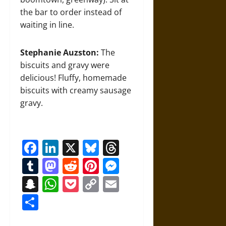
the bar to order instead of
waiting in line.
Stephanie Auzston:
The
biscuits and gravy were
delicious! Fluffy, homemade
biscuits with creamy sausage
gravy.
Facebook
LinkedIn
X
Bluesky
Threads
Tumblr
Mastodon
Reddit
Pinterest
Messenger
Snapchat
WhatsApp
Pocket
Copy
Email
Link
Share