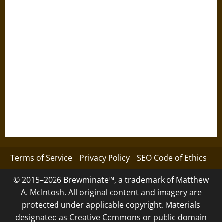
Terms of Service
Privacy Policy
SEO Code of Ethics
© 2015–2026 Brewminate™, a trademark of Matthew
A. McIntosh. All original content and imagery are
protected under applicable copyright. Materials
designated as Creative Commons or public domain