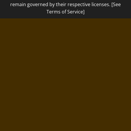
remain governed by their respective licenses. [See
Terms of Service]