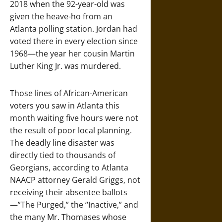
2018 when the 92-year-old was
given the heave-ho from an
Atlanta polling station. Jordan had
voted there in every election since
1968—the year her cousin Martin
Luther King Jr. was murdered.
Those lines of African-American
voters you saw in Atlanta this
month waiting five hours were not
the result of poor local planning.
The deadly line disaster was
directly tied to thousands of
Georgians, according to Atlanta
NAACP attorney Gerald Griggs, not
receiving their absentee ballots
—”The Purged,” the “Inactive,” and
the many Mr. Thomases whose