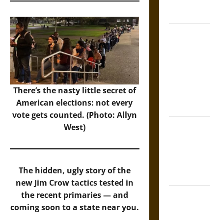
French
Coronation
The Sacred
Tecpatl: The
Divine
Sacrificial
Knife of
There’s the nasty little secret of
Aztec
American elections: not every
Mythology
vote gets counted. (Photo: Allyn
The Shield of
West)
Achilles: War
and Peace in
the Homeric
The hidden, ugly story of the
World
new Jim Crow tactics tested in
Brahmashira
the recent primaries — and
Astra:
coming soon to a state near you.
Cosmic