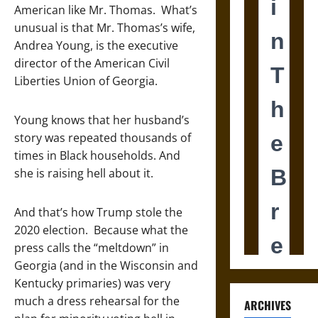
American like Mr. Thomas. What’s
unusual is that Mr. Thomas’s wife,
Andrea Young, is the executive
director of the American Civil
Liberties Union of Georgia.
Young knows that her husband’s
story was repeated thousands of
times in Black households. And
she is raising hell about it.
And that’s how Trump stole the
2020 election. Because what the
press calls the “meltdown” in
Georgia (and in the Wisconsin and
Kentucky primaries) was very
much a dress rehearsal for the
ARCHIVES