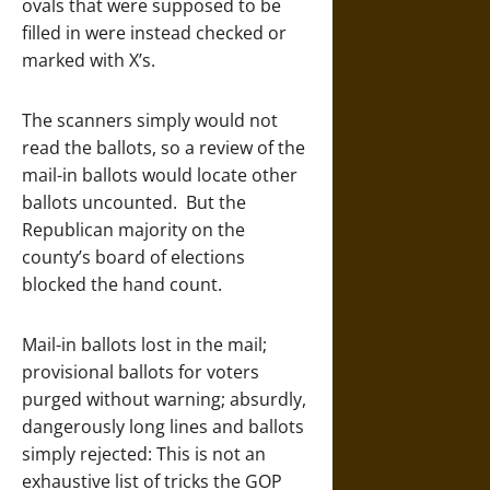
ovals that were supposed to be
filled in were instead checked or
marked with X’s.
The scanners simply would not
read the ballots, so a review of the
mail-in ballots would locate other
ballots uncounted. But the
Republican majority on the
county’s board of elections
blocked the hand count.
Mail-in ballots lost in the mail;
provisional ballots for voters
purged without warning; absurdly,
dangerously long lines and ballots
simply rejected: This is not an
exhaustive list of tricks the GOP