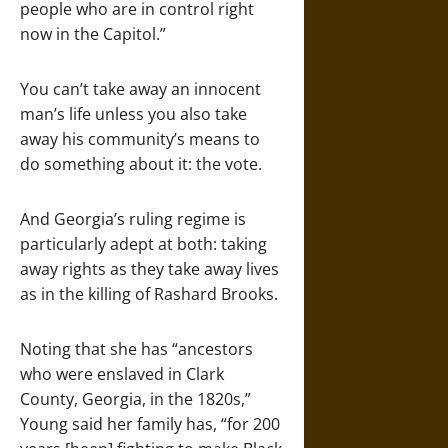
people who are in control right
now in the Capitol.”
You can’t take away an innocent
man’s life unless you also take
away his community’s means to
do something about it: the vote.
And Georgia’s ruling regime is
particularly adept at both: taking
away rights as they take away lives
as in the killing of Rashard Brooks.
Noting that she has “ancestors
who were enslaved in Clark
County, Georgia, in the 1820s,”
Young said her family has, “for 200