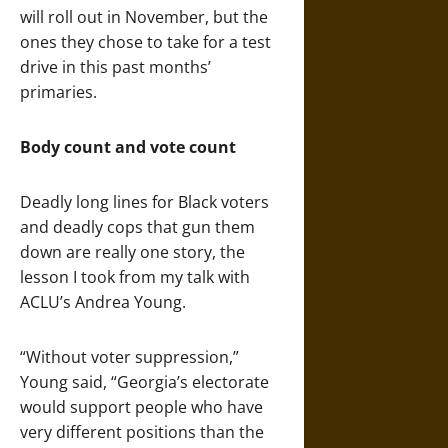
will roll out in November, but the
ones they chose to take for a test
drive in this past months’
primaries.
Body count and vote count
Deadly long lines for Black voters
and deadly cops that gun them
down are really one story, the
lesson I took from my talk with
ACLU’s Andrea Young.
“Without voter suppression,”
Young said, “Georgia’s electorate
would support people who have
very different positions than the