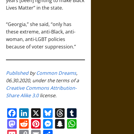
years [been] fighting to make Black
Lives Matter” in the state.
“Georgia,” she said, “only has
these extreme, anti-Black, anti-
woman, anti-LGBT policies
because of voter suppression.”
Published
by
Common Dreams
,
06.30.2020, under the terms of a
Creative Commons Attribution-
Share Alike 3.0
license.
Facebook
LinkedIn
X
Bluesky
Threads
Tumblr
Mastodon
Reddit
Pinterest
Messenger
Snapchat
WhatsApp