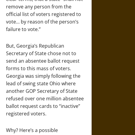
remove any person from the
official list of voters registered to
vote… by reason of the person’s
failure to vote.”
But, Georgia’s Republican
Secretary of State chose not to
send an absentee ballot request
forms to this mass of voters.
Georgia was simply following the
lead of swing state Ohio where
another GOP Secretary of State
refused over one million absentee
ballot request cards to “inactive”
registered voters.
Why? Here’s a possible