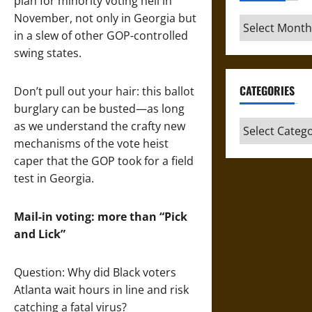
plan for minority voting hell in
November, not only in Georgia but
Archives
in a slew of other GOP-controlled
swing states.
CATEGORIES
Don’t pull out your hair: this ballot
burglary can be busted—as long
Categories
as we understand the crafty new
mechanisms of the vote heist
caper that the GOP took for a field
test in Georgia.
Mail-in voting: more than “Pick
and Lick”
Question: Why did Black voters
Atlanta wait hours in line and risk
catching a fatal virus?