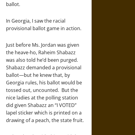
ballot.
In Georgia, I saw the racial
provisional ballot game in action.
Just before Ms. Jordan was given
the heave-ho, Raheim Shabazz
was also told he’d been purged.
Shabazz demanded a provisional
ballot—but he knew that, by
Georgia rules, his ballot would be
tossed out, uncounted. But the
nice ladies at the polling station
did given Shabazz an “I VOTED”
lapel sticker which is printed on a
drawing of a peach, the state fruit.