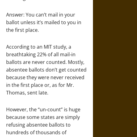
Answer: You can’t mail in your
ballot unless it’s mailed to you in
the first place.
According to an MIT study, a
breathtaking 22% of all mail-in
ballots are never counted. Mostly,
absentee ballots don’t get counted
because they were never received
in the first place or, as for Mr.
Thomas, sent late.
However, the “un-count” is huge
because some states are simply
refusing absentee ballots to
hundreds of thousands of