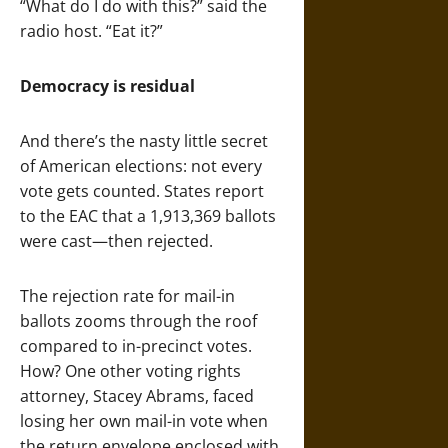
“What do I do with this?” said the
radio host. “Eat it?”
Democracy is residual
And there’s the nasty little secret
of American elections: not every
vote gets counted. States report
to the EAC that a 1,913,369 ballots
were cast—then rejected.
The rejection rate for mail-in
ballots zooms through the roof
compared to in-precinct votes.
How? One other voting rights
attorney, Stacey Abrams, faced
losing her own mail-in vote when
the return envelope enclosed with