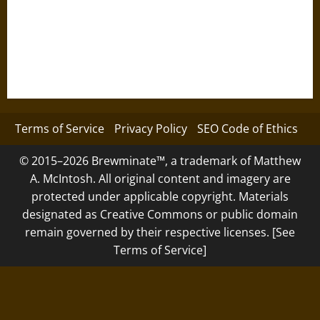
Terms of Service
Privacy Policy
SEO Code of Ethics
© 2015–2026 Brewminate™, a trademark of Matthew
A. McIntosh. All original content and imagery are
protected under applicable copyright. Materials
designated as Creative Commons or public domain
remain governed by their respective licenses. [See
Terms of Service]