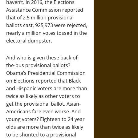
haven’t. In 2016, the Elections
Assistance Commission reported
that of 2.5 million provisional
ballots cast, 925,973 were rejected,
nearly a million votes tossed in the
electoral dumpster.
And who is given these back-of-
the-bus provisional ballots?
Obama’s Presidential Commission
on Elections reported that Black
and Hispanic voters are more than
twice as likely as other voters to
get the provisional ballot. Asian-
Americans fare even worse. And
young voters? Eighteen to 24 year
olds are more than twice as likely
to be shunted to a provisional