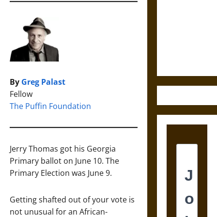
Destruction
and the
Ethics of
Ultimate
Weapons
By
Greg Palast
Fellow
The Puffin Foundation
Jerry Thomas got his Georgia
Primary ballot on June 10. The
Primary Election was June 9.
Getting shafted out of your vote is
not unusual for an African-