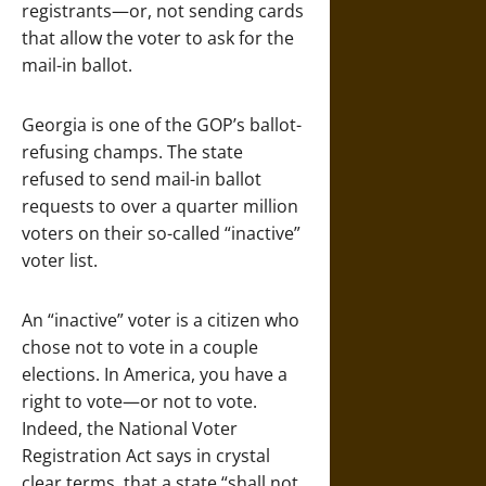
registrants—or, not sending cards
that allow the voter to ask for the
mail-in ballot.
Georgia is one of the GOP’s ballot-
refusing champs. The state
refused to send mail-in ballot
requests to over a quarter million
voters on their so-called “inactive”
voter list.
An “inactive” voter is a citizen who
chose not to vote in a couple
elections. In America, you have a
right to vote—or not to vote.
Indeed, the National Voter
Registration Act says in crystal
clear terms, that a state “shall not