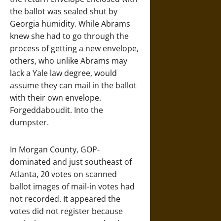
the ballot was sealed shut by
Georgia humidity. While Abrams
knew she had to go through the
process of getting a new envelope,
others, who unlike Abrams may
lack a Yale law degree, would
assume they can mail in the ballot
with their own envelope.
Forgeddaboudit. Into the
dumpster.
In Morgan County, GOP-
dominated and just southeast of
Atlanta, 20 votes on scanned
ballot images of mail-in votes had
not recorded. It appeared the
votes did not register because