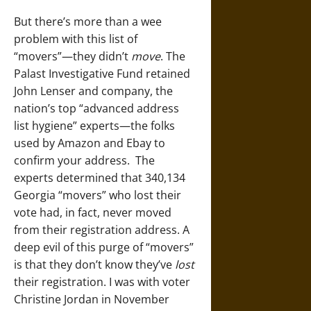
But there’s more than a wee
problem with this list of
“movers”—they didn’t
move
. The
Palast Investigative Fund retained
John Lenser and company, the
nation’s top “advanced address
list hygiene” experts—the folks
used by Amazon and Ebay to
confirm your address. The
experts determined that 340,134
Georgia “movers” who lost their
vote had, in fact, never moved
from their registration address. A
deep evil of this purge of “movers”
is that they don’t know they’ve
lost
their registration. I was with voter
Christine Jordan in November