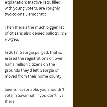
explanation: Inactive lists, filled
with young voters, are roughly
two-to-one Democratic.
Then there’s the much bigger list
of citizens also denied ballots:
The
Purged
.
In 2018, Georgia purged, that is,
erased the registrations of, over
half a million citizens on the
grounds they’d left Georgia or
moved from their home county.
Seems reasonable: you shouldn’t
vote in Savannah if you don’t live
there.