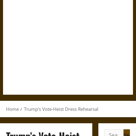
Home
Trump’s Vote-Heist Dress Rehearsal
Trump’s Vote-Heist
Search