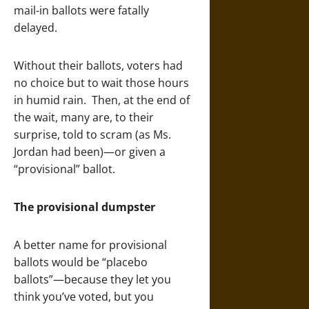
mail-in ballots were fatally
delayed.
Without their ballots, voters had
no choice but to wait those hours
in humid rain. Then, at the end of
the wait, many are, to their
surprise, told to scram (as Ms.
Jordan had been)—or given a
“provisional” ballot.
The provisional dumpster
A better name for provisional
ballots would be “placebo
ballots”—because they let you
think you’ve voted, but you