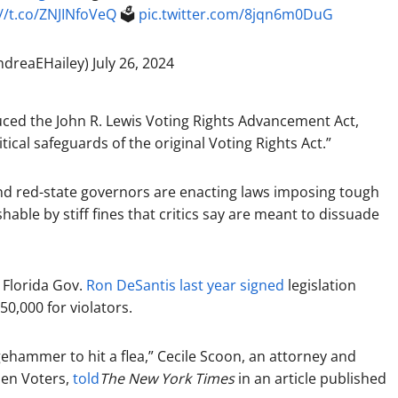
//t.co/ZNJINfoVeQ
🗳️
pic.twitter.com/8jqn6m0DuG
ndreaEHailey)
July 26, 2024
duced the John R. Lewis Voting Rights Advancement Act,
itical safeguards of the original Voting Rights Act.”
and red-state governors are enacting laws imposing tough
shable by stiff fines that critics say are meant to dissuade
 Florida Gov.
Ron DeSantis
last year signed
legislation
250,000 for violators.
gehammer to hit a flea,” Cecile Scoon, an attorney and
men Voters,
told
The New York Times
in an article published