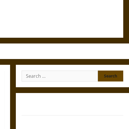
Search
for:
Gungnir: Odin’s Spear and the Fate of War in Norse
Mythology
Joyeuse: Charlemagne’s Sword from Medieval Epic to
French Coronation