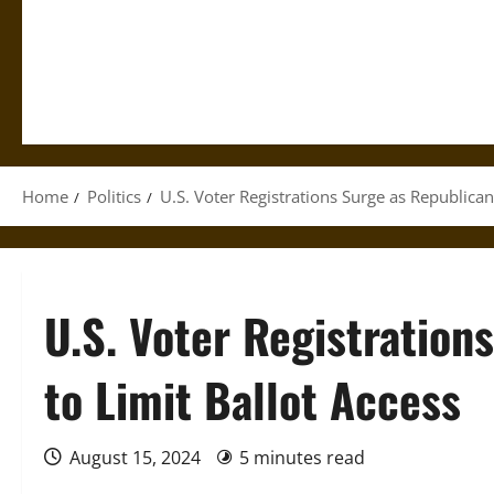
Home
Politics
U.S. Voter Registrations Surge as Republican
U.S. Voter Registration
to Limit Ballot Access
August 15, 2024
5 minutes read