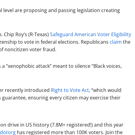
 level are proposing and passing legislation creating
. Chip Roy’s (R-Texas)
Safeguard American Voter Eligibility
zenship to vote in federal elections. Republicans
claim
the
f noncitizen voter fraud.
 a “xenophobic attack” meant to silence “Black voices,
er recently introduced
Right to Vote Act
, “which would
ts guarantee, ensuring every citizen may exercise their
ion drive in US history (7.8M+ registered!) and this year
dotorg
has registered more than 100K voters. Join the