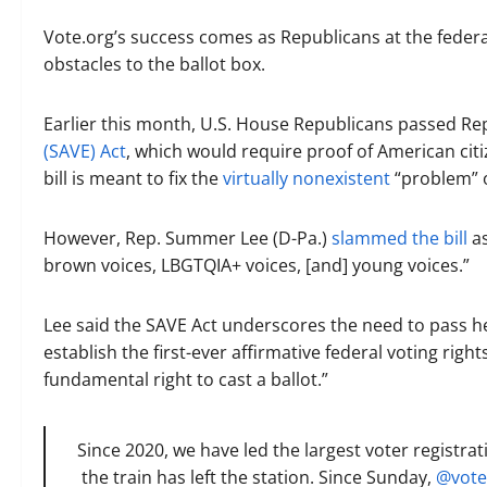
Vote.org’s success comes as Republicans at the federal
obstacles to the ballot box.
Earlier this month, U.S. House Republicans passed Rep
(SAVE) Act
, which would require proof of American citi
bill is meant to fix the
virtually nonexistent
“problem” o
However, Rep. Summer Lee (D-Pa.)
slammed the bill
as
brown voices, LBGTQIA+ voices, [and] young voices.”
Lee said the SAVE Act underscores the need to pass h
establish the first-ever affirmative federal voting righ
fundamental right to cast a ballot.”
Since 2020, we have led the largest voter registrat
the train has left the station. Since Sunday,
@vote