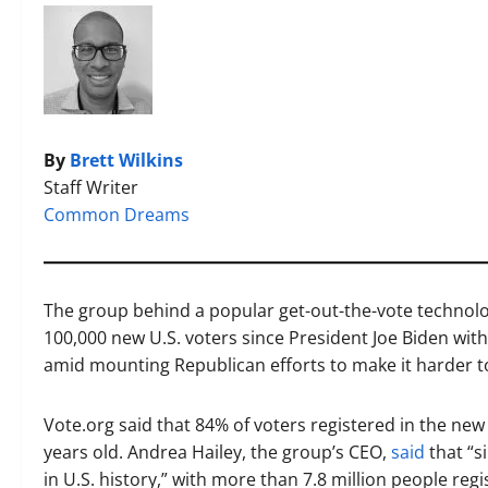
By
Brett Wilkins
Staff Writer
Common Dreams
The group behind a popular get-out-the-vote technolog
100,000 new U.S. voters since President Joe Biden wit
amid mounting Republican efforts to make it harder to
Vote.org said that 84% of voters registered in the new
years old. Andrea Hailey, the group’s CEO,
said
that “s
in U.S. history,” with more than 7.8 million people regi