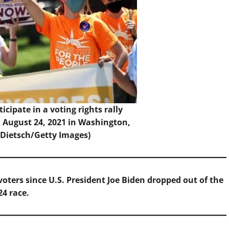
ticipate in a voting rights rally
 August 24, 2021 in Washington,
 Dietsch/Getty Images)
voters since U.S. President Joe Biden dropped out of the
24 race.