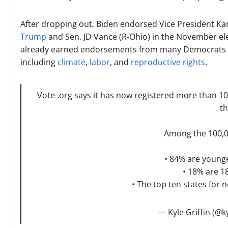
After dropping out, Biden endorsed Vice President Ka
Trump
and Sen. JD Vance (R-Ohio) in the November e
already earned endorsements from many Democrats
including
climate
,
labor
, and
reproductive rights
.
Vote .org says it has now registered more than 1
th
Among the 100,0
• 84% are younge
• 18% are 1
• The top ten states for n
— Kyle Griffin (@ky