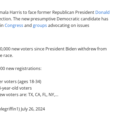
mala Harris to face former Republican President
Donald
lection. The new presumptive Democratic candidate has
 in
Congress
and
groups
advocating on issues
00,000 new voters since President Biden withdrew from
e race.
00 new registrations:
r voters (ages 18-34)
8-year-old voters
ew voters are: TX, CA, FL, NY,…
legriffin1)
July 26, 2024