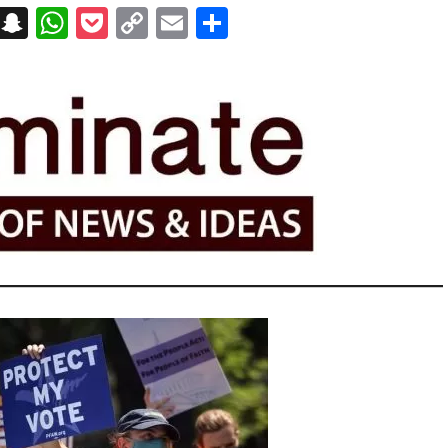
on
t
terest
Messenger
Snapchat
WhatsApp
Pocket
Copy
Email
Share
Link