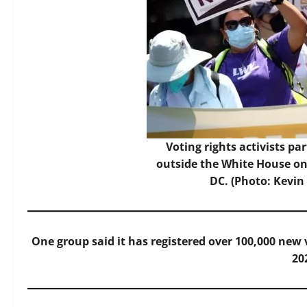
Voting rights activists par
outside the White House on
DC. (Photo: Kevin
One group said it has registered over 100,000 new 
20