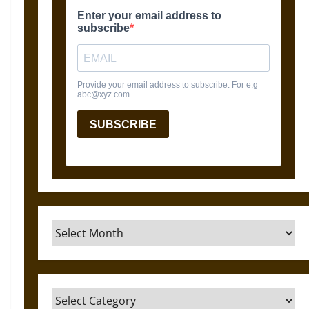
Archives
Categories