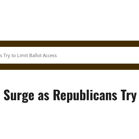
s Try to Limit Ballot Access
s Surge as Republicans Try