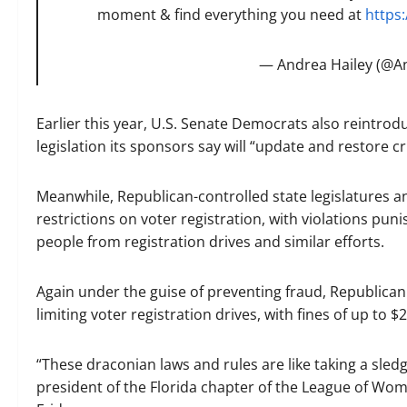
moment & find everything you need at
https:
— Andrea Hailey (@A
Earlier this year, U.S. Senate Democrats also reintro
legislation its sponsors say will “update and restore cr
Meanwhile, Republican-controlled state legislatures 
restrictions on voter registration, with violations puni
people from registration drives and similar efforts.
Again under the guise of preventing fraud, Republican
limiting voter registration drives, with fines of up to $
“These draconian laws and rules are like taking a sled
president of the Florida chapter of the League of Wo