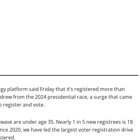
y platform said Friday that it’s registered more than
hdrew from the 2024 presidential race, a surge that came
 register and vote.
 wave are under age 35. Nearly 1 in 5 new registrees is 18
ince 2020, we have led the largest voter registration drive
stered.