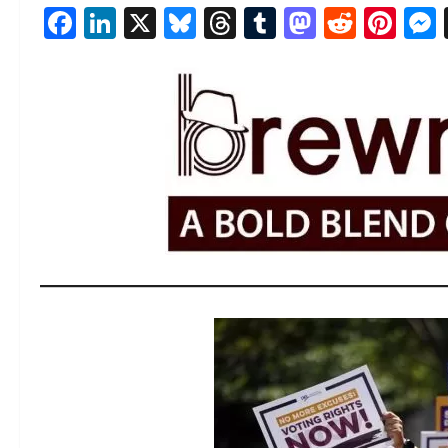
Facebook
LinkedIn
X
Bluesky
Threads
Tumblr
Mastod
Reddi
Pin