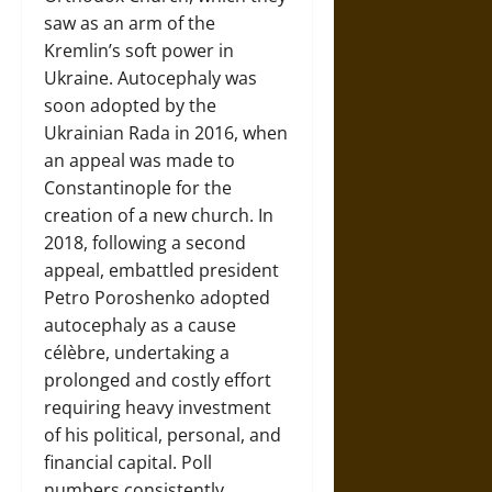
saw as an arm of the
Kremlin’s soft power in
Ukraine. Autocephaly was
soon adopted by the
Ukrainian Rada in 2016, when
an appeal was made to
Constantinople for the
creation of a new church. In
2018, following a second
appeal, embattled president
Petro Poroshenko adopted
autocephaly as a cause
célèbre, undertaking a
prolonged and costly effort
requiring heavy investment
of his political, personal, and
financial capital. Poll
numbers consistently