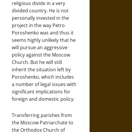
religious divide in a very
divided country. He is not
personally invested in the
project in the way Petro
Poroshenko was and thus it
seems highly unlikely that he
will pursue an aggressive
policy against the Moscow
Church. But he will still
inherit the situation left by
Poroshenko, which includes
a number of legal issues with
significant implications for
foreign and domestic policy.
Transferring parishes from
the Moscow Patriarchate to
the Orthodox Church of