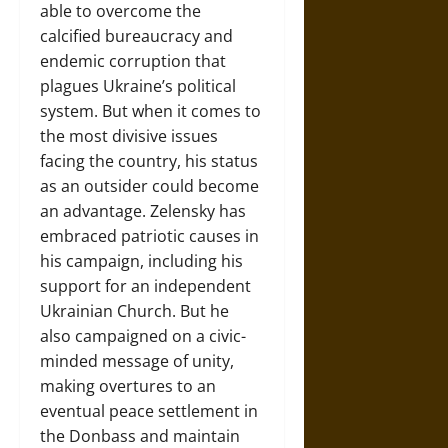
able to overcome the
calcified bureaucracy and
endemic corruption that
plagues Ukraine’s political
system. But when it comes to
the most divisive issues
facing the country, his status
as an outsider could become
an advantage. Zelensky has
embraced patriotic causes in
his campaign, including his
support for an independent
Ukrainian Church. But he
also campaigned on a civic-
minded message of unity,
making overtures to an
eventual peace settlement in
the Donbass and maintain