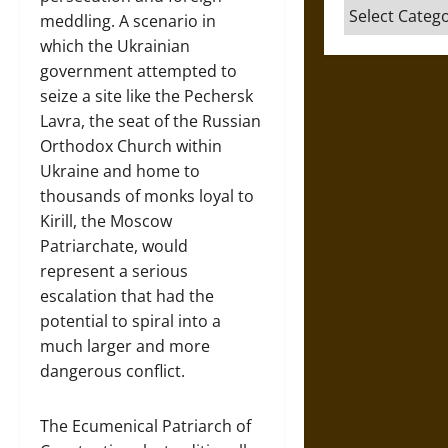
Categories
meddling. A scenario in
which the Ukrainian
government attempted to
seize a site like the Pechersk
Lavra, the seat of the Russian
Orthodox Church within
Ukraine and home to
thousands of monks loyal to
Kirill, the Moscow
Patriarchate, would
represent a serious
escalation that had the
potential to spiral into a
much larger and more
dangerous conflict.
The Ecumenical Patriarch of