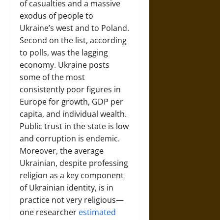
of casualties and a massive
exodus of people to
Ukraine’s west and to Poland.
Second on the list, according
to polls, was the lagging
economy. Ukraine posts
some of the most
consistently poor figures in
Europe for growth, GDP per
capita, and individual wealth.
Public trust in the state is low
and corruption is endemic.
Moreover, the average
Ukrainian, despite professing
religion as a key component
of Ukrainian identity, is in
practice not very religious—
one researcher
estimated