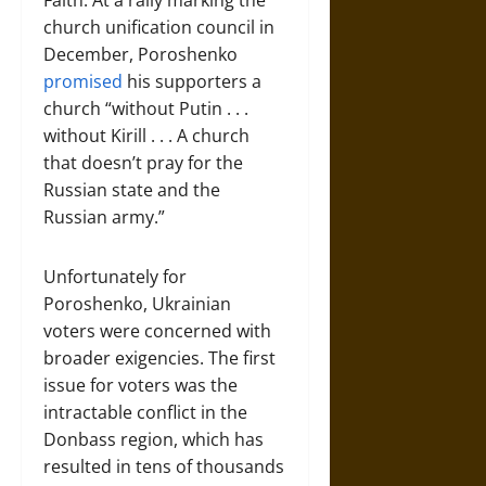
Faith. At a rally marking the
church unification council in
December, Poroshenko
promised
his supporters a
church “without Putin . . .
without Kirill . . . A church
that doesn’t pray for the
Russian state and the
Russian army.”
Unfortunately for
Poroshenko, Ukrainian
voters were concerned with
broader exigencies. The first
issue for voters was the
intractable conflict in the
Donbass region, which has
resulted in tens of thousands