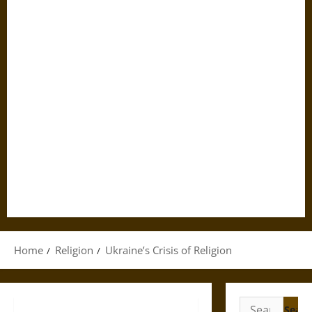
Home
Religion
Ukraine’s Crisis of Religion
Search