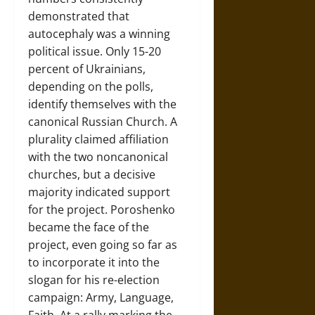
demonstrated that
autocephaly was a winning
political issue. Only 15-20
percent of Ukrainians,
depending on the polls,
identify themselves with the
canonical Russian Church. A
plurality claimed affiliation
with the two noncanonical
churches, but a decisive
majority indicated support
for the project. Poroshenko
became the face of the
project, even going so far as
to incorporate it into the
slogan for his re-election
campaign: Army, Language,