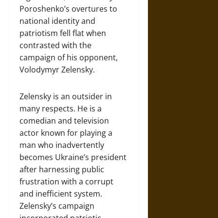
Poroshenko’s overtures to
national identity and
patriotism fell flat when
contrasted with the
campaign of his opponent,
Volodymyr Zelensky.
Zelensky is an outsider in
many respects. He is a
comedian and television
actor known for playing a
man who inadvertently
becomes Ukraine’s president
after harnessing public
frustration with a corrupt
and inefficient system.
Zelensky’s campaign