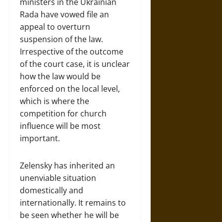
ministers in the Ukrainian
Rada have vowed file an
appeal to overturn
suspension of the law.
Irrespective of the outcome
of the court case, it is unclear
how the law would be
enforced on the local level,
which is where the
competition for church
influence will be most
important.
Zelensky has inherited an
unenviable situation
domestically and
internationally. It remains to
be seen whether he will be