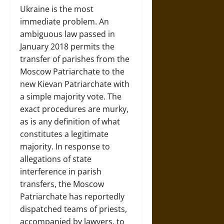
Ukraine is the most
immediate problem. An
ambiguous law passed in
January 2018 permits the
transfer of parishes from the
Moscow Patriarchate to the
new Kievan Patriarchate with
a simple majority vote. The
exact procedures are murky,
as is any definition of what
constitutes a legitimate
majority. In response to
allegations of state
interference in parish
transfers, the Moscow
Patriarchate has reportedly
dispatched teams of priests,
accompanied by lawyers, to