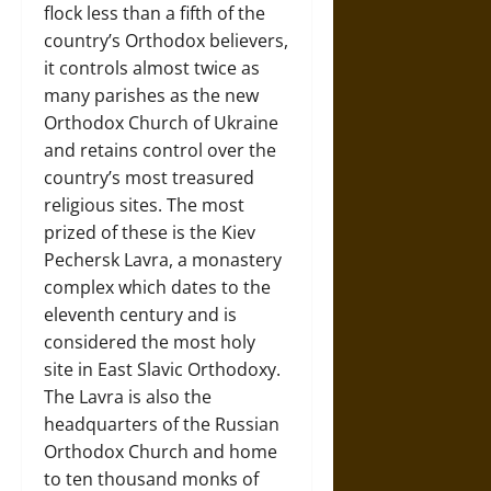
flock less than a fifth of the
country’s Orthodox believers,
it controls almost twice as
many parishes as the new
Orthodox Church of Ukraine
and retains control over the
country’s most treasured
religious sites. The most
prized of these is the Kiev
Pechersk Lavra, a monastery
complex which dates to the
eleventh century and is
considered the most holy
site in East Slavic Orthodoxy.
The Lavra is also the
headquarters of the Russian
Orthodox Church and home
to ten thousand monks of