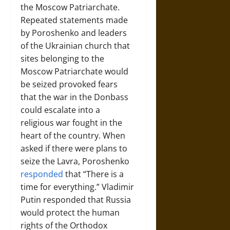
the Moscow Patriarchate.
Repeated statements made
by Poroshenko and leaders
of the Ukrainian church that
sites belonging to the
Moscow Patriarchate would
be seized provoked fears
that the war in the Donbass
could escalate into a
religious war fought in the
heart of the country. When
asked if there were plans to
seize the Lavra, Poroshenko
responded
that “There is a
time for everything.” Vladimir
Putin responded that Russia
would protect the human
rights of the Orthodox