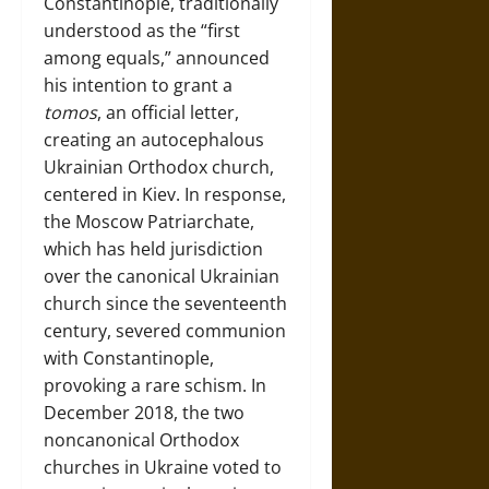
Constantinople, traditionally
understood as the “first
among equals,” announced
his intention to grant a
tomos
, an official letter,
creating an autocephalous
Ukrainian Orthodox church,
centered in Kiev. In response,
the Moscow Patriarchate,
which has held jurisdiction
over the canonical Ukrainian
church since the seventeenth
century, severed communion
with Constantinople,
provoking a rare schism. In
December 2018, the two
noncanonical Orthodox
churches in Ukraine voted to