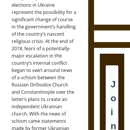
Ethics of
elections in Ukraine
Ultimate
represent the possibility for a
Weapons
significant change of course
in the government’s handling
of the country’s nascent
religious crisis. At the end of
2018, fears of a potentially-
major escalation in the
country’s internal conflict
began to swirl around news
of a schism between the
Russian Orthodox Church
and Constantinople over the
latter’s plans to create an
independent Ukrainian
church. With the news of
schism came statements
made by former Ukrainian