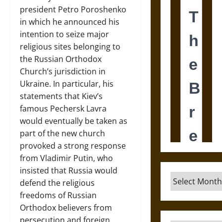
president Petro Poroshenko
in which he announced his
intention to seize major
religious sites belonging to
the Russian Orthodox
Church’s jurisdiction in
Ukraine. In particular, his
statements that Kiev’s
famous Pechersk Lavra
would eventually be taken as
part of the new church
provoked a strong response
from Vladimir Putin, who
insisted that Russia would
Archives
defend the religious
freedoms of Russian
Orthodox believers from
persecution and foreign