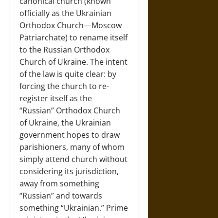
canonical church (known
officially as the Ukrainian
Orthodox Church—Moscow
Patriarchate) to rename itself
to the Russian Orthodox
Church of Ukraine. The intent
of the law is quite clear: by
forcing the church to re-
register itself as the
“Russian” Orthodox Church
of Ukraine, the Ukrainian
government hopes to draw
parishioners, many of whom
simply attend church without
considering its jurisdiction,
away from something
“Russian” and towards
something “Ukrainian.” Prime