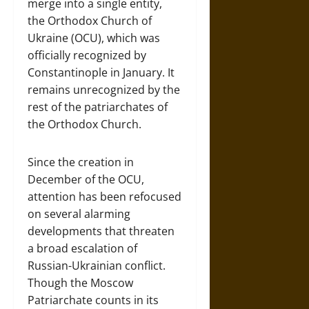
merge into a single entity,
the Orthodox Church of
Ukraine (OCU), which was
officially recognized by
Constantinople in January. It
remains unrecognized by the
rest of the patriarchates of
the Orthodox Church.
Since the creation in
December of the OCU,
attention has been refocused
on several alarming
developments that threaten
a broad escalation of
Russian-Ukrainian conflict.
Though the Moscow
Patriarchate counts in its