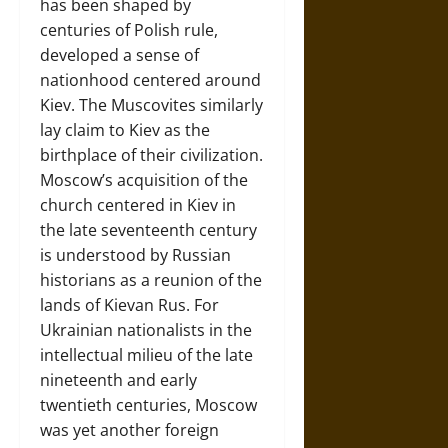
has been shaped by
centuries of Polish rule,
developed a sense of
nationhood centered around
Kiev. The Muscovites similarly
lay claim to Kiev as the
birthplace of their civilization.
Moscow’s acquisition of the
church centered in Kiev in
the late seventeenth century
is understood by Russian
historians as a reunion of the
lands of Kievan Rus. For
Ukrainian nationalists in the
intellectual milieu of the late
nineteenth and early
twentieth centuries, Moscow
was yet another foreign