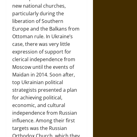
new national churches,
particularly during the
liberation of Southern
Europe and the Balkans from
Ottoman rule. In Ukraine’s
case, there was very little
expression of support for
clerical independence from
Moscow until the events of
Maidan in 2014. Soon after,
top Ukrainian political
strategists presented a plan
for achieving political,
economic, and cultural
independence from Russian
influence. Among their first
targets was the Russian
Orthodox Church, which they