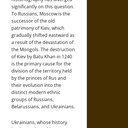
significantly on this question.
To Russians, Moscow is the
successor of the old
patrimony of Kiev, which
gradually shifted eastward as
a result of the devastation of
the Mongols. The destruction
of Kiev by Batu Khan in 1240
is the primary cause for the
division of the territory held
by the princes of Rus and
their evolution into the
distinct modern ethnic
groups of Russians,
Belarussians, and Ukrainians.
Ukrainians, whose history