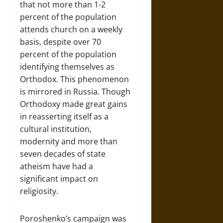
that not more than 1-2
percent of the population
attends church on a weekly
basis, despite over 70
percent of the population
identifying themselves as
Orthodox. This phenomenon
is mirrored in Russia. Though
Orthodoxy made great gains
in reasserting itself as a
cultural institution,
modernity and more than
seven decades of state
atheism have had a
significant impact on
religiosity.
Poroshenko’s campaign was