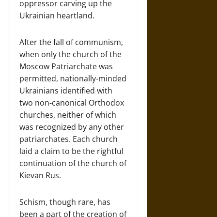
oppressor carving up the
Ukrainian heartland.
After the fall of communism,
when only the church of the
Moscow Patriarchate was
permitted, nationally-minded
Ukrainians identified with
two non-canonical Orthodox
churches, neither of which
was recognized by any other
patriarchates. Each church
laid a claim to be the rightful
continuation of the church of
Kievan Rus.
Schism, though rare, has
been a part of the creation of