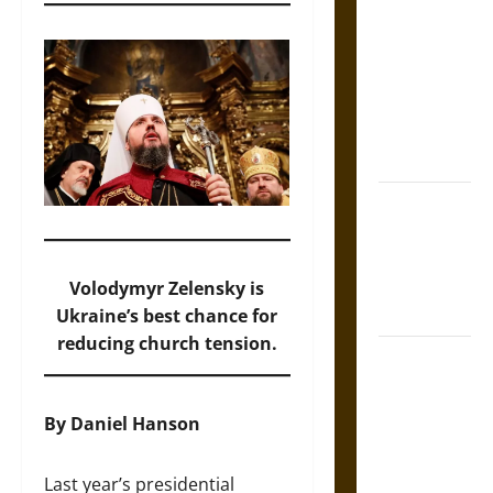
Tecpatl: The
Divine
Sacrificial
Knife of
Aztec
Mythology
The Shield of
Achilles: War
and Peace in
the Homeric
Volodymyr Zelensky is
World
Ukraine’s best chance for
reducing church tension.
Brahmashira
Astra:
Cosmic
By Daniel Hanson
Destruction
and the
Last year’s presidential