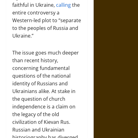
faithful in Ukraine,
calling
the
entire controversy a
Western-led plot to “separate
to the peoples of Russia and
Ukraine.”
The issue goes much deeper
than recent history,
concerning fundamental
questions of the national
identity of Russians and
Ukrainians alike. At stake in
the question of church
independence is a claim on
the legacy of the old
civilization of Kievan Rus.
Russian and Ukrainian
historiography has diverged