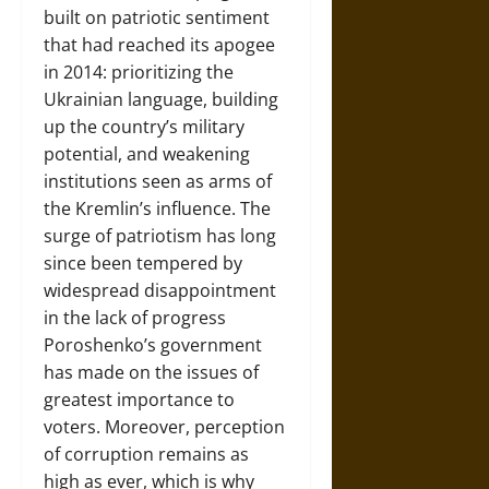
built on patriotic sentiment
that had reached its apogee
in 2014: prioritizing the
Ukrainian language, building
up the country’s military
potential, and weakening
institutions seen as arms of
the Kremlin’s influence. The
surge of patriotism has long
since been tempered by
widespread disappointment
in the lack of progress
Poroshenko’s government
has made on the issues of
greatest importance to
voters. Moreover, perception
of corruption remains as
high as ever, which is why