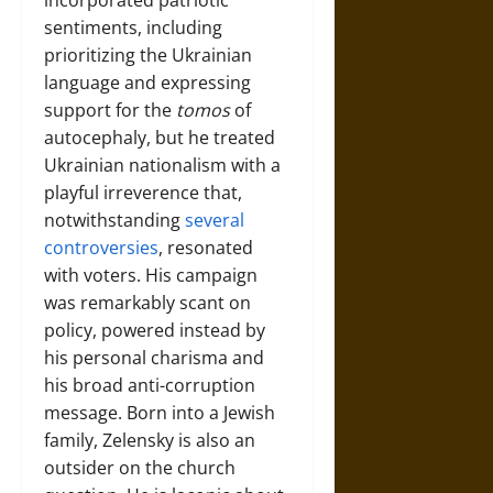
incorporated patriotic
sentiments, including
prioritizing the Ukrainian
language and expressing
support for the
tomos
of
autocephaly, but he treated
Ukrainian nationalism with a
playful irreverence that,
notwithstanding
several
controversies
, resonated
with voters. His campaign
was remarkably scant on
policy, powered instead by
his personal charisma and
his broad anti-corruption
message. Born into a Jewish
family, Zelensky is also an
outsider on the church