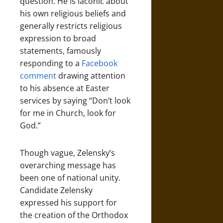
question. He is laconic about
his own religious beliefs and
generally restricts religious
expression to broad
statements, famously
responding to a
Facebook
comment
drawing attention
to his absence at Easter
services by saying “Don’t look
for me in Church, look for
God.”
Though vague, Zelensky’s
overarching message has
been one of national unity.
Candidate Zelensky
expressed his support for
the creation of the Orthodox