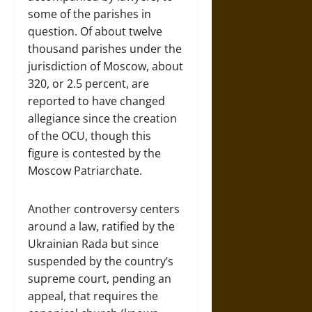
some of the parishes in
question. Of about twelve
thousand parishes under the
jurisdiction of Moscow, about
320, or 2.5 percent, are
reported to have changed
allegiance since the creation
of the OCU, though this
figure is contested by the
Moscow Patriarchate.
Another controversy centers
around a law, ratified by the
Ukrainian Rada but since
suspended by the country’s
supreme court, pending an
appeal, that requires the