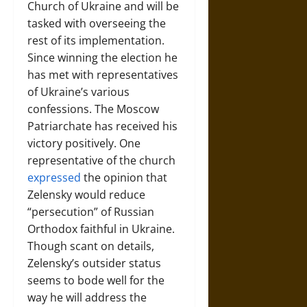
Church of Ukraine and will be
tasked with overseeing the
rest of its implementation.
Since winning the election he
has met with representatives
of Ukraine’s various
confessions. The Moscow
Patriarchate has received his
victory positively. One
representative of the church
expressed
the opinion that
Zelensky would reduce
“persecution” of Russian
Orthodox faithful in Ukraine.
Though scant on details,
Zelensky’s outsider status
seems to bode well for the
way he will address the