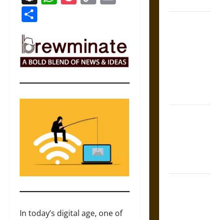
Coronation
Link
Share
The Sacred
Tecpatl: The
Divine
Sacrificial
Knife of
Aztec
Mythology
The Shield of
Achilles: War
and Peace in
the Homeric
World
Brahmashira
Astra:
Cosmic
In today’s digital age, one of