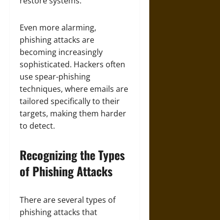
restore systems.
Even more alarming,
phishing attacks are
becoming increasingly
sophisticated. Hackers often
use spear-phishing
techniques, where emails are
tailored specifically to their
targets, making them harder
to detect.
Recognizing the Types
of Phishing Attacks
There are several types of
phishing attacks that