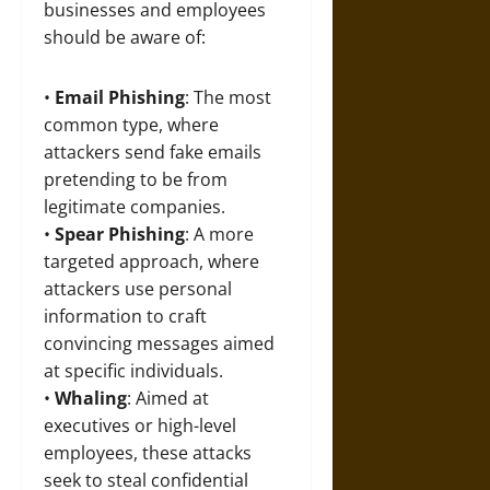
businesses and employees
should be aware of:
•
Email Phishing
: The most
common type, where
attackers send fake emails
pretending to be from
legitimate companies.
•
Spear Phishing
: A more
targeted approach, where
attackers use personal
information to craft
convincing messages aimed
at specific individuals.
•
Whaling
: Aimed at
executives or high-level
employees, these attacks
seek to steal confidential