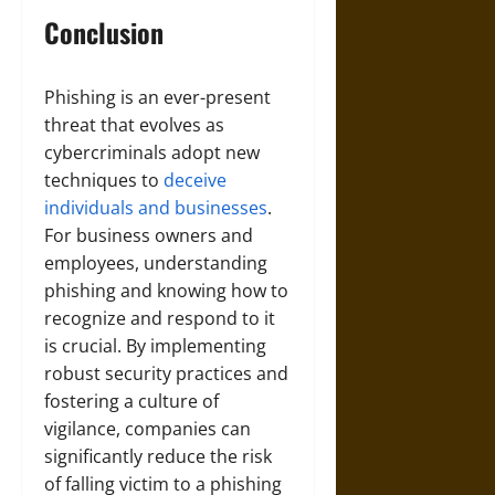
Conclusion
Phishing is an ever-present
threat that evolves as
cybercriminals adopt new
techniques to
deceive
individuals and businesses
.
For business owners and
employees, understanding
phishing and knowing how to
recognize and respond to it
is crucial. By implementing
robust security practices and
fostering a culture of
vigilance, companies can
significantly reduce the risk
of falling victim to a phishing