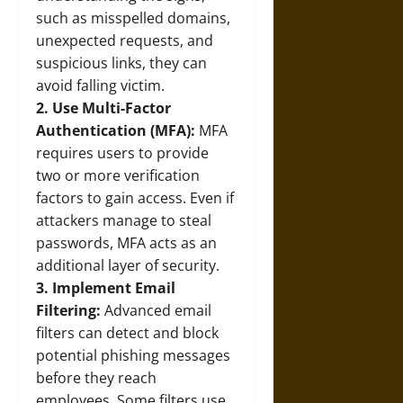
such as misspelled domains,
unexpected requests, and
suspicious links, they can
avoid falling victim.
2. Use Multi-Factor
Authentication (MFA):
MFA
requires users to provide
two or more verification
factors to gain access. Even if
attackers manage to steal
passwords, MFA acts as an
additional layer of security.
3. Implement Email
Filtering:
Advanced email
filters can detect and block
potential phishing messages
before they reach
employees. Some filters use