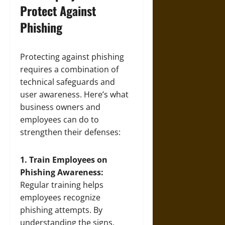
Protect Against
Phishing
Protecting against phishing
requires a combination of
technical safeguards and
user awareness. Here’s what
business owners and
employees can do to
strengthen their defenses:
1. Train Employees on
Phishing Awareness:
Regular training helps
employees recognize
phishing attempts. By
understanding the signs,