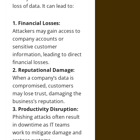
loss of data. It can lead to:
1. Financial Losses:
Attackers may gain access to
company accounts or
sensitive customer
information, leading to direct
financial losses.
2. Reputational Damage:
When a company’s data is
compromised, customers
may lose trust, damaging the
business’s reputation.
3. Productivity Disruption:
Phishing attacks often result
in downtime as IT teams
work to mitigate damage and