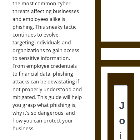
Destruction
the most common cyber
and the
threats affecting businesses
Ethics of
and employees alike is
Ultimate
phishing. This sneaky tactic
Weapons
continues to evolve,
targeting individuals and
organizations to gain access
to sensitive information.
From employee credentials
to financial data, phishing
attacks can be devastating if
not properly understood and
mitigated. This guide will help
you grasp what phishing is,
why it’s so dangerous, and
how you can protect your
business.