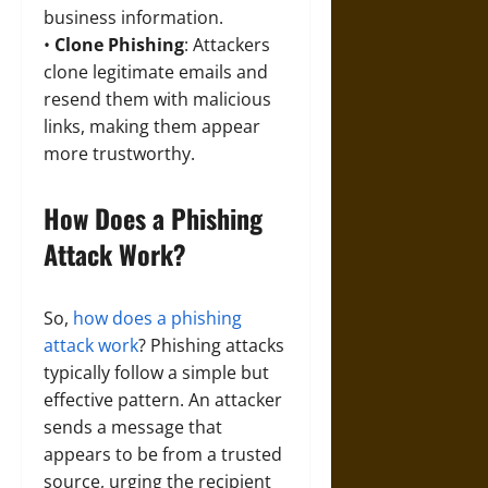
business information.
•
Clone Phishing
: Attackers
clone legitimate emails and
resend them with malicious
links, making them appear
more trustworthy.
How Does a Phishing
Attack Work?
So,
how does a phishing
attack work
? Phishing attacks
typically follow a simple but
effective pattern. An attacker
sends a message that
appears to be from a trusted
source, urging the recipient