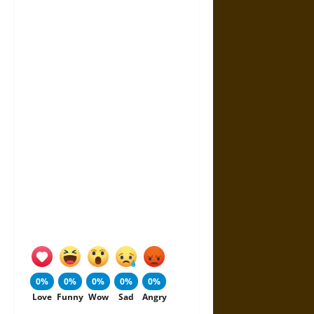
0%
0%
0%
0%
0%
Love
Funny
Wow
Sad
Angry