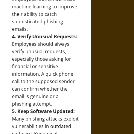
machine learning to improve
their ability to catch
sophisticated phishing
emails.
4. Verify Unusual Requests:
Employees should always
verify unusual requests,
especially those asking for
financial or sensitive
information. A quick phone
call to the supposed sender
can confirm whether the
email is genuine or a
phishing attempt.
5. Keep Software Updated:
Many phishing attacks exploit
vulnerabilities in outdated
software. Keeping all