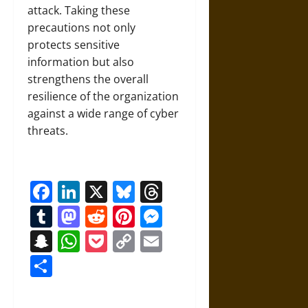
attack. Taking these
precautions not only
protects sensitive
information but also
strengthens the overall
resilience of the organization
against a wide range of cyber
threats.
Facebook
LinkedIn
X
Bluesky
Threads
Tumblr
Mastodon
Reddit
Pinterest
Messenger
Snapchat
WhatsApp
Pocket
Copy
Email
Link
Share