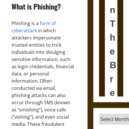
What is Phishing?
Phishing is a
form of
cyberattack
in which
attackers impersonate
trusted entities to trick
individuals into divulging
sensitive information, such
as login credentials, financial
data, or personal
information. Often
conducted via email,
phishing attacks can also
occur through SMS (known
as “smishing”), voice calls
(“vishing”), and even social
Archives
media. These fraudulent