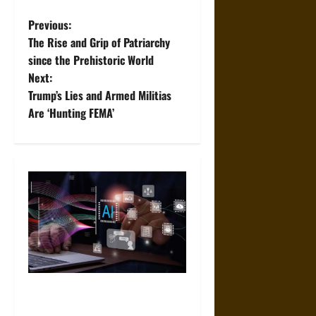
P
Previous:
The Rise and Grip of Patriarchy
o
since the Prehistoric World
Next:
s
Trump’s Lies and Armed Militias
t
Are ‘Hunting FEMA’
n
a
v
i
g
a
Mistakes to Avoid When
Choosing an AI App