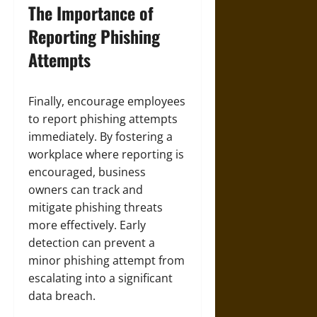
The Importance of
Reporting Phishing
Attempts
Finally, encourage employees
to report phishing attempts
immediately. By fostering a
workplace where reporting is
encouraged, business
owners can track and
mitigate phishing threats
more effectively. Early
detection can prevent a
minor phishing attempt from
escalating into a significant
data breach.