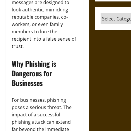
messages are designed to
look authentic, mimicking
Categories
reputable companies, co-
workers, or even family
members to lure the
recipient into a false sense of
trust.
Why Phishing is
Dangerous for
Businesses
For businesses, phishing
poses a serious threat. The
impact of a successful
phishing attack can extend
far beyond the immediate