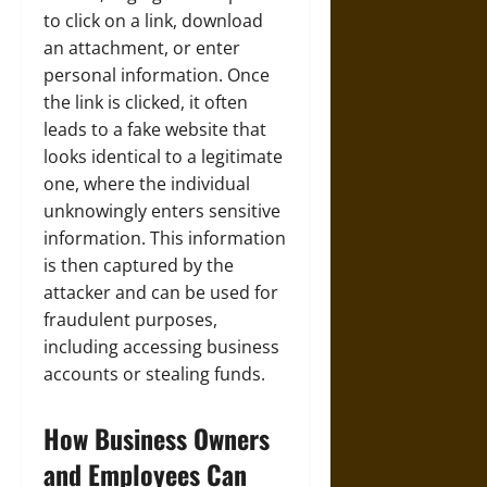
to click on a link, download
an attachment, or enter
personal information. Once
the link is clicked, it often
leads to a fake website that
looks identical to a legitimate
one, where the individual
unknowingly enters sensitive
information. This information
is then captured by the
attacker and can be used for
fraudulent purposes,
including accessing business
accounts or stealing funds.
How Business Owners
and Employees Can