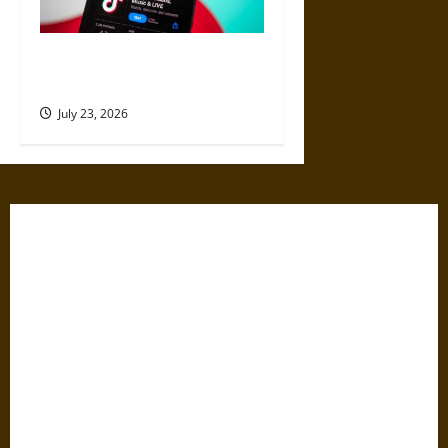
Best Websites to Buy TikTok
Views for Better Reach
July 23, 2026