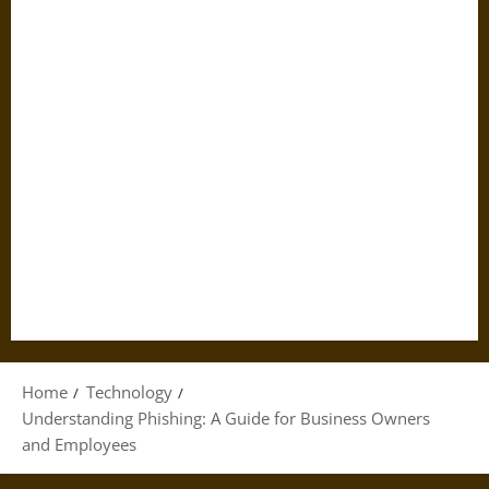
Home
Technology
Understanding Phishing: A Guide for Business Owners
and Employees