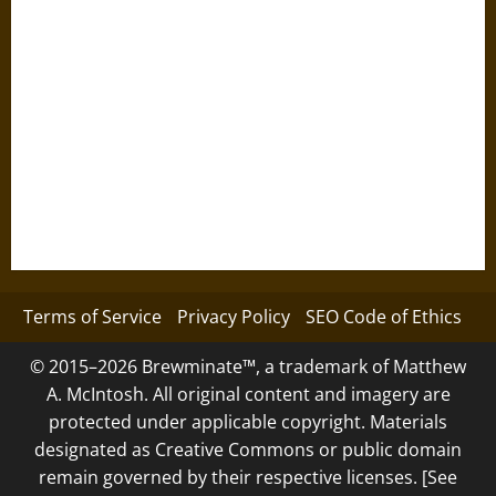
Terms of Service
Privacy Policy
SEO Code of Ethics
© 2015–2026 Brewminate™, a trademark of Matthew
A. McIntosh. All original content and imagery are
protected under applicable copyright. Materials
designated as Creative Commons or public domain
remain governed by their respective licenses. [See