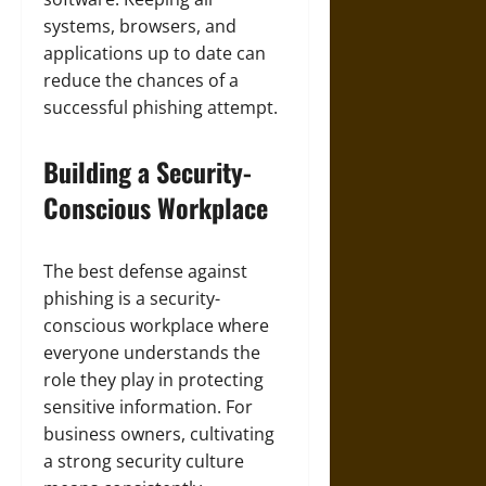
systems, browsers, and
applications up to date can
reduce the chances of a
successful phishing attempt.
Building a Security-
Conscious Workplace
The best defense against
phishing is a security-
conscious workplace where
everyone understands the
role they play in protecting
sensitive information. For
business owners, cultivating
a strong security culture