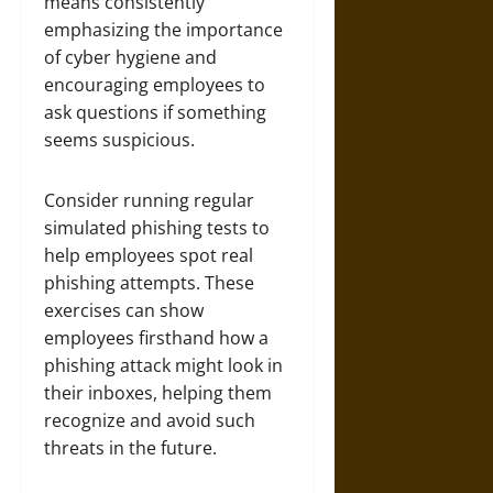
means consistently
emphasizing the importance
of cyber hygiene and
encouraging employees to
ask questions if something
seems suspicious.
Consider running regular
simulated phishing tests to
help employees spot real
phishing attempts. These
exercises can show
employees firsthand how a
phishing attack might look in
their inboxes, helping them
recognize and avoid such
threats in the future.