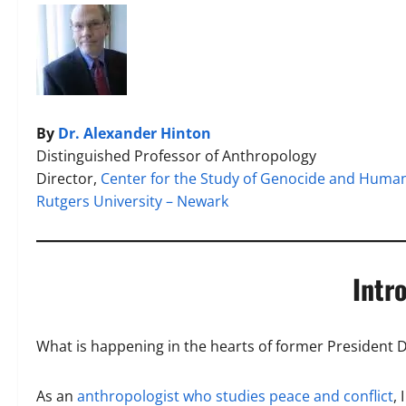
By
Dr. Alexander Hinton
Distinguished Professor of Anthropology
Director,
Center for the Study of Genocide and Human
Rutgers University – Newark
Intr
What is happening in the hearts of former President
As an
anthropologist who studies peace and conflict
,