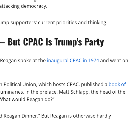
 attacking democracy.
p supporters’ current priorities and thinking.
 – But CPAC Is Trump’s Party
 Reagan spoke at the
inaugural CPAC in 1974
and went on
n Political Union, which hosts CPAC, published a
book of
minaries. In the preface, Matt Schlapp, the head of the
 “What would Reagan do?”
nald Reagan Dinner.” But Reagan is otherwise hardly