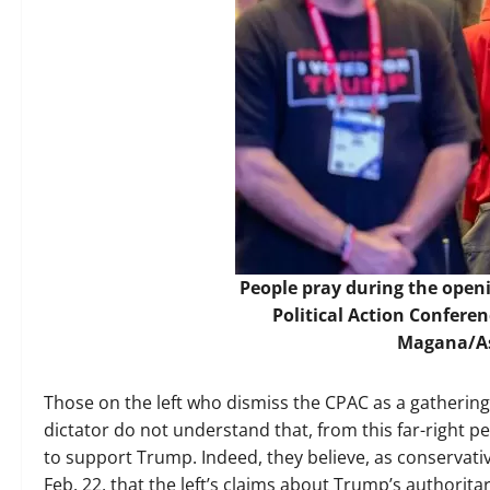
People pray during the open
Political Action Conferen
Magana/As
Those on the left who dismiss the CPAC as a gatherin
dictator do not understand that, from this far-right 
to support Trump. Indeed, they believe, as conservati
Feb. 22, that the left’s claims about Trump’s authorit