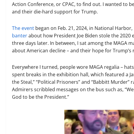
Action Conference, or CPAC, to find out. I wanted to 
and their die-hard support for Trump.
The event
began on Feb. 21, 2024, in National Harbor,
banter
about how President Joe Biden stole the 2020 
three days later. In between, I sat among the MAGA ma
about American decline – and their hope for Trump’s r
Everywhere I turned, people wore MAGA regalia – hats,
spent breaks in the exhibition hall, which featured a 
the Steal,” “Political Prisoners” and “Babbitt Murder
Admirers scribbled messages on the bus such as, “We
God to be the President.”