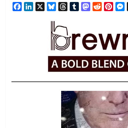
Facebook
LinkedIn
X
Bluesky
Threads
Tumblr
Mastod
Reddi
Pin