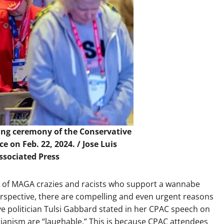
ing ceremony of the Conservative
ce on Feb. 22, 2024. /
Jose Luis
sociated Press
g of MAGA crazies and racists who support a wannabe
perspective, there are compelling and even urgent reasons
ve politician Tulsi Gabbard stated in her CPAC speech on
arianism are “laughable.” This is because CPAC attendees