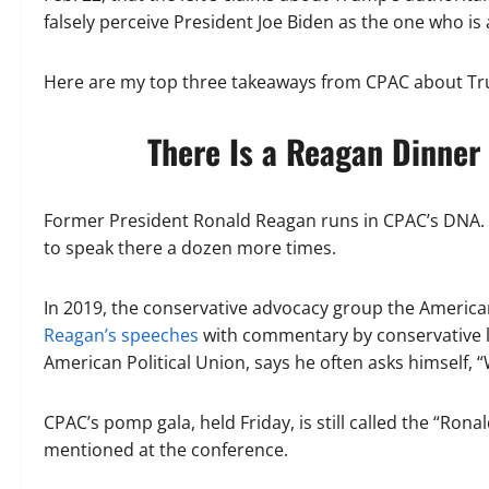
falsely perceive President Joe Biden as the one who is
Here are my top three takeaways from CPAC about Trum
There Is a Reagan Dinner
Former President Ronald Reagan runs in CPAC’s DNA.
to speak there a dozen more times.
In 2019, the conservative advocacy group the America
Reagan’s speeches
with commentary by conservative lu
American Political Union, says he often asks himself,
CPAC’s pomp gala, held Friday, is still called the “Ro
mentioned at the conference.