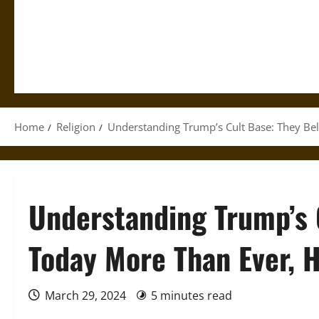
Home
Religion
Understanding Trump’s Cult Base: They Bel
Understanding Trump’s 
Today More Than Ever, H
March 29, 2024
5 minutes read