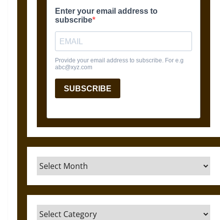
Archives
Categories