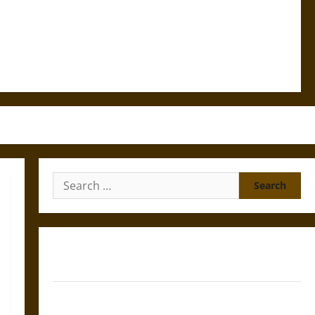
Search
for:
Gungnir: Odin’s Spear and the Fate of War in Norse
Mythology
Joyeuse: Charlemagne’s Sword from Medieval Epic to
French Coronation