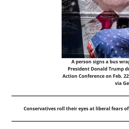
A person signs a bus wr
President Donald Trump du
Action Conference on Feb. 22
via G
Conservatives roll their eyes at liberal fears 