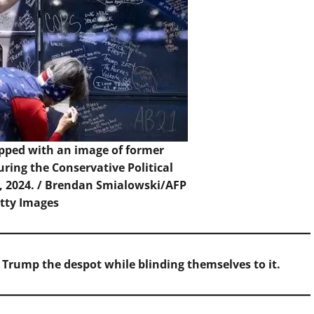
apped with an image of former
ring the Conservative Political
, 2024. /
Brendan Smialowski/AFP
etty Images
of Trump the despot while blinding themselves to it.