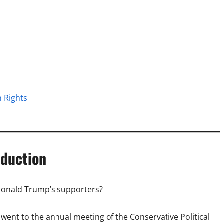
 Rights
oduction
 Donald Trump’s supporters?
 I went to the annual meeting of the Conservative Political