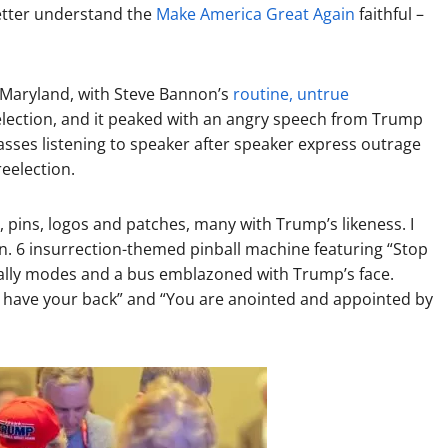
better understand the
Make America Great Again
faithful –
 Maryland, with Steve Bannon’s
routine, untrue
election, and it peaked with an angry speech from Trump
sses listening to speaker after speaker express outrage
eelection.
 pins, logos and patches, many with Trump’s likeness. I
Jan. 6 insurrection-themed pinball machine featuring “Stop
” rally modes and a bus emblazoned with Trump’s face.
 have your back” and “You are anointed and appointed by