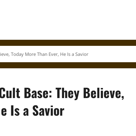
ieve, Today More Than Ever, He Is a Savior
Cult Base: They Believe,
e Is a Savior