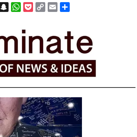
on
t
terest
Messenger
Snapchat
WhatsApp
Pocket
Copy
Email
Share
Link