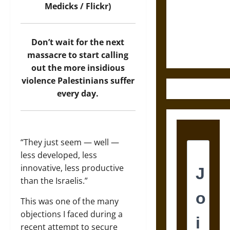
Destruction
Medicks / Flickr)
and the
Ethics of
Ultimate
Don’t wait for the next
Weapons
massacre to start calling
out the more insidious
violence Palestinians suffer
every day.
“They just seem — well —
less developed, less
innovative, less productive
than the Israelis.”
This was one of the many
objections I faced during a
recent attempt to secure