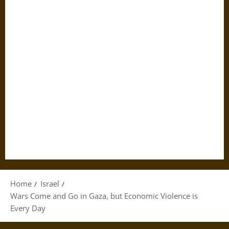
Home
Israel
Wars Come and Go in Gaza, but Economic Violence is
Every Day