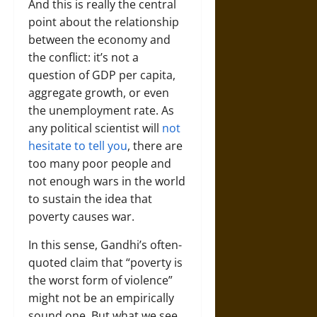
And this is really the central
point about the relationship
between the economy and
the conflict: it’s not a
question of GDP per capita,
aggregate growth, or even
the unemployment rate. As
any political scientist will
not
hesitate to tell you
, there are
too many poor people and
not enough wars in the world
to sustain the idea that
poverty causes war.
In this sense, Gandhi’s often-
quoted claim that “poverty is
the worst form of violence”
might not be an empirically
sound one. But what we see