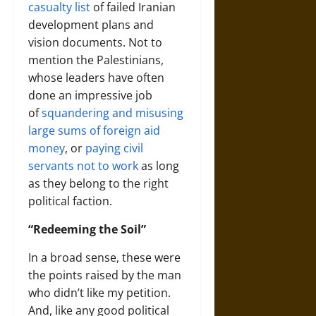
casualty list
of failed Iranian
development plans and
vision documents. Not to
mention the Palestinians,
whose leaders have often
done an impressive job
of
squandering and misusing
large sums of foreign aid
money
, or
paying civil
servants not to work
as long
as they belong to the right
political faction.
“Redeeming the Soil”
In a broad sense, these were
the points raised by the man
who didn’t like my petition.
And, like any good political