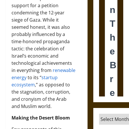
support for a petition
condemning the 12-year
siege of Gaza. While it
seemed honest, it was also
probably influenced by a
time-honored propaganda
tactic: the celebration of
Israel’s economic and
technological achievements
in everything from
renewable
energy
to its “
startup
ecosystem
,” as opposed to
the stagnation, corruption,
and cronyism of the Arab
and Muslim world.
Archives
Making the Desert Bloom