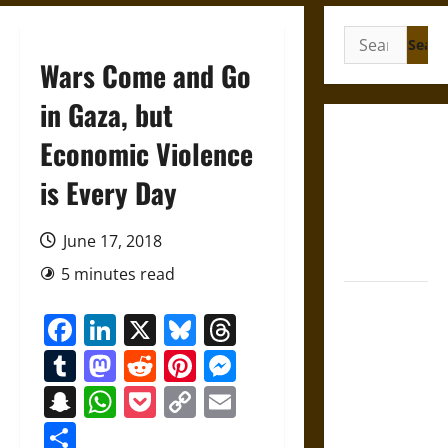
Search
for:
Wars Come and Go
in Gaza, but
Gungnir:
Economic Violence
Odin’s Spear
is Every Day
and the Fate
of War in
Norse
June 17, 2018
Mythology
5 minutes read
Joyeuse:
Facebook
LinkedIn
X
Bluesky
Threads
Charlemagne’s
Sword from
Tumblr
Mastodon
Reddit
Pinterest
Messenger
Medieval
Snapchat
WhatsApp
Pocket
Copy
Email
Epic to
Link
French
Share