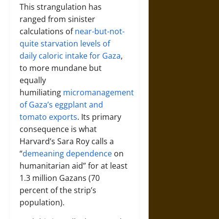
This strangulation has
ranged from sinister
calculations of
near-but-not-
quite starvation levels of
daily caloric intake for Gaza
,
to more mundane but
equally
humiliating
micromanagement
of Gaza’s eggplant and
tomato exports
. Its primary
consequence is what
Harvard’s Sara Roy calls a
“
demeaning dependence
on
humanitarian aid” for at least
1.3 million Gazans (70
percent of the strip’s
population).