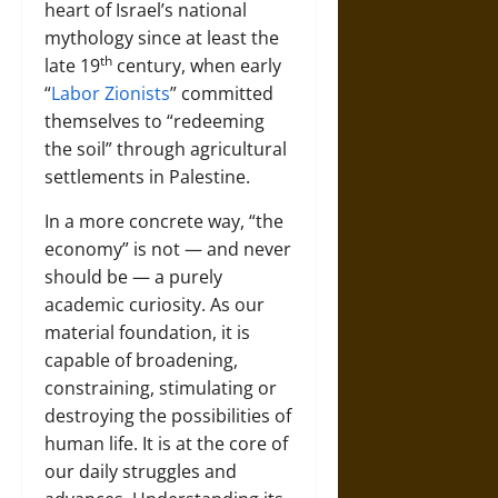
heart of Israel’s national
mythology since at least the
th
late 19
century, when early
“
Labor Zionists
” committed
themselves to “redeeming
the soil” through agricultural
settlements in Palestine.
In a more concrete way, “the
economy” is not — and never
should be — a purely
academic curiosity. As our
material foundation, it is
capable of broadening,
constraining, stimulating or
destroying the possibilities of
human life. It is at the core of
our daily struggles and