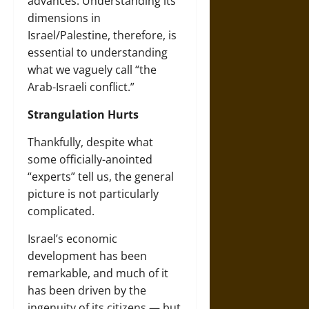
advances. Understanding its
dimensions in
Israel/Palestine, therefore, is
essential to understanding
what we vaguely call “the
Arab-Israeli conflict.”
Strangulation Hurts
Thankfully, despite what
some officially-anointed
“experts” tell us, the general
picture is not particularly
complicated.
Israel’s economic
development has been
remarkable, and much of it
has been driven by the
ingenuity of its citizens — but