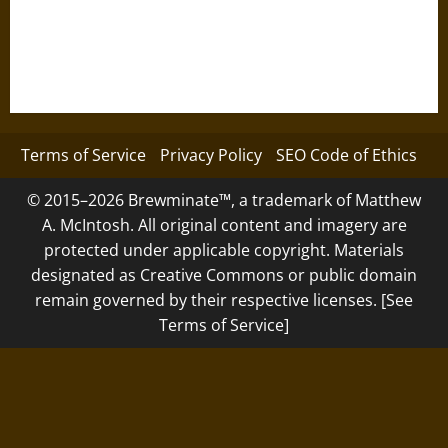
Terms of Service
Privacy Policy
SEO Code of Ethics
© 2015–2026 Brewminate™, a trademark of Matthew
A. McIntosh. All original content and imagery are
protected under applicable copyright. Materials
designated as Creative Commons or public domain
remain governed by their respective licenses. [See
Terms of Service]