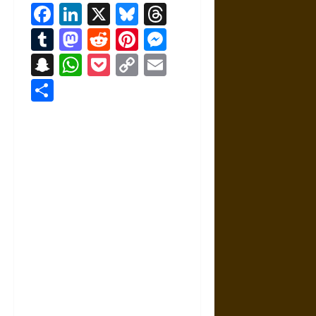
Facebook
LinkedIn
X
Bluesky
Threads
Tumblr
Mastodon
Reddit
Pinterest
Messenger
Snapchat
WhatsApp
Pocket
Copy
Email
Link
Share