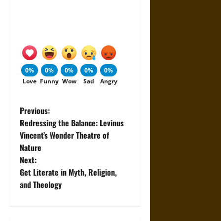
0%
0%
0%
0%
0%
Love
Funny
Wow
Sad
Angry
P
Previous:
Redressing the Balance: Levinus
o
Vincent’s Wonder Theatre of
Nature
s
Next:
t
Get Literate in Myth, Religion,
and Theology
n
a