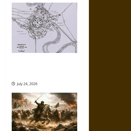
v
i
g
a
t
Mansur: The Founding of
Baghdad and the Abbasid
i
Round City
o
July 24, 2026
n