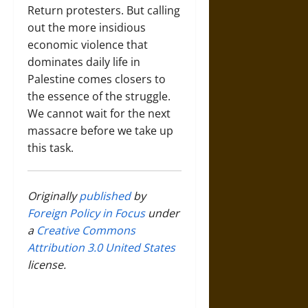
Return protesters. But calling
out the more insidious
economic violence that
dominates daily life in
Palestine comes closers to
the essence of the struggle.
We cannot wait for the next
massacre before we take up
this task.
Originally
published
by
Foreign Policy in Focus
under
a
Creative Commons
Attribution 3.0 United States
license.