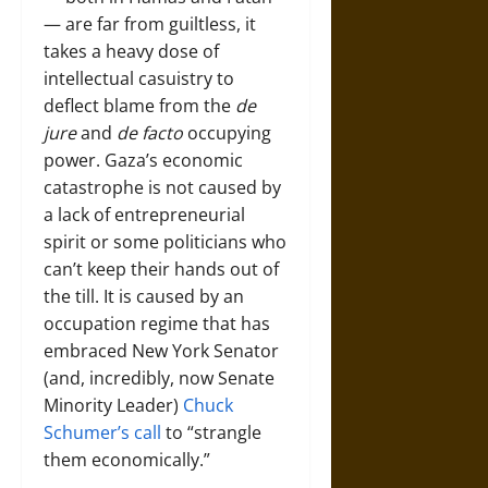
— are far from guiltless, it
takes a heavy dose of
intellectual casuistry to
deflect blame from the
de
jure
and
de facto
occupying
power. Gaza’s economic
catastrophe is not caused by
a lack of entrepreneurial
spirit or some politicians who
can’t keep their hands out of
the till. It is caused by an
occupation regime that has
embraced New York Senator
(and, incredibly, now Senate
Minority Leader)
Chuck
Schumer’s call
to “strangle
them economically.”