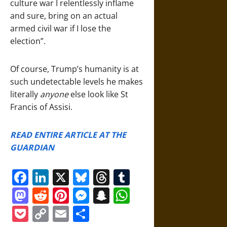
culture war I relentlessly inflame
and sure, bring on an actual
armed civil war if I lose the
election”.
Of course, Trump’s humanity is at
such undetectable levels he makes
literally
anyone
else look like St
Francis of Assisi.
READ ENTIRE ARTICLE AT THE
GUARDIAN
Facebook
LinkedIn
X
Bluesky
Threads
Tumblr
Mastodon
Reddit
Pinterest
Messenger
Snapchat
WhatsApp
Pocket
Copy
Email
Share