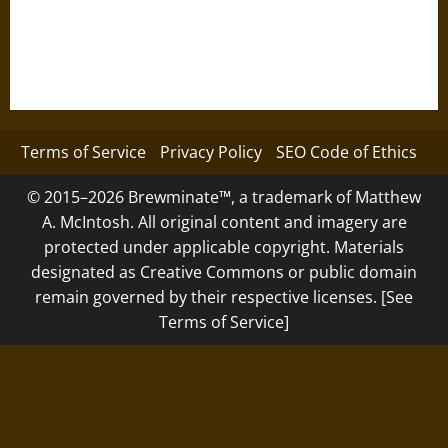
Terms of Service
Privacy Policy
SEO Code of Ethics
© 2015–2026 Brewminate™, a trademark of Matthew
A. McIntosh. All original content and imagery are
protected under applicable copyright. Materials
designated as Creative Commons or public domain
remain governed by their respective licenses. [See
Terms of Service]