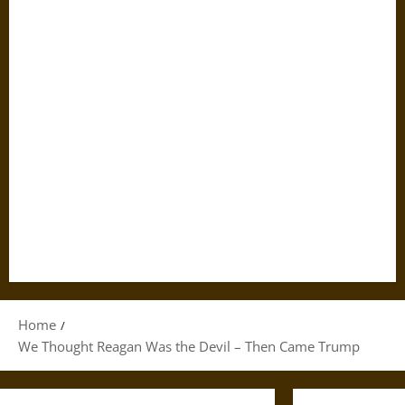
Home
We Thought Reagan Was the Devil – Then Came Trump