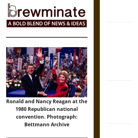
Epic to
French
Coronation
The Sacred
Tecpatl: The
Divine
Sacrificial
Knife of
Aztec
Mythology
The Shield of
Achilles: War
Ronald and Nancy Reagan at the
and Peace in
1980 Republican national
the Homeric
convention. Photograph:
World
Bettmann Archive
Brahmashira
Astra: