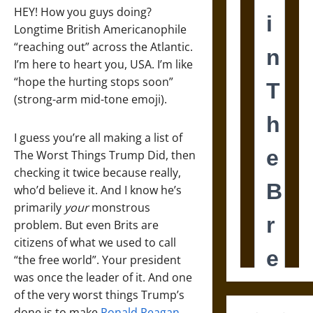
HEY! How you guys doing?
Longtime British Americanophile
“reaching out” across the Atlantic.
I’m here to heart you, USA. I’m like
“hope the hurting stops soon”
(strong-arm mid-tone emoji).
I guess you’re all making a list of
The Worst Things Trump Did, then
checking it twice because really,
who’d believe it. And I know he’s
primarily
your
monstrous
problem. But even Brits are
citizens of what we used to call
“the free world”. Your president
was once the leader of it. And one
of the very worst things Trump’s
done is to make
Ronald Reagan