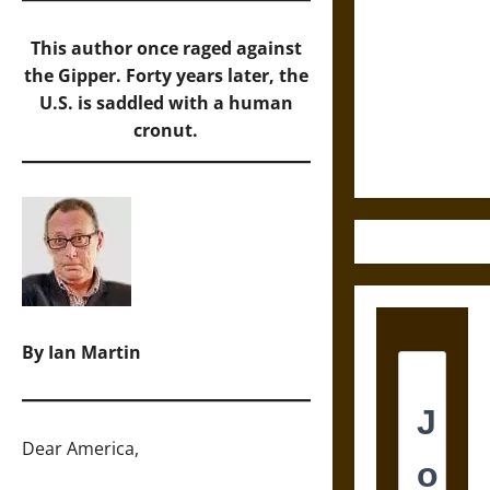
Cosmic
This author once raged against
Destruction
the Gipper. Forty years later, the
and the
U.S. is saddled with a human
Ethics of
cronut.
Ultimate
Weapons
By Ian Martin
Dear America,