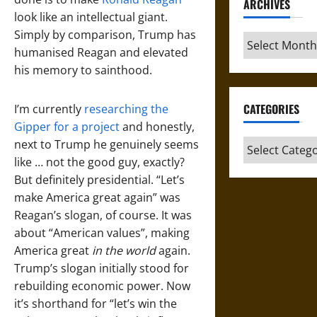
ARCHIVES
look like an intellectual giant.
Simply by comparison, Trump has
Archives
humanised Reagan and elevated
his memory to sainthood.
CATEGORIES
I’m currently
researching the
Gipper for a project
and honestly,
next to Trump he genuinely seems
Categories
like … not the good guy, exactly?
But definitely presidential. “Let’s
make America great again” was
Reagan’s slogan, of course. It was
about “American values”, making
America great
in the world
again.
Trump’s slogan initially stood for
rebuilding economic power. Now
it’s shorthand for “let’s win the