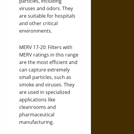
particles, including
viruses and odors. They
are suitable for hospitals
and other critical
environments.
MERV 17-20: Filters with
MERV ratings in this range
are the most efficient and
can capture extremely
small particles, such as
smoke and viruses. They
are used in specialized
applications like
cleanrooms and
pharmaceutical
manufacturing.