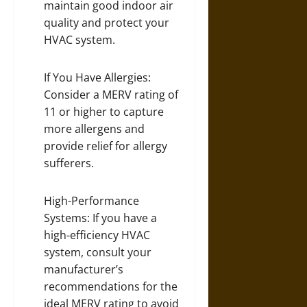
maintain good indoor air
quality and protect your
HVAC system.
If You Have Allergies:
Consider a MERV rating of
11 or higher to capture
more allergens and
provide relief for allergy
sufferers.
High-Performance
Systems: If you have a
high-efficiency HVAC
system, consult your
manufacturer’s
recommendations for the
ideal MERV rating to avoid