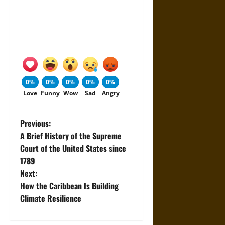
0%
0%
0%
0%
0%
Love
Funny
Wow
Sad
Angry
P
Previous:
A Brief History of the Supreme
o
Court of the United States since
1789
s
Next:
t
How the Caribbean Is Building
Climate Resilience
n