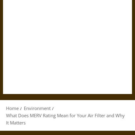
Home
Environment
What Does MERV Rating Mean for Your Air Filter and Why
It Matters