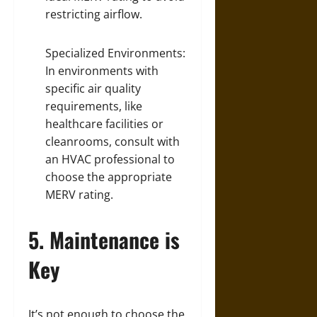
restricting airflow.
Specialized Environments:
In environments with
specific air quality
requirements, like
healthcare facilities or
cleanrooms, consult with
an HVAC professional to
choose the appropriate
MERV rating.
5. Maintenance is
Key
It’s not enough to choose the