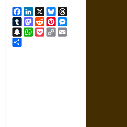
Facebook
LinkedIn
X
Bluesky
Threads
Tumblr
Mastodon
Reddit
Pinterest
Messenger
Snapchat
WhatsApp
Pocket
Copy
Email
Link
Share