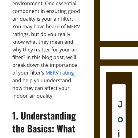
Destruction
environment. One essential
and the
component in ensuring good
Ethics of
air quality is your air filter.
Ultimate
You may have heard of MERV
Weapons
ratings, but do you really
know what they mean and
why they matter for your air
filter? In this blog post, we’ll
break down the importance
of your filter’s
MERV rating
and help you understand
how they can affect your
indoor air quality.
1. Understanding
the Basics: What