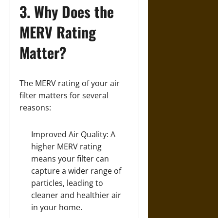
3. Why Does the
MERV Rating
Matter?
The MERV rating of your air
filter matters for several
reasons:
Improved Air Quality: A
higher MERV rating
means your filter can
capture a wider range of
particles, leading to
cleaner and healthier air
in your home.