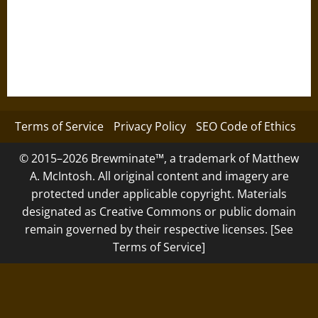
Terms of Service
Privacy Policy
SEO Code of Ethics
© 2015–2026 Brewminate™, a trademark of Matthew
A. McIntosh. All original content and imagery are
protected under applicable copyright. Materials
designated as Creative Commons or public domain
remain governed by their respective licenses. [See
Terms of Service]