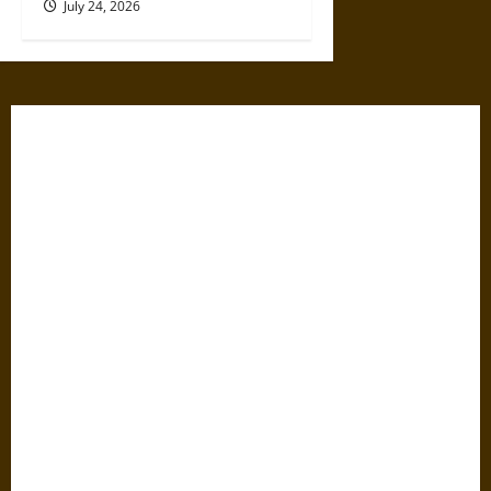
July 24, 2026