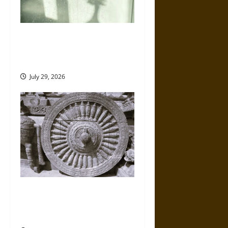
5 of the Best Shower
Accessories for a Better
Everyday Routine
July 29, 2026
Ancient Chola Art and
Architecture of India: Temples
and Divine Kingship