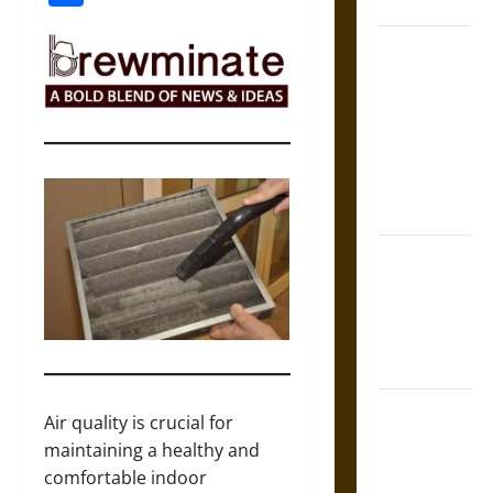
Coronation
The Sacred
Tecpatl: The
Divine
Sacrificial
Knife of
Aztec
Mythology
The Shield of
Achilles: War
and Peace in
the Homeric
World
Brahmashira
Air quality is crucial for
Astra:
maintaining a healthy and
Cosmic
comfortable indoor