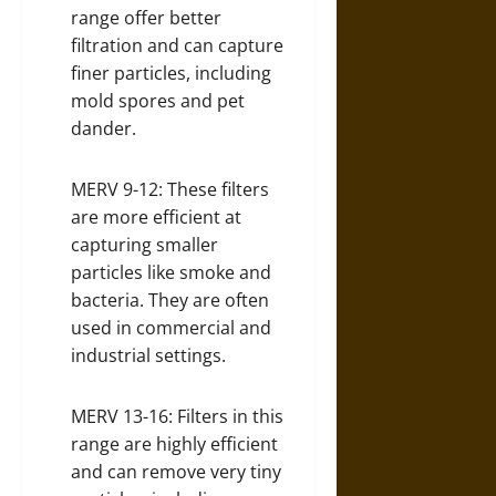
range offer better
filtration and can capture
finer particles, including
mold spores and pet
dander.
MERV 9-12: These filters
are more efficient at
capturing smaller
particles like smoke and
bacteria. They are often
used in commercial and
industrial settings.
MERV 13-16: Filters in this
range are highly efficient
and can remove very tiny