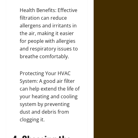
Health Benefits: Effective
filtration can reduce
allergens and irritants in
the air, making it easier
for people with allergies
and respiratory issues to
breathe comfortably.
Protecting Your HVAC
System: A good air filter
can help extend the life of
your heating and cooling
system by preventing
dust and debris from
clogging it.