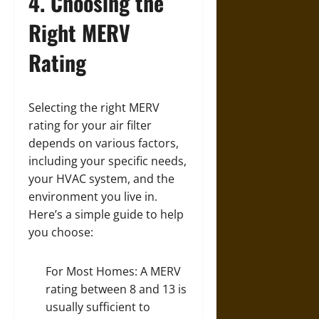
4. Choosing the
Right MERV
Rating
Selecting the right MERV
rating for your air filter
depends on various factors,
including your specific needs,
your HVAC system, and the
environment you live in.
Here’s a simple guide to help
you choose:
For Most Homes: A MERV
rating between 8 and 13 is
usually sufficient to