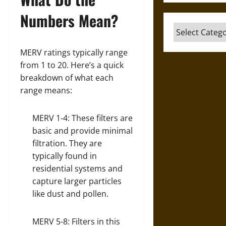
Numbers Mean?
Categories
MERV ratings typically range
from 1 to 20. Here’s a quick
breakdown of what each
range means:
MERV 1-4: These filters are
basic and provide minimal
filtration. They are
typically found in
residential systems and
capture larger particles
like dust and pollen.
MERV 5-8: Filters in this