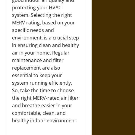
good indoor air quality and
protecting your HVAC
system. Selecting the right
MERV rating, based on your
specific needs and
environment, is a crucial step
in ensuring clean and healthy
air in your home. Regular
maintenance and filter
replacement are also
essential to keep your
system running efficiently.
So, take the time to choose
the right MERV-rated air filter
and breathe easier in your
comfortable, clean, and
healthy indoor environment.