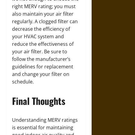
right MERV rating; you must
also maintain your air filter
regularly. A clogged filter can
decrease the efficiency of
your HVAC system and
reduce the effectiveness of
your air filter. Be sure to
follow the manufacturer’s
guidelines for replacement
and change your filter on
schedule.
Final Thoughts
Understanding MERV ratings
is essential for maintaining