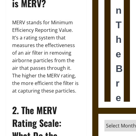
is MERV?
MERV stands for Minimum
Efficiency Reporting Value.
It’s a rating system that
measures the effectiveness
of an air filter in removing
airborne particles from the
air that passes through it.
The higher the MERV rating,
the more efficient the filter is
at capturing these particles.
2. The MERV
Rating Scale:
Archives
What Do the