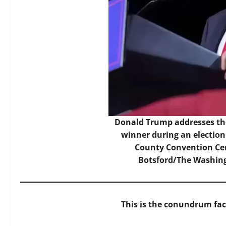
Donald Trump addresses the
winner during an election
County Convention Cen
Botsford/The Washing
This is the conundrum fa