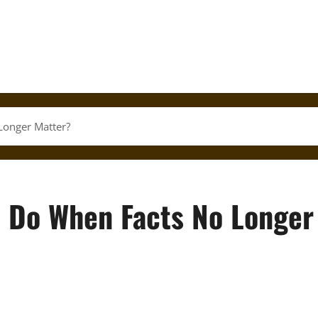
Longer Matter?
s Do When Facts No Longer