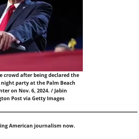
 crowd after being declared the
 night party at the Palm Beach
ter on Nov. 6, 2024. /
Jabin
ton Post via Getty Images
cing American journalism now.