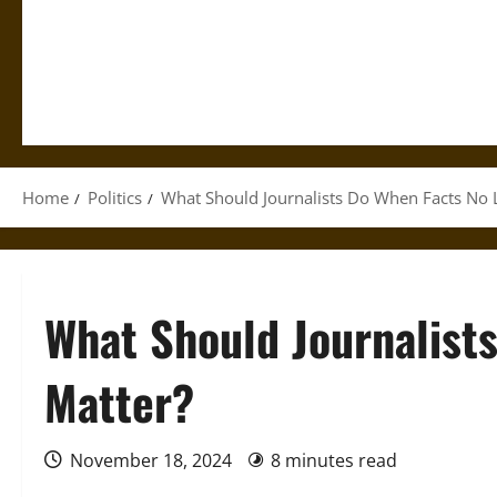
Home
Politics
What Should Journalists Do When Facts No 
What Should Journalist
Matter?
November 18, 2024
8 minutes read