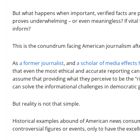
But what happens when important, verified facts are p
proves underwhelming – or even meaningless? If vital f
inform?
This is the conundrum facing American journalism afte
As
a former journalist
, and
a scholar of media effects 
that even the most ethical and accurate reporting can 
assume that providing what they perceive to be the “ri
can solve the informational challenges in democratic
But reality is not that simple.
Historical examples abound of American news consume
controversial figures or events, only to have the excell