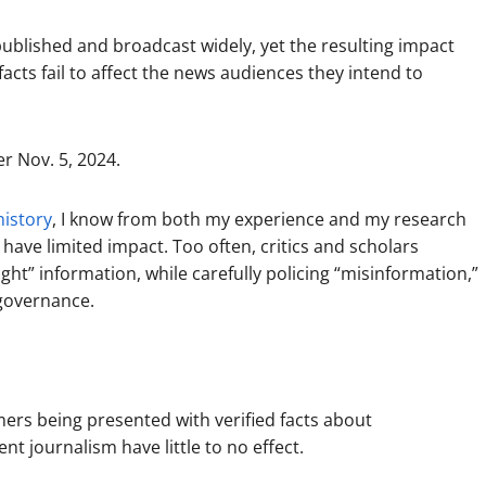
ublished and broadcast widely, yet the resulting impact
acts fail to affect the news audiences they intend to
r Nov. 5, 2024.
history
, I know from both my experience and my research
have limited impact. Too often, critics and scholars
ght” information, while carefully policing “misinformation,”
 governance.
rs being presented with verified facts about
ent journalism have little to no effect.