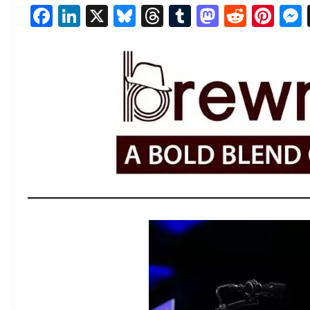
Facebook
LinkedIn
X
Bluesky
Threads
Tumblr
Mastod
Reddi
Pin