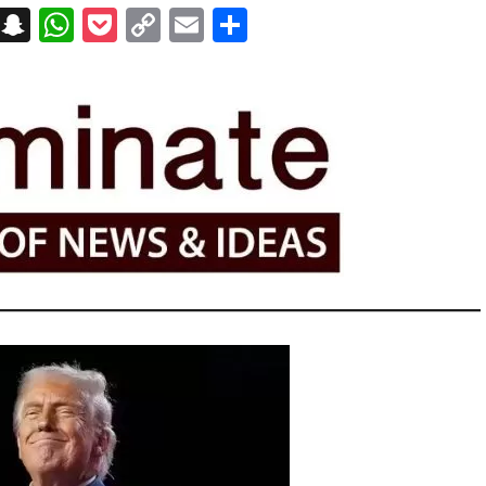
on
t
terest
Messenger
Snapchat
WhatsApp
Pocket
Copy
Email
Share
Link