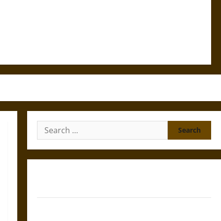
Search
for:
Gungnir: Odin’s Spear and the Fate of War in Norse
Mythology
Joyeuse: Charlemagne’s Sword from Medieval Epic to
French Coronation