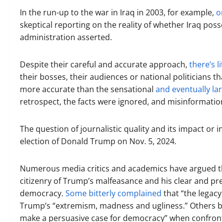
In the run-up to the war in Iraq in 2003, for example,
o
skeptical reporting on the reality of whether Iraq po
administration asserted.
Despite their careful and accurate approach,
there’s l
their bosses, their audiences or national politicians t
more accurate than the sensational
and eventually lar
retrospect, the facts were ignored, and misinformation
The question of journalistic quality and its impact or 
election of Donald Trump on Nov. 5, 2024.
Numerous media critics and academics have argued tha
citizenry of Trump’s malfeasance and his clear and p
democracy.
Some bitterly complained
that “the legacy
Trump’s “extremism, madness and ugliness.” Others 
make a persuasive case for democracy” when confront