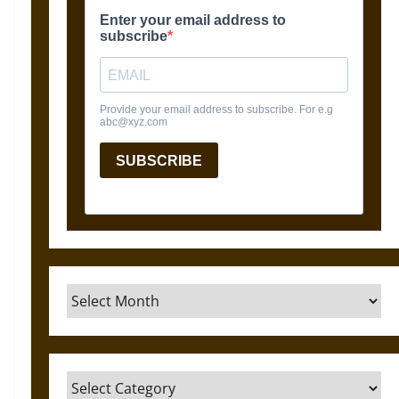
Archives
Categories