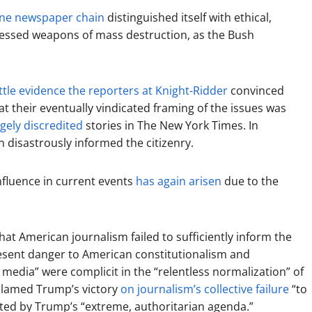
ne newspaper chain
distinguished itself with ethical,
ssessed weapons of mass destruction, as the Bush
ittle evidence the reporters at Knight-Ridder
convinced
hat their eventually vindicated framing of the issues was
gely discredited
stories in The New York Times. In
 disastrously informed the citizenry.
influence in current events
has again arisen
due to the
t American journalism failed to sufficiently inform the
resent danger to American constitutionalism and
 media” were complicit in the “relentless normalization” of
blamed Trump’s victory
on journalism’s collective failure
“to
ed by Trump’s “extreme, authoritarian agenda.”