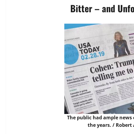
Bitter – and Unf
The public had ample news 
the years. /
Robert 