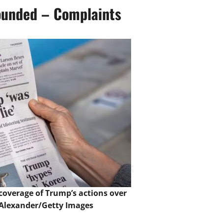
ounded – Complaints
coverage of Trump’s actions over
Alexander/Getty Images