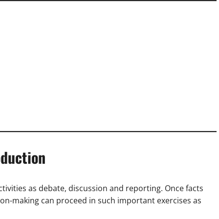
oduction
ctivities as debate, discussion and reporting. Once facts
sion-making can proceed in such important exercises as