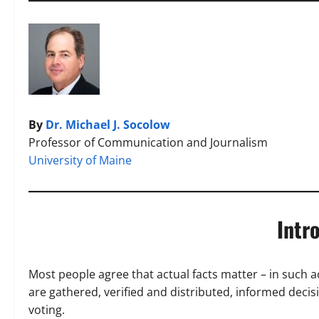
By
Dr. Michael J. Socolow
Professor of Communication and Journalism
University of Maine
Intr
Most people agree that actual facts matter – in such a
are gathered, verified and distributed, informed deci
voting.