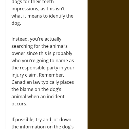
dogs for their teeth
impressions, as this isn’t
what it means to identify the
dog.
Instead, you’re actually
searching for the animal’s
owner since this is probably
who you’re going to name as
the responsible party in your
injury claim. Remember,
Canadian law typically places
the blame on the dog’s
animal when an incident
occurs.
If possible, try and jot down
the information on the dog’s