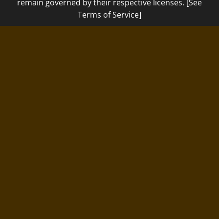
remain governed by their respective licenses. [See
Terms of Service]