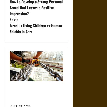
How to Develop a Strong Personal
o
Brand That Leaves a Positive
Impression?
s
Next:
t
Israel Is Using Children as Human
Shields in Gaza
n
a
v
i
g
a
The Role of Proper Setup in
Preventing Construction Hoist
t
Accidents
July 31, 2026