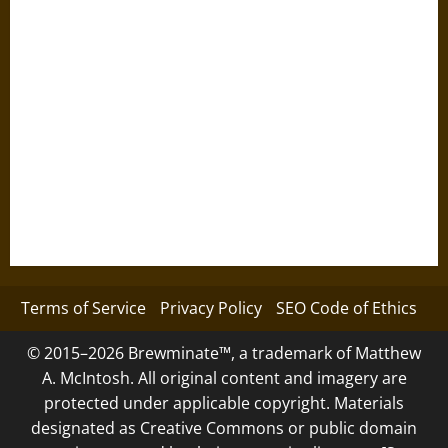
Terms of Service
Privacy Policy
SEO Code of Ethics
© 2015–2026 Brewminate™, a trademark of Matthew
A. McIntosh. All original content and imagery are
protected under applicable copyright. Materials
designated as Creative Commons or public domain