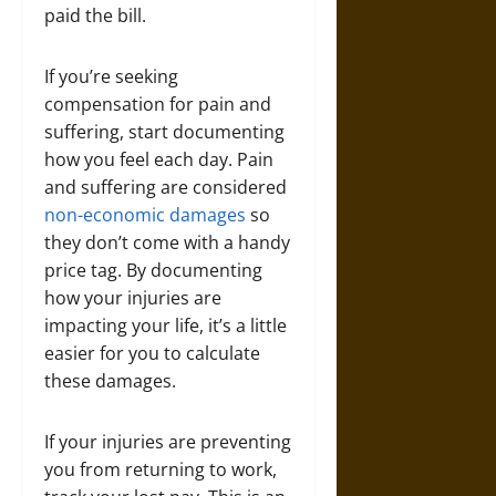
paid the bill.
If you’re seeking
compensation for pain and
suffering, start documenting
how you feel each day. Pain
and suffering are considered
non-economic damages
so
they don’t come with a handy
price tag. By documenting
how your injuries are
impacting your life, it’s a little
easier for you to calculate
these damages.
If your injuries are preventing
you from returning to work,