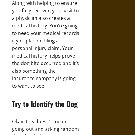
Along with helping to ensure
you fully recover, your visit to
a physician also creates a
medical history. You’re going
to need your medical records
if you plan on filing a
personal injury claim. Your
medical history helps prove
the dog bite occurred and it’s
also something the
insurance company is going
to want to see.
Try to Identify the Dog
Okay, this doesn’t mean
going out and asking random