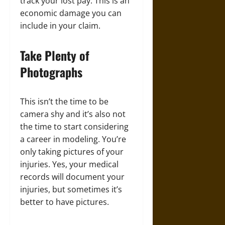
track your lost pay. This is an
economic damage you can
include in your claim.
Take Plenty of
Photographs
This isn’t the time to be
camera shy and it’s also not
the time to start considering
a career in modeling. You’re
only taking pictures of your
injuries. Yes, your medical
records will document your
injuries, but sometimes it’s
better to have pictures.