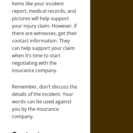
Items like your incident
report, medical records, and
pictures will help support
your injury claim. However, if
there are witnesses, get their
contact information. They
can help support your claim
when it’s time to start
negotiating with the
insurance company.
Remember, don’t discuss the
details of the incident. Your
words can be used against
you by the insurance
company.