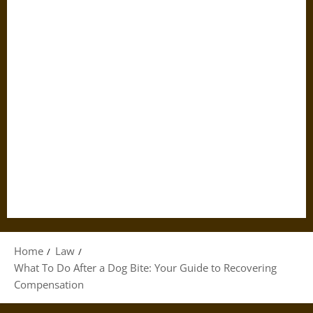
Home
Law
What To Do After a Dog Bite: Your Guide to Recovering
Compensation