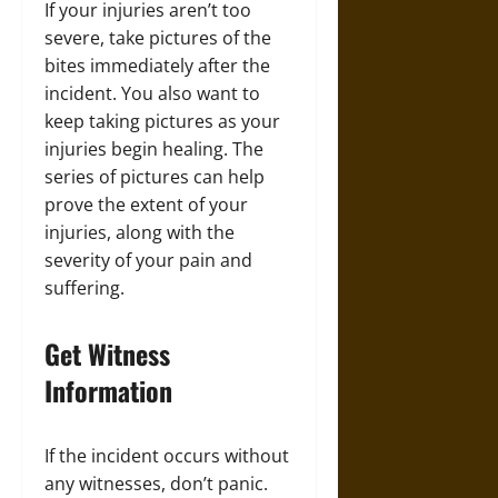
If your injuries aren’t too
severe, take pictures of the
bites immediately after the
incident. You also want to
keep taking pictures as your
injuries begin healing. The
series of pictures can help
prove the extent of your
injuries, along with the
severity of your pain and
suffering.
Get Witness
Information
If the incident occurs without
any witnesses, don’t panic.