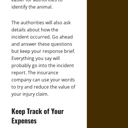
identify the animal.
The authorities will also ask
details about how the
incident occurred. Go ahead
and answer these questions
but keep your response brief.
Everything you say will
probably go into the incident
report. The insurance
company can use your words
to try and reduce the value of
your injury claim.
Keep Track of Your
Expenses