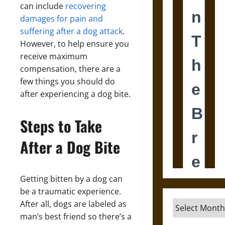
can include
recovering
damages for pain and
suffering after a dog attack
.
However, to help ensure you
receive maximum
compensation, there are a
few things you should do
after experiencing a dog bite.
Steps to Take
After a Dog Bite
Getting bitten by a dog can
be a traumatic experience.
After all, dogs are labeled as
Archives
man’s best friend so there’s a