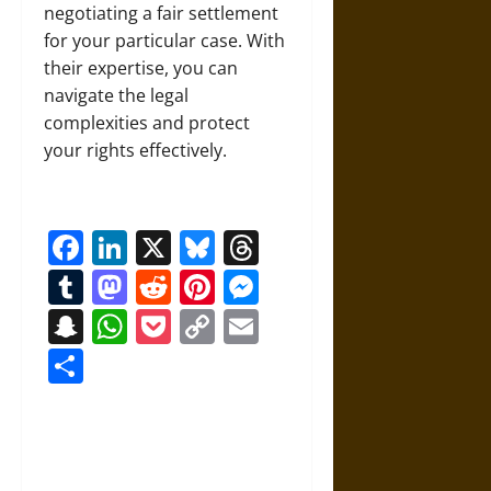
negotiating a fair settlement
for your particular case. With
their expertise, you can
navigate the legal
complexities and protect
your rights effectively.
Facebook
LinkedIn
X
Bluesky
Threads
Tumblr
Mastodon
Reddit
Pinterest
Messenger
Snapchat
WhatsApp
Pocket
Copy
Email
Link
Share