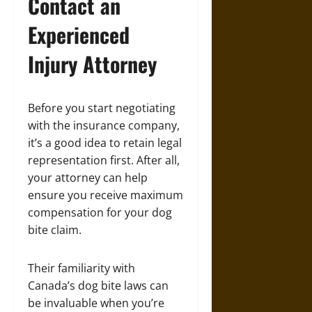
Contact an
Experienced
Injury Attorney
Before you start negotiating
with the insurance company,
it’s a good idea to retain legal
representation first. After all,
your attorney can help
ensure you receive maximum
compensation for your dog
bite claim.
Their familiarity with
Canada’s dog bite laws can
be invaluable when you’re