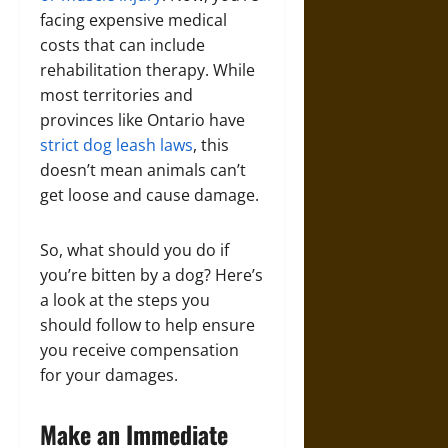
facing expensive medical
costs that can include
rehabilitation therapy. While
most territories and
provinces like Ontario have
strict dog leash laws
, this
doesn’t mean animals can’t
get loose and cause damage.
So, what should you do if
you’re bitten by a dog? Here’s
a look at the steps you
should follow to help ensure
you receive compensation
for your damages.
Make an Immediate