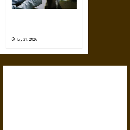
Why Commercial Truck
Accident Claims Require
Deeper Reviews
July 31, 2026