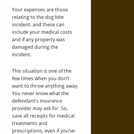
Your expenses are those
relating to the dog bite
incident, and these can
include your medical costs
and if any property was
damaged during the
incident.
This situation is one of the
few times when you don’t
want to throw anything away.
You never know what the
defendant’s insurance
provider may ask for. So,
save all receipts for medical
treatments and
prescriptions, even if you’ve