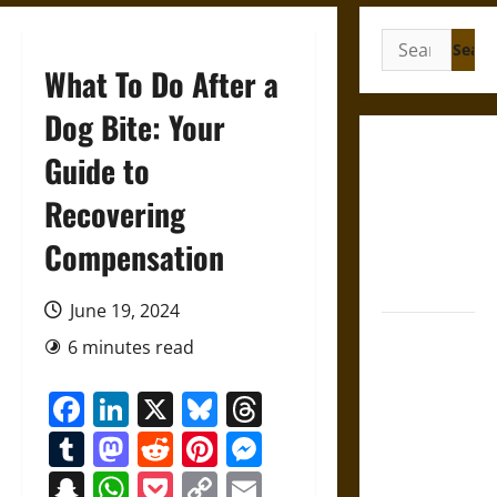
Search
for:
What To Do After a
Dog Bite: Your
Gungnir:
Guide to
Odin’s Spear
Recovering
and the Fate
of War in
Compensation
Norse
Mythology
June 19, 2024
Joyeuse:
6 minutes read
Charlemagne’s
Sword from
Facebook
LinkedIn
X
Bluesky
Threads
Medieval
Tumblr
Mastodon
Reddit
Pinterest
Messenger
Epic to
French
Snapchat
WhatsApp
Pocket
Copy
Email