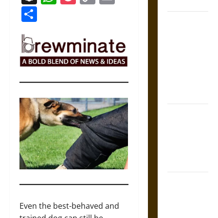
Coronation
Link
Share
The Sacred
Tecpatl: The
Divine
Sacrificial
Knife of
Aztec
Mythology
The Shield of
Achilles: War
and Peace in
the Homeric
World
Brahmashira
Astra:
Cosmic
Even the best-behaved and