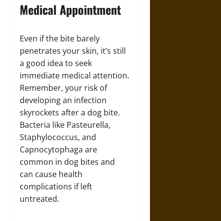
Medical Appointment
Even if the bite barely
penetrates your skin, it’s still
a good idea to seek
immediate medical attention.
Remember, your risk of
developing an infection
skyrockets after a dog bite.
Bacteria like Pasteurella,
Staphylococcus, and
Capnocytophaga are
common in dog bites and
can cause health
complications if left
untreated.