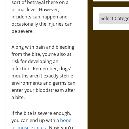
sort of betrayal there on a
primal level. However,
Categories
incidents can happen and
occasionally the injuries can
be severe.
Along with pain and bleeding
from the bite, you’re also at
risk for developing an
infection. Remember, dogs’
mouths aren’t exactly sterile
environments and germs can
enter your bloodstream after
a bite.
If the bite is severe enough,
you can end up with a
bone
or muscle injury
. Now, you’re