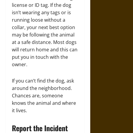
license or ID tag. If the dog
isn’t wearing any tags or is
running loose without a
collar, your next best option
may be following the animal
at a safe distance. Most dogs
will return home and this can
put you in touch with the
owner.
If you can’t find the dog, ask
around the neighborhood.
Chances are, someone
knows the animal and where
it lives.
Report the Incident