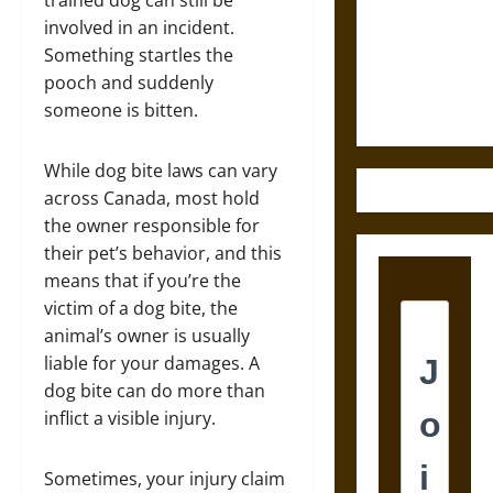
Destruction
trained dog can still be
and the
involved in an incident.
Ethics of
Something startles the
Ultimate
pooch and suddenly
Weapons
someone is bitten.
While dog bite laws can vary
across Canada, most hold
the owner responsible for
their pet’s behavior, and this
means that if you’re the
victim of a dog bite, the
animal’s owner is usually
liable for your damages. A
dog bite can do more than
inflict a visible injury.
Sometimes, your injury claim