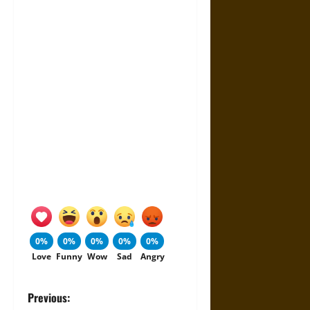
0%
0%
0%
0%
0%
Love
Funny
Wow
Sad
Angry
P
Previous: