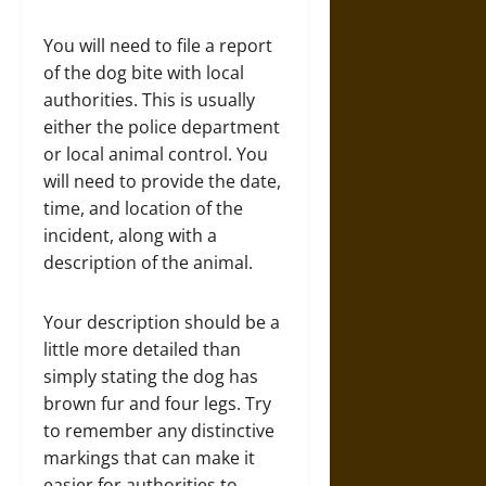
You will need to file a report
of the dog bite with local
authorities. This is usually
either the police department
or local animal control. You
will need to provide the date,
time, and location of the
incident, along with a
description of the animal.
Your description should be a
little more detailed than
simply stating the dog has
brown fur and four legs. Try
to remember any distinctive
markings that can make it
easier for authorities to