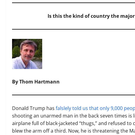
Is this the kind of country the majori
By Thom Hartmann
Donald Trump has
falslely told us that only 9,000 peo
shooting an unarmed man in the back seven times is lik
airplane full of black-jacketed “thugs,” and refused 
blew the arm off a third. Now, he is threatening the M