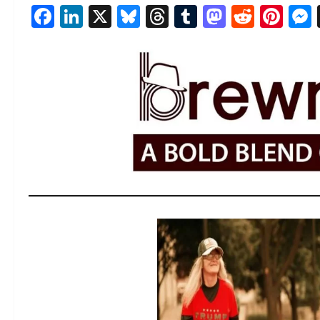
Facebook
LinkedIn
X
Bluesky
Threads
Tumblr
Mastod
Reddi
Pin