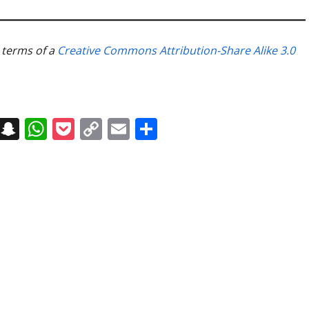
e terms of a
Creative Commons Attribution-Share Alike 3.0
on
t
terest
Messenger
Snapchat
WhatsApp
Pocket
Copy
Email
Share
Link