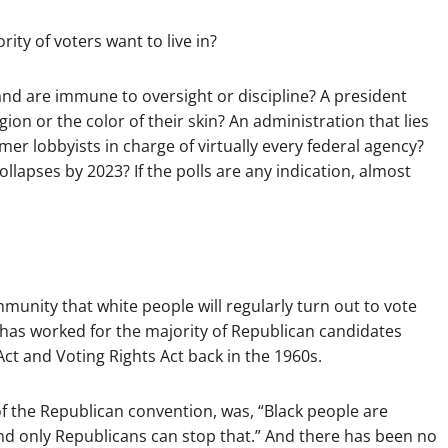
ity of voters want to live in?
and are immune to oversight or discipline? A president
ion or the color of their skin? An administration that lies
er lobbyists in charge of virtually every federal agency?
ollapses by 2023? If the polls are any indication, almost
ommunity that white people will regularly turn out to vote
ly has worked for the majority of Republican candidates
ct and Voting Rights Act back in the 1960s.
f the Republican convention, was, “Black people are
 only Republicans can stop that.” And there has been no