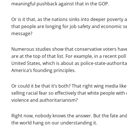
meaningful pushback against that in the GOP.
Or is it that, as the nations sinks into deeper pove
that people are longing for job safety and economic s
message?
Numerous studies show that conservative voters have
are at the top of that list. For example, in a recent p
United States, which is about as police-state-authorit
America’s founding principles.
Or could it be that it’s both? That right wing media lik
selling racial fear so effectively that white people wit
violence and authoritarianism?
Right now, nobody knows the answer. But the fate an
the world hang on our understanding it.