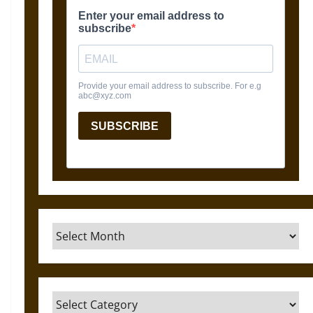
Archives
Categories