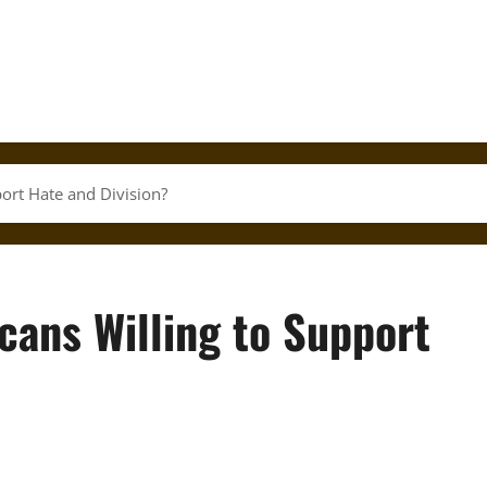
ort Hate and Division?
ans Willing to Support