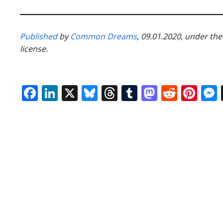
Published
by
Common Dreams
, 09.01.2020, under th
license.
Facebook
LinkedIn
X
Bluesky
Threads
Tumblr
Mastod
Reddi
Pin