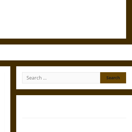
Search
for:
Gungnir: Odin’s Spear and the Fate of War in Norse
Mythology
Joyeuse: Charlemagne’s Sword from Medieval Epic to
French Coronation