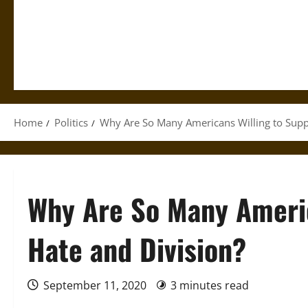
Home
Politics
Why Are So Many Americans Willing to Supp
Why Are So Many Americ
Hate and Division?
September 11, 2020
3 minutes read