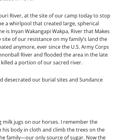
uri River, at the site of our camp today to stop
e a whirlpool that created large, spherical
me is Inyan Wakangapi Wakpa, River that Makes
ite of our resistance on my family’s land the
eated anymore, ever since the U.S. Army Corps
onball River and flooded the area in the late
illed a portion of our sacred river.
nd desecrated our burial sites and Sundance
g milk jugs on our horses. I remember the
his body in cloth and climb the trees on the
 the family—our only source of sugar. Now the