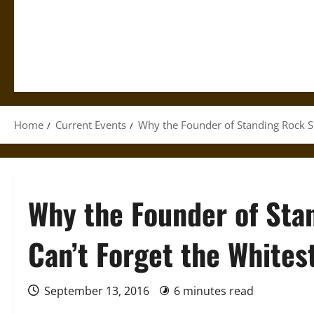
Home
Current Events
Why the Founder of Standing Rock S
Why the Founder of Sta
Can’t Forget the White
September 13, 2016
6 minutes read