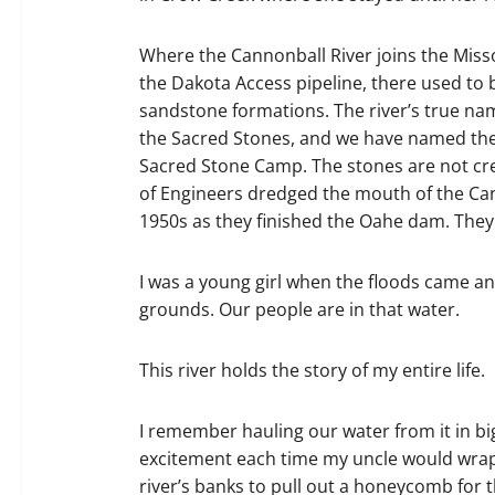
Where the Cannonball River joins the Misso
the Dakota Access pipeline, there used to b
sandstone formations. The river’s true na
the Sacred Stones, and we have named the s
Sacred Stone Camp. The stones are not cr
of Engineers dredged the mouth of the Cann
1950s as they finished the Oahe dam. They k
I was a young girl when the floods came a
grounds. Our people are in that water.
This river holds the story of my entire life.
I remember hauling our water from it in bi
excitement each time my uncle would wrap 
river’s banks to pull out a honeycomb for