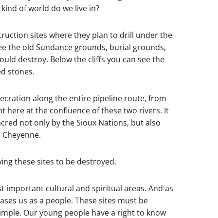
 kind of world do we live in?
uction sites where they plan to drill under the
ee the old Sundance grounds, burial grounds,
would destroy. Below the cliffs you can see the
ed stones.
secration along the entire pipeline route, from
ht here at the confluence of these two rivers. It
sacred not only by the Sioux Nations, but also
n Cheyenne.
owing these sites to be destroyed.
 important cultural and spiritual areas. And as
erases us as a people. These sites must be
t simple. Our young people have a right to know