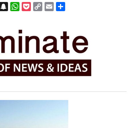
on
t
terest
Messenger
Snapchat
WhatsApp
Pocket
Copy
Email
Share
Link