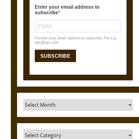
Archives
Categories