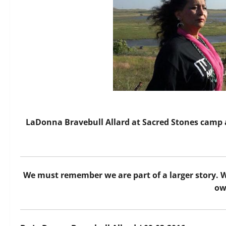
LaDonna Bravebull Allard at Sacred Stones camp 
We must remember we are part of a larger story. We a
ow