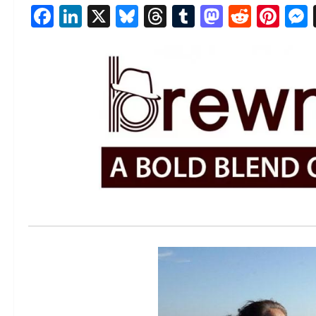
Facebook
LinkedIn
X
Bluesky
Threads
Tumblr
Mastod
Reddi
Pin