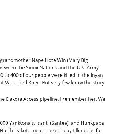
at-grandmother Nape Hote Win (Mary Big
 between the Sioux Nations and the U.S. Army
 to 400 of our people were killed in the Inyan
at Wounded Knee. But very few know the story.
 the Dakota Access pipeline, I remember her. We
 4,000 Yanktonais, Isanti (Santee), and Hunkpapa
North Dakota, near present-day Ellendale, for