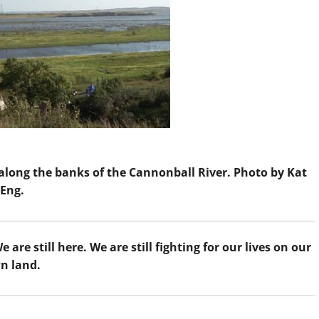
along the banks of the Cannonball River. Photo by Kat
Eng.
re still here. We are still fighting for our lives on our
n land.