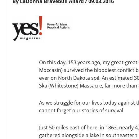
By LaDonna Bravebull Allard / 09.03.2016
On this day, 153 years ago, my great-gre
Moccasin) survived the bloodiest conflict
ever on North Dakota soil. An estimated 300
Ska (Whitestone) Massacre, far more than 
As we struggle for our lives today against
cannot forget our stories of survival.
Just 50 miles east of here, in 1863, nearly
gathered alongside a lake in southeastern 