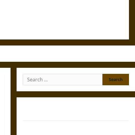
Search
for:
Gungnir: Odin’s Spear and the Fate of War in Norse
Mythology
Joyeuse: Charlemagne’s Sword from Medieval Epic to
French Coronation