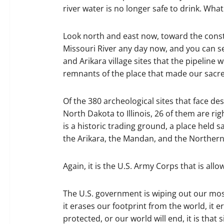
river water is no longer safe to drink. What
Look north and east now, toward the constr
Missouri River any day now, and you can s
and Arikara village sites that the pipeline 
remnants of the place that made our sacr
Of the 380 archeological sites that face de
North Dakota to Illinois, 26 of them are rig
is a historic trading ground, a place held 
the Arikara, the Mandan, and the Norther
Again, it is the U.S. Army Corps that is all
The U.S. government is wiping out our most
it erases our footprint from the world, it 
protected, or our world will end, it is tha