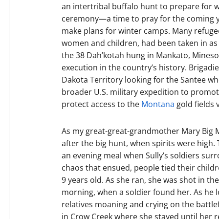
an intertribal buffalo hunt to prepare for w
ceremony—a time to pray for the coming ye
make plans for winter camps. Many refugee
women and children, had been taken in as f
the 38 Dah’kotah hung in Mankato, Minesota
execution in the country’s history. Brigadi
Dakota Territory looking for the Santee who
broader U.S. military expedition to promo
protect access to the
Montana
gold fields 
As my great-great-grandmother Mary Big Mo
after the big hunt, when spirits were high
an evening meal when Sully’s soldiers sur
chaos that ensued, people tied their child
9 years old. As she ran, she was shot in th
morning, when a soldier found her. As he 
relatives moaning and crying on the battle
in Crow Creek where she stayed until her r