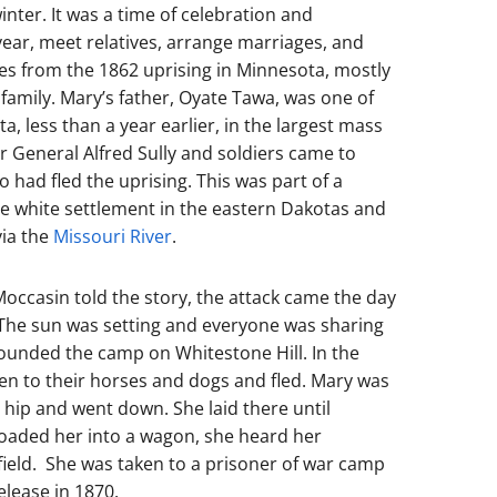
inter. It was a time of celebration and
ar, meet relatives, arrange marriages, and
s from the 1862 uprising in Minnesota, mostly
amily. Mary’s father, Oyate Tawa, was one of
, less than a year earlier, in the largest mass
er General Alfred Sully and soldiers came to
 had fled the uprising. This was part of a
te white settlement in the eastern Dakotas and
via the
Missouri River
.
ccasin told the story, the attack came the day
. The sun was setting and everyone was sharing
rounded the camp on Whitestone Hill. In the
ren to their horses and dogs and fled. Mary was
e hip and went down. She laid there until
loaded her into a wagon, she heard her
field. She was taken to a prisoner of war camp
elease in 1870.