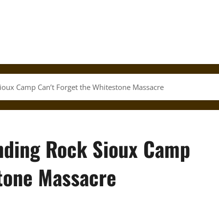
ioux Camp Can’t Forget the Whitestone Massacre
nding Rock Sioux Camp
stone Massacre