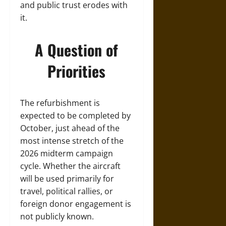
and public trust erodes with
it.
A Question of
Priorities
The refurbishment is
expected to be completed by
October, just ahead of the
most intense stretch of the
2026 midterm campaign
cycle. Whether the aircraft
will be used primarily for
travel, political rallies, or
foreign donor engagement is
not publicly known.