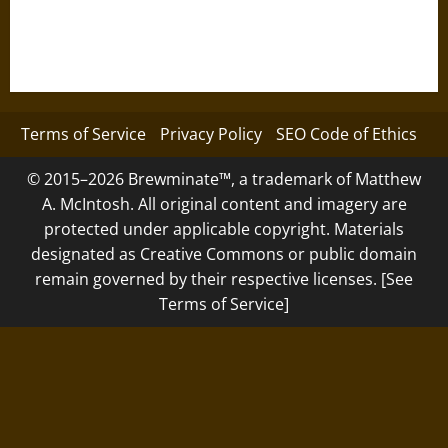
Terms of Service
Privacy Policy
SEO Code of Ethics
© 2015–2026 Brewminate™, a trademark of Matthew
A. McIntosh. All original content and imagery are
protected under applicable copyright. Materials
designated as Creative Commons or public domain
remain governed by their respective licenses. [See
Terms of Service]