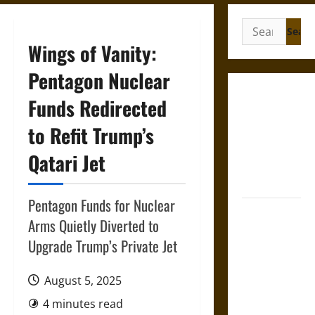
Search
for:
Wings of Vanity:
Pentagon Nuclear
Gungnir:
Funds Redirected
Odin’s Spear
to Refit Trump’s
and the Fate
of War in
Qatari Jet
Norse
Mythology
Pentagon Funds for Nuclear
Joyeuse:
Arms Quietly Diverted to
Charlemagne’s
Upgrade Trump’s Private Jet
Sword from
Medieval
August 5, 2025
Epic to
French
4 minutes read