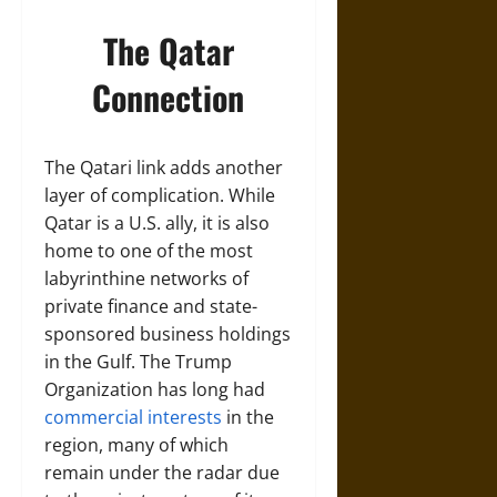
The Qatar
Connection
The Qatari link adds another
layer of complication. While
Qatar is a U.S. ally, it is also
home to one of the most
labyrinthine networks of
private finance and state-
sponsored business holdings
in the Gulf. The Trump
Organization has long had
commercial interests
in the
region, many of which
remain under the radar due