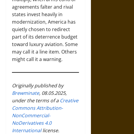
agreements falter and rival
states invest heavily in
modernization, America has
quietly chosen to redirect
part of its deterrence budget
toward luxury aviation. Some
may call it a line item. Others
might call it a warning.
Originally published by
Brewminate
, 08.05.2025,
under the terms of a
Creative
Commons Attribution-
NonCommercial-
NoDerivatives 4.0
International
license.