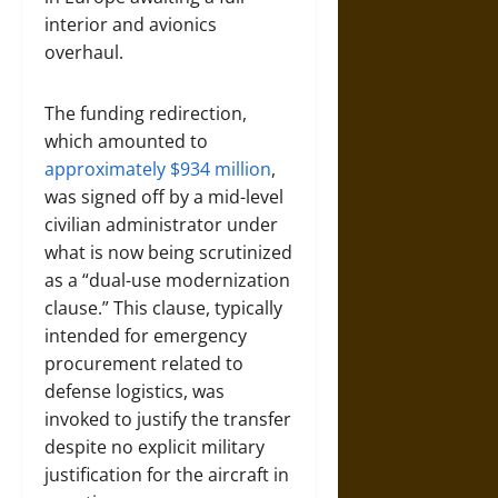
interior and avionics
overhaul.
The funding redirection,
which amounted to
approximately $934 million
,
was signed off by a mid-level
civilian administrator under
what is now being scrutinized
as a “dual-use modernization
clause.” This clause, typically
intended for emergency
procurement related to
defense logistics, was
invoked to justify the transfer
despite no explicit military
justification for the aircraft in