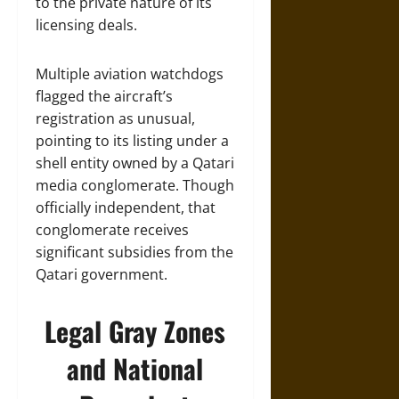
to the private nature of its
licensing deals.
Multiple aviation watchdogs
flagged the aircraft’s
registration as unusual,
pointing to its listing under a
shell entity owned by a Qatari
media conglomerate. Though
officially independent, that
conglomerate receives
significant subsidies from the
Qatari government.
Legal Gray Zones
and National