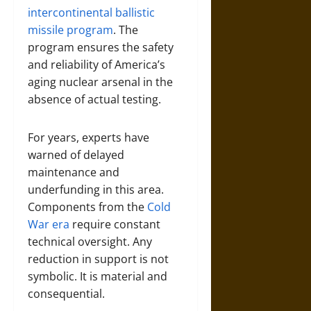
intercontinental ballistic
missile program
. The
program ensures the safety
and reliability of America’s
aging nuclear arsenal in the
absence of actual testing.
For years, experts have
warned of delayed
maintenance and
underfunding in this area.
Components from the
Cold
War era
require constant
technical oversight. Any
reduction in support is not
symbolic. It is material and
consequential.