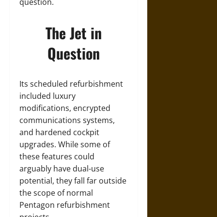
question.
The Jet in
Question
Its scheduled refurbishment
included luxury
modifications, encrypted
communications systems,
and hardened cockpit
upgrades. While some of
these features could
arguably have dual-use
potential, they fall far outside
the scope of normal
Pentagon refurbishment