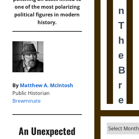
one of the most polarizing
political figures in modern
history.
By
Matthew A. McIntosh
Public Historian
Brewminate
Archives
An Unexpected