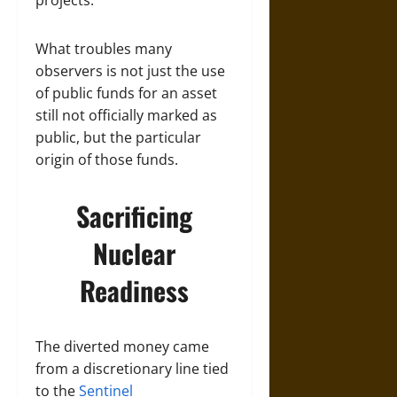
projects.
What troubles many
observers is not just the use
of public funds for an asset
still not officially marked as
public, but the particular
origin of those funds.
Sacrificing
Nuclear
Readiness
The diverted money came
from a discretionary line tied
to the
Sentinel