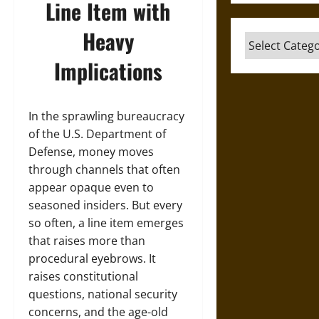
Line Item with
Heavy
Categories
Implications
In the sprawling bureaucracy
of the U.S. Department of
Defense, money moves
through channels that often
appear opaque even to
seasoned insiders. But every
so often, a line item emerges
that raises more than
procedural eyebrows. It
raises constitutional
questions, national security
concerns, and the age-old