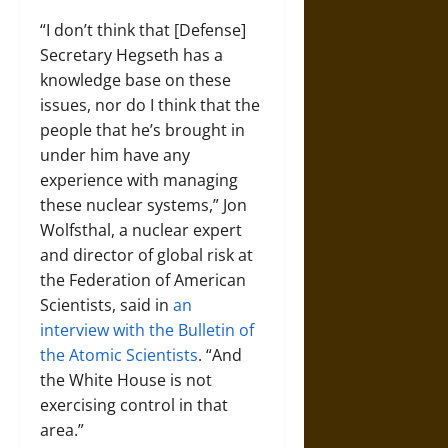
“I don’t think that [Defense]
Secretary Hegseth has a
knowledge base on these
issues, nor do I think that the
people that he’s brought in
under him have any
experience with managing
these nuclear systems,” Jon
Wolfsthal, a nuclear expert
and director of global risk at
the Federation of American
Scientists, said in
an
interview with the Bulletin of
the Atomic Scientists
. “And
the White House is not
exercising control in that
area.”