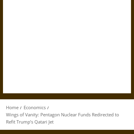
Home
Economics
Wings of Vanity: Pentagon Nuclear Funds Redirected to
Refit Trump’s Qatari Jet