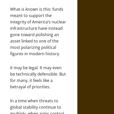
What is known is this: funds
meant to support the
integrity of America’s nuclear
infrastructure have instead
gone toward polishing an
asset linked to one of the
most polarizing political
figures in modern history.
It may be legal. It may even
be technically defensible. But
for many, it feels like a
betrayal of priorities.
In a time when threats to
global stability continue to
multiply, when arms control