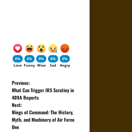
0%
0%
0%
0%
0%
Love
Funny
Wow
Sad
Angry
P
Previous:
What Can Trigger IRS Scrutiny in
o
409A Reports
Next:
s
Wings of Command: The History,
t
Myth, and Machinery of Air Force
One