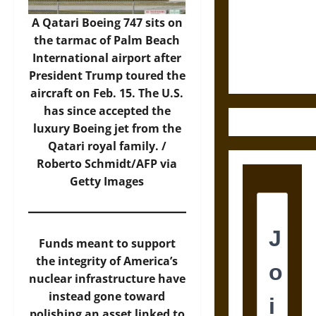
Destruction
and the
A Qatari Boeing 747 sits on
Ethics of
the tarmac of Palm Beach
Ultimate
International airport after
Weapons
President Trump toured the
aircraft on Feb. 15. The U.S.
has since accepted the
luxury Boeing jet from the
Qatari royal family. /
Roberto Schmidt/AFP via
Getty Images
Funds meant to support
the integrity of America’s
nuclear infrastructure have
instead gone toward
polishing an asset linked to