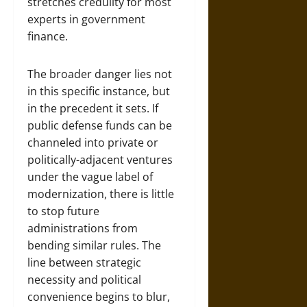
stretches credulity for most
experts in government
finance.
The broader danger lies not
in this specific instance, but
in the precedent it sets. If
public defense funds can be
channeled into private or
politically-adjacent ventures
under the vague label of
modernization, there is little
to stop future
administrations from
bending similar rules. The
line between strategic
necessity and political
convenience begins to blur,