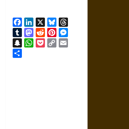
Facebook
LinkedIn
X
Bluesky
Threads
Tumblr
Mastodon
Reddit
Pinterest
Messenger
Snapchat
WhatsApp
Pocket
Copy
Email
Link
Share