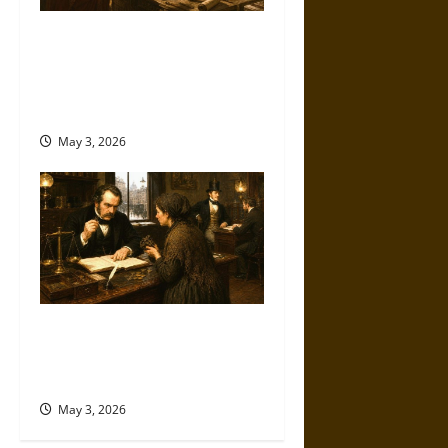
Measuring Trust:
Creditworthiness in the
Ancient World from
Reputation to Law
May 3, 2026
Monetary Morality: Credit,
Character, and Class in the
Victorian Era
May 3, 2026