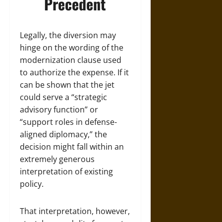
Precedent
Legally, the diversion may
hinge on the wording of the
modernization clause used
to authorize the expense. If it
can be shown that the jet
could serve a “strategic
advisory function” or
“support roles in defense-
aligned diplomacy,” the
decision might fall within an
extremely generous
interpretation of existing
policy.
That interpretation, however,