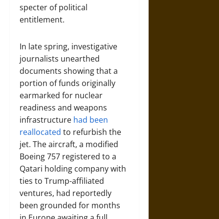
specter of political
entitlement.
In late spring, investigative
journalists unearthed
documents showing that a
portion of funds originally
earmarked for nuclear
readiness and weapons
infrastructure
had been
reallocated
to refurbish the
jet. The aircraft, a modified
Boeing 757 registered to a
Qatari holding company with
ties to Trump-affiliated
ventures, had reportedly
been grounded for months
in Europe awaiting a full