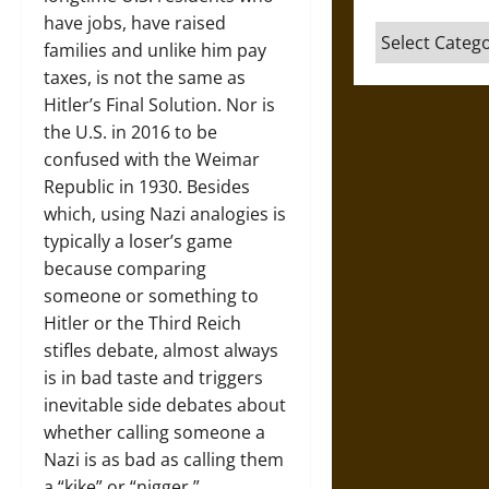
have jobs, have raised
Categories
families and unlike him pay
taxes, is not the same as
Hitler’s Final Solution. Nor is
the U.S. in 2016 to be
confused with the Weimar
Republic in 1930. Besides
which, using Nazi analogies is
typically a loser’s game
because comparing
someone or something to
Hitler or the Third Reich
stifles debate, almost always
is in bad taste and triggers
inevitable side debates about
whether calling someone a
Nazi is as bad as calling them
a “kike” or “nigger.”