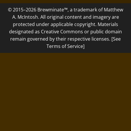
© 2015–2026 Brewminate™, a trademark of Matthew
A. McIntosh. All original content and imagery are
protected under applicable copyright. Materials
designated as Creative Commons or public domain
remain governed by their respective licenses. [See
Terms of Service]