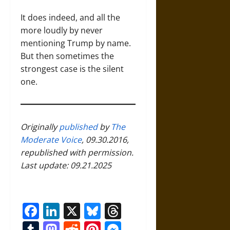
It does indeed, and all the
more loudly by never
mentioning Trump by name.
But then sometimes the
strongest case is the silent
one.
Originally
published
by
The
Moderate Voice
, 09.30.2016,
republished with permission.
Last update: 09.21.2025
Facebook
LinkedIn
X
Bluesky
Threads
Tumblr
Mastodon
Reddit
Pinterest
Messenger