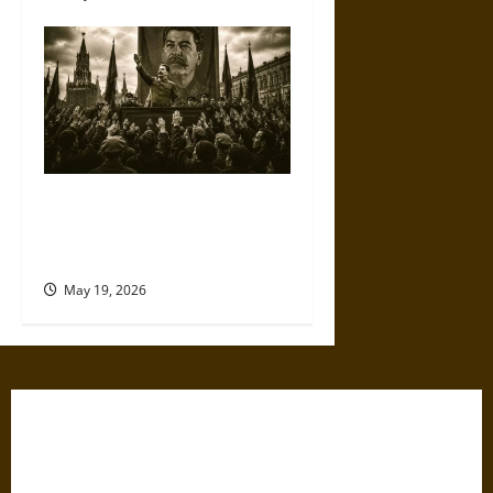
The Willing Believers: A
Modern History of Supporting
Leaders Known to Lie
May 19, 2026