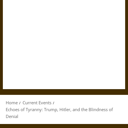
Home
Current Events
Echoes of Tyranny: Trump, Hitler, and the Blindness of
Denial