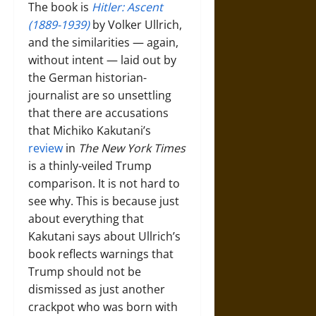
The book is
Hitler: Ascent
(1889-1939)
by Volker Ullrich,
and the similarities — again,
without intent — laid out by
the German historian-
journalist are so unsettling
that there are accusations
that Michiko Kakutani’s
review
in
The New York Times
is a thinly-veiled Trump
comparison. It is not hard to
see why. This is because just
about everything that
Kakutani says about Ullrich’s
book reflects warnings that
Trump should not be
dismissed as just another
crackpot who was born with