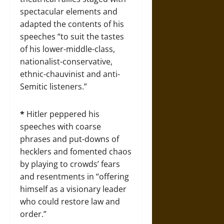
spectacular elements and
adapted the contents of his
speeches “to suit the tastes
of his lower-middle-class,
nationalist-conservative,
ethnic-chauvinist and anti-
Semitic listeners.”
*
Hitler peppered his
speeches with coarse
phrases and put-downs of
hecklers and fomented chaos
by playing to crowds’ fears
and resentments in “offering
himself as a visionary leader
who could restore law and
order.”