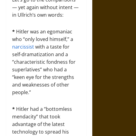
— yet again without intent —
in Ullrich’s own words:
*
Hitler was an egomaniac
who “only loved himself,” a
narcissist
with a taste for
self-dramatization and a
“characteristic fondness for
superlatives” who had a
“keen eye for the strengths
and weaknesses of other
people.”
*
Hitler had a “bottomless
mendacity” that took
advantage of the latest
technology to spread his