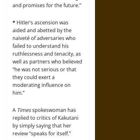
and promises for the future.”
*
Hitler’s ascension was
aided and abetted by the
naïveté of adversaries who
failed to understand his
ruthlessness and tenacity, as
well as partners who believed
“he was not serious or that
they could exert a
moderating influence on
him.”
A
Times
spokeswoman has
replied to critics of Kakutani
by simply saying that her
review “speaks for itself.”