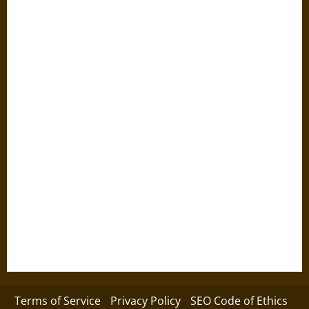
Terms of Service
Privacy Policy
SEO Code of Ethics