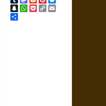
Snapchat
WhatsApp
Pocket
Copy
Email
Link
Share