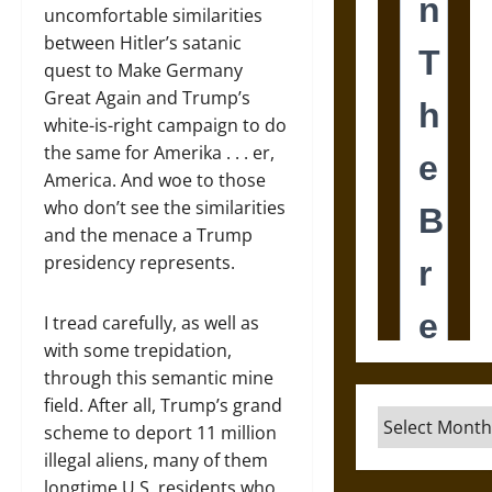
uncomfortable similarities
between Hitler’s satanic
quest to Make Germany
Great Again and Trump’s
white-is-right campaign to do
the same for Amerika . . . er,
America. And woe to those
who don’t see the similarities
and the menace a Trump
presidency represents.
I tread carefully, as well as
with some trepidation,
through this semantic mine
field. After all, Trump’s grand
Archives
scheme to deport 11 million
illegal aliens, many of them
longtime U.S. residents who