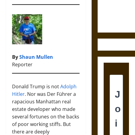
Law and
Justice in
Ancient
Mesoamerica
By
Shaun Mullen
Reporter
Donald Trump is not
Adolph
Hitler
. Nor was Der Führer a
rapacious Manhattan real
estate developer who made
several fortunes on the backs
of poor working stiffs. But
there are deeply