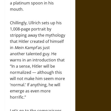
a platinum spoon in his
mouth.
Chillingly, Ullrich sets up his
1,008-page portrait by
stripping away the mythology
that Hitler created of himself
in
Mein Kampf
as just
another talented guy. He
warns in an introduction that
“In a sense, Hitler will be
normalized — although this
will not make him seem more
‘normal.’ If anything, he will
emerge as even more
horrific.”
Let’s go to the comparisons