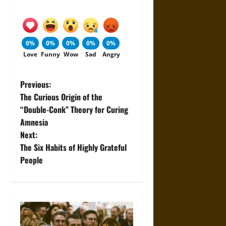
0%
0%
0%
0%
0%
Love
Funny
Wow
Sad
Angry
P
Previous:
The Curious Origin of the
o
“Double-Conk” Theory for Curing
Amnesia
s
Next:
t
The Six Habits of Highly Grateful
People
n
a
v