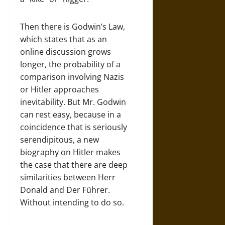
Then there is Godwin’s Law,
which states that as an
online discussion grows
longer, the probability of a
comparison involving Nazis
or Hitler approaches
inevitability. But Mr. Godwin
can rest easy, because in a
coincidence that is seriously
serendipitous, a new
biography on Hitler makes
the case that there are deep
similarities between Herr
Donald and Der Führer.
Without intending to do so.