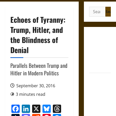
Search
for:
Echoes of Tyranny:
Trump, Hitler, and
French
the Blindness of
Colonial
Denial
Illinois:
Settlement,
Economy,
Parallels Between Trump and
and Culture
Hitler in Modern Politics
Silent Right:
A History of
September 30, 2016
the Fifth
3 minutes read
Amendment
in the
Facebook
LinkedIn
X
Bluesky
Threads
United