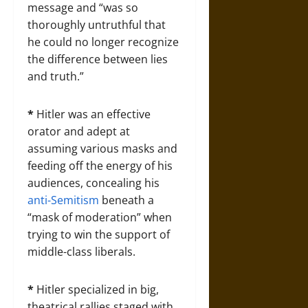
message and “was so
thoroughly untruthful that
he could no longer recognize
the difference between lies
and truth.”
*
Hitler was an effective
orator and adept at
assuming various masks and
feeding off the energy of his
audiences, concealing his
anti-Semitism
beneath a
“mask of moderation” when
trying to win the support of
middle-class liberals.
*
Hitler specialized in big,
theatrical rallies staged with