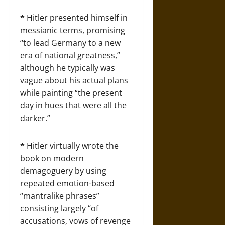
*
Hitler presented himself in
messianic terms, promising
“to lead Germany to a new
era of national greatness,”
although he typically was
vague about his actual plans
while painting “the present
day in hues that were all the
darker.”
*
Hitler virtually wrote the
book on modern
demagoguery by using
repeated emotion-based
“mantralike phrases”
consisting largely “of
accusations, vows of revenge