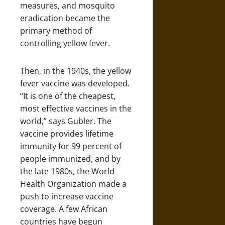
measures, and mosquito
eradication became the
primary method of
controlling yellow fever.
Then, in the 1940s, the yellow
fever vaccine was developed.
“It is one of the cheapest,
most effective vaccines in the
world,” says Gubler. The
vaccine provides lifetime
immunity for 99 percent of
people immunized, and by
the late 1980s, the World
Health Organization made a
push to increase vaccine
coverage. A few African
countries have begun