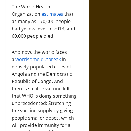
The World Health
Organization
estimates
that
as many as 170,000 people
had yellow fever in 2013, and
60,000 people died.
And now, the world faces
a
worrisome outbreak
in
densely-populated cities of
Angola and the Democratic
Republic of Congo. And
there’s so little vaccine left
that WHO is doing something
unprecedented: Stretching
the vaccine supply by giving
people smaller doses, which
will provide immunity for a