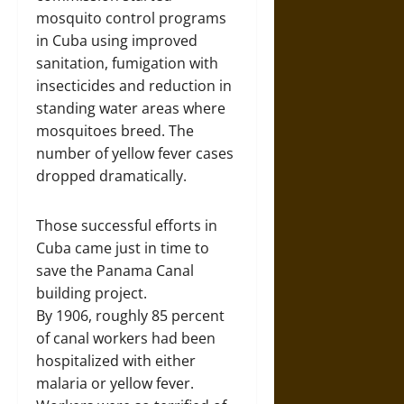
mosquito control programs
in Cuba using improved
sanitation, fumigation with
insecticides and reduction in
standing water areas where
mosquitoes breed. The
number of yellow fever cases
dropped dramatically.
Those successful efforts in
Cuba came just in time to
save the Panama Canal
building project.
By 1906, roughly 85 percent
of canal workers had been
hospitalized with either
malaria or yellow fever.