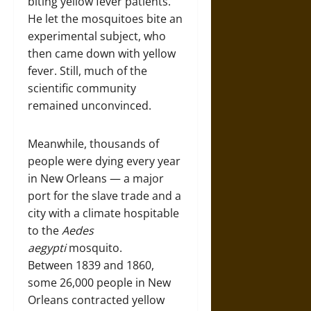
biting yellow fever patients.
He let the mosquitoes bite an
experimental subject, who
then came down with yellow
fever. Still, much of the
scientific community
remained unconvinced.
Meanwhile, thousands of
people were dying every year
in New Orleans — a major
port for the slave trade and a
city with a climate hospitable
to the
Aedes
aegypti
mosquito.
Between 1839 and 1860,
some 26,000 people in New
Orleans contracted yellow