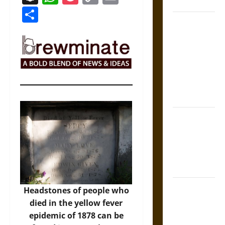
Coronation
Link
Share
The Sacred
Tecpatl: The
Divine
Sacrificial
Knife of
Aztec
Mythology
The Shield of
Achilles: War
and Peace in
the Homeric
World
Brahmashira
Headstones of people who
Astra:
died in the yellow fever
Cosmic
epidemic of 1878 can be