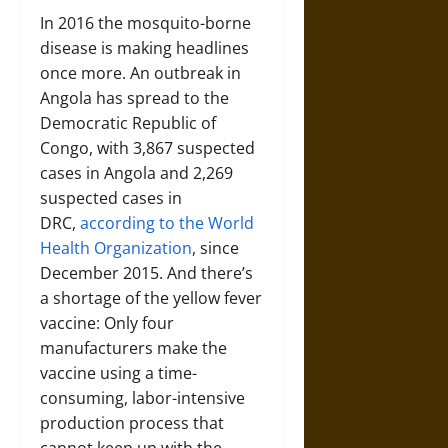
In 2016 the mosquito-borne
disease is making headlines
once more. An outbreak in
Angola has spread to the
Democratic Republic of
Congo, with 3,867 suspected
cases in Angola and 2,269
suspected cases in
DRC,
according to the World
Health Organization
,
since
December 2015. And there’s
a shortage of the yellow fever
vaccine: Only four
manufacturers make the
vaccine using a time-
consuming, labor-intensive
production process that