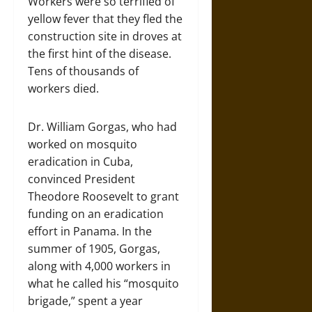
Workers were so terrified of
yellow fever that they fled the
construction site in droves at
the first hint of the disease.
Tens of thousands of
workers died.
Dr. William Gorgas, who had
worked on mosquito
eradication in Cuba,
convinced President
Theodore Roosevelt to grant
funding on an eradication
effort in Panama. In the
summer of 1905, Gorgas,
along with 4,000 workers in
what he called his “mosquito
brigade,” spent a year