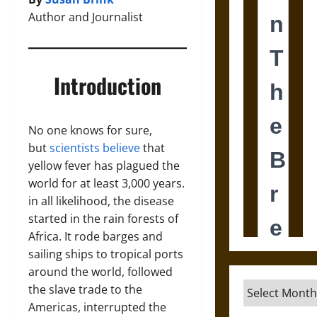
Author and Journalist
Introduction
No one knows for sure,
but
scientists believe
that
yellow fever has plagued the
world for at least 3,000 years.
in all likelihood, the disease
started in the rain forests of
Africa. It rode barges and
sailing ships to tropical ports
around the world, followed
Archives
the slave trade to the
Americas, interrupted the