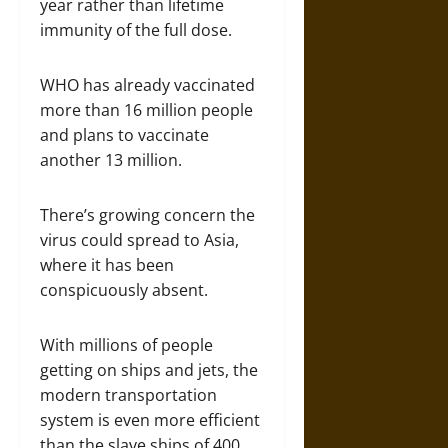
year rather than lifetime
immunity of the full dose.
WHO has already vaccinated
more than 16 million people
and plans to vaccinate
another 13 million.
There’s growing concern the
virus could spread to Asia,
where it has been
conspicuously absent.
With millions of people
getting on ships and jets, the
modern transportation
system is even more efficient
than the slave ships of 400