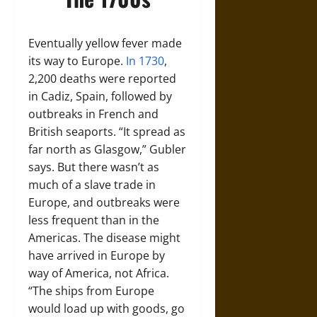
Eventually yellow fever made
its way to Europe.
In 1730
,
2,200 deaths were reported
in Cadiz, Spain, followed by
outbreaks in French and
British seaports. “It spread as
far north as Glasgow,” Gubler
says. But there wasn’t as
much of a slave trade in
Europe, and outbreaks were
less frequent than in the
Americas. The disease might
have arrived in Europe by
way of America, not Africa.
“The ships from Europe
would load up with goods, go