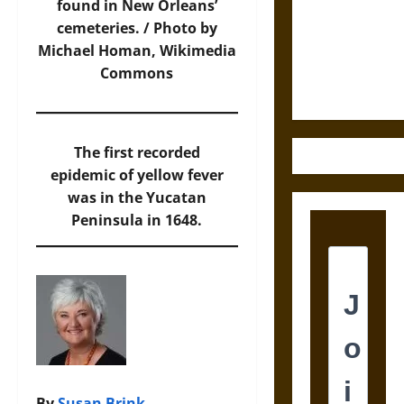
Destruction
found in New Orleans’
and the
cemeteries. / Photo by
Ethics of
Michael Homan,
Wikimedia
Ultimate
Commons
Weapons
The first recorded
epidemic of yellow fever
was in the Yucatan
Peninsula in 1648.
By
Susan Brink