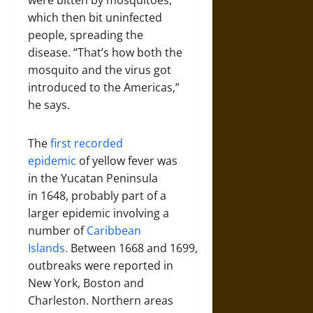
were bitten by mosquitoes,
which then bit uninfected
people, spreading the
disease. “That’s how both the
mosquito and the virus got
introduced to the Americas,”
he says.
The
first recorded
epidemic
of yellow fever was
in the Yucatan Peninsula
in 1648, probably part of a
larger epidemic involving a
number of
Caribbean
Islands.
Between 1668 and 1699,
outbreaks were reported in
New York, Boston and
Charleston. Northern areas