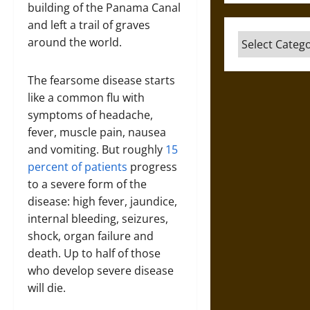
building of the Panama Canal
and left a trail of graves
Categories
around the world.
The fearsome disease starts
like a common flu with
symptoms of headache,
fever, muscle pain, nausea
and vomiting. But roughly
15
percent of patients
progress
to a severe form of the
disease: high fever, jaundice,
internal bleeding, seizures,
shock, organ failure and
death. Up to half of those
who develop severe disease
will die.