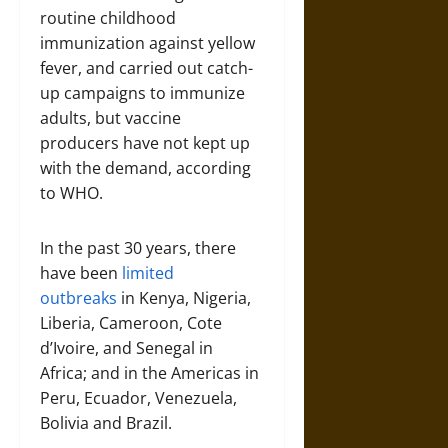
routine childhood
immunization against yellow
fever, and carried out catch-
up campaigns to immunize
adults, but vaccine
producers have not kept up
with the demand, according
to WHO.
In the past 30 years, there
have been
limited
outbreaks
in Kenya, Nigeria,
Liberia, Cameroon, Cote
d’Ivoire, and Senegal in
Africa; and in the Americas in
Peru, Ecuador, Venezuela,
Bolivia and Brazil.