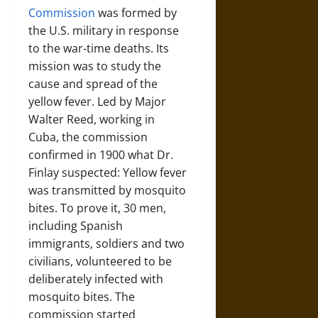
Commission
was formed by
the U.S. military in response
to the war-time deaths. Its
mission was to study the
cause and spread of the
yellow fever. Led by Major
Walter Reed, working in
Cuba, the commission
confirmed in 1900 what Dr.
Finlay suspected: Yellow fever
was transmitted by mosquito
bites. To prove it, 30 men,
including Spanish
immigrants, soldiers and two
civilians, volunteered to be
deliberately infected with
mosquito bites. The
commission started