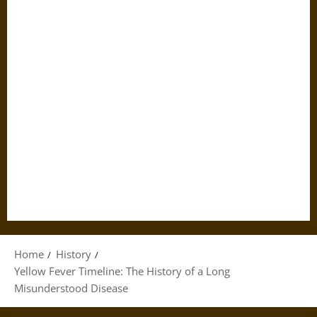
Home
History
Yellow Fever Timeline: The History of a Long
Misunderstood Disease