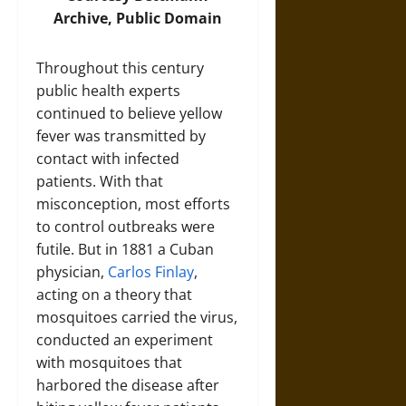
Archive, Public Domain
Throughout this century
public health experts
continued to believe yellow
fever was transmitted by
contact with infected
patients. With that
misconception, most efforts
to control outbreaks were
futile. But in 1881 a Cuban
physician,
Carlos Finlay
,
acting on a theory that
mosquitoes carried the virus,
conducted an experiment
with mosquitoes that
harbored the disease after