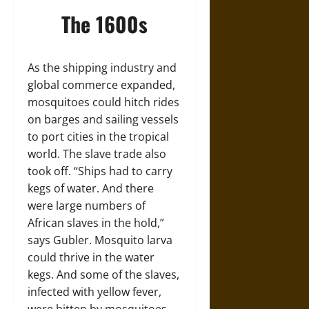
The 1600s
As the shipping industry and
global commerce expanded,
mosquitoes could hitch rides
on barges and sailing vessels
to port cities in the tropical
world. The slave trade also
took off. “Ships had to carry
kegs of water. And there
were large numbers of
African slaves in the hold,”
says Gubler. Mosquito larva
could thrive in the water
kegs. And some of the slaves,
infected with yellow fever,