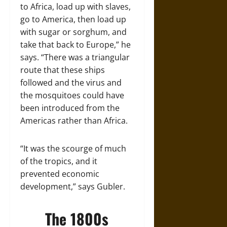
to Africa, load up with slaves,
go to America, then load up
with sugar or sorghum, and
take that back to Europe,” he
says. “There was a triangular
route that these ships
followed and the virus and
the mosquitoes could have
been introduced from the
Americas rather than Africa.
“It was the scourge of much
of the tropics, and it
prevented economic
development,” says Gubler.
The 1800s