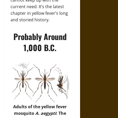
cannot keep up with the
current need. It’s the latest
chapter in yellow fever’s long
and storied history.
Probably Around
1,000 B.C.
Adults of the yellow fever
mosquito
A. aegypti
: The