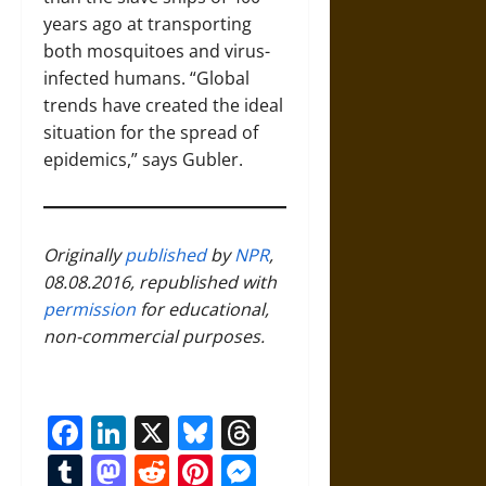
years ago at transporting
both mosquitoes and virus-
infected humans. “Global
trends have created the ideal
situation for the spread of
epidemics,” says Gubler.
Originally
published
by
NPR
,
08.08.2016, republished with
permission
for educational,
non-commercial purposes.
Facebook
LinkedIn
X
Bluesky
Threads
Tumblr
Mastodon
Reddit
Pinterest
Messenger