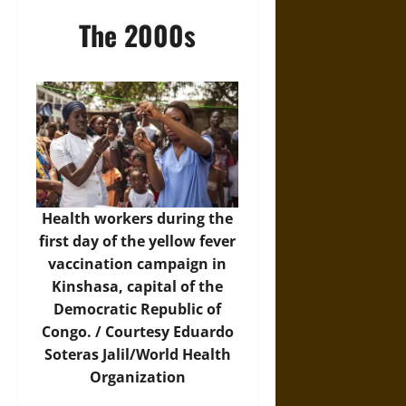
The 2000s
Health workers during the
first day of the yellow fever
vaccination campaign in
Kinshasa, capital of the
Democratic Republic of
Congo. / Courtesy Eduardo
Soteras Jalil/World Health
Organization