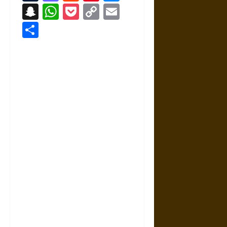
Snapchat
WhatsApp
Pocket
Copy
Email
Link
Share