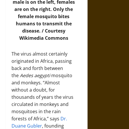
male is on the left, females
are on the right. Only the
female mosquito bites
humans to transmit the
disease. / Courtesy
Wikimedia Commons
The virus almost certainly
originated in Africa, passing
back and forth between
the
Aedes aegypti
mosquito
and monkeys. “Almost
without a doubt, for
thousands of years the virus
circulated in monkeys and
mosquitoes in the rain
forests of Africa,” says
Dr.
Duane Gubler
, founding