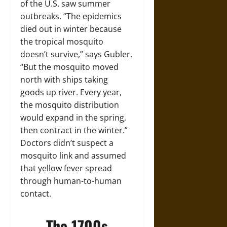
of the U.S. saw summer
outbreaks. “The epidemics
died out in winter because
the tropical mosquito
doesn’t survive,” says Gubler.
“But the mosquito moved
north with ships taking
goods up river. Every year,
the mosquito distribution
would expand in the spring,
then contract in the winter.”
Doctors didn’t suspect a
mosquito link and assumed
that yellow fever spread
through human-to-human
contact.
The 1700s