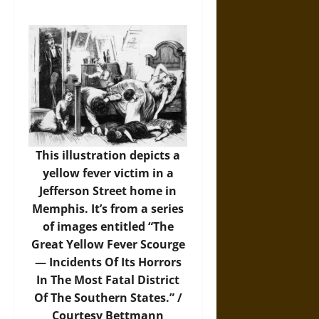
This illustration depicts a
yellow fever victim in a
Jefferson Street home in
Memphis. It’s from a series
of images entitled “The
Great Yellow Fever Scourge
— Incidents Of Its Horrors
In The Most Fatal District
Of The Southern States.” /
Courtesy Bettmann