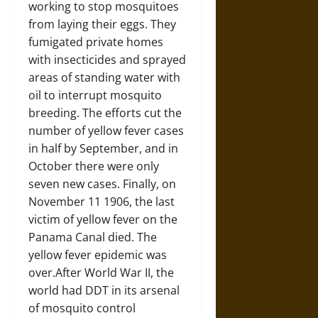
working to stop mosquitoes
from laying their eggs. They
fumigated private homes
with insecticides and sprayed
areas of standing water with
oil to interrupt mosquito
breeding. The efforts cut the
number of yellow fever cases
in half by September, and in
October there were only
seven new cases. Finally, on
November 11 1906, the last
victim of yellow fever on the
Panama Canal died. The
yellow fever epidemic was
over.After World War II, the
world had DDT in its arsenal
of mosquito control