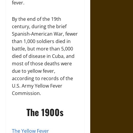
fever.
By the end of the 19th
century, during the brief
Spanish-American War, fewer
than 1,000 soldiers died in
battle, but more than 5,000
died of disease in Cuba, and
most of those deaths were
due to yellow fever,
according to records of the
U.S. Army Yellow Fever
Commission.
The 1900s
The Yellow Fever