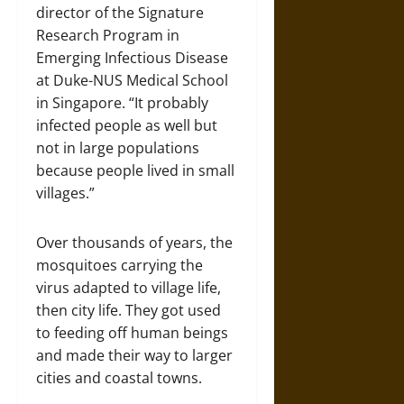
director of the Signature
Research Program in
Emerging Infectious Disease
at Duke-NUS Medical School
in Singapore. “It probably
infected people as well but
not in large populations
because people lived in small
villages.”
Over thousands of years, the
mosquitoes carrying the
virus adapted to village life,
then city life. They got used
to feeding off human beings
and made their way to larger
cities and coastal towns.