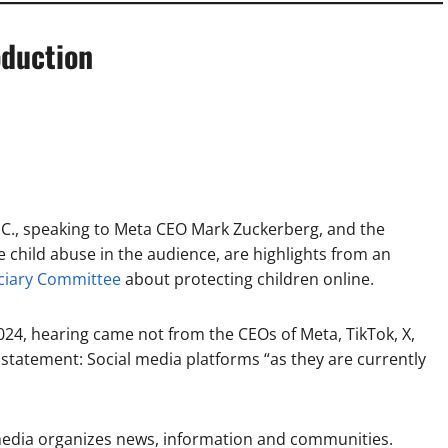
oduction
S.C., speaking to Meta CEO Mark Zuckerberg, and the
e child abuse in the audience, are highlights from an
iciary Committee
about protecting children online.
024, hearing came not from the CEOs of Meta, TikTok, X,
statement: Social media platforms “as they are currently
edia organizes news, information and communities.