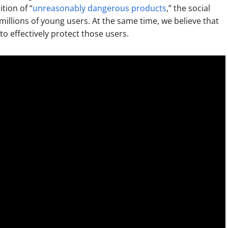
tion of “
unreasonably dangerous products
,” the social
llions of young users. At the same time, we believe that
o effectively protect those users.