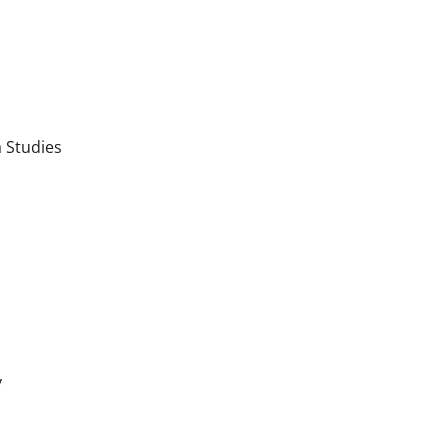
 Studies
y