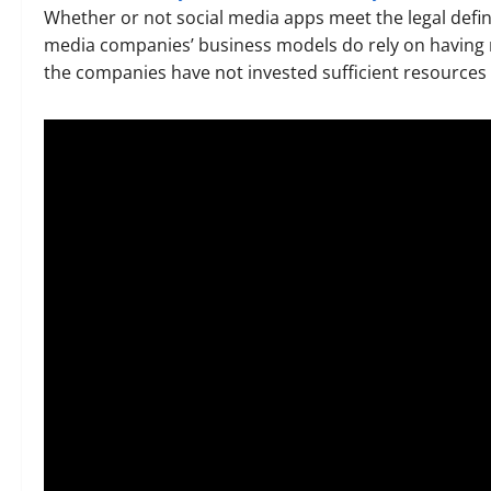
Whether or not social media apps meet the legal defini
media companies’ business models do rely on having mi
the companies have not invested sufficient resources t