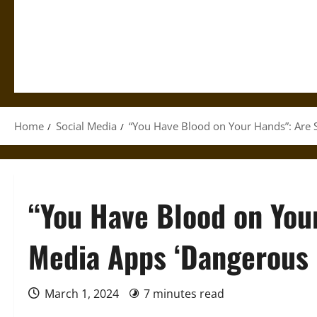
Home
Social Media
“You Have Blood on Your Hands”: Are 
“You Have Blood on You
Media Apps ‘Dangerous 
March 1, 2024
7 minutes read