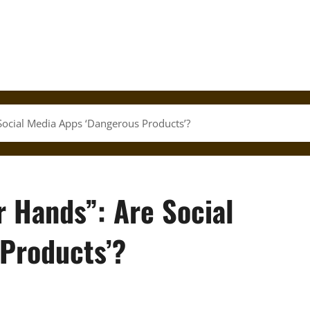
Social Media Apps ‘Dangerous Products’?
r Hands”: Are Social
Products’?