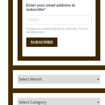
Archives
Categories