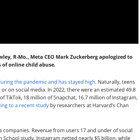
wley, R-Mo., Meta CEO Mark Zuckerberg apologized to
s of online child abuse.
during the pandemic and has stayed high
. Naturally, teens
k or on social media. In 2022, there were an estimated 49.8
f TikTok, 18 million of Snapchat, 16.7 million of Instagram,
ing to a recent study
by researchers at Harvard’s Chan
dia companies. Revenue from users 17 and under of social
 School study. Instagram netted nearly $5 billion, while