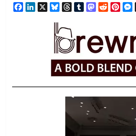
Facebook
LinkedIn
X
Bluesky
Threads
Tumblr
Mastod
Reddi
Pin