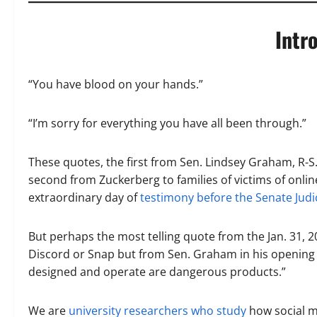
Intr
“You have blood on your hands.”
“I’m sorry for everything you have all been through.”
These quotes, the first from Sen. Lindsey Graham, R-
second from Zuckerberg to families of victims of onlin
extraordinary day of
testimony before the Senate Jud
But perhaps the most telling quote from the Jan. 31, 2
Discord or Snap but from Sen. Graham in his opening 
designed and operate are dangerous products.”
We are
university researchers
who study
how social m