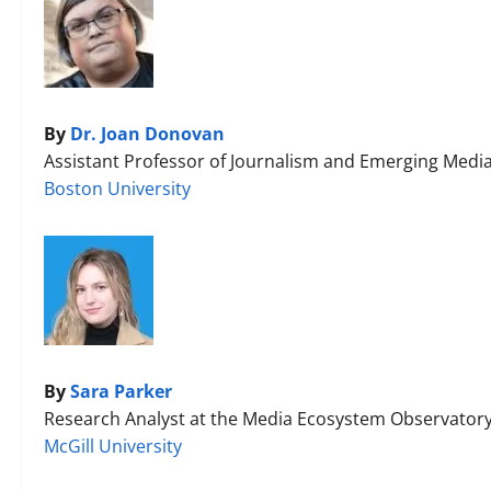
By
Dr. Joan Donovan
Assistant Professor of Journalism and Emerging Media
Boston University
By
Sara Parker
Research Analyst at the Media Ecosystem Observator
McGill University