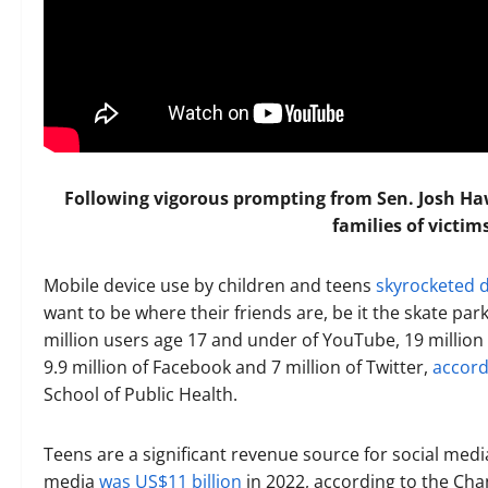
Following vigorous prompting from Sen. Josh Ha
families of victim
Mobile device use by children and teens
skyrocketed 
want to be where their friends are, be it the skate par
million users age 17 and under of YouTube, 19 million o
9.9 million of Facebook and 7 million of Twitter,
accord
School of Public Health.
Teens are a significant revenue source for social me
media
was US$11 billion
in 2022, according to the Chan