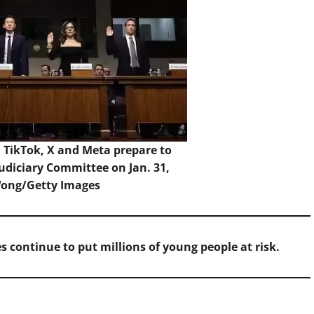
, TikTok, X and Meta prepare to
Judiciary Committee on Jan. 31,
Wong/Getty Images
s continue to put millions of young people at risk.