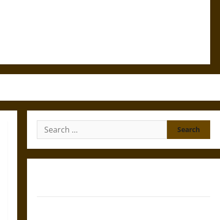
Search
for:
Gungnir: Odin’s Spear and the Fate of War in Norse
Mythology
Joyeuse: Charlemagne’s Sword from Medieval Epic to
French Coronation