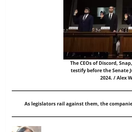
The CEOs of Discord, Snap
testify before the Senate 
2024. /
Alex 
As legislators rail against them, the companie