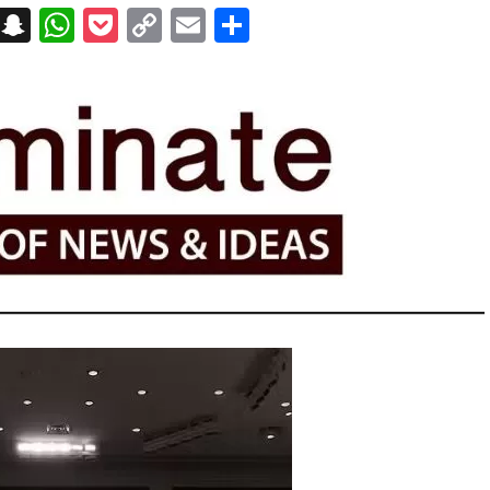
on
t
terest
Messenger
Snapchat
WhatsApp
Pocket
Copy
Email
Share
Link