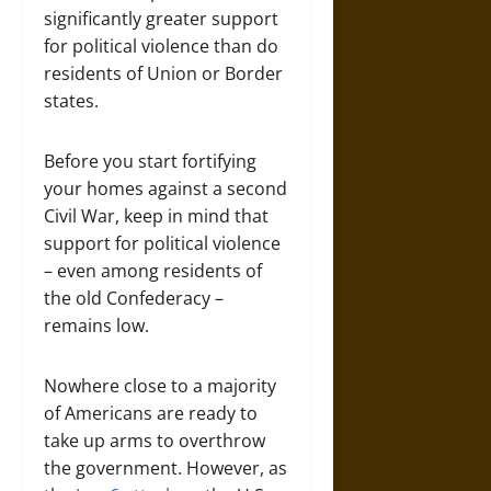
significantly greater support
for political violence than do
residents of Union or Border
states.
Before you start fortifying
your homes against a second
Civil War, keep in mind that
support for political violence
– even among residents of
the old Confederacy –
remains low.
Nowhere close to a majority
of Americans are ready to
take up arms to overthrow
the government. However, as