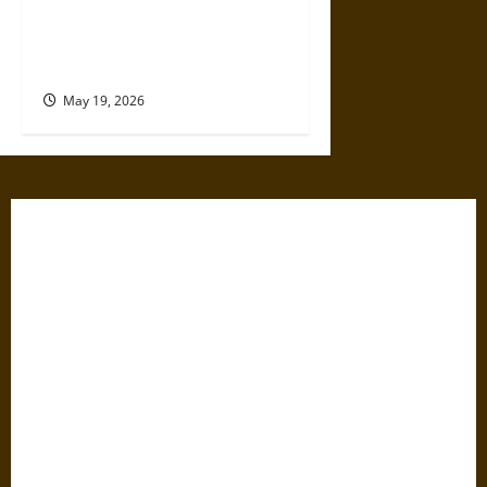
The Willing Believers: A
Modern History of Supporting
Leaders Known to Lie
May 19, 2026