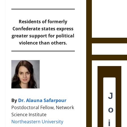
Destruction
and the
Ethics of
Ultimate
Residents of formerly
Weapons
Confederate states express
greater support for political
violence than others.
By
Dr. Alauna Safarpour
Postdoctoral Fellow, Network
Science Institute
Northeastern University