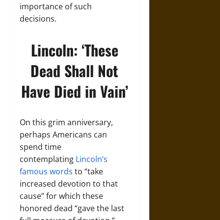
importance of such
decisions.
Lincoln: ‘These
Dead Shall Not
Have Died in Vain’
On this grim anniversary,
perhaps Americans can
spend time
contemplating
Lincoln’s
famous words
to “take
increased devotion to that
cause” for which these
honored dead “gave the last