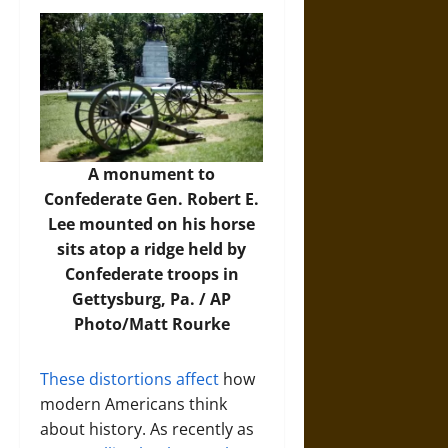
A monument to
Confederate Gen. Robert E.
Lee mounted on his horse
sits atop a ridge held by
Confederate troops in
Gettysburg, Pa. /
AP
Photo/Matt Rourke
These distortions affect
how
modern Americans think
about history. As recently as