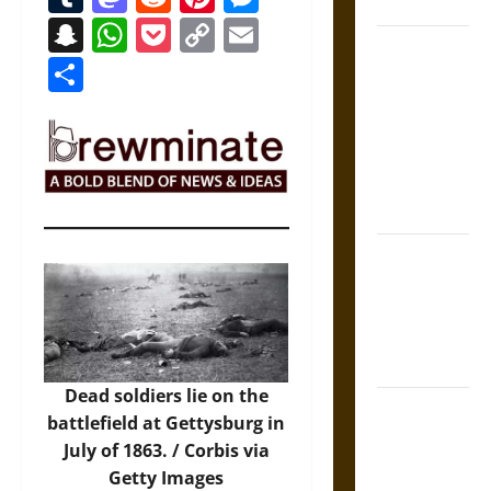
Coronation
Snapchat
WhatsApp
Pocket
Copy
Email
The Sacred
Link
Share
Tecpatl: The
Divine
Sacrificial
Knife of
Aztec
Mythology
The Shield of
Achilles: War
and Peace in
the Homeric
World
Dead soldiers lie on the
Brahmashira
battlefield at Gettysburg in
Astra:
July of 1863. /
Corbis via
Cosmic
Getty Images