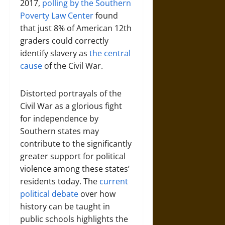
2017,
polling by the Southern
Poverty Law Center
found
that just 8% of American 12th
graders could correctly
identify slavery as
the central
cause
of the Civil War.
Distorted portrayals of the
Civil War as a glorious fight
for independence by
Southern states may
contribute to the significantly
greater support for political
violence among these states’
residents today. The
current
political debate
over how
history can be taught in
public schools highlights the