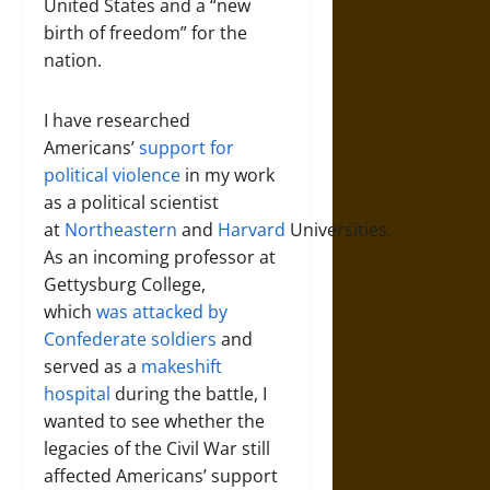
United States and a “new
birth of freedom” for the
nation.
I have researched
Americans’
support for
political violence
in my work
as a political scientist
at
Northeastern
and
Harvard
Universities.
As an incoming professor at
Gettysburg College,
which
was attacked by
Confederate soldiers
and
served as a
makeshift
hospital
during the battle, I
wanted to see whether the
legacies of the Civil War still
affected Americans’ support