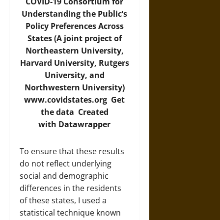
COVID-19 Consortium for
Understanding the Public’s
Policy Preferences Across
States (A joint project of
Northeastern University,
Harvard University, Rutgers
University, and
Northwestern University)
www.covidstates.org
Get
the data
Created
with
Datawrapper
To ensure that these results
do not reflect underlying
social and demographic
differences in the residents
of these states, I used a
statistical technique known