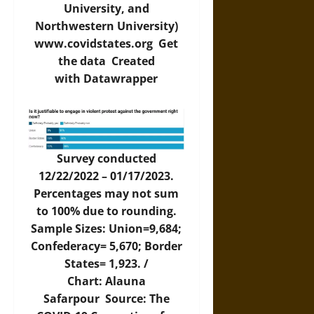
University, and
Northwestern University)
www.covidstates.org
Get
the data
Created
with
Datawrapper
Survey conducted
12/22/2022 – 01/17/2023.
Percentages may not sum
to 100% due to rounding.
Sample Sizes: Union=9,684;
Confederacy= 5,670; Border
States= 1,923. /
Chart: Alauna
Safarpour Source: The