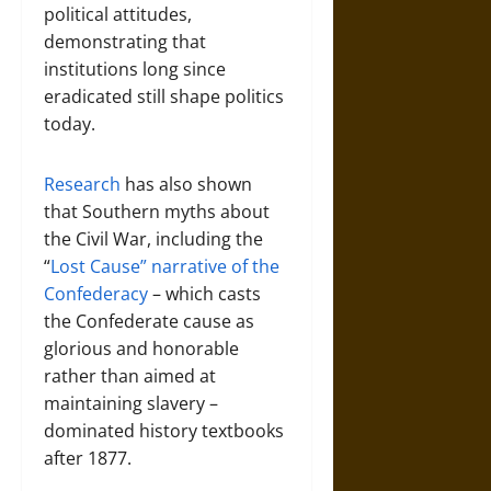
political attitudes,
demonstrating that
institutions long since
eradicated still shape politics
today.
Research
has also shown
that Southern myths about
the Civil War, including the
“
Lost Cause” narrative of the
Confederacy
– which casts
the Confederate cause as
glorious and honorable
rather than aimed at
maintaining slavery –
dominated history textbooks
after 1877.