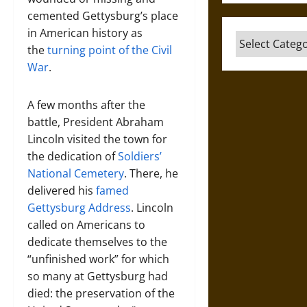
cemented Gettysburg’s place
in American history as
Categories
the
turning point of the Civil
War
.
A few months after the
battle, President Abraham
Lincoln visited the town for
the dedication of
Soldiers’
National Cemetery
. There, he
delivered his
famed
Gettysburg Address
. Lincoln
called on Americans to
dedicate themselves to the
“unfinished work” for which
so many at Gettysburg had
died: the preservation of the