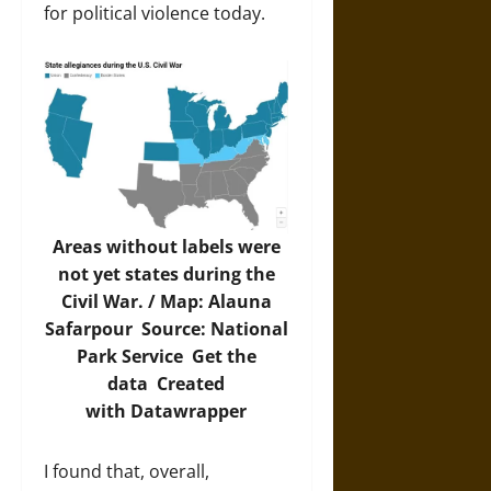
for political violence today.
Areas without labels were
not yet states during the
Civil War. / Map: Alauna
Safarpour Source:
National
Park Service
Get the
data
Created
with
Datawrapper
I found that, overall,