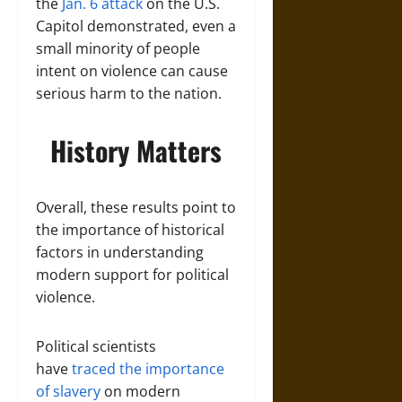
the
Jan. 6 attack
on the U.S.
Capitol demonstrated, even a
small minority of people
intent on violence can cause
serious harm to the nation.
History Matters
Overall, these results point to
the importance of historical
factors in understanding
modern support for political
violence.
Political scientists
have
traced the importance
of slavery
on modern