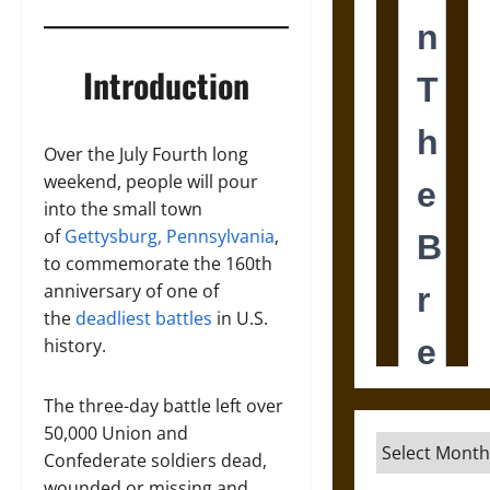
Introduction
Over the July Fourth long
weekend, people will pour
into the small town
of
Gettysburg, Pennsylvania
,
to commemorate the 160th
anniversary of one of
the
deadliest battles
in U.S.
history.
The three-day battle left over
50,000 Union and
Archives
Confederate soldiers dead,
wounded or missing and