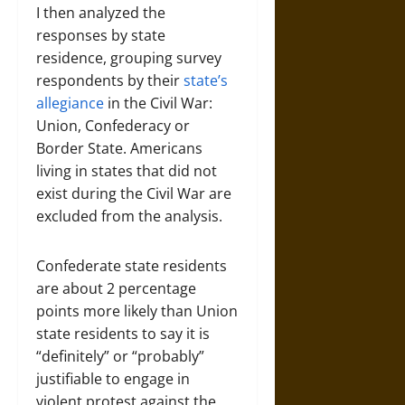
I then analyzed the
responses by state
residence, grouping survey
respondents by their
state’s
allegiance
in the Civil War:
Union, Confederacy or
Border State. Americans
living in states that did not
exist during the Civil War are
excluded from the analysis.
Confederate state residents
are about 2 percentage
points more likely than Union
state residents to say it is
“definitely” or “probably”
justifiable to engage in
violent protest against the