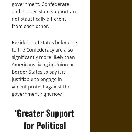
government. Confederate
and Border State support are
not statistically different
from each other.
Residents of states belonging
to the Confederacy are also
significantly more likely than
Americans living in Union or
Border States to say it is
justifiable to engage in
violent protest against the
government right now.
‘Greater Support
for Political