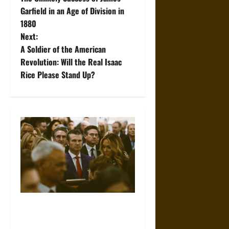
o
Garfield in an Age of Division in
1880
s
Next:
t
A Soldier of the American
Revolution: Will the Real Isaac
n
Rice Please Stand Up?
a
v
i
g
a
t
Propaganda and Lies: How
Religious Fundamentalists
i