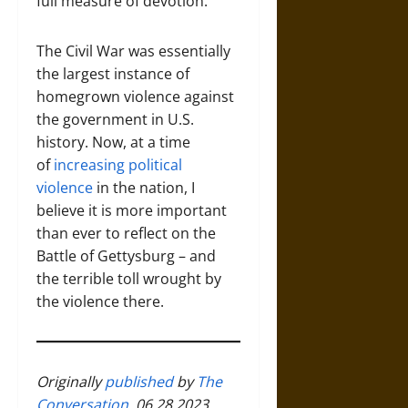
full measure of devotion.”
The Civil War was essentially
the largest instance of
homegrown violence against
the government in U.S.
history. Now, at a time
of
increasing political
violence
in the nation, I
believe it is more important
than ever to reflect on the
Battle of Gettysburg – and
the terrible toll wrought by
the violence there.
Originally
published
by
The
Conversation
, 06.28.2023,