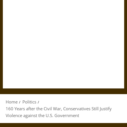
Home
Politics
160 Years after the Civil War, Conservatives Still Justify
Violence against the U.S. Government