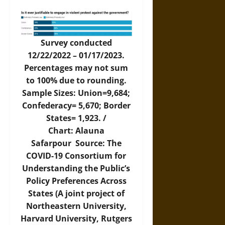
Survey conducted
12/22/2022 – 01/17/2023.
Percentages may not sum
to 100% due to rounding.
Sample Sizes: Union=9,684;
Confederacy= 5,670; Border
States= 1,923. /
Chart: Alauna
Safarpour Source: The
COVID-19 Consortium for
Understanding the Public’s
Policy Preferences Across
States (A joint project of
Northeastern University,
Harvard University, Rutgers