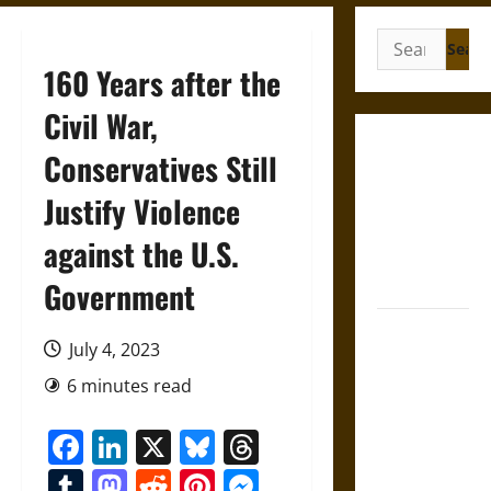
Search
for:
160 Years after the
Civil War,
Gungnir:
Conservatives Still
Odin’s Spear
Justify Violence
and the Fate
of War in
against the U.S.
Norse
Mythology
Government
Joyeuse:
July 4, 2023
Charlemagne’s
Sword from
6 minutes read
Medieval
Facebook
LinkedIn
X
Bluesky
Threads
Epic to
French
Tumblr
Mastodon
Reddit
Pinterest
Messenger