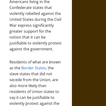
Americans living in the
Confederate states that
violently rebelled against the
United States during the Civil
War express significantly
greater support for the
notion that it can be
justifiable to violently protest
against the government.
Residents of what are known
as the
Border States
, the
slave states that did not
secede from the Union, are
also more likely than
residents of Union states to
say it can be justifiable to
violently protest against the