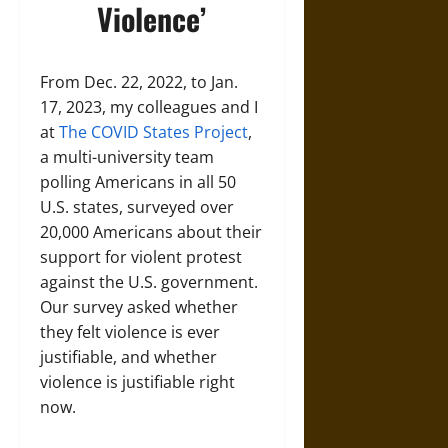
Violence’
From Dec. 22, 2022, to Jan.
17, 2023, my colleagues and I
at
The COVID States Project
,
a multi-university team
polling Americans in all 50
U.S. states, surveyed over
20,000 Americans about their
support for violent protest
against the U.S. government.
Our survey asked whether
they felt violence is ever
justifiable, and whether
violence is justifiable right
now.