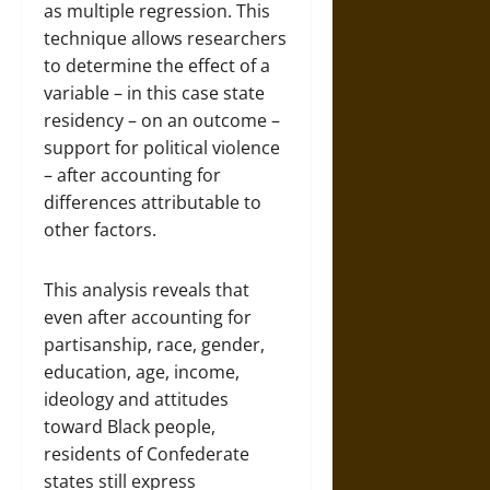
as multiple regression. This
technique allows researchers
to determine the effect of a
variable – in this case state
residency – on an outcome –
support for political violence
– after accounting for
differences attributable to
other factors.
This analysis reveals that
even after accounting for
partisanship, race, gender,
education, age, income,
ideology and attitudes
toward Black people,
residents of Confederate
states still express