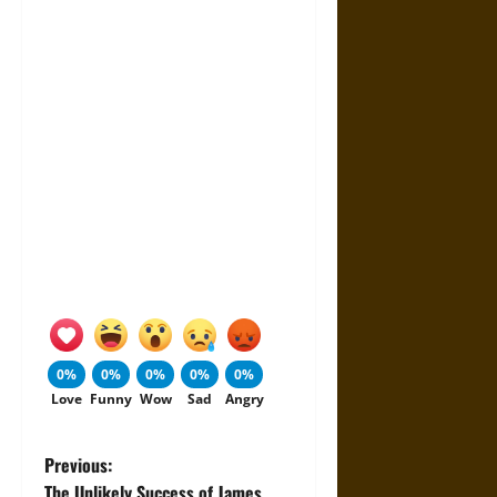
0%
0%
0%
0%
0%
Love
Funny
Wow
Sad
Angry
P
Previous:
The Unlikely Success of James