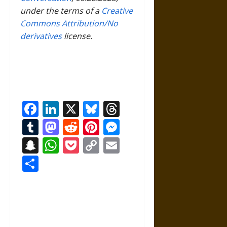
under the terms of a
Creative
Commons Attribution/No
derivatives
license.
Facebook
LinkedIn
X
Bluesky
Threads
Tumblr
Mastodon
Reddit
Pinterest
Messenger
Snapchat
WhatsApp
Pocket
Copy
Email
Link
Share