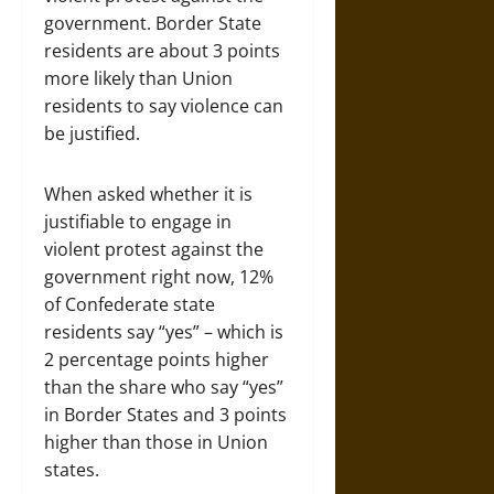
government. Border State
residents are about 3 points
more likely than Union
residents to say violence can
be justified.
When asked whether it is
justifiable to engage in
violent protest against the
government right now, 12%
of Confederate state
residents say “yes” – which is
2 percentage points higher
than the share who say “yes”
in Border States and 3 points
higher than those in Union
states.