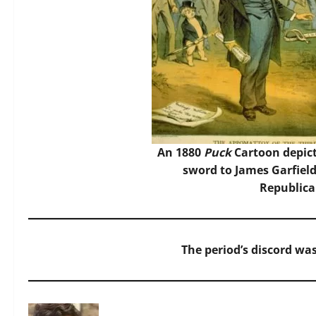
An 1880
Puck
Cartoon depict
sword to James Garfield
Republica
The period’s discord was