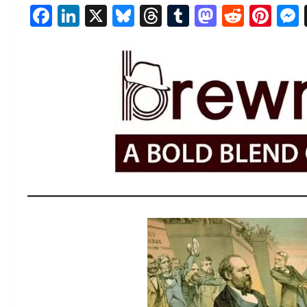
Facebook
LinkedIn
X
Bluesky
Threads
Tumblr
Mastod
Reddi
Pin