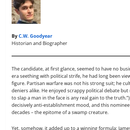
By
C.W. Goodyear
Historian and Biographer
The candidate, at first glance, seemed to have no bus
era seething with political strife, he had long been v
figure. Partisan warfare was not his strong suit; he cu
deniers alike. He enjoyed scrappy political debate but 
to slap a man in the face is any real gain to the truth
decisively anti-establishment mood, and this nomine
decades – the epitome of a swamp creature.
Yet, somehow, it added up to a winning formula: James