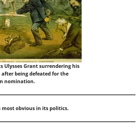
s Ulysses Grant surrendering his
 after being defeated for the
n nomination.
 most obvious in its politics.