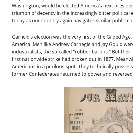
Washington, would be elected America’s next president
triumph of decency in the increasingly bitter political
today as our country again navigates similar public co
Garfield’s election was the very first of the Gilded Ag
America. Men like Andrew Carnegie and Jay Gould wer
industrialists, the so-called “robber barons.” But thei
first nationwide strike had broken out in 1877. Meanwh
Americans in a perilous spot. They technically possesse
former Confederates returned to power and reversed t