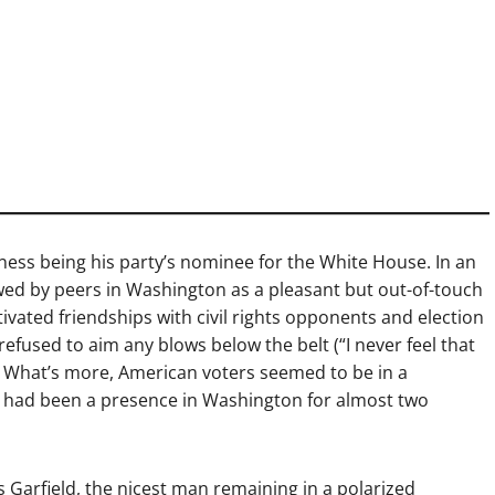
iness being his party’s nominee for the White House. In an
iewed by peers in Washington as a pleasant but out-of-touch
ltivated friendships with civil rights opponents and election
refused to aim any blows below the belt (“I never feel that
.”) What’s more, American voters seemed to be in a
e had been a presence in Washington for almost two
 Garfield, the nicest man remaining in a polarized