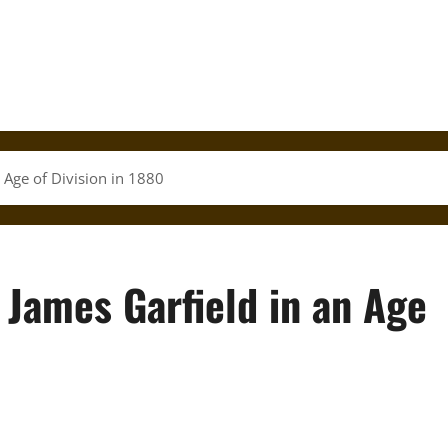
 Age of Division in 1880
 James Garfield in an Age