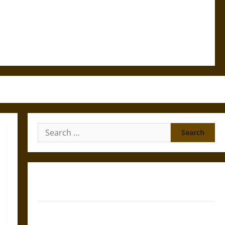
Search
for:
Gungnir: Odin’s Spear and the Fate of War in Norse
Mythology
Joyeuse: Charlemagne’s Sword from Medieval Epic to
French Coronation