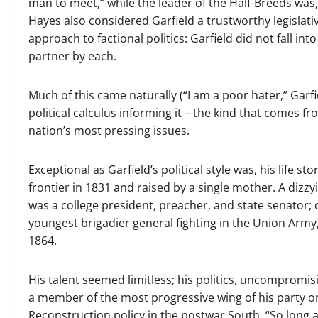
man to meet,” while the leader of the Half-Breeds was,
Hayes also considered Garfield a trustworthy legislati
approach to factional politics: Garfield did not fall int
partner by each.
Much of this came naturally (“I am a poor hater,” Garfie
political calculus informing it – the kind that comes f
nation’s most pressing issues.
Exceptional as Garfield’s political style was, his life
frontier in 1831 and raised by a single mother. A dizzy
was a college president, preacher, and state senator; 
youngest brigadier general fighting in the Union Arm
1864.
His talent seemed limitless; his politics, uncompromi
a member of the most progressive wing of his party on 
Reconstruction policy in the postwar South. “So long as