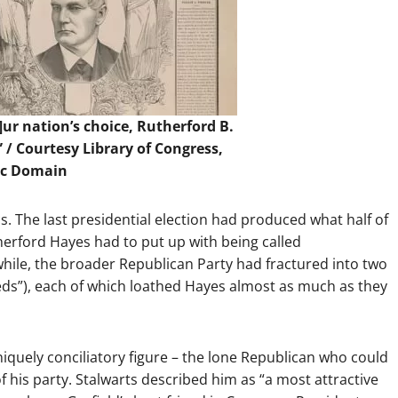
ur nation’s choice, Rutherford B.
” / Courtesy
Library of Congress
,
ic Domain
cs. The last presidential election had produced what half of
herford Hayes had to put up with being called
hile, the broader Republican Party had fractured into two
eeds”), each of which loathed Hayes almost as much as they
niquely conciliatory figure – the lone Republican who could
f his party. Stalwarts described him as “a most attractive