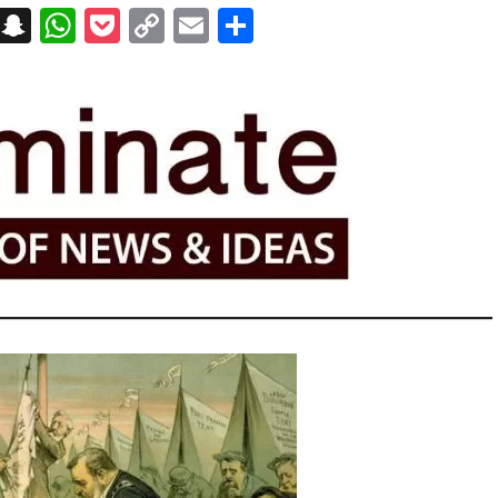
on
t
terest
Messenger
Snapchat
WhatsApp
Pocket
Copy
Email
Share
Link