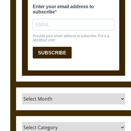
Archives
Categories