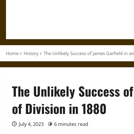
Home
History
The Unlikely Success of James Garfield in an
The Unlikely Success of
of Division in 1880
July 4, 2023
6 minutes read