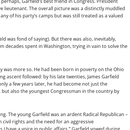
 perhaps, Garfield’s best friend in Congress. President
ve lieutenant. The overall picture was a distinctly muddled
o any of his party’s camps but was still treated as a valued
ld was fond of saying). But there was also, inevitably,
rom decades spent in Washington, trying in vain to solve the
 story was more so. He had been born in poverty on the Ohio
ing ascent followed: by his late twenties, James Garfield
only a few years later, he had become not just the
y, but also the youngest Congressman in the country by
sing. The young Garfield was an ardent Radical Republican –
civil rights and the need for an aggressive
 I have a voice in public affairs,” Garfield vowed during