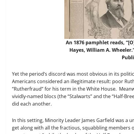
An 1876 pamphlet reads, “[O]
Hayes, William A. Wheeler.
Publ
Yet the period’s discord was most obvious in its politi
Americans considered an illegitimate result: poor Rut
“Rutherfraud” for his term in the White House. Meanw
vividly-named blocs (the “Stalwarts” and the “Half-Br
did each another.
In this setting, Minority Leader James Garfield was a u
get along with all the fractious, squabbling members o