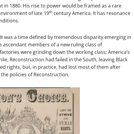
 in 1880. His rise to power would be framed as a rare
th
 environment of late 19
century America. It has resonance
nditions.
e. It was a time defined by tremendous disparity emerging in
e ascendant members of a new ruling class of
r factories were grinding down the working class; America’s
ile, Reconstruction had failed in the South, leaving Black
d rights, but, in practice, had lost most of them after
he policies of Reconstruction.