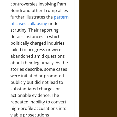
controversies involving Pam
Bondi and other Trump allies
further illustrates the
pattern
of cases collapsing
under
scrutiny. Their reporting
details instances in which
politically charged inquiries
failed to progress or were
abandoned amid questions
about their legitimacy. As the
stories describe, some cases
were initiated or promoted
publicly but did not lead to
substantiated charges or
actionable evidence. The
repeated inability to convert
high-profile accusations into
viable prosecutions