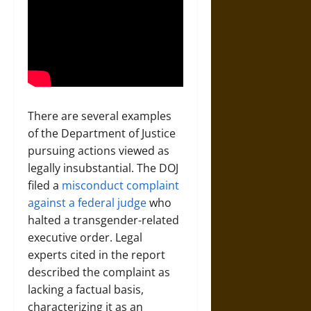
There are several examples
of the Department of Justice
pursuing actions viewed as
legally insubstantial. The DOJ
filed a
misconduct complaint
against a federal judge
who
halted a transgender-related
executive order. Legal
experts cited in the report
described the complaint as
lacking a factual basis,
characterizing it as an