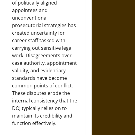
of politically aligned
appointees and
unconventional
prosecutorial strategies has
created uncertainty for
career staff tasked with
carrying out sensitive legal
work. Disagreements over
case authority, appointment
validity, and evidentiary
standards have become
common points of conflict.
These disputes erode the
internal consistency that the
DOJ typically relies on to
maintain its credibility and
function effectively.