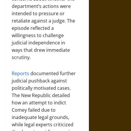
department’s actions were
intended to pressure or
retaliate against a judge. The
episode reflected a
willingness to challenge
judicial independence in
ways that drew immediate
scrutiny.
Reports
documented further
judicial pushback against
politically motivated cases.
The New Republic detailed
how an attempt to indict
Comey failed due to
inadequate legal grounds,
while legal experts criticized