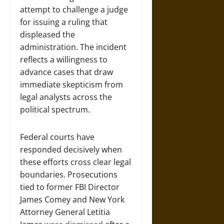
attempt to challenge a judge
for issuing a ruling that
displeased the
administration. The incident
reflects a willingness to
advance cases that draw
immediate skepticism from
legal analysts across the
political spectrum.
Federal courts have
responded decisively when
these efforts cross clear legal
boundaries. Prosecutions
tied to former FBI Director
James Comey and New York
Attorney General Letitia