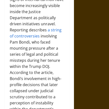
become increasingly visible
inside the Justice
Department as politically
driven initiatives unravel.
Reporting describes
a string
of controversies
involving
Pam Bondi, who faced
mounting pressure after a
series of legal and political
missteps during her tenure
within the Trump DOJ.
According to the article,
Bondi’s involvement in high-
profile decisions that later
collapsed under judicial
scrutiny contributed to a
perception of instability
within the department’s