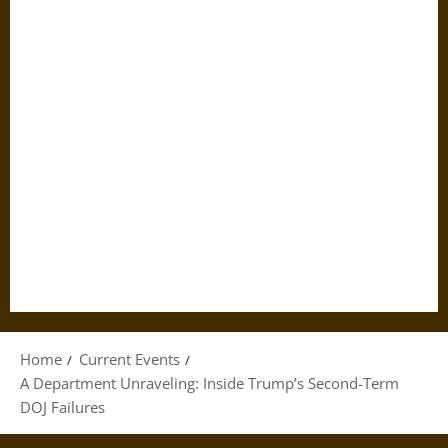
Home
Current Events
A Department Unraveling: Inside Trump’s Second-Term
DOJ Failures