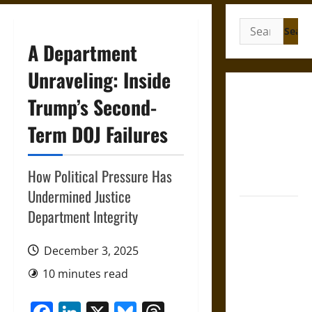
Search
for:
A Department
Unraveling: Inside
Gungnir:
Trump’s Second-
Odin’s Spear
Term DOJ Failures
and the Fate
of War in
Norse
How Political Pressure Has
Mythology
Undermined Justice
Joyeuse:
Department Integrity
Charlemagne’s
Sword from
December 3, 2025
Medieval
10 minutes read
Epic to
French