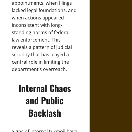
appointments, when filings
lacked legal foundations, and
when actions appeared
inconsistent with long-
standing norms of federal
law enforcement. This
reveals a pattern of judicial
scrutiny that has played a
central role in limiting the
department’s overreach.
Internal Chaos
and Public
Backlash
Signs of internal turmoil have