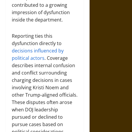
contributed to a growing
impression of dysfunction
inside the department.
Reporting ties this
dysfunction directly to
decisions influenced by
political actors
. Coverage
describes internal confusion
and conflict surrounding
charging decisions in cases
involving Kristi Noem and
other Trump-aligned officials.
These disputes often arose
when DOJ leadership
pursued or declined to
pursue cases based on
political considerations