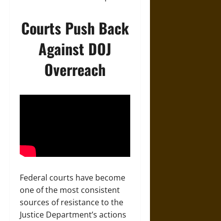
Courts Push Back
Against DOJ
Overreach
Federal courts have become
one of the most consistent
sources of resistance to the
Justice Department’s actions