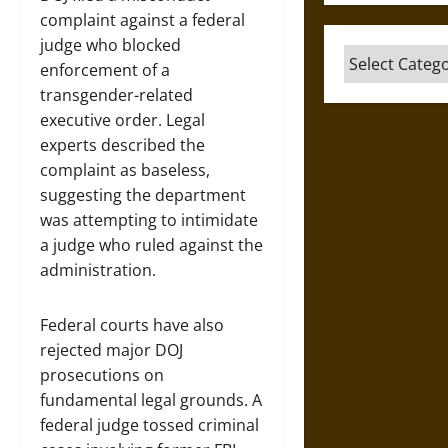
complaint against a federal
judge who blocked
Categories
enforcement of a
transgender-related
executive order. Legal
experts described the
complaint as baseless,
suggesting the department
was attempting to intimidate
a judge who ruled against the
administration.
Federal courts have also
rejected major DOJ
prosecutions on
fundamental legal grounds. A
federal judge tossed criminal