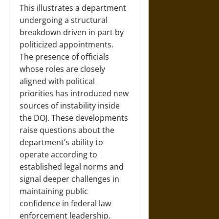
This illustrates a department
undergoing a structural
breakdown driven in part by
politicized appointments.
The presence of officials
whose roles are closely
aligned with political
priorities has introduced new
sources of instability inside
the DOJ. These developments
raise questions about the
department’s ability to
operate according to
established legal norms and
signal deeper challenges in
maintaining public
confidence in federal law
enforcement leadership.