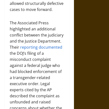
allowed structurally defective
cases to move forward.
The Associated Press
highlighted an additional
conflict between the judiciary
and the Justice Department.
Their
reporting documented
the DOJ’s filing of a
misconduct complaint
against a federal judge who
had blocked enforcement of
a transgender-related
executive order. Legal
experts cited by the AP
described the complaint as
unfounded and raised
concerns about whether the