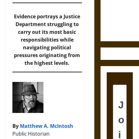
Destruction
and the
Ethics of
Evidence portrays a Justice
Ultimate
Department struggling to
Weapons
carry out its most basic
responsibilities while
navigating political
pressures originating from
the highest levels.
By
Matthew A. McIntosh
Public Historian