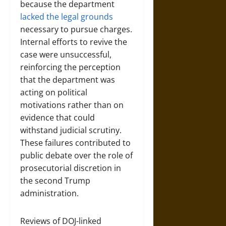
because the department
lacked the legal grounds
necessary to pursue charges.
Internal efforts to revive the
case were unsuccessful,
reinforcing the perception
that the department was
acting on political
motivations rather than on
evidence that could
withstand judicial scrutiny.
These failures contributed to
public debate over the role of
prosecutorial discretion in
the second Trump
administration.
Reviews of DOJ-linked