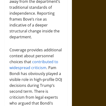
away from the department’s
traditional standards of
independence. Reporting
frames Bove’s rise as
indicative of a deeper
structural change inside the
department.
Coverage provides additional
context about personnel
choices that
contributed to
widespread criticism
. Pam
Bondi has obviously played a
visible role in high-profile DOJ
decisions during Trump’s
second term. There is
criticism from legal experts
who argued that Bondi’s