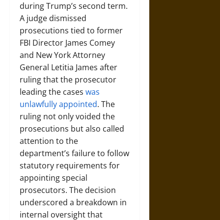
during Trump’s second term.
A judge dismissed
prosecutions tied to former
FBI Director James Comey
and New York Attorney
General Letitia James after
ruling that the prosecutor
leading the cases
was
unlawfully appointed
. The
ruling not only voided the
prosecutions but also called
attention to the
department’s failure to follow
statutory requirements for
appointing special
prosecutors. The decision
underscored a breakdown in
internal oversight that