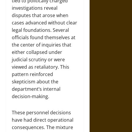
tied to politically charged
investigations reveal
disputes that arose when
cases advanced without clear
legal foundations. Several
officials found themselves at
the center of inquiries that
either collapsed under
judicial scrutiny or were
viewed as retaliatory. This
pattern reinforced
skepticism about the
department’s internal
decision-making.
These personnel decisions
have had direct operational
consequences. The mixture