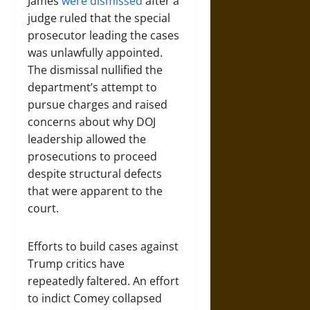
James
were dismissed
after a
judge ruled that the special
prosecutor leading the cases
was unlawfully appointed.
The dismissal nullified the
department’s attempt to
pursue charges and raised
concerns about why DOJ
leadership allowed the
prosecutions to proceed
despite structural defects
that were apparent to the
court.
Efforts to build cases against
Trump critics have
repeatedly faltered. An effort
to indict Comey collapsed