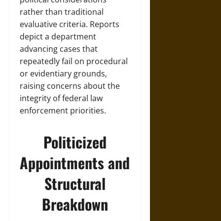
rather than traditional
evaluative criteria. Reports
depict a department
advancing cases that
repeatedly fail on procedural
or evidentiary grounds,
raising concerns about the
integrity of federal law
enforcement priorities.
Politicized
Appointments and
Structural
Breakdown