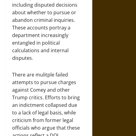
including disputed decisions
about whether to pursue or
abandon criminal inquiries.
These accounts portray a
department increasingly
entangled in political
calculations and internal
disputes.
There are mulitple failed
attempts to pursue charges
against Comey and other
Trump critics. Efforts to bring
an indictment collapsed due
to a lack of legal basis, while
criticism from former legal
officials who argue that these
actions reflect a DOJ