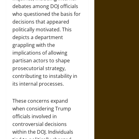
debates among DOJ officials
who questioned the basis for
decisions that appeared
politically motivated. This
depicts a department
grappling with the
implications of allowing
partisan actors to shape
prosecutorial strategy,
contributing to instability in
its internal processes.
These concerns expand
when considering Trump
officials involved in
controversial decisions
within the DOJ. Individuals