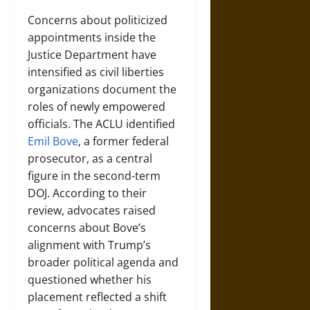
Concerns about politicized
appointments inside the
Justice Department have
intensified as civil liberties
organizations document the
roles of newly empowered
officials. The ACLU identified
Emil Bove
, a former federal
prosecutor, as a central
figure in the second-term
DOJ. According to their
review, advocates raised
concerns about Bove’s
alignment with Trump’s
broader political agenda and
questioned whether his
placement reflected a shift