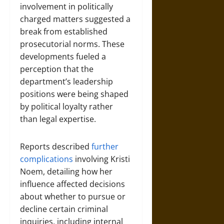
involvement in politically
charged matters suggested a
break from established
prosecutorial norms. These
developments fueled a
perception that the
department’s leadership
positions were being shaped
by political loyalty rather
than legal expertise.
Reports described
further
complications
involving Kristi
Noem, detailing how her
influence affected decisions
about whether to pursue or
decline certain criminal
inquiries, including internal