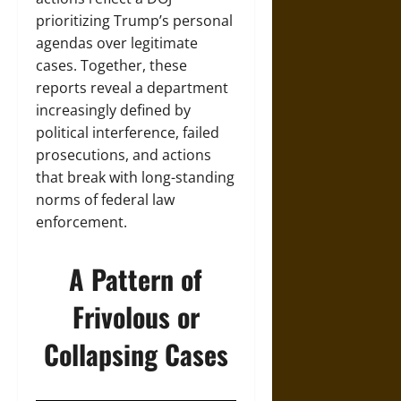
prioritizing Trump’s personal
agendas over legitimate
cases. Together, these
reports reveal a department
increasingly defined by
political interference, failed
prosecutions, and actions
that break with long-standing
norms of federal law
enforcement.
A Pattern of
Frivolous or
Collapsing Cases