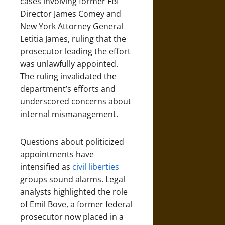
cases involving former FBI
Director James Comey and
New York Attorney General
Letitia James, ruling that the
prosecutor leading the effort
was unlawfully appointed.
The ruling invalidated the
department’s efforts and
underscored concerns about
internal mismanagement.
Questions about politicized
appointments have
intensified as
civil liberties
groups sound alarms. Legal
analysts highlighted the role
of Emil Bove, a former federal
prosecutor now placed in a