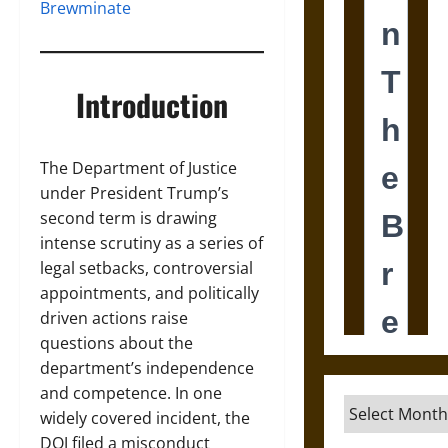
Brewminate
Introduction
The Department of Justice
under President Trump’s
second term is drawing
intense scrutiny as a series of
legal setbacks, controversial
appointments, and politically
driven actions raise
questions about the
department’s independence
and competence. In one
Archives
widely covered incident, the
DOJ filed a misconduct