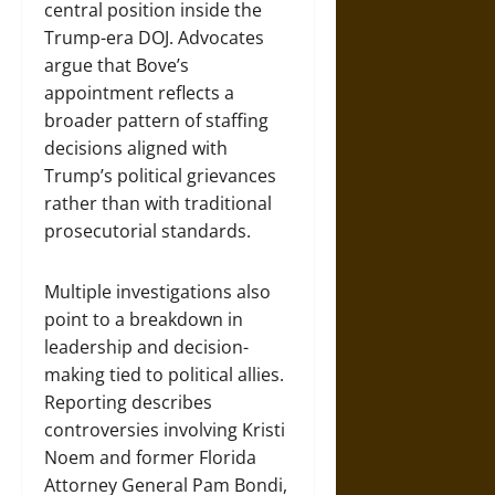
central position inside the
Trump-era DOJ. Advocates
argue that Bove’s
appointment reflects a
broader pattern of staffing
decisions aligned with
Trump’s political grievances
rather than with traditional
prosecutorial standards.
Multiple investigations also
point to a breakdown in
leadership and decision-
making tied to political allies.
Reporting describes
controversies involving Kristi
Noem and former Florida
Attorney General Pam Bondi,