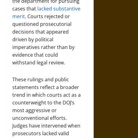
the department for pursuing
cases that
lacked substantive
merit
. Courts rejected or
questioned prosecutorial
decisions that appeared
driven by political
imperatives rather than by
evidence that could
withstand legal review.
These rulings and public
statements reflect a broader
trend in which courts act as a
counterweight to the DOJ’s
most aggressive or
unconventional efforts.
Judges have intervened when
prosecutors lacked valid