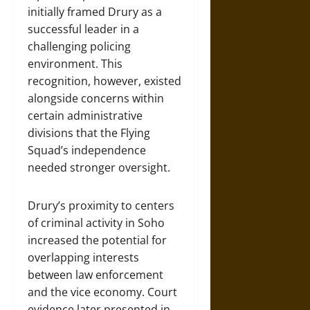
initially framed Drury as a
successful leader in a
challenging policing
environment. This
recognition, however, existed
alongside concerns within
certain administrative
divisions that the Flying
Squad’s independence
needed stronger oversight.
Drury’s proximity to centers
of criminal activity in Soho
increased the potential for
overlapping interests
between law enforcement
and the vice economy. Court
evidence later presented in