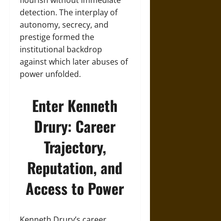
flourish without immediate
detection. The interplay of
autonomy, secrecy, and
prestige formed the
institutional backdrop
against which later abuses of
power unfolded.
Enter Kenneth
Drury: Career
Trajectory,
Reputation, and
Access to Power
Kenneth Drury’s career