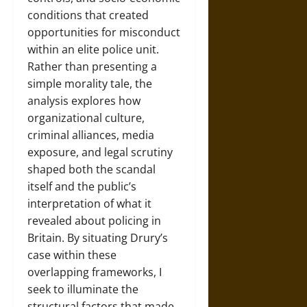
conditions that created
opportunities for misconduct
within an elite police unit.
Rather than presenting a
simple morality tale, the
analysis explores how
organizational culture,
criminal alliances, media
exposure, and legal scrutiny
shaped both the scandal
itself and the public’s
interpretation of what it
revealed about policing in
Britain. By situating Drury’s
case within these
overlapping frameworks, I
seek to illuminate the
structural factors that made