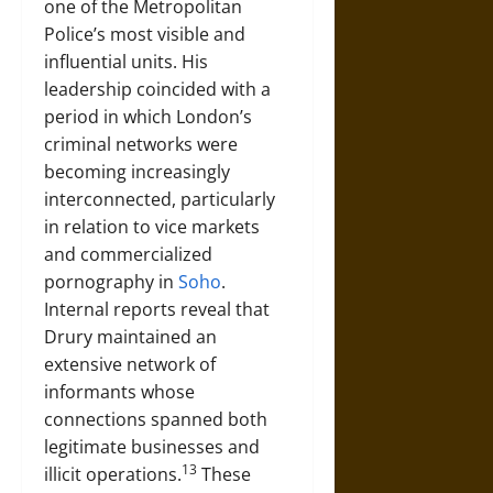
one of the Metropolitan
Police’s most visible and
influential units. His
leadership coincided with a
period in which London’s
criminal networks were
becoming increasingly
interconnected, particularly
in relation to vice markets
and commercialized
pornography in
Soho
.
Internal reports reveal that
Drury maintained an
extensive network of
informants whose
connections spanned both
legitimate businesses and
13
illicit operations.
These