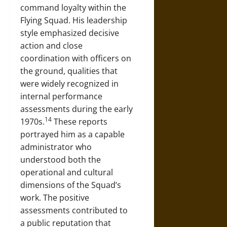
command loyalty within the
Flying Squad. His leadership
style emphasized decisive
action and close
coordination with officers on
the ground, qualities that
were widely recognized in
internal performance
assessments during the early
14
1970s.
These reports
portrayed him as a capable
administrator who
understood both the
operational and cultural
dimensions of the Squad’s
work. The positive
assessments contributed to
a public reputation that