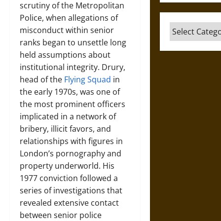
scrutiny of the Metropolitan
Police, when allegations of
Categories
misconduct within senior
ranks began to unsettle long
held assumptions about
institutional integrity. Drury,
head of the
Flying Squad
in
the early 1970s, was one of
the most prominent officers
implicated in a network of
bribery, illicit favors, and
relationships with figures in
London’s pornography and
property underworld. His
1977 conviction followed a
series of investigations that
revealed extensive contact
between senior police