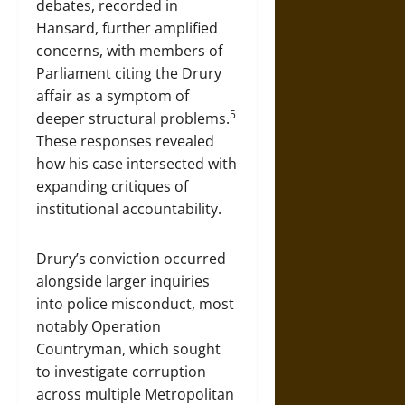
debates, recorded in
Hansard, further amplified
concerns, with members of
Parliament citing the Drury
affair as a symptom of
5
deeper structural problems.
These responses revealed
how his case intersected with
expanding critiques of
institutional accountability.
Drury’s conviction occurred
alongside larger inquiries
into police misconduct, most
notably Operation
Countryman, which sought
to investigate corruption
across multiple Metropolitan