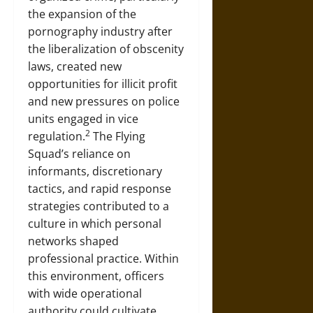
the expansion of the
pornography industry after
the liberalization of obscenity
laws, created new
opportunities for illicit profit
and new pressures on police
units engaged in vice
2
regulation.
The Flying
Squad’s reliance on
informants, discretionary
tactics, and rapid response
strategies contributed to a
culture in which personal
networks shaped
professional practice. Within
this environment, officers
with wide operational
authority could cultivate