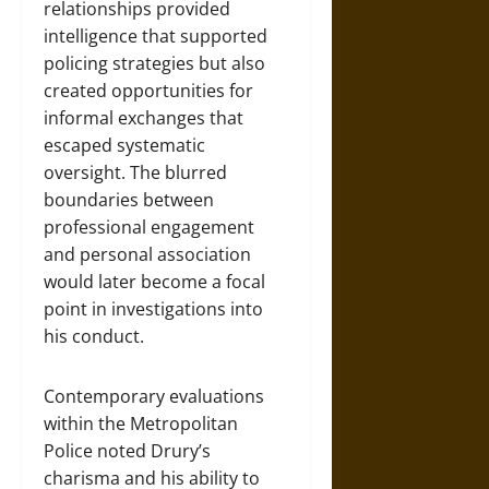
relationships provided
intelligence that supported
policing strategies but also
created opportunities for
informal exchanges that
escaped systematic
oversight. The blurred
boundaries between
professional engagement
and personal association
would later become a focal
point in investigations into
his conduct.
Contemporary evaluations
within the Metropolitan
Police noted Drury’s
charisma and his ability to