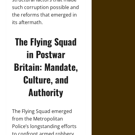
such corruption possible and
the reforms that emerged in
its aftermath.
The Flying Squad
in Postwar
Britain: Mandate,
Culture, and
Authority
The Flying Squad emerged
from the Metropolitan
Police’s longstanding efforts
to confront armed robbery