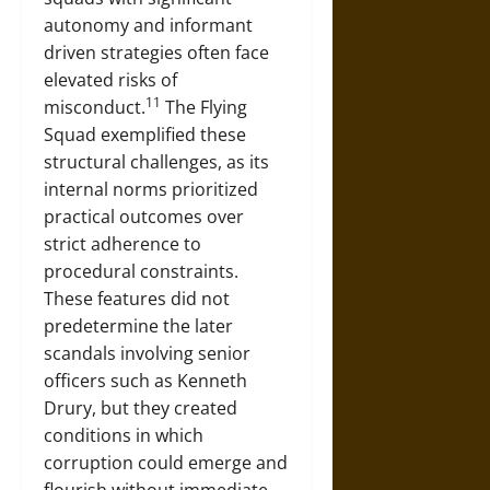
autonomy and informant
driven strategies often face
elevated risks of
11
misconduct.
The Flying
Squad exemplified these
structural challenges, as its
internal norms prioritized
practical outcomes over
strict adherence to
procedural constraints.
These features did not
predetermine the later
scandals involving senior
officers such as Kenneth
Drury, but they created
conditions in which
corruption could emerge and