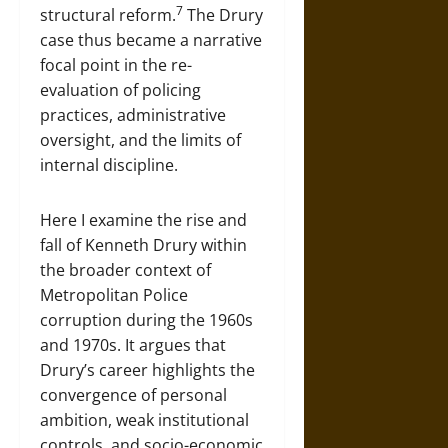
7
structural reform.
The Drury
case thus became a narrative
focal point in the re-
evaluation of policing
practices, administrative
oversight, and the limits of
internal discipline.
Here I examine the rise and
fall of Kenneth Drury within
the broader context of
Metropolitan Police
corruption during the 1960s
and 1970s. It argues that
Drury’s career highlights the
convergence of personal
ambition, weak institutional
controls, and socio-economic