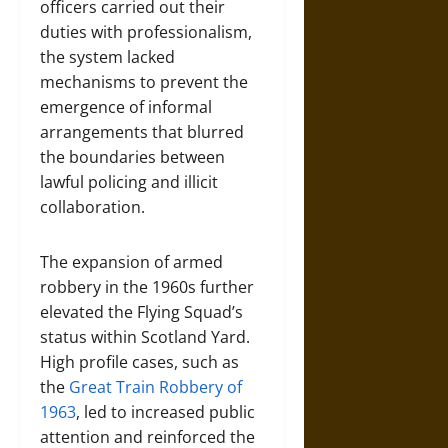
officers carried out their
duties with professionalism,
the system lacked
mechanisms to prevent the
emergence of informal
arrangements that blurred
the boundaries between
lawful policing and illicit
collaboration.
The expansion of armed
robbery in the 1960s further
elevated the Flying Squad’s
status within Scotland Yard.
High profile cases, such as
the
Great Train Robbery of
1963
, led to increased public
attention and reinforced the