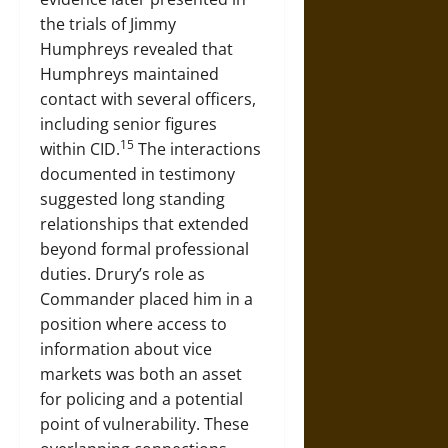
the trials of Jimmy
Humphreys revealed that
Humphreys maintained
contact with several officers,
including senior figures
15
within CID.
The interactions
documented in testimony
suggested long standing
relationships that extended
beyond formal professional
duties. Drury’s role as
Commander placed him in a
position where access to
information about vice
markets was both an asset
for policing and a potential
point of vulnerability. These