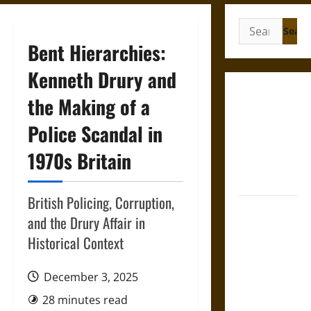
Search
for:
Bent Hierarchies:
Kenneth Drury and
Gungnir:
the Making of a
Odin’s Spear
Police Scandal in
and the Fate
of War in
1970s Britain
Norse
Mythology
British Policing, Corruption,
Joyeuse:
and the Drury Affair in
Charlemagne’s
Historical Context
Sword from
Medieval
December 3, 2025
Epic to
French
28 minutes read