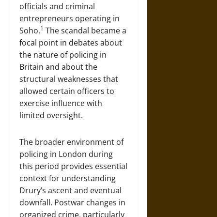
officials and criminal
entrepreneurs operating in
1
Soho.
The scandal became a
focal point in debates about
the nature of policing in
Britain and about the
structural weaknesses that
allowed certain officers to
exercise influence with
limited oversight.
The broader environment of
policing in London during
this period provides essential
context for understanding
Drury’s ascent and eventual
downfall. Postwar changes in
organized crime, particularly