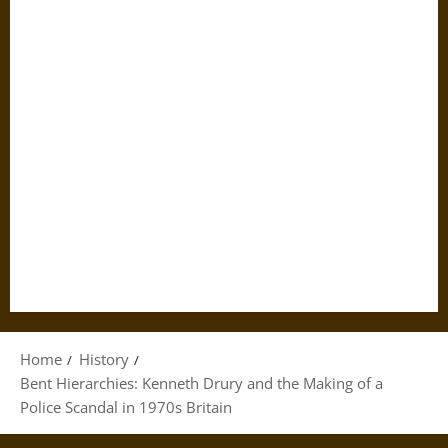
Home
History
Bent Hierarchies: Kenneth Drury and the Making of a
Police Scandal in 1970s Britain