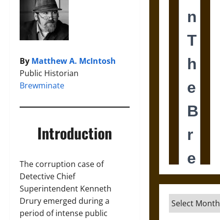
By
Matthew A. McIntosh
Public Historian
Brewminate
Introduction
The corruption case of
Detective Chief
Superintendent Kenneth
Archives
Drury emerged during a
period of intense public