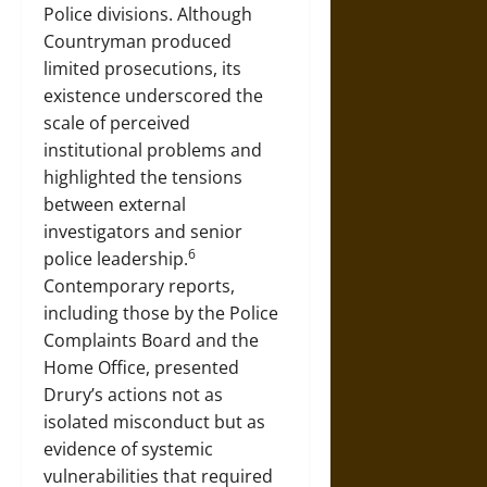
Police divisions. Although
Countryman produced
limited prosecutions, its
existence underscored the
scale of perceived
institutional problems and
highlighted the tensions
between external
investigators and senior
6
police leadership.
Contemporary reports,
including those by the Police
Complaints Board and the
Home Office, presented
Drury’s actions not as
isolated misconduct but as
evidence of systemic
vulnerabilities that required