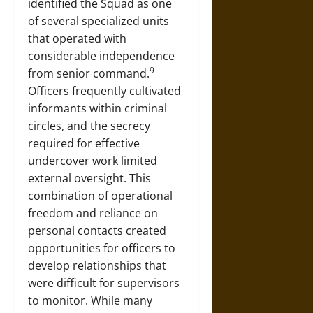
identified the Squad as one
of several specialized units
that operated with
considerable independence
9
from senior command.
Officers frequently cultivated
informants within criminal
circles, and the secrecy
required for effective
undercover work limited
external oversight. This
combination of operational
freedom and reliance on
personal contacts created
opportunities for officers to
develop relationships that
were difficult for supervisors
to monitor. While many