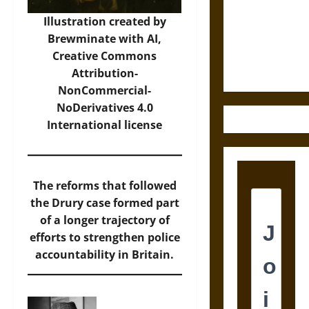
Destruction
and the
Illustration created by
Ethics of
Brewminate with AI,
Ultimate
Creative Commons
Weapons
Attribution-
NonCommercial-
NoDerivatives 4.0
International
license
The reforms that followed
the Drury case formed part
of a longer trajectory of
efforts to strengthen police
accountability in Britain.