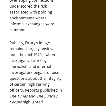
overlapping connections
underscored the risk
associated with policing
environments where
informal exchanges were
common.
Publicly, Drury’s image
remained largely positive
until the mid 1970s, when
investigative work by
journalists and internal
investigators began to raise
questions about the integrity
of certain high ranking
officers. Reports published in
The Times
and
The Sunday
People
highlighted