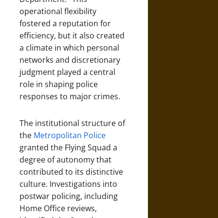
operational flexibility
fostered a reputation for
efficiency, but it also created
a climate in which personal
networks and discretionary
judgment played a central
role in shaping police
responses to major crimes.
The institutional structure of
the
Metropolitan Police
granted the Flying Squad a
degree of autonomy that
contributed to its distinctive
culture. Investigations into
postwar policing, including
Home Office reviews,