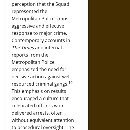
perception that the Squad
represented the
Metropolitan Police’s most
aggressive and effective
response to major crime.
Contemporary accounts in
The Times
and internal
reports from the
Metropolitan Police
emphasized the need for
decisive action against well-
10
resourced criminal gangs.
This emphasis on results
encouraged a culture that
celebrated officers who
delivered arrests, often
without equivalent attention
to procedural oversight. The