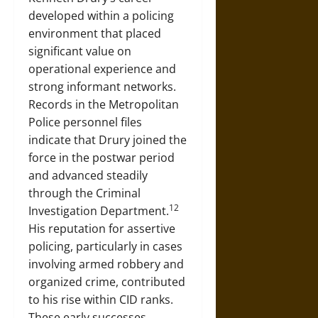
developed within a policing
environment that placed
significant value on
operational experience and
strong informant networks.
Records in the Metropolitan
Police personnel files
indicate that Drury joined the
force in the postwar period
and advanced steadily
through the Criminal
12
Investigation Department.
His reputation for assertive
policing, particularly in cases
involving armed robbery and
organized crime, contributed
to his rise within CID ranks.
These early successes