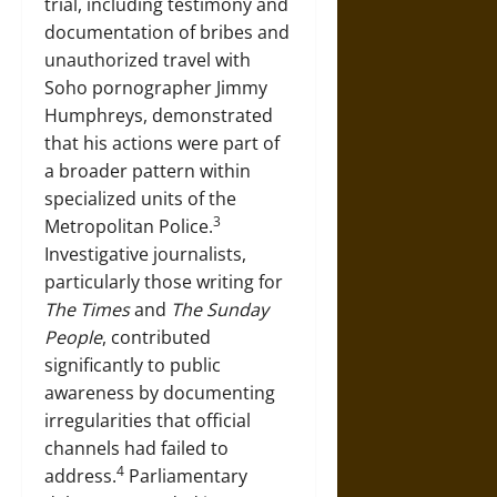
trial, including testimony and
documentation of bribes and
unauthorized travel with
Soho pornographer Jimmy
Humphreys, demonstrated
that his actions were part of
a broader pattern within
specialized units of the
3
Metropolitan Police.
Investigative journalists,
particularly those writing for
The Times
and
The Sunday
People
, contributed
significantly to public
awareness by documenting
irregularities that official
channels had failed to
4
address.
Parliamentary