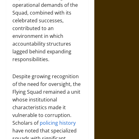
operational demands of the
Squad, combined with its
celebrated successes,
contributed to an
environment in which
accountability structures
lagged behind expanding
responsibilities.
Despite growing recognition
of the need for oversight, the
Flying Squad remained a unit
whose institutional
characteristics made it
vulnerable to corruption.
Scholars of
policing history
have noted that specialized
squads with significant