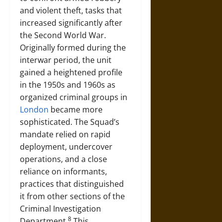
and violent theft, tasks that
increased significantly after
the Second World War.
Originally formed during the
interwar period, the unit
gained a heightened profile
in the 1950s and 1960s as
organized criminal groups in
London
became more
sophisticated. The Squad’s
mandate relied on rapid
deployment, undercover
operations, and a close
reliance on informants,
practices that distinguished
it from other sections of the
Criminal Investigation
8
Department.
This