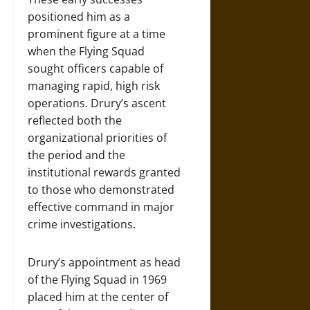
positioned him as a
prominent figure at a time
when the Flying Squad
sought officers capable of
managing rapid, high risk
operations. Drury’s ascent
reflected both the
organizational priorities of
the period and the
institutional rewards granted
to those who demonstrated
effective command in major
crime investigations.
Drury’s appointment as head
of the Flying Squad in 1969
placed him at the center of