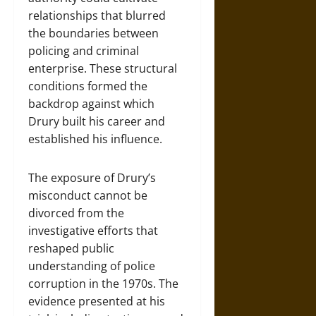
relationships that blurred
the boundaries between
policing and criminal
enterprise. These structural
conditions formed the
backdrop against which
Drury built his career and
established his influence.
The exposure of Drury’s
misconduct cannot be
divorced from the
investigative efforts that
reshaped public
understanding of police
corruption in the 1970s. The
evidence presented at his