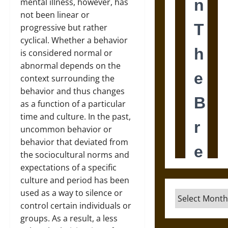
mental illness, however, has
not been linear or
progressive but rather
cyclical. Whether a behavior
is considered normal or
abnormal depends on the
context surrounding the
behavior and thus changes
as a function of a particular
time and culture. In the past,
uncommon behavior or
behavior that deviated from
the sociocultural norms and
expectations of a specific
culture and period has been
used as a way to silence or
Archives
control certain individuals or
groups. As a result, a less