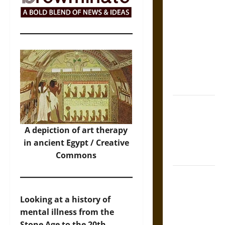
The Sacred
Tecpatl: The
Divine
Sacrificial
Knife of
Aztec
Mythology
The Shield of
Achilles: War
and Peace in
A depiction of art therapy
the Homeric
in ancient Egypt / Creative
World
Commons
Brahmashira
Astra:
Looking at a history of
Cosmic
mental illness from the
Destruction
Stone Age to the 20th