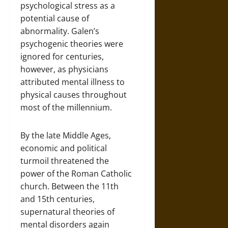
psychological stress as a
potential cause of
abnormality. Galen’s
psychogenic theories were
ignored for centuries,
however, as physicians
attributed mental illness to
physical causes throughout
most of the millennium.
By the late Middle Ages,
economic and political
turmoil threatened the
power of the Roman Catholic
church. Between the 11th
and 15th centuries,
supernatural theories of
mental disorders again