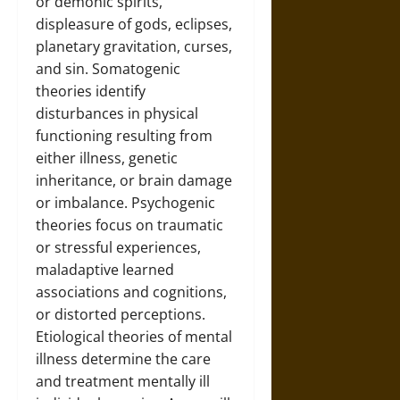
or demonic spirits,
displeasure of gods, eclipses,
planetary gravitation, curses,
and sin. Somatogenic
theories identify
disturbances in physical
functioning resulting from
either illness, genetic
inheritance, or brain damage
or imbalance. Psychogenic
theories focus on traumatic
or stressful experiences,
maladaptive learned
associations and cognitions,
or distorted perceptions.
Etiological theories of mental
illness determine the care
and treatment mentally ill