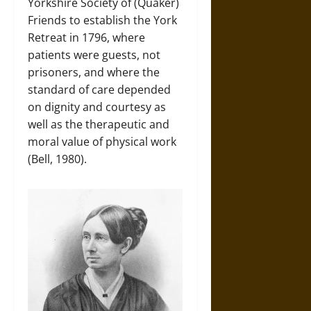
Yorkshire Society of (Quaker)
Friends to establish the York
Retreat in 1796, where
patients were guests, not
prisoners, and where the
standard of care depended
on dignity and courtesy as
well as the therapeutic and
moral value of physical work
(Bell, 1980).