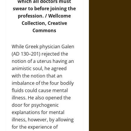
which all doctors must
swear to before joining the
profession. /
Wellcome
Collection
, Creative
Commons
While Greek physician Galen
(AD 130–201) rejected the
notion of a uterus having an
animistic soul, he agreed
with the notion that an
imbalance of the four bodily
fluids could cause mental
illness. He also opened the
door for psychogenic
explanations for mental
illness, however, by allowing
for the experience of