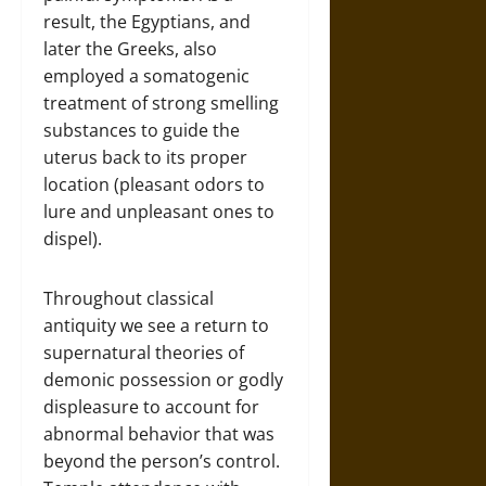
result, the Egyptians, and
later the Greeks, also
employed a somatogenic
treatment of strong smelling
substances to guide the
uterus back to its proper
location (pleasant odors to
lure and unpleasant ones to
dispel).
Throughout classical
antiquity we see a return to
supernatural theories of
demonic possession or godly
displeasure to account for
abnormal behavior that was
beyond the person’s control.