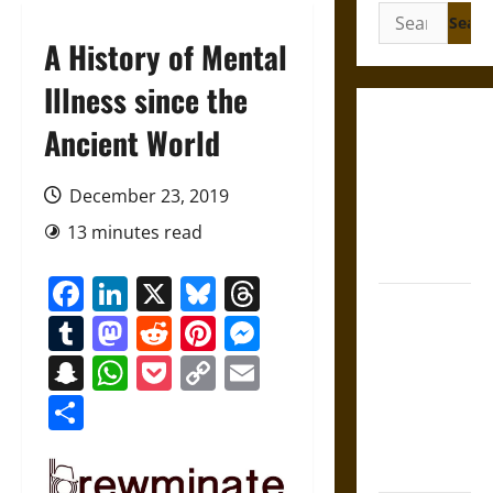
Search
for:
A History of Mental
Illness since the
Gungnir:
Ancient World
Odin’s Spear
and the Fate
December 23, 2019
of War in
13 minutes read
Norse
Mythology
Facebook
LinkedIn
X
Bluesky
Threads
Joyeuse:
Tumblr
Mastodon
Reddit
Pinterest
Messenger
Charlemagne’s
Sword from
Snapchat
WhatsApp
Pocket
Copy
Email
Medieval
Link
Share
Epic to
French
Coronation