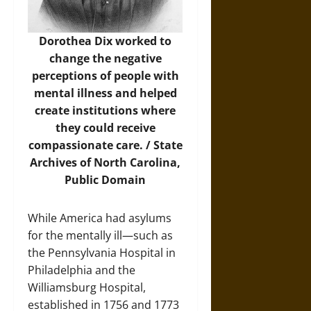
Dorothea Dix worked to
change the negative
perceptions of people with
mental illness and helped
create institutions where
they could receive
compassionate care. /
State
Archives of North Carolina
,
Public Domain
While America had asylums
for the mentally ill—such as
the Pennsylvania Hospital in
Philadelphia and the
Williamsburg Hospital,
established in 1756 and 1773