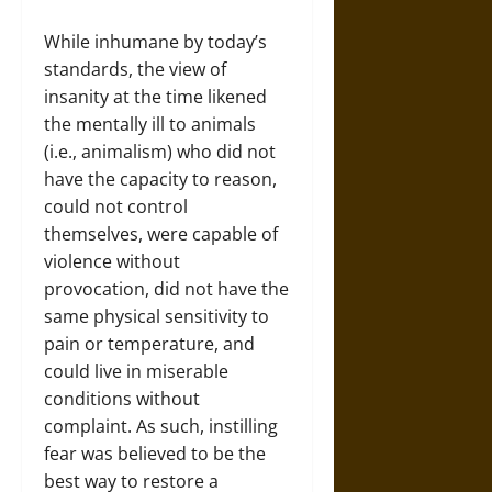
While inhumane by today’s
standards, the view of
insanity at the time likened
the mentally ill to animals
(i.e., animalism) who did not
have the capacity to reason,
could not control
themselves, were capable of
violence without
provocation, did not have the
same physical sensitivity to
pain or temperature, and
could live in miserable
conditions without
complaint. As such, instilling
fear was believed to be the
best way to restore a