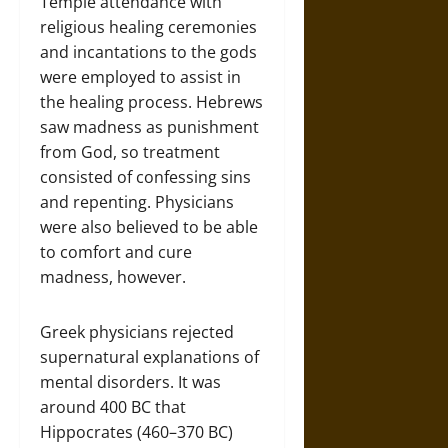
Temple attendance with
religious healing ceremonies
and incantations to the gods
were employed to assist in
the healing process. Hebrews
saw madness as punishment
from God, so treatment
consisted of confessing sins
and repenting. Physicians
were also believed to be able
to comfort and cure
madness, however.
Greek physicians rejected
supernatural explanations of
mental disorders. It was
around 400 BC that
Hippocrates (460–370 BC)