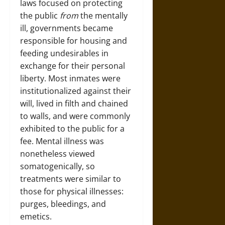
laws focused on protecting
the public
from
the mentally
ill, governments became
responsible for housing and
feeding undesirables in
exchange for their personal
liberty. Most inmates were
institutionalized against their
will, lived in filth and chained
to walls, and were commonly
exhibited to the public for a
fee. Mental illness was
nonetheless viewed
somatogenically, so
treatments were similar to
those for physical illnesses:
purges, bleedings, and
emetics.