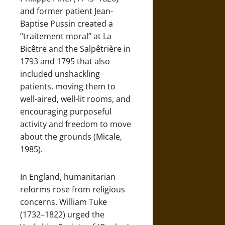
and former patient Jean-
Baptise Pussin created a
“traitement moral” at La
Bicêtre and the Salpêtrière in
1793 and 1795 that also
included unshackling
patients, moving them to
well-aired, well-lit rooms, and
encouraging purposeful
activity and freedom to move
about the grounds (Micale,
1985).
In England, humanitarian
reforms rose from religious
concerns. William Tuke
(1732–1822) urged the