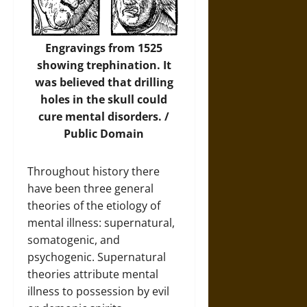
Engravings from 1525
showing trephination. It
was believed that drilling
holes in the skull could
cure mental disorders. /
Public Domain
Throughout history there
have been three general
theories of the etiology of
mental illness: supernatural,
somatogenic, and
psychogenic. Supernatural
theories attribute mental
illness to possession by evil