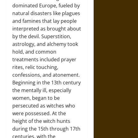
dominated Europe, fueled by
natural disasters like plagues
and famines that lay people
interpreted as brought about
by the devil. Superstition,
astrology, and alchemy took
hold, and common
treatments included prayer
rites, relic touching,
confessions, and atonement.
Beginning in the 13th century
the mentally ill, especially
women, began to be
persecuted as witches who
were possessed. At the
height of the witch hunts
during the 15th through 17th
centuries, with the