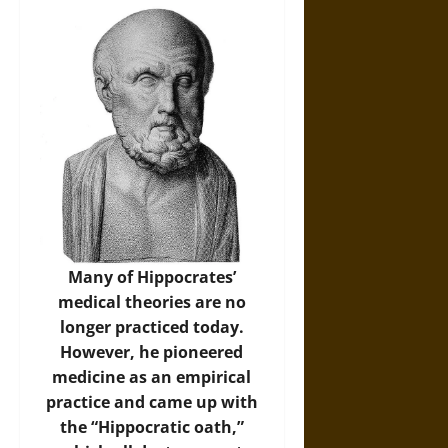
Many of Hippocrates’
medical theories are no
longer practiced today.
However, he pioneered
medicine as an empirical
practice and came up with
the “Hippocratic oath,”