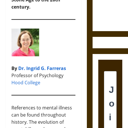
and the
century.
Ethics of
Ultimate
Weapons
By
Dr. Ingrid G. Farreras
Professor of Psychology
Hood College
References to mental illness
can be found throughout
history. The evolution of