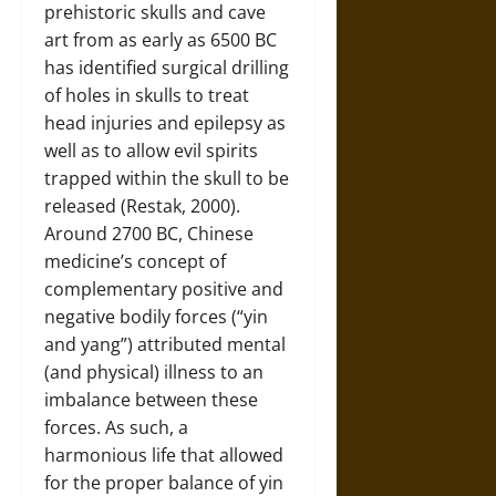
prehistoric skulls and cave
art from as early as 6500 BC
has identified surgical drilling
of holes in skulls to treat
head injuries and epilepsy as
well as to allow evil spirits
trapped within the skull to be
released (Restak, 2000).
Around 2700 BC, Chinese
medicine’s concept of
complementary positive and
negative bodily forces (“yin
and yang”) attributed mental
(and physical) illness to an
imbalance between these
forces. As such, a
harmonious life that allowed
for the proper balance of yin