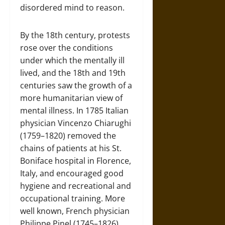
disordered mind to reason.
By the 18th century, protests
rose over the conditions
under which the mentally ill
lived, and the 18th and 19th
centuries saw the growth of a
more humanitarian view of
mental illness. In 1785 Italian
physician Vincenzo Chiarughi
(1759–1820) removed the
chains of patients at his St.
Boniface hospital in Florence,
Italy, and encouraged good
hygiene and recreational and
occupational training. More
well known, French physician
Philippe Pinel (1745–1826)