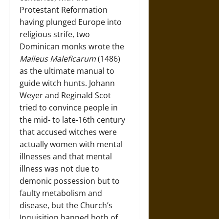
Protestant Reformation
having plunged Europe into
religious strife, two
Dominican monks wrote the
Malleus Maleficarum
(1486)
as the ultimate manual to
guide witch hunts. Johann
Weyer and Reginald Scot
tried to convince people in
the mid- to late-16th century
that accused witches were
actually women with mental
illnesses and that mental
illness was not due to
demonic possession but to
faulty metabolism and
disease, but the Church’s
Inquisition banned both of