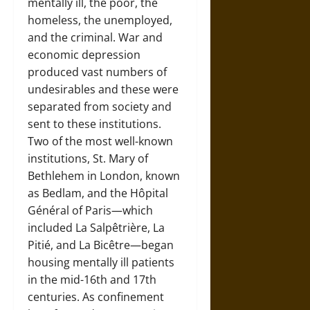
mentally ill, the poor, the
homeless, the unemployed,
and the criminal. War and
economic depression
produced vast numbers of
undesirables and these were
separated from society and
sent to these institutions.
Two of the most well-known
institutions, St. Mary of
Bethlehem in London, known
as Bedlam, and the Hôpital
Général of Paris—which
included La Salpêtrière, La
Pitié, and La Bicêtre—began
housing mentally ill patients
in the mid-16th and 17th
centuries. As confinement