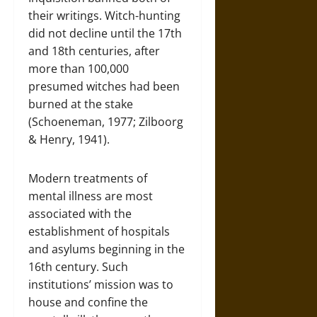
their writings. Witch-hunting
did not decline until the 17th
and 18th centuries, after
more than 100,000
presumed witches had been
burned at the stake
(Schoeneman, 1977; Zilboorg
& Henry, 1941).
Modern treatments of
mental illness are most
associated with the
establishment of hospitals
and asylums beginning in the
16th century. Such
institutions’ mission was to
house and confine the