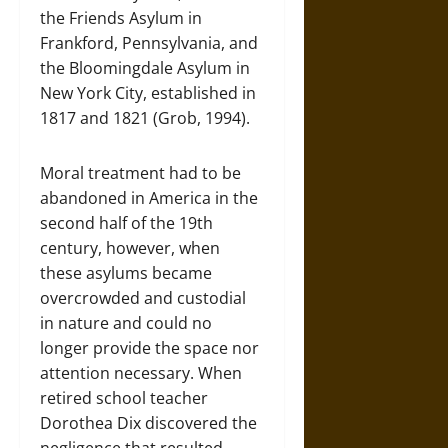
the Friends Asylum in
Frankford, Pennsylvania, and
the Bloomingdale Asylum in
New York City, established in
1817 and 1821 (Grob, 1994).
Moral treatment had to be
abandoned in America in the
second half of the 19th
century, however, when
these asylums became
overcrowded and custodial
in nature and could no
longer provide the space nor
attention necessary. When
retired school teacher
Dorothea Dix discovered the