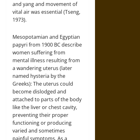
and yang and movement of
vital air was essential (Tseng,
1973).
Mesopotamian and Egyptian
papyri from 1900 BC describe
women suffering from
mental illness resulting from
a wandering uterus (later
named hysteria by the
Greeks): The uterus could
become dislodged and
attached to parts of the body
like the liver or chest cavity,
preventing their proper
functioning or producing
varied and sometimes
painful symptoms. As a