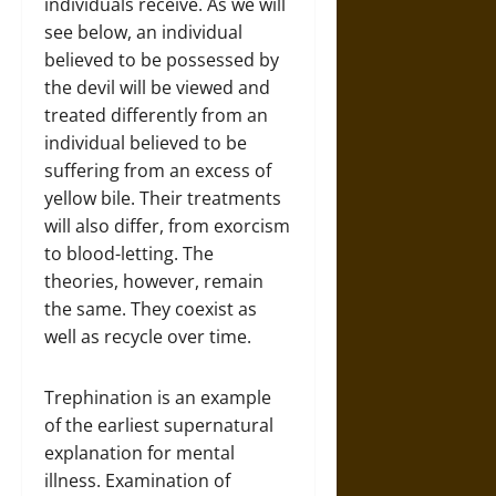
individuals receive. As we will
see below, an individual
believed to be possessed by
the devil will be viewed and
treated differently from an
individual believed to be
suffering from an excess of
yellow bile. Their treatments
will also differ, from exorcism
to blood-letting. The
theories, however, remain
the same. They coexist as
well as recycle over time.
Trephination is an example
of the earliest supernatural
explanation for mental
illness. Examination of