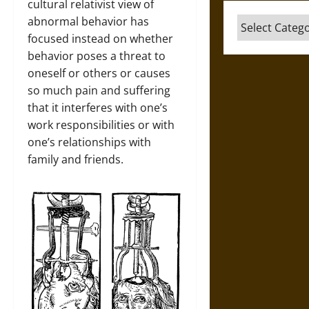
cultural relativist view of
abnormal behavior has
Categories
focused instead on whether
behavior poses a threat to
oneself or others or causes
so much pain and suffering
that it interferes with one’s
work responsibilities or with
one’s relationships with
family and friends.