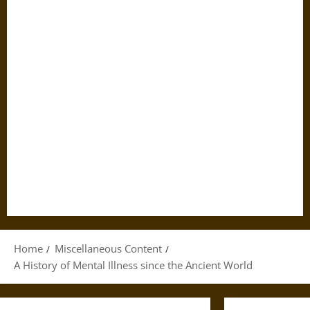
Home
Miscellaneous Content
A History of Mental Illness since the Ancient World