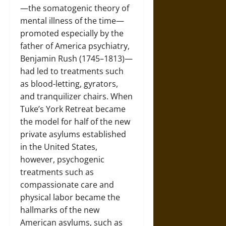
—the somatogenic theory of
mental illness of the time—
promoted especially by the
father of America psychiatry,
Benjamin Rush (1745–1813)—
had led to treatments such
as blood-letting, gyrators,
and tranquilizer chairs. When
Tuke’s York Retreat became
the model for half of the new
private asylums established
in the United States,
however, psychogenic
treatments such as
compassionate care and
physical labor became the
hallmarks of the new
American asylums, such as