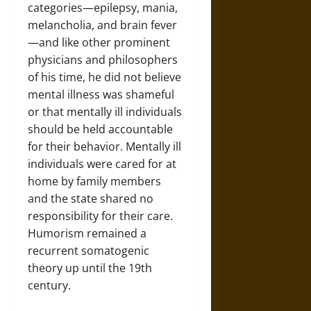
categories—epilepsy, mania,
melancholia, and brain fever
—and like other prominent
physicians and philosophers
of his time, he did not believe
mental illness was shameful
or that mentally ill individuals
should be held accountable
for their behavior. Mentally ill
individuals were cared for at
home by family members
and the state shared no
responsibility for their care.
Humorism remained a
recurrent somatogenic
theory up until the 19th
century.