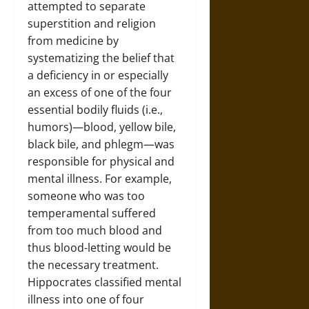
attempted to separate
superstition and religion
from medicine by
systematizing the belief that
a deficiency in or especially
an excess of one of the four
essential bodily fluids (i.e.,
humors)—blood, yellow bile,
black bile, and phlegm—was
responsible for physical and
mental illness. For example,
someone who was too
temperamental suffered
from too much blood and
thus blood-letting would be
the necessary treatment.
Hippocrates classified mental
illness into one of four