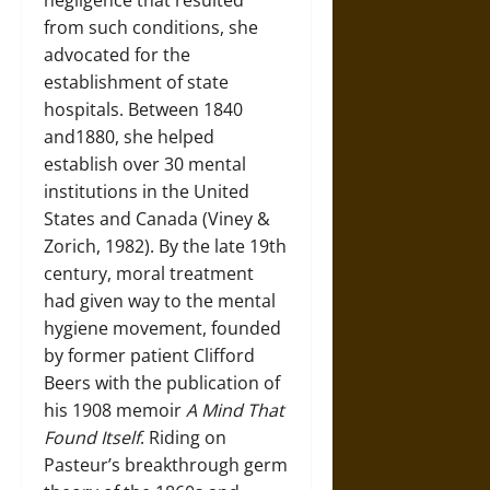
negligence that resulted
from such conditions, she
advocated for the
establishment of state
hospitals. Between 1840
and1880, she helped
establish over 30 mental
institutions in the United
States and Canada (Viney &
Zorich, 1982). By the late 19th
century, moral treatment
had given way to the mental
hygiene movement, founded
by former patient Clifford
Beers with the publication of
his 1908 memoir
A Mind That
Found Itself
. Riding on
Pasteur’s breakthrough germ