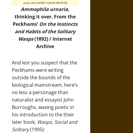
Ammophila urnaria
,
thinking it over. From the
Peckhams’
On the Instincts
and Habits of the Solitary
Wasps
(1892) / Internet
Archive
And lest you suspect that the
Peckhams were writing
outside the bounds of the
biological mainstream, here’s
no less a personage than
naturalist and essayist John
Burroughs, waxing poetic in
his introduction to the their
later book,
Wasps, Social and
Solitary
(1905):