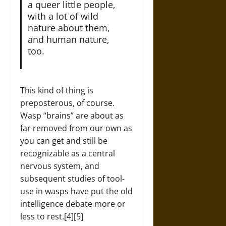
a queer little people,
with a lot of wild
nature about them,
and human nature,
too.
This kind of thing is
preposterous, of course.
Wasp “brains” are about as
far removed from our own as
you can get and still be
recognizable as a central
nervous system, and
subsequent studies of tool-
use in wasps have put the old
intelligence debate more or
less to rest.[4][5]