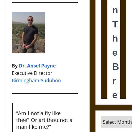
By
Dr. Ansel Payne
Executive Director
Birmingham Audubon
“Am I not a fly like
thee? Or art thou not a
Archives
man like me?”