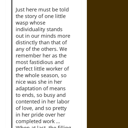
Just here must be told
the story of one little
wasp whose
individuality stands
out in our minds more
distinctly than that of
any of the others. We
remember her as the
most fastidious and
perfect little worker of
the whole season, so
nice was she in her
adaptation of means
to ends, so busy and
contented in her labor
of love, and so pretty
in her pride over her
completed work …
When at last, the filling