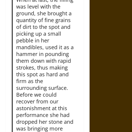
was level with the
ground, she brought a
quantity of fine grains
of dirt to the spot and
picking up a small
pebble in her
mandibles, used it as a
hammer in pounding
them down with rapid
strokes, thus making
this spot as hard and
firm as the
surrounding surface.
Before we could
recover from our
astonishment at this
performance she had
dropped her stone and
was bringing more