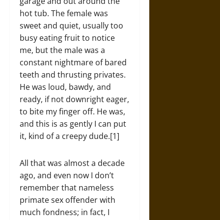
garage and out around the
hot tub. The female was
sweet and quiet, usually too
busy eating fruit to notice
me, but the male was a
constant nightmare of bared
teeth and thrusting privates.
He was loud, bawdy, and
ready, if not downright eager,
to bite my finger off. He was,
and this is as gently I can put
it, kind of a creepy dude.[1]
All that was almost a decade
ago, and even now I don’t
remember that nameless
primate sex offender with
much fondness; in fact, I