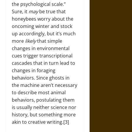
the psychological scale.”
Sure, it
may
be true that
honeybees worry about the
oncoming winter and stock
up accordingly, but it’s much
more
likely
that simple
changes in environmental
cues trigger transcriptional
cascades that in turn lead to
changes in foraging
behaviors. Since ghosts in
the machine aren’t necessary
to describe most animal
behaviors, postulating them
is usually neither science nor
history, but something more
akin to creative writing.[3]