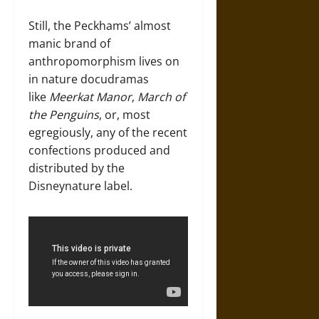
Still, the Peckhams’ almost
manic brand of
anthropomorphism lives on
in nature docudramas
like
Meerkat Manor
,
March of
the Penguins
, or, most
egregiously, any of the recent
confections produced and
distributed by the
Disneynature label.