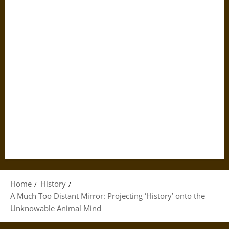
Home
History
A Much Too Distant Mirror: Projecting ‘History’ onto the
Unknowable Animal Mind