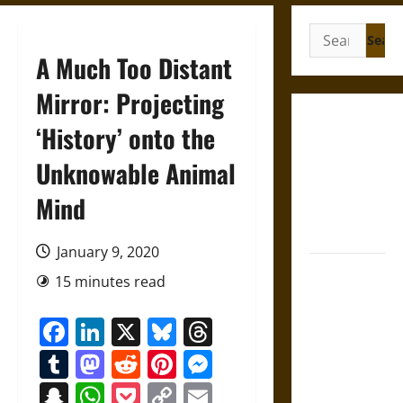
Search
for:
A Much Too Distant
Mirror: Projecting
Gungnir:
‘History’ onto the
Odin’s Spear
Unknowable Animal
and the Fate
of War in
Mind
Norse
Mythology
January 9, 2020
Joyeuse:
15 minutes read
Charlemagne’s
Sword from
Facebook
LinkedIn
X
Bluesky
Threads
Medieval
Tumblr
Mastodon
Reddit
Pinterest
Messenger
Epic to
French
Snapchat
WhatsApp
Pocket
Copy
Email