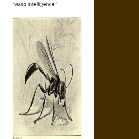
“wasp intelligence.”