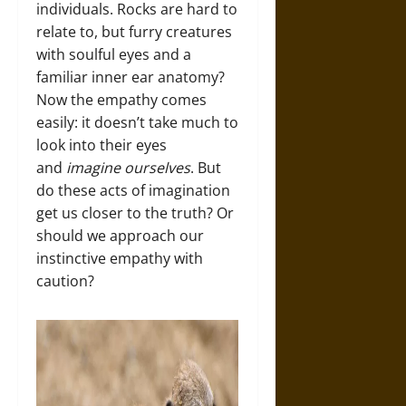
individuals. Rocks are hard to
relate to, but furry creatures
with soulful eyes and a
familiar inner ear anatomy?
Now the empathy comes
easily: it doesn’t take much to
look into their eyes
and
imagine ourselves
. But
do these acts of imagination
get us closer to the truth? Or
should we approach our
instinctive empathy with
caution?