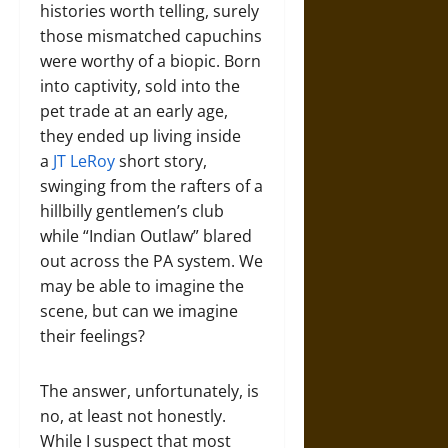
histories worth telling, surely
those mismatched capuchins
were worthy of a biopic. Born
into captivity, sold into the
pet trade at an early age,
they ended up living inside
a
JT LeRoy
short story,
swinging from the rafters of a
hillbilly gentlemen’s club
while “Indian Outlaw” blared
out across the PA system. We
may be able to imagine the
scene, but can we imagine
their feelings?
The answer, unfortunately, is
no, at least not honestly.
While I suspect that most