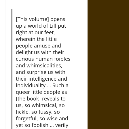
[This volume] opens
up a world of Lilliput
right at our feet,
wherein the little
people amuse and
delight us with their
curious human foibles
and whimsicalities,
and surprise us with
their intelligence and
individuality … Such a
queer little people as
[the book] reveals to
us, so whimsical, so
fickle, so fussy, so
forgetful, so wise and
yet so foolish … verily