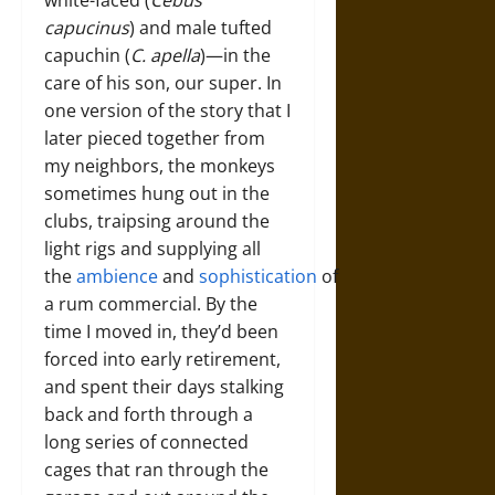
capucinus
) and male tufted
capuchin (
C. apella
)—in the
care of his son, our super. In
one version of the story that I
later pieced together from
my neighbors, the monkeys
sometimes hung out in the
clubs, traipsing around the
light rigs and supplying all
the
ambience
and
sophistication
of
a rum commercial. By the
time I moved in, they’d been
forced into early retirement,
and spent their days stalking
back and forth through a
long series of connected
cages that ran through the