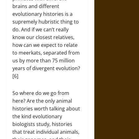
brains and different
evolutionary histories is a
supremely hubristic thing to
do. And if we can’t really
know our closest relatives,
how can we expect to relate
to meerkats, separated from
us by more than 75 million
years of divergent evolution?
[6]
So where do we go from
here? Are the only animal
histories worth talking about
the kind evolutionary
biologists study, histories
that treat individual animals,