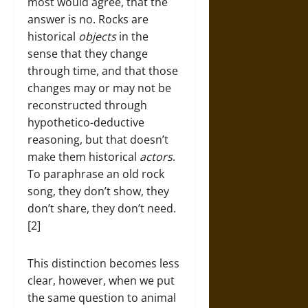
most would agree, that the
answer is no. Rocks are
historical
objects
in the
sense that they change
through time, and that those
changes may or may not be
reconstructed through
hypothetico-deductive
reasoning, but that doesn’t
make them historical
actors
.
To paraphrase an old rock
song, they don’t show, they
don’t share, they don’t need.
[2]
This distinction becomes less
clear, however, when we put
the same question to animal