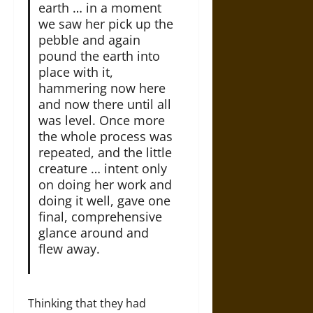
earth … in a moment
we saw her pick up the
pebble and again
pound the earth into
place with it,
hammering now here
and now there until all
was level. Once more
the whole process was
repeated, and the little
creature … intent only
on doing her work and
doing it well, gave one
final, comprehensive
glance around and
flew away.
Thinking that they had