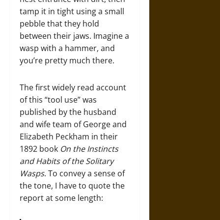
tamp it in tight using a small
pebble that they hold
between their jaws. Imagine a
wasp with a hammer, and
you’re pretty much there.
The first widely read account
of this “tool use” was
published by the husband
and wife team of George and
Elizabeth Peckham in their
1892 book
On the Instincts
and Habits of the Solitary
Wasps
. To convey a sense of
the tone, I have to quote the
report at some length: