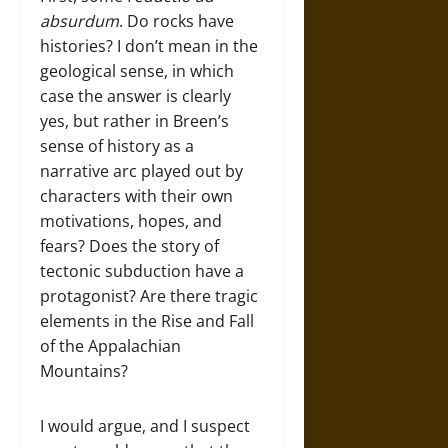
absurdum
. Do rocks have
histories? I don’t mean in the
geological sense, in which
case the answer is clearly
yes, but rather in Breen’s
sense of history as a
narrative arc played out by
characters with their own
motivations, hopes, and
fears? Does the story of
tectonic subduction have a
protagonist? Are there tragic
elements in the Rise and Fall
of the Appalachian
Mountains?
I would argue, and I suspect