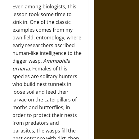
Even among biologists, this
lesson took some time to
sink in. One of the classic
examples comes from my
own field, entomology, where
early researchers ascribed
human-like intelligence to the
digger wasp,
Ammophila
urnaria
. Females of this
species are solitary hunters
who build nest tunnels in
loose soil and feed their
larvae on the caterpillars of
moths and butterflies; in
order to protect their nests
from predators and
parasites, the wasps fill the
nest entrance with dirt, then