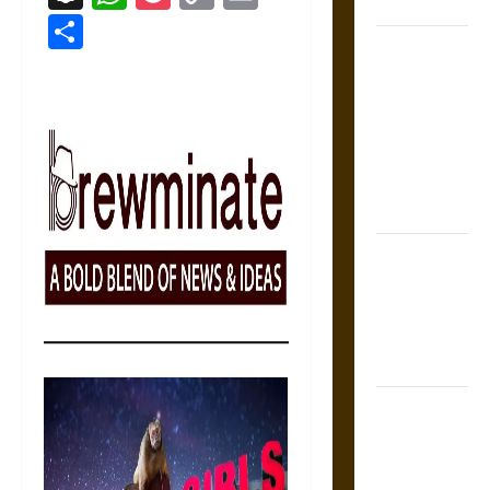
Coronation
Link
Share
The Sacred
Tecpatl: The
Divine
Sacrificial
Knife of
Aztec
Mythology
The Shield of
Achilles: War
and Peace in
the Homeric
World
Brahmashira
Astra:
Cosmic