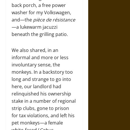
back porch, a free power
washer for my Volkswagen,
and—the
pièce de résistance
—a lukewarm jacuzzi
beneath the grilling patio.
We also shared, in an
informal and more or less
involuntary sense, the
monkeys. In a backstory too
long and strange to go into
here, our landlord had
relinquished his ownership
stake in a number of regional
strip clubs, gone to prison
for tax violations, and left his
pet monkeys—a female
white-faced (
Cebus