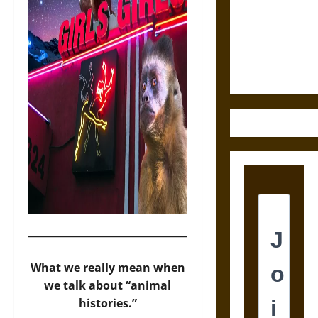
Destruction
and the
Ethics of
Ultimate
Weapons
What we really mean when
we talk about “animal
histories.”