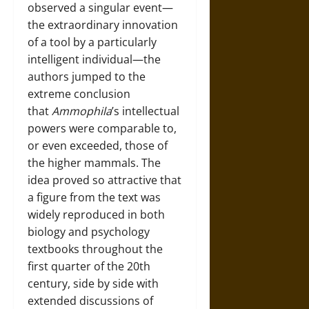
observed a singular event—
the extraordinary innovation
of a tool by a particularly
intelligent individual—the
authors jumped to the
extreme conclusion
that
Ammophila
’s intellectual
powers were comparable to,
or even exceeded, those of
the higher mammals. The
idea proved so attractive that
a figure from the text was
widely reproduced in both
biology and psychology
textbooks throughout the
first quarter of the 20th
century, side by side with
extended discussions of