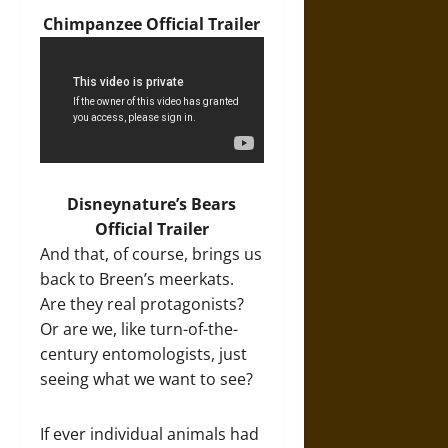
Chimpanzee Official Trailer
Disneynature’s Bears
Official Trailer
And that, of course, brings us
back to Breen’s meerkats.
Are they real protagonists?
Or are we, like turn-of-the-
century entomologists, just
seeing what we want to see?
If ever individual animals had