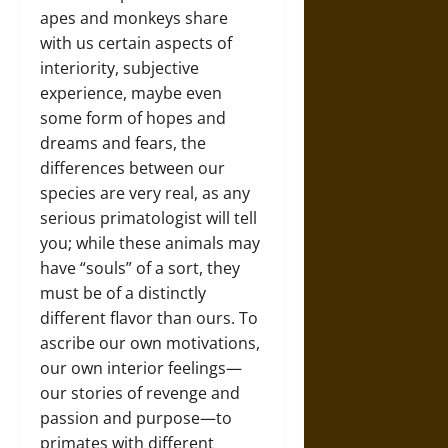
apes and monkeys share
with us certain aspects of
interiority, subjective
experience, maybe even
some form of hopes and
dreams and fears, the
differences between our
species are very real, as any
serious primatologist will tell
you; while these animals may
have “souls” of a sort, they
must be of a distinctly
different flavor than ours. To
ascribe our own motivations,
our own interior feelings—
our stories of revenge and
passion and purpose—to
primates with different