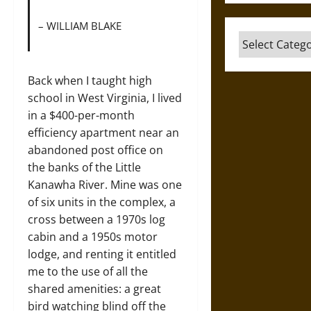
– WILLIAM BLAKE
Categories
Back when I taught high
school in West Virginia, I lived
in a $400-per-month
efficiency apartment near an
abandoned post office on
the banks of the Little
Kanawha River. Mine was one
of six units in the complex, a
cross between a 1970s log
cabin and a 1950s motor
lodge, and renting it entitled
me to the use of all the
shared amenities: a great
bird watching blind off the