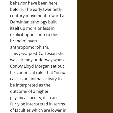
behavior have been here
before. The early twentieth-
century movement toward a
Darwinian ethology built
itself up more or less in
explicit opposition to this
brand of overt
anthropomorphism.
This
post
-post-Cartesian shift
was already underway when
Conwy Lloyd Morgan set out
his canonical rule, that “in no
case is an animal activity to
be interpreted as the
outcome of a higher
psychical faculty, if it can
fairly be interpreted in terms
of faculties which are lower in