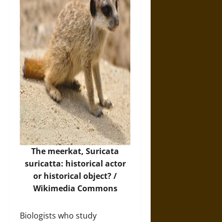
The meerkat, Suricata
suricatta: historical actor
or historical object? /
Wikimedia Commons
Biologists who study