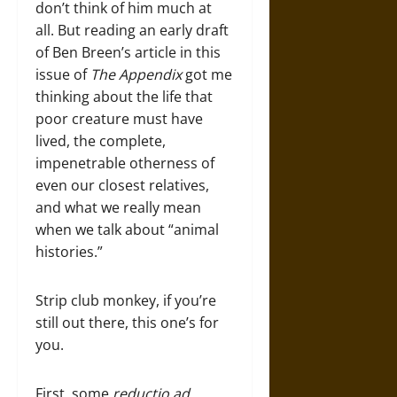
don’t think of him much at
all. But reading an early draft
of Ben Breen’s article in this
issue of
The Appendix
got me
thinking about the life that
poor creature must have
lived, the complete,
impenetrable otherness of
even our closest relatives,
and what we really mean
when we talk about “animal
histories.”
Strip club monkey, if you’re
still out there, this one’s for
you.
First, some
reductio ad