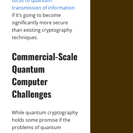
focus to quantum
transmission of information
if it’s going to become
significantly more secure
than existing cryptography
techniques.
Commercial-Scale
Quantum
Computer
Challenges
While quantum cryptography
holds some promise if the
problems of quantum