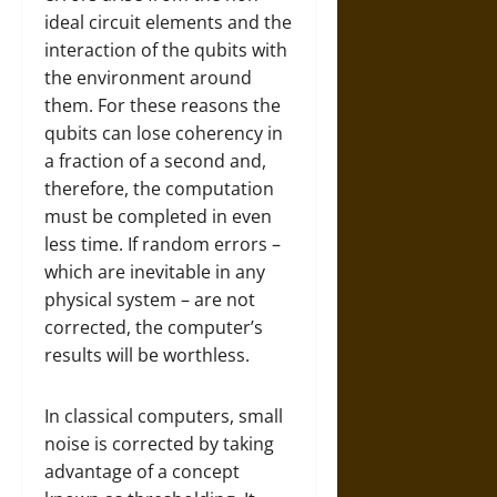
ideal circuit elements and the
interaction of the qubits with
the environment around
them. For these reasons the
qubits can lose coherency in
a fraction of a second and,
therefore, the computation
must be completed in even
less time. If random errors –
which are inevitable in any
physical system – are not
corrected, the computer’s
results will be worthless.
In classical computers, small
noise is corrected by taking
advantage of a concept