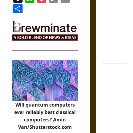
Coronation
Link
Share
The Sacred
Tecpatl: The
Divine
Sacrificial
Knife of
Aztec
Mythology
The Shield of
Achilles: War
and Peace in
the Homeric
World
Will quantum computers
Brahmashira
ever reliably best classical
Astra:
computers?
Amin
Cosmic
Van/Shutterstock.com