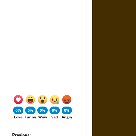
0%
0%
0%
0%
0%
Love
Funny
Wow
Sad
Angry
Previous: