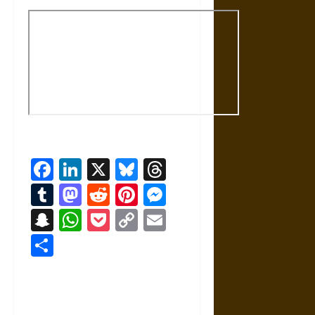
Facebook
LinkedIn
X
Bluesky
Threads
Tumblr
Mastodon
Reddit
Pinterest
Messenger
Snapchat
WhatsApp
Pocket
Copy
Email
Link
Share