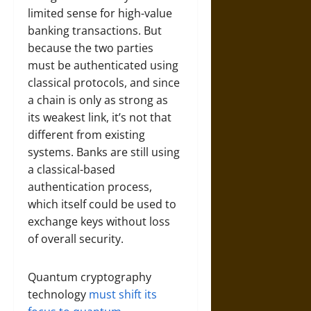
limited sense for high-value
banking transactions. But
because the two parties
must be authenticated using
classical protocols, and since
a chain is only as strong as
its weakest link, it’s not that
different from existing
systems. Banks are still using
a classical-based
authentication process,
which itself could be used to
exchange keys without loss
of overall security.
Quantum cryptography
technology
must shift its