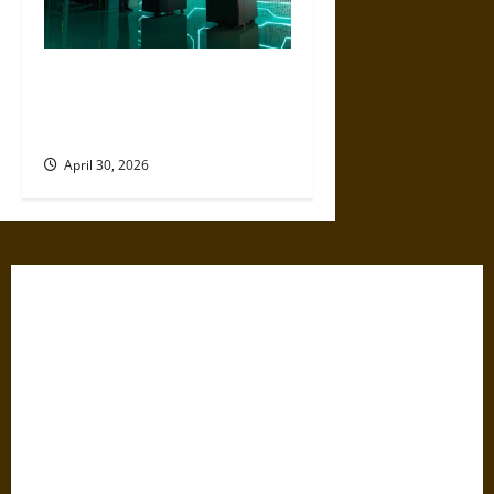
Artificial Intelligence and
Political Violence: A Growing
Relationship
April 30, 2026