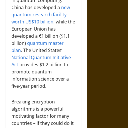
in quantum computing.
China has developed a
new
quantum research facility
worth US$10 billion
, while the
European Union has
developed a €1 billion ($1.1
billion)
quantum master
plan
. The United States’
National Quantum Initiative
Act
provides $1.2 billion to
promote quantum
information science over a
five-year period.
Breaking encryption
algorithms is a powerful
motivating factor for many
countries – if they could do it