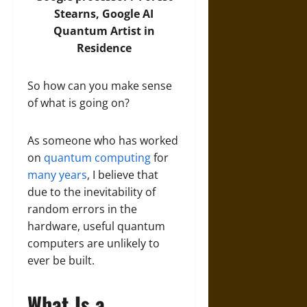
Stearns, Google AI
Quantum Artist in
Residence
So how can you make sense
of what is going on?
As someone who has worked
on
quantum computing
for
many years
, I believe that
due to the inevitability of
random errors in the
hardware, useful quantum
computers are unlikely to
ever be built.
What Is a