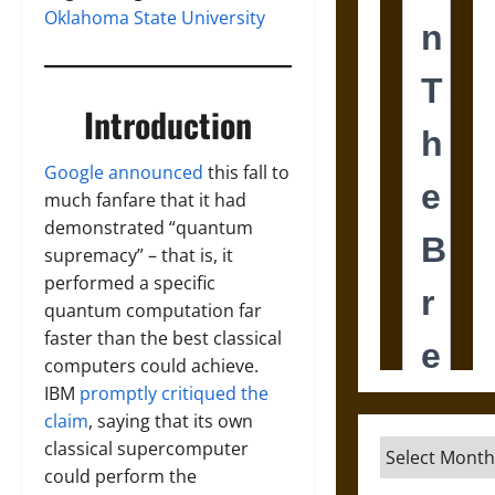
Oklahoma State University
Introduction
Google announced
this fall to
much fanfare that it had
demonstrated “quantum
supremacy” – that is, it
performed a specific
quantum computation far
faster than the best classical
computers could achieve.
IBM
promptly critiqued the
claim
, saying that its own
classical supercomputer
Archives
could perform the