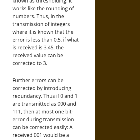
known as thresholding. It
works like the rounding of
numbers. Thus, in the
transmission of integers
where it is known that the
error is less than 0.5, if what
is received is 3.45, the
received value can be
corrected to 3.
Further errors can be
corrected by introducing
redundancy. Thus if 0 and 1
are transmitted as 000 and
111, then at most one bit-
error during transmission
can be corrected easily: A
received 001 would be a