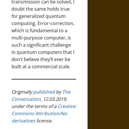
transmission can be solved, I
doubt the same holds true
for generalized quantum
computing. Error-correction,
which is fundamental to a
multi-purpose computer, is
such a significant challenge
in quantum computers that I
don’t believe they’ll ever be
built at a commercial scale.
Originally
published
by
The
Conversation
, 12.03.2019,
under the terms of a
Creative
Commons Attribution/No
derivatives
license.