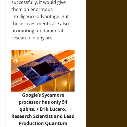
successfully, it would give
them an enormous
intelligence advantage. But
these investments are also
promoting fundamental
research in physics.
Google’s Sycamore
processor has only 54
qubits. /
Erik Lucero,
Research Scientist and Lead
Production Quantum