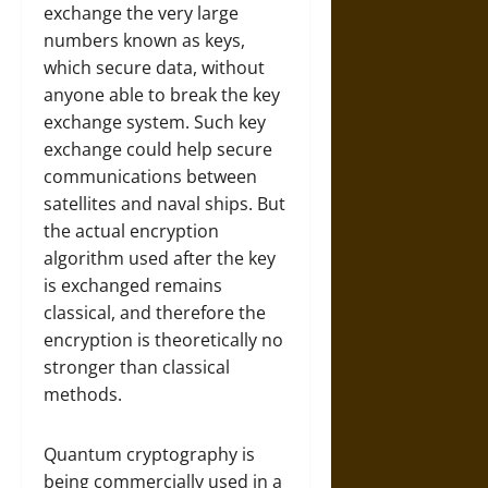
exchange the very large
numbers known as keys,
which secure data, without
anyone able to break the key
exchange system. Such key
exchange could help secure
communications between
satellites and naval ships. But
the actual encryption
algorithm used after the key
is exchanged remains
classical, and therefore the
encryption is theoretically no
stronger than classical
methods.
Quantum cryptography is
being commercially used in a