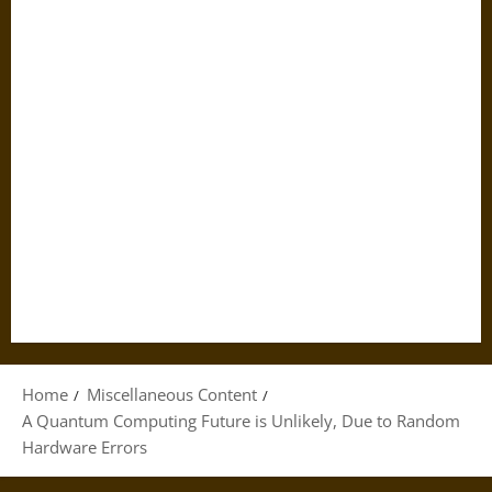
Home
Miscellaneous Content
A Quantum Computing Future is Unlikely, Due to Random
Hardware Errors