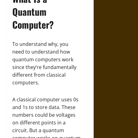
Quantum
Computer?
To understand why, you
need to understand how
quantum computers work
since they’re fundamentally
different from classical
computers.
A classical computer uses 0s
and 1s to store data. These
numbers could be voltages
on different points in a
circuit. But a quantum