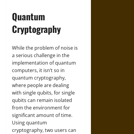
Quantum
Cryptography
While the problem of noise is
a serious challenge in the
implementation of quantum
computers, it isn’t so in
quantum cryptography,
where people are dealing
with single qubits, for single
qubits can remain isolated
from the environment for
significant amount of time.
Using quantum
cryptography, two users can