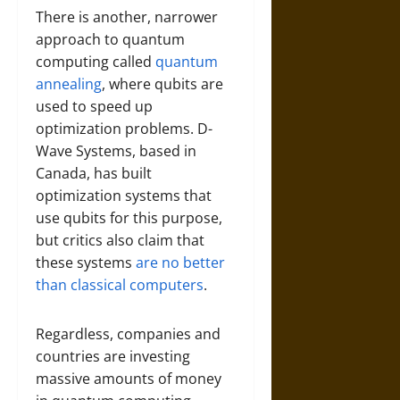
There is another, narrower
approach to quantum
computing called
quantum
annealing
, where qubits are
used to speed up
optimization problems. D-
Wave Systems, based in
Canada, has built
optimization systems that
use qubits for this purpose,
but critics also claim that
these systems
are no better
than classical computers
.
Regardless, companies and
countries are investing
massive amounts of money