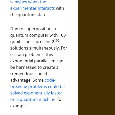
vanishes when the
experimenter interacts
with
the quantum state.
Due to superposition, a
quantum computer with 100
100
qubits can represent 2
solutions simultaneously. For
certain problems, this
exponential parallelism can
be harnessed to create a
tremendous speed
advantage. Some
code-
breaking problems could be
solved exponentially faster
on a quantum machine
, for
example.