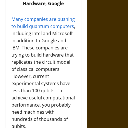
Hardware, Google
Many companies are pushing
to build quantum computers
,
including Intel and Microsoft
in addition to Google and
IBM. These companies are
trying to build hardware that
replicates the circuit model
of classical computers.
However, current
experimental systems have
less than 100 qubits. To
achieve useful computational
performance, you probably
need machines with
hundreds of thousands of
qubits.