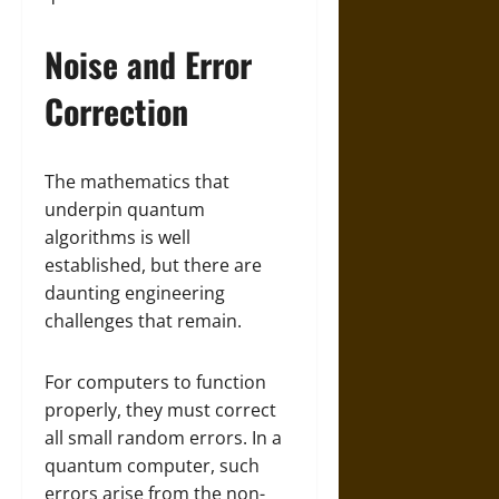
Noise and Error
Correction
The mathematics that
underpin quantum
algorithms is well
established, but there are
daunting engineering
challenges that remain.
For computers to function
properly, they must correct
all small random errors. In a
quantum computer, such
errors arise from the non-