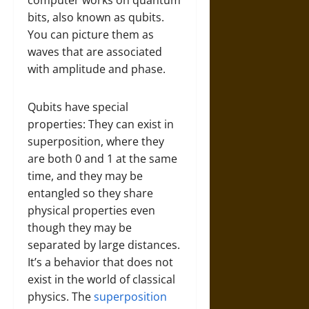
computer works on quantum
bits, also known as qubits.
You can picture them as
waves that are associated
with amplitude and phase.
Qubits have special
properties: They can exist in
superposition, where they
are both 0 and 1 at the same
time, and they may be
entangled so they share
physical properties even
though they may be
separated by large distances.
It’s a behavior that does not
exist in the world of classical
physics. The
superposition