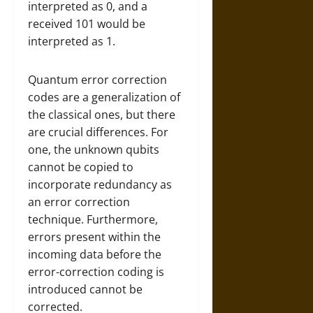
interpreted as 0, and a
received 101 would be
interpreted as 1.
Quantum error correction
codes are a generalization of
the classical ones, but there
are crucial differences. For
one, the unknown qubits
cannot be copied to
incorporate redundancy as
an error correction
technique. Furthermore,
errors present within the
incoming data before the
error-correction coding is
introduced cannot be
corrected.