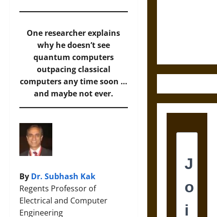
Destruction
and the
Ethics of
One researcher explains
Ultimate
why he doesn’t see
Weapons
quantum computers
outpacing classical
computers any time soon …
and maybe not ever.
By
Dr. Subhash Kak
Regents Professor of
Electrical and Computer
Engineering