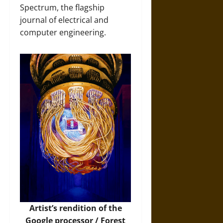
Spectrum, the flagship
journal of electrical and
computer engineering.
Artist’s rendition of the
Google processor /
Forest