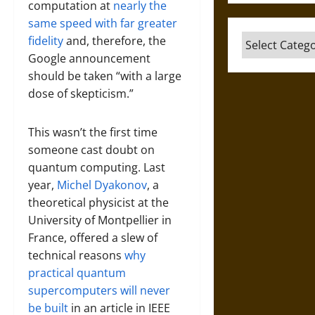
computation at
nearly the
same speed with far greater
Categories
fidelity
and, therefore, the
Google announcement
should be taken “with a large
dose of skepticism.”
This wasn’t the first time
someone cast doubt on
quantum computing. Last
year,
Michel Dyakonov
, a
theoretical physicist at the
University of Montpellier in
France, offered a slew of
technical reasons
why
practical quantum
supercomputers will never
be built
in an article in IEEE