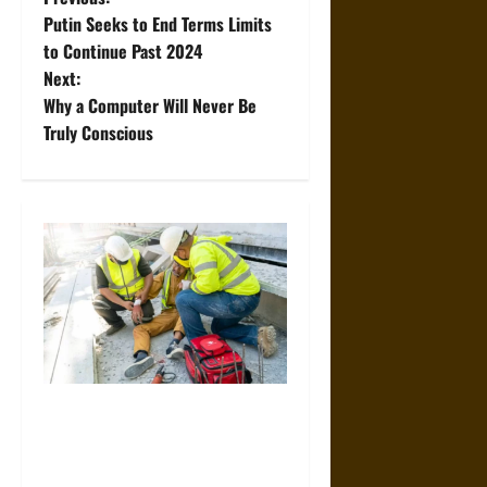
P
Putin Seeks to End Terms Limits
o
to Continue Past 2024
Next:
s
Why a Computer Will Never Be
t
Truly Conscious
n
a
v
i
g
a
When Should You Consult a
Specialized Construction
t
Accident Lawyer?