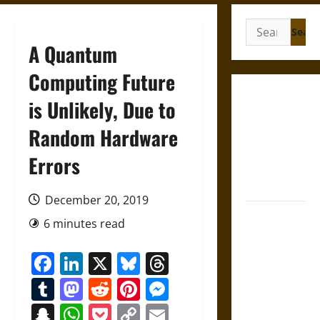
Search
for:
A Quantum
Computing Future
Gungnir:
is Unlikely, Due to
Odin’s Spear
Random Hardware
and the Fate
of War in
Errors
Norse
Mythology
December 20, 2019
Joyeuse:
6 minutes read
Charlemagne’s
Sword from
Facebook
LinkedIn
X
Bluesky
Threads
Medieval
Tumblr
Mastodon
Reddit
Pinterest
Messenger
Epic to
French
Snapchat
WhatsApp
Pocket
Copy
Email