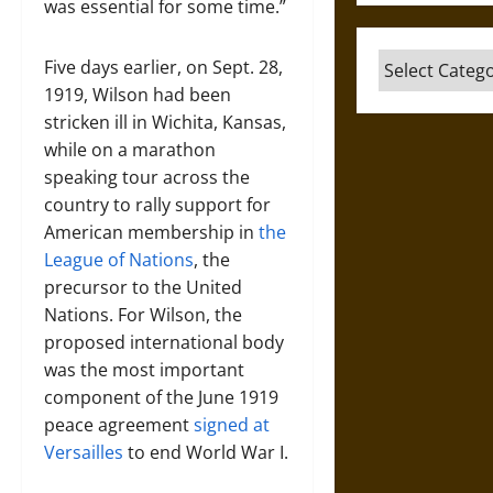
was essential for some time.”
Categories
Five days earlier, on Sept. 28,
1919, Wilson had been
stricken ill in Wichita, Kansas,
while on a marathon
speaking tour across the
country to rally support for
American membership in
the
League of Nations
, the
precursor to the United
Nations. For Wilson, the
proposed international body
was the most important
component of the June 1919
peace agreement
signed at
Versailles
to end World War I.