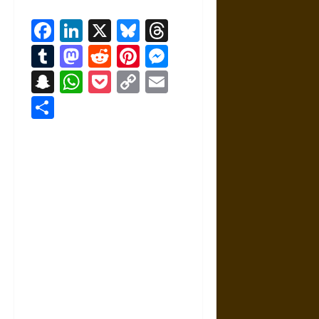
Facebook
LinkedIn
X
Bluesky
Threads
Tumblr
Mastodon
Reddit
Pinterest
Messenger
Snapchat
WhatsApp
Pocket
Copy
Email
Link
Share