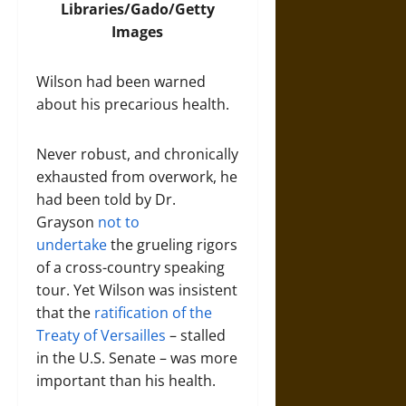
Libraries/Gado/Getty
Images
Wilson had been warned
about his precarious health.
Never robust, and chronically
exhausted from overwork, he
had been told by Dr.
Grayson
not to
undertake
the grueling rigors
of a cross-country speaking
tour. Yet Wilson was insistent
that the
ratification of the
Treaty of Versailles
– stalled
in the U.S. Senate – was more
important than his health.