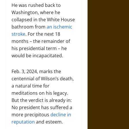
He was rushed back to
Washington, where he
collapsed in the White House
bathroom from
an ischemic
stroke
. For the next 18
months – the remainder of
his presidential term – he
would be incapacitated.
Feb. 3, 2024, marks the
centennial of Wilson’s death,
a natural time for
meditations on his legacy.
But the verdict is already in:
No president has suffered a
more precipitous
decline in
reputation
and esteem.