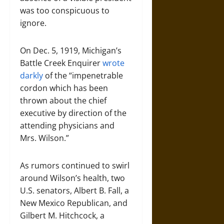
was too conspicuous to
ignore.
On Dec. 5, 1919, Michigan’s
Battle Creek Enquirer
wrote
darkly
of the “impenetrable
cordon which has been
thrown about the chief
executive by direction of the
attending physicians and
Mrs. Wilson.”
As rumors continued to swirl
around Wilson’s health, two
U.S. senators, Albert B. Fall, a
New Mexico Republican, and
Gilbert M. Hitchcock, a