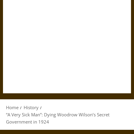
Home
History
“A Very Sick Man”: Dying Woodrow Wilson’s Secret
Government in 1924