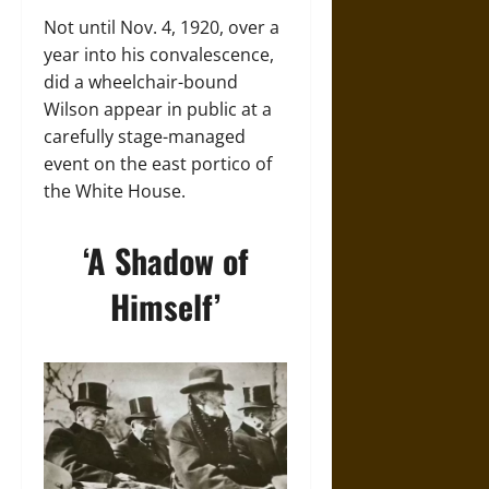
Not until Nov. 4, 1920, over a
year into his convalescence,
did a wheelchair-bound
Wilson appear in public at a
carefully stage-managed
event on the east portico of
the White House.
‘A Shadow of
Himself’