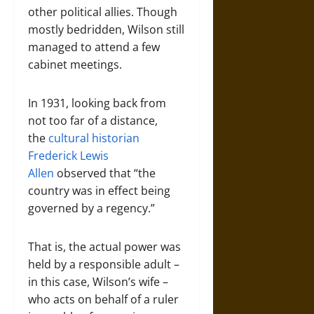
other political allies. Though
mostly bedridden, Wilson still
managed to attend a few
cabinet meetings.
In 1931, looking back from
not too far of a distance,
the
cultural historian
Frederick Lewis
Allen
observed that “the
country was in effect being
governed by a regency.”
That is, the actual power was
held by a responsible adult –
in this case, Wilson’s wife –
who acts on behalf of a ruler