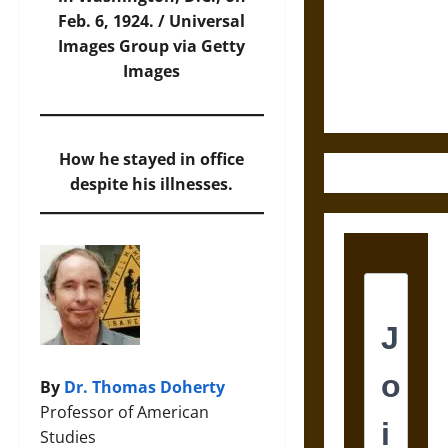
Destruction
Feb. 6, 1924. /
Universal
and the
Images Group via Getty
Ethics of
Images
Ultimate
Weapons
How he stayed in office
despite his illnesses.
By
Dr. Thomas Doherty
Professor of American
Studies