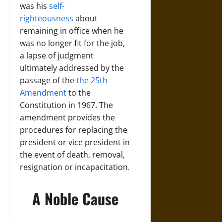
was his
self-
righteousness
about
remaining in office when he
was no longer fit for the job,
a lapse of judgment
ultimately addressed by the
passage of the
the 25th
Amendment
to the
Constitution in 1967. The
amendment provides the
procedures for replacing the
president or vice president in
the event of death, removal,
resignation or incapacitation.
A Noble Cause