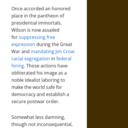
Once accorded an honored
place in the pantheon of
presidential immortals,
Wilson is now assailed
for
suppressing free
expression
during the Great
War and
mandating Jim Crow
racial segregation
in
federal
hiring
. Those actions have
obliterated his image as a
noble idealist laboring to
make the world safe for
democracy and establish a
secure postwar order.
Somewhat less damning,
though not inconsequential,