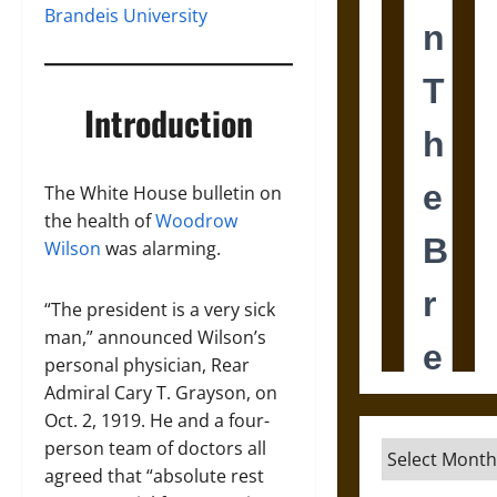
Brandeis University
Introduction
The White House bulletin on
the health of
Woodrow
Wilson
was alarming.
“The president is a very sick
man,” announced Wilson’s
personal physician, Rear
Admiral Cary T. Grayson, on
Oct. 2, 1919. He and a four-
person team of doctors all
Archives
agreed that “absolute rest