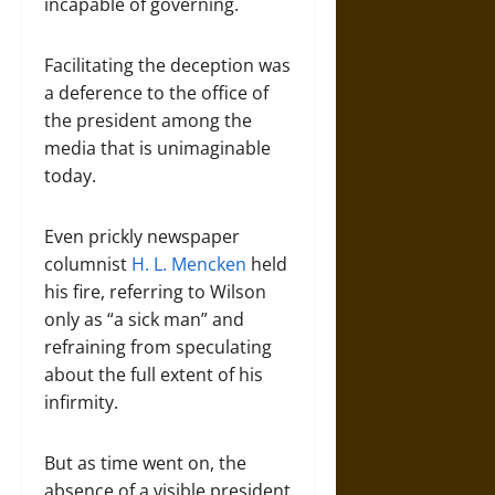
incapable of governing.
Facilitating the deception was
a deference to the office of
the president among the
media that is unimaginable
today.
Even prickly newspaper
columnist
H. L. Mencken
held
his fire, referring to Wilson
only as “a sick man” and
refraining from speculating
about the full extent of his
infirmity.
But as time went on, the
absence of a visible president