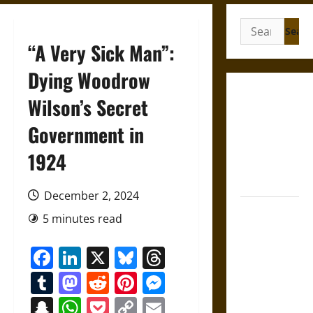
Search
for:
“A Very Sick Man”:
Dying Woodrow
Gungnir:
Wilson’s Secret
Odin’s Spear
Government in
and the Fate
of War in
1924
Norse
Mythology
December 2, 2024
Joyeuse:
5 minutes read
Charlemagne’s
Sword from
Facebook
LinkedIn
X
Bluesky
Threads
Medieval
Tumblr
Mastodon
Reddit
Pinterest
Messenger
Epic to
French
Snapchat
WhatsApp
Pocket
Copy
Email