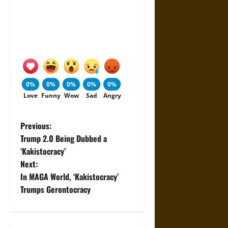
0%
0%
0%
0%
0%
Love
Funny
Wow
Sad
Angry
P
Previous:
Trump 2.0 Being Dubbed a
o
‘Kakistocracy’
Next:
s
In MAGA World, ‘Kakistocracy’
t
Trumps Gerontocracy
n