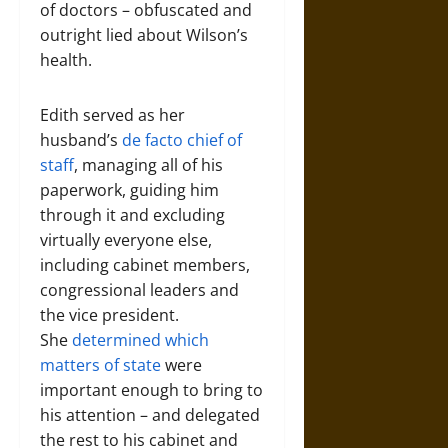
of doctors – obfuscated and
outright lied about Wilson’s
health.
Edith served as her
husband’s
de facto chief of
staff
, managing all of his
paperwork, guiding him
through it and excluding
virtually everyone else,
including cabinet members,
congressional leaders and
the vice president.
She
determined which
matters of state
were
important enough to bring to
his attention – and delegated
the rest to his cabinet and