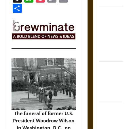
Coronation
Link
Share
The Sacred
Tecpatl: The
Divine
Sacrificial
Knife of
Aztec
Mythology
The Shield of
Achilles: War
and Peace in
the Homeric
World
Brahmashira
The funeral of former U.S.
Astra:
President Woodrow Wilson
Cosmic
in Washington, D.C., on