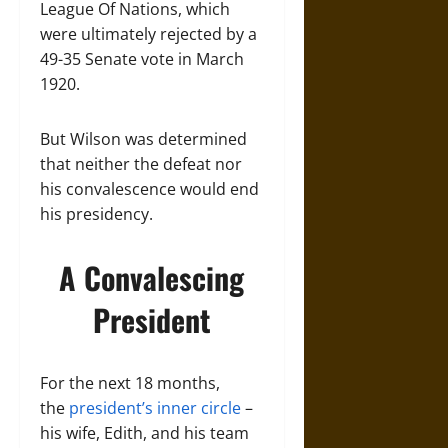
League Of Nations, which
were ultimately rejected by a
49-35 Senate vote in March
1920.
But Wilson was determined
that neither the defeat nor
his convalescence would end
his presidency.
A Convalescing
President
For the next 18 months,
the
president’s inner circle
–
his wife, Edith, and his team