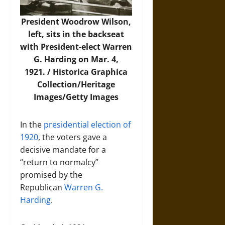
President Woodrow Wilson,
left, sits in the backseat
with President-elect Warren
G. Harding on Mar. 4,
1921. /
Historica Graphica
Collection/Heritage
Images/Getty Images
In the
presidential election of
1920
, the voters gave a
decisive mandate for a
“return to normalcy”
promised by the
Republican
Warren G.
Harding
.