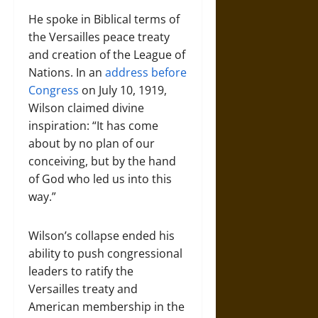
He spoke in Biblical terms of
the Versailles peace treaty
and creation of the League of
Nations. In an
address before
Congress
on July 10, 1919,
Wilson claimed divine
inspiration: “It has come
about by no plan of our
conceiving, but by the hand
of God who led us into this
way.”
Wilson’s collapse ended his
ability to push congressional
leaders to ratify the
Versailles treaty and
American membership in the