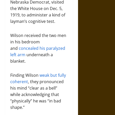
Nebraska Democrat, visited
the White House on Dec. 5,
1919, to administer a kind of
layman’s cognitive test.
Wilson received the two men
in his bedroom
and
concealed his paralyzed
left arm
underneath a
blanket.
Finding Wilson
weak but fully
coherent
, they pronounced
his mind “clear as a bell”
while acknowledging that
“physically” he was “in bad
shape.”