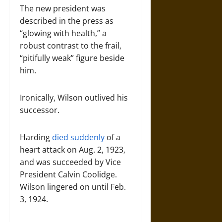
The new president was
described in the press as
“glowing with health,” a
robust contrast to the frail,
“pitifully weak” figure beside
him.
Ironically, Wilson outlived his
successor.
Harding
died suddenly
of a
heart attack on Aug. 2, 1923,
and was succeeded by Vice
President Calvin Coolidge.
Wilson lingered on until Feb.
3, 1924.