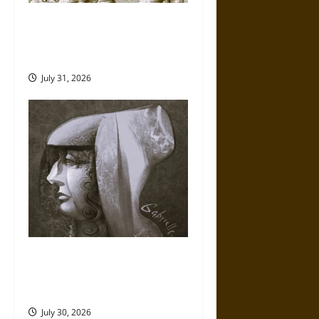
Gungnir: Odin’s Spear and the
Fate of War in Norse
Mythology
July 31, 2026
Gabrielle Suchon: Philosopher
of Women’s Freedom in the
17th Century
July 30, 2026