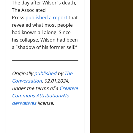
The day after Wilson’s death,
The Associated
Press
published a report
that
revealed what most people
had known all along: Since
his collapse, Wilson had been
a “shadow of his former self.”
Originally
published
by
The
Conversation
, 02.01.2024,
under the terms of a
Creative
Commons Attribution/No
derivatives
license.