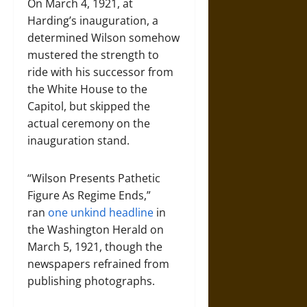
On March 4, 1921, at
Harding’s inauguration, a
determined Wilson somehow
mustered the strength to
ride with his successor from
the White House to the
Capitol, but skipped the
actual ceremony on the
inauguration stand.
“Wilson Presents Pathetic
Figure As Regime Ends,”
ran
one unkind headline
in
the Washington Herald on
March 5, 1921, though the
newspapers refrained from
publishing photographs.