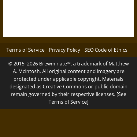
Terms of Service
Privacy Policy
SEO Code of Ethics
© 2015–2026 Brewminate™, a trademark of Matthew
A. McIntosh. All original content and imagery are
protected under applicable copyright. Materials
designated as Creative Commons or public domain
remain governed by their respective licenses. [See
Terms of Service]