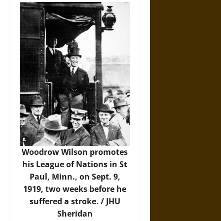
Woodrow Wilson promotes
his League of Nations in St
Paul, Minn., on Sept. 9,
1919, two weeks before he
suffered a stroke. /
JHU
Sheridan