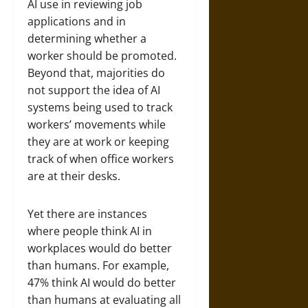
AI use in reviewing job
applications and in
determining whether a
worker should be promoted.
Beyond that, majorities do
not support the idea of AI
systems being used to track
workers’ movements while
they are at work or keeping
track of when office workers
are at their desks.
Yet there are instances
where people think AI in
workplaces would do better
than humans. For example,
47% think AI would do better
than humans at evaluating all