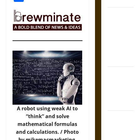
Coronation
The Sacred
Tecpatl: The
Divine
Sacrificial
Knife of
Aztec
Mythology
The Shield of
Achilles: War
and Peace in
the Homeric
World
A robot using weak AI to
“think” and solve
Brahmashira
mathematical formulas
Astra:
and calculations. / Photo
Cosmic
by mikemacmarketing,