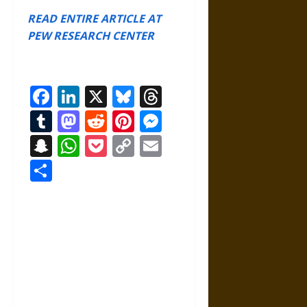
READ ENTIRE ARTICLE AT
PEW RESEARCH CENTER
Facebook
LinkedIn
X
Bluesky
Threads
Tumblr
Mastodon
Reddit
Pinterest
Messenger
Snapchat
WhatsApp
Pocket
Copy
Email
Link
Share