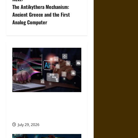
t
The Antikythera Mechanism:
Ancient Greece and the First
n
Analog Computer
a
v
i
g
a
t
Mistakes to Avoid When
Choosing an AI App
i
Development Platform
o
July 29, 2026