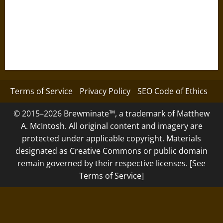
Terms of Service
Privacy Policy
SEO Code of Ethics
© 2015–2026 Brewminate™, a trademark of Matthew
A. McIntosh. All original content and imagery are
protected under applicable copyright. Materials
designated as Creative Commons or public domain
remain governed by their respective licenses. [See
Terms of Service]