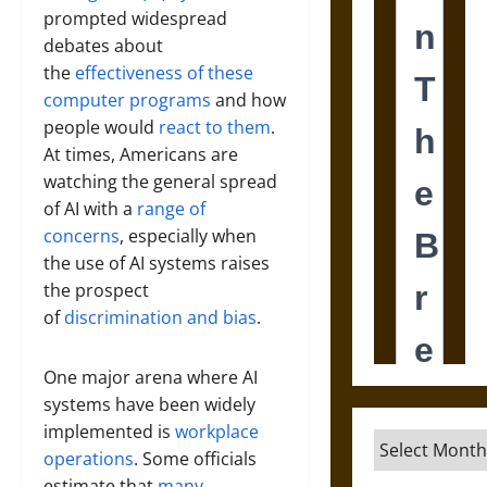
prompted widespread
debates about
the
effectiveness of these
computer programs
and how
people would
react to them
.
At times, Americans are
watching the general spread
of AI with a
range of
concerns
, especially when
the use of AI systems raises
the prospect
of
discrimination and bias
.
One major arena where AI
systems have been widely
implemented is
workplace
Archives
operations
. Some officials
estimate that
many