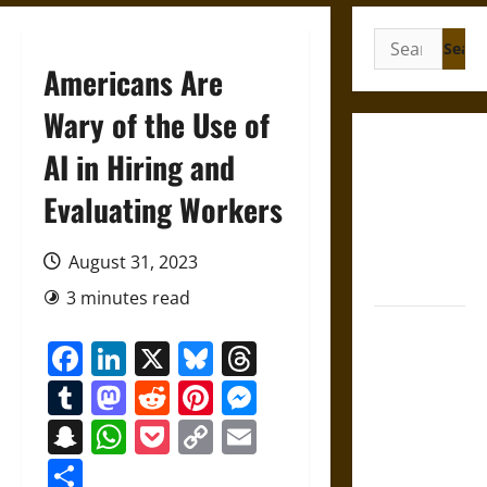
Search
for:
Americans Are
Wary of the Use of
Gungnir:
AI in Hiring and
Odin’s Spear
Evaluating Workers
and the Fate
of War in
Norse
August 31, 2023
Mythology
3 minutes read
Joyeuse:
Facebook
LinkedIn
X
Bluesky
Threads
Charlemagne’s
Sword from
Tumblr
Mastodon
Reddit
Pinterest
Messenger
Medieval
Snapchat
WhatsApp
Pocket
Copy
Email
Epic to
Link
French
Share