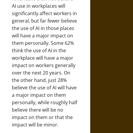
AI use in workplaces will
significantly affect workers in
general, but far fewer believe
the use of AI in those places
will have a major impact on
them personally. Some 62%
think the use of AI in the
workplace will have a major
impact on workers generally
over the next 20 years. On
the other hand, just 28%
believe the use of AI will have
a major impact on them
personally, while roughly half
believe there will be no
impact on them or that the
impact will be minor.