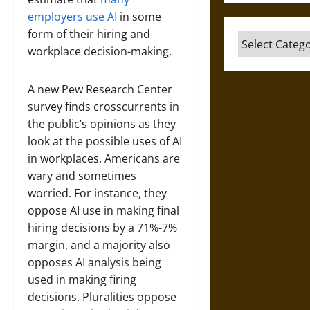
employers use AI
in some
form of their hiring and
Categories
workplace decision-making.
A new Pew Research Center
survey finds crosscurrents in
the public’s opinions as they
look at the possible uses of AI
in workplaces. Americans are
wary and sometimes
worried. For instance, they
oppose AI use in making final
hiring decisions by a 71%-7%
margin, and a majority also
opposes AI analysis being
used in making firing
decisions. Pluralities oppose