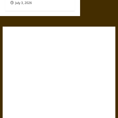
July 3, 2026