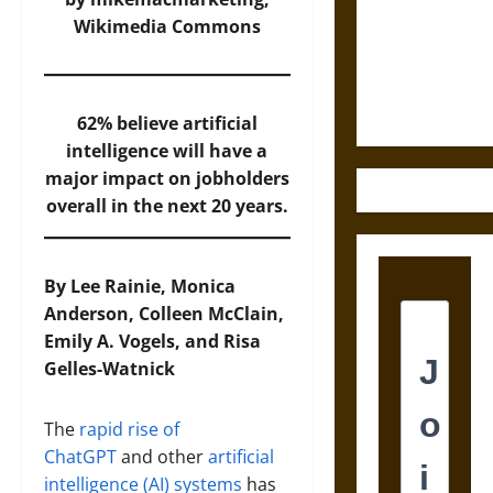
Destruction
Wikimedia Commons
and the
Ethics of
Ultimate
Weapons
62% believe artificial
intelligence will have a
major impact on jobholders
overall in the next 20 years.
By Lee Rainie, Monica
Anderson, Colleen McClain,
Emily A. Vogels, and Risa
Gelles-Watnick
The
rapid rise of
ChatGPT
and other
artificial
intelligence (AI) systems
has