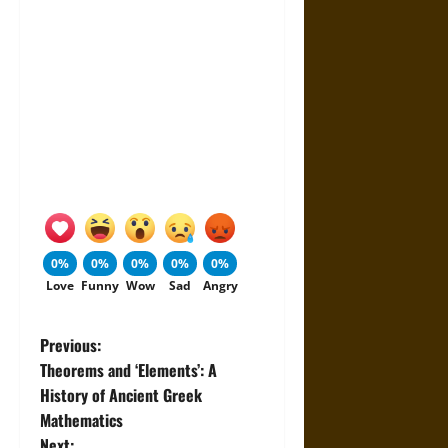
0%
0%
0%
0%
0%
Love
Funny
Wow
Sad
Angry
P
Previous:
Theorems and ‘Elements’: A
o
History of Ancient Greek
Mathematics
s
Next: