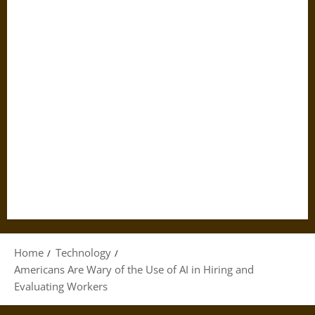
Home
Technology
Americans Are Wary of the Use of AI in Hiring and
Evaluating Workers