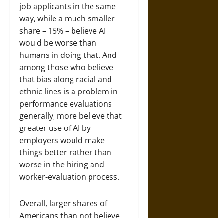
job applicants in the same
way, while a much smaller
share – 15% – believe AI
would be worse than
humans in doing that. And
among those who believe
that bias along racial and
ethnic lines is a problem in
performance evaluations
generally, more believe that
greater use of AI by
employers would make
things better rather than
worse in the hiring and
worker-evaluation process.
Overall, larger shares of
Americans than not believe