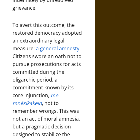
indefinitely by unresolved
grievance.
To avert this outcome, the
restored democracy adopted
an extraordinary legal
measure:
a general amnesty
.
Citizens swore an oath not to
pursue prosecutions for acts
committed during the
oligarchic period, a
commitment known by its
core injunction,
mē
mnēsikakein
, not to
remember wrongs. This was
not an act of moral amnesia,
but a pragmatic decision
designed to stabilize the