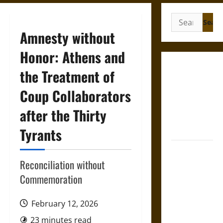
Search
for:
Amnesty without
Honor: Athens and
Gungnir:
the Treatment of
Odin’s Spear
Coup Collaborators
and the Fate
of War in
after the Thirty
Norse
Mythology
Tyrants
Joyeuse:
Charlemagne’s
Reconciliation without
Sword from
Commemoration
Medieval
Epic to
February 12, 2026
French
23 minutes read