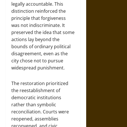
legally accountable. This
distinction reinforced the
principle that forgiveness
was not indiscriminate. It
preserved the idea that some
actions lay beyond the
bounds of ordinary political
disagreement, even as the
city chose not to pursue
widespread punishment.
The restoration prioritized
the reestablishment of
democratic institutions
rather than symbolic
reconciliation. Courts were
reopened, assemblies
reconvened, and civic