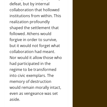
defeat, but by internal
collaboration that hollowed
institutions from within. This
realization profoundly
shaped the settlement that
followed. Athens would
forgive in order to survive,
but it would not forget what
collaboration had meant.
Nor would it allow those who
had participated in the
regime to be transformed
into civic exemplars. The
memory of destruction
would remain morally intact,
even as vengeance was set
aside.