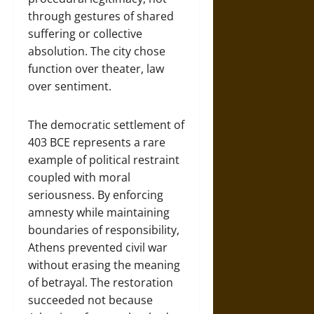
through gestures of shared
suffering or collective
absolution. The city chose
function over theater, law
over sentiment.
The democratic settlement of
403 BCE represents a rare
example of political restraint
coupled with moral
seriousness. By enforcing
amnesty while maintaining
boundaries of responsibility,
Athens prevented civil war
without erasing the meaning
of betrayal. The restoration
succeeded not because