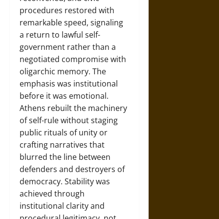
procedures restored with
remarkable speed, signaling
a return to lawful self-
government rather than a
negotiated compromise with
oligarchic memory. The
emphasis was institutional
before it was emotional.
Athens rebuilt the machinery
of self-rule without staging
public rituals of unity or
crafting narratives that
blurred the line between
defenders and destroyers of
democracy. Stability was
achieved through
institutional clarity and
procedural legitimacy, not