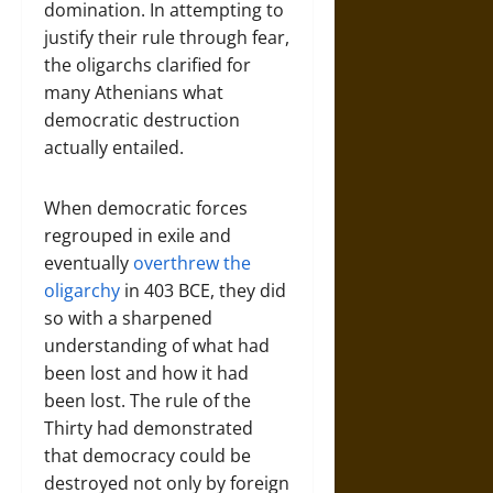
domination. In attempting to
justify their rule through fear,
the oligarchs clarified for
many Athenians what
democratic destruction
actually entailed.
When democratic forces
regrouped in exile and
eventually
overthrew the
oligarchy
in 403 BCE, they did
so with a sharpened
understanding of what had
been lost and how it had
been lost. The rule of the
Thirty had demonstrated
that democracy could be
destroyed not only by foreign