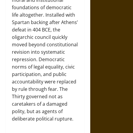
moral and institutional
foundations of democratic
life altogether. Installed with
Spartan backing after Athens’
defeat in 404 BCE, the
oligarchic council quickly
moved beyond constitutional
revision into systematic
repression. Democratic
norms of legal equality, civic
participation, and public
accountability were replaced
by rule through fear. The
Thirty governed not as
caretakers of a damaged
polity, but as agents of
deliberate political rupture.