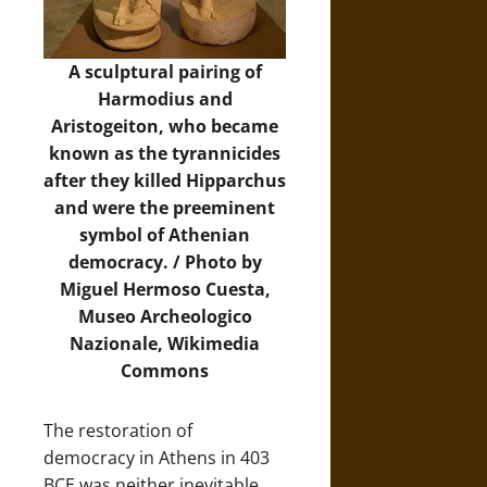
A sculptural pairing of
Harmodius and
Aristogeiton, who became
known as the tyrannicides
after they killed Hipparchus
and were the preeminent
symbol of Athenian
democracy. / Photo by
Miguel Hermoso Cuesta,
Museo Archeologico
Nazionale,
Wikimedia
Commons
The restoration of
democracy in Athens in 403
BCE was neither inevitable