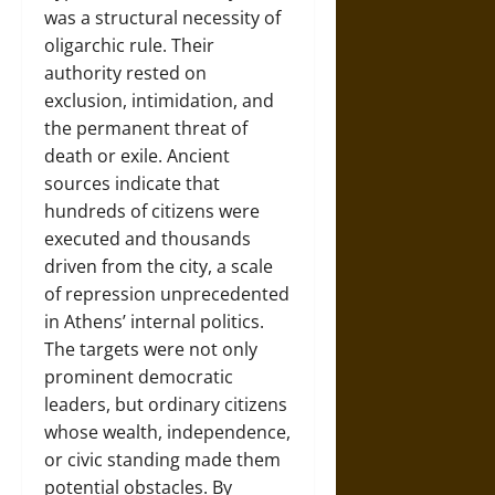
was a structural necessity of
oligarchic rule. Their
authority rested on
exclusion, intimidation, and
the permanent threat of
death or exile. Ancient
sources indicate that
hundreds of citizens were
executed and thousands
driven from the city, a scale
of repression unprecedented
in Athens’ internal politics.
The targets were not only
prominent democratic
leaders, but ordinary citizens
whose wealth, independence,
or civic standing made them
potential obstacles. By