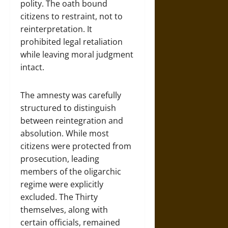
polity. The oath bound
citizens to restraint, not to
reinterpretation. It
prohibited legal retaliation
while leaving moral judgment
intact.
The amnesty was carefully
structured to distinguish
between reintegration and
absolution. While most
citizens were protected from
prosecution, leading
members of the oligarchic
regime were explicitly
excluded. The Thirty
themselves, along with
certain officials, remained