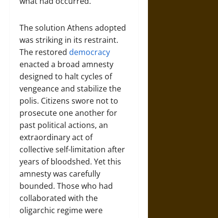
what had occurred.
The solution Athens adopted
was striking in its restraint.
The restored
democracy
enacted a broad amnesty
designed to halt cycles of
vengeance and stabilize the
polis. Citizens swore not to
prosecute one another for
past political actions, an
extraordinary act of
collective self-limitation after
years of bloodshed. Yet this
amnesty was carefully
bounded. Those who had
collaborated with the
oligarchic regime were