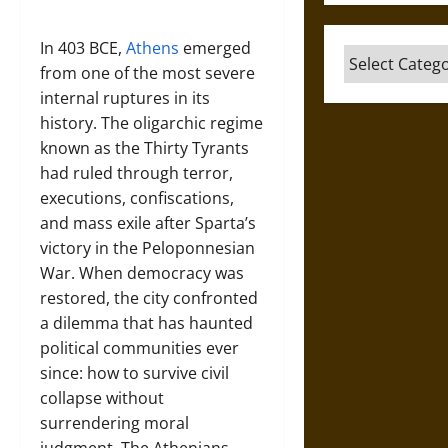
In 403 BCE,
Athens
emerged
Categories
from one of the most severe
internal ruptures in its
history. The oligarchic regime
known as the Thirty Tyrants
had ruled through terror,
executions, confiscations,
and mass exile after Sparta’s
victory in the Peloponnesian
War. When democracy was
restored, the city confronted
a dilemma that has haunted
political communities ever
since: how to survive civil
collapse without
surrendering moral