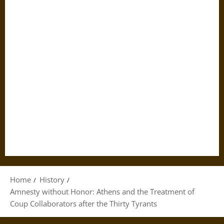
Home
History
Amnesty without Honor: Athens and the Treatment of
Coup Collaborators after the Thirty Tyrants