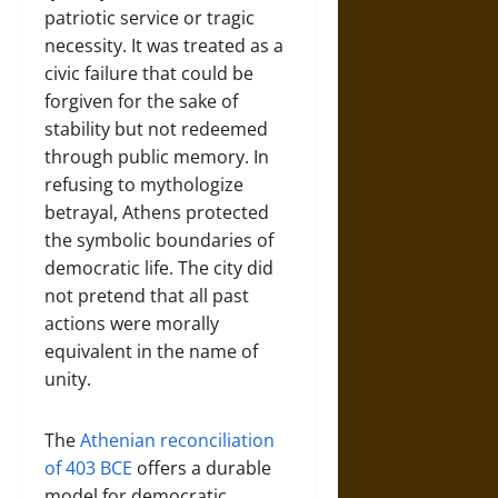
patriotic service or tragic
necessity. It was treated as a
civic failure that could be
forgiven for the sake of
stability but not redeemed
through public memory. In
refusing to mythologize
betrayal, Athens protected
the symbolic boundaries of
democratic life. The city did
not pretend that all past
actions were morally
equivalent in the name of
unity.
The
Athenian reconciliation
of 403 BCE
offers a durable
model for democratic