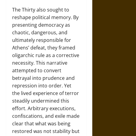
The Thirty also sought to
reshape political memory. By
presenting democracy as
chaotic, dangerous, and
ultimately responsible for
Athens’ defeat, they framed
oligarchic rule as a corrective
necessity. This narrative
attempted to convert
betrayal into prudence and
repression into order. Yet
the lived experience of terror
steadily undermined this
effort. Arbitrary executions,
confiscations, and exile made
clear that what was being
restored was not stability but