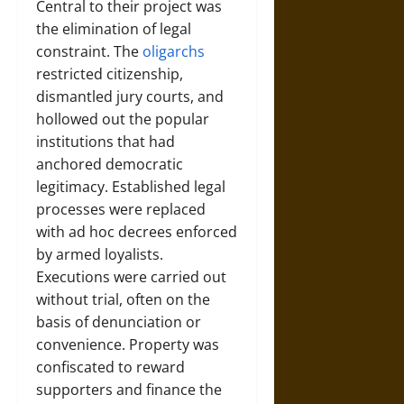
Central to their project was
the elimination of legal
constraint. The
oligarchs
restricted citizenship,
dismantled jury courts, and
hollowed out the popular
institutions that had
anchored democratic
legitimacy. Established legal
processes were replaced
with ad hoc decrees enforced
by armed loyalists.
Executions were carried out
without trial, often on the
basis of denunciation or
convenience. Property was
confiscated to reward
supporters and finance the