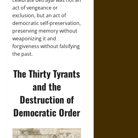
celebrate betrayal was not an
act of vengeance or
exclusion, but an act of
democratic self-preservation,
preserving memory without
weaponizing it and
forgiveness without falsifying
the past.
The Thirty Tyrants
and the
Destruction of
Democratic Order