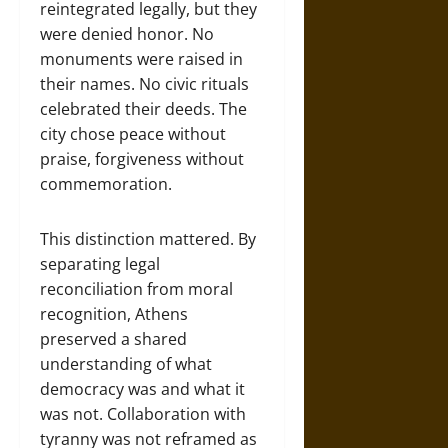
reintegrated legally, but they
were denied honor. No
monuments were raised in
their names. No civic rituals
celebrated their deeds. The
city chose peace without
praise, forgiveness without
commemoration.
This distinction mattered. By
separating legal
reconciliation from moral
recognition, Athens
preserved a shared
understanding of what
democracy was and what it
was not. Collaboration with
tyranny was not reframed as