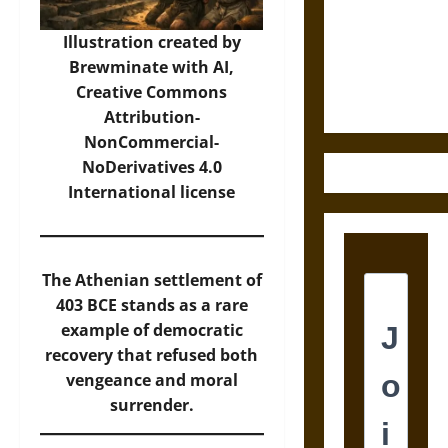
Destruction
and the
Illustration created by
Ethics of
Brewminate with AI,
Ultimate
Creative Commons
Weapons
Attribution-
NonCommercial-
NoDerivatives 4.0
International
license
The Athenian settlement of
403 BCE stands as a rare
example of democratic
recovery that refused both
vengeance and moral
surrender.