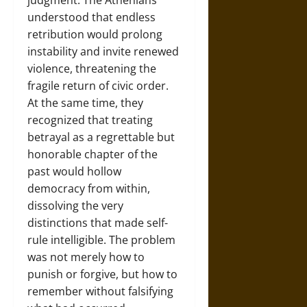
judgment. The Athenians
understood that endless
retribution would prolong
instability and invite renewed
violence, threatening the
fragile return of civic order.
At the same time, they
recognized that treating
betrayal as a regrettable but
honorable chapter of the
past would hollow
democracy from within,
dissolving the very
distinctions that made self-
rule intelligible. The problem
was not merely how to
punish or forgive, but how to
remember without falsifying