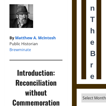
By
Matthew A. McIntosh
Public Historian
Brewminate
Introduction:
Reconciliation
without
Archives
Commemoration