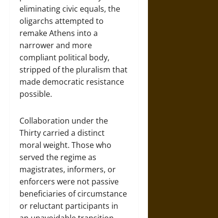
eliminating civic equals, the
oligarchs attempted to
remake Athens into a
narrower and more
compliant political body,
stripped of the pluralism that
made democratic resistance
possible.
Collaboration under the
Thirty carried a distinct
moral weight. Those who
served the regime as
magistrates, informers, or
enforcers were not passive
beneficiaries of circumstance
or reluctant participants in