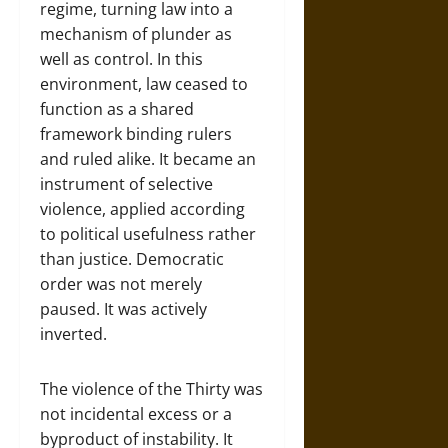
regime, turning law into a
mechanism of plunder as
well as control. In this
environment, law ceased to
function as a shared
framework binding rulers
and ruled alike. It became an
instrument of selective
violence, applied according
to political usefulness rather
than justice. Democratic
order was not merely
paused. It was actively
inverted.
The violence of the Thirty was
not incidental excess or a
byproduct of instability. It