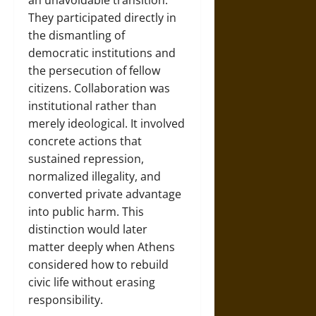
an unavoidable transition.
They participated directly in
the dismantling of
democratic institutions and
the persecution of fellow
citizens. Collaboration was
institutional rather than
merely ideological. It involved
concrete actions that
sustained repression,
normalized illegality, and
converted private advantage
into public harm. This
distinction would later
matter deeply when Athens
considered how to rebuild
civic life without erasing
responsibility.