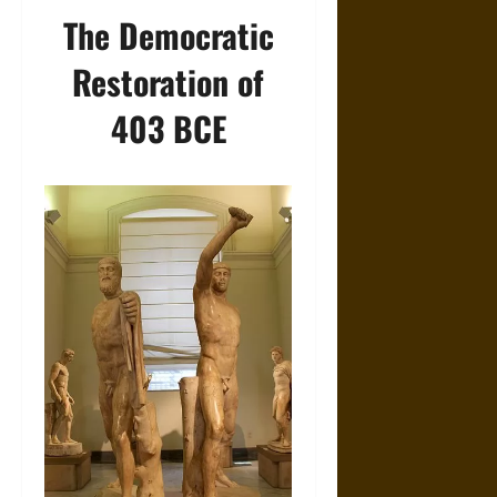
The Democratic
Restoration of
403 BCE