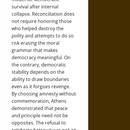
survival after internal
collapse. Reconciliation does
not require honoring those
who helped destroy the
polity and attempts to do so
risk erasing the moral
grammar that makes
democracy meaningful. On
the contrary, democratic
stability depends on the
ability to draw boundaries
even as it forgoes revenge.
By choosing amnesty without
commemoration, Athens
demonstrated that peace
and principle need not be
opposites. The refusal to