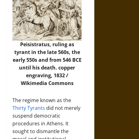
Peisistratus, ruling as
tyrant in the late 560s, the
early 550s and from 546 BCE
until his death.
copper
engraving, 1832 /
Wikimedia Commons
The regime known as the
Thirty Tyrants
did not merely
suspend democratic
procedures in Athens. It
sought to dismantle the