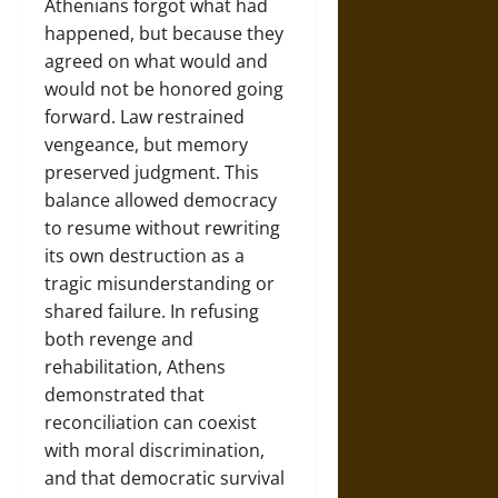
Athenians forgot what had
happened, but because they
agreed on what would and
would not be honored going
forward. Law restrained
vengeance, but memory
preserved judgment. This
balance allowed democracy
to resume without rewriting
its own destruction as a
tragic misunderstanding or
shared failure. In refusing
both revenge and
rehabilitation, Athens
demonstrated that
reconciliation can coexist
with moral discrimination,
and that democratic survival