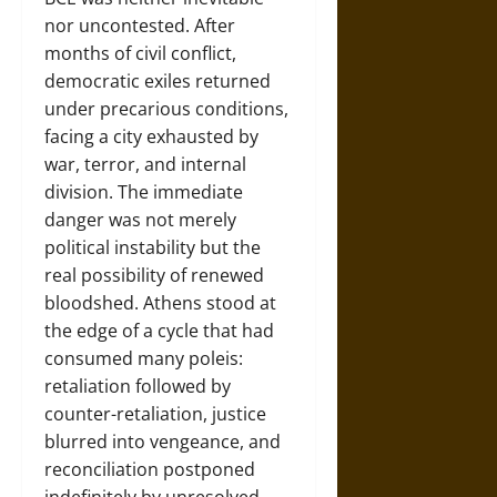
nor uncontested. After
months of civil conflict,
democratic exiles returned
under precarious conditions,
facing a city exhausted by
war, terror, and internal
division. The immediate
danger was not merely
political instability but the
real possibility of renewed
bloodshed. Athens stood at
the edge of a cycle that had
consumed many poleis:
retaliation followed by
counter-retaliation, justice
blurred into vengeance, and
reconciliation postponed