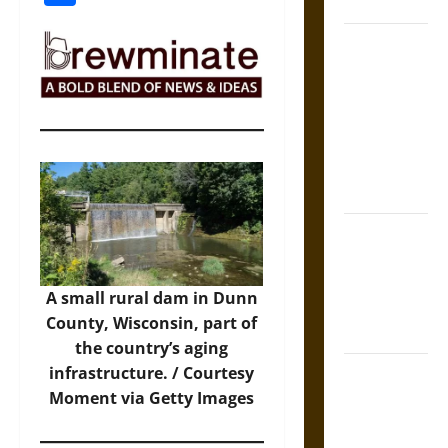
Coronation
The Sacred
Tecpatl: The
Divine
Sacrificial
Knife of
Aztec
Mythology
The Shield of
Achilles: War
and Peace in
A small rural dam in Dunn
the Homeric
County, Wisconsin, part of
World
the country’s aging
Brahmashira
infrastructure. / Courtesy
Astra:
Moment via Getty Images
Cosmic