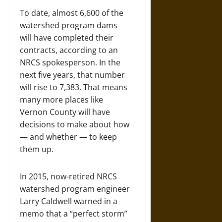
To date, almost 6,600 of the
watershed program dams
will have completed their
contracts, according to an
NRCS spokesperson. In the
next five years, that number
will rise to 7,383. That means
many more places like
Vernon County will have
decisions to make about how
— and whether — to keep
them up.
In 2015, now-retired NRCS
watershed program engineer
Larry Caldwell warned in a
memo that a “perfect storm”