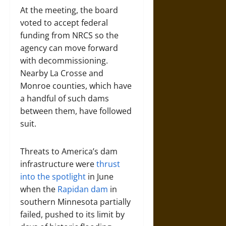
At the meeting, the board
voted to accept federal
funding from NRCS so the
agency can move forward
with decommissioning.
Nearby La Crosse and
Monroe counties, which have
a handful of such dams
between them, have followed
suit.
Threats to America’s dam
infrastructure were
thrust
into the spotlight
in June
when the
Rapidan dam
in
southern Minnesota partially
failed, pushed to its limit by