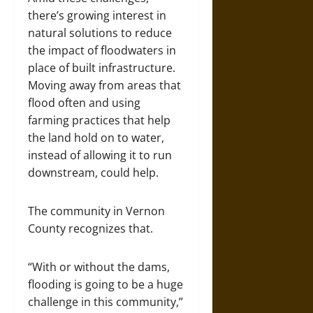
there’s growing interest in
natural solutions to reduce
the impact of floodwaters in
place of built infrastructure.
Moving away from areas that
flood often and using
farming practices that help
the land hold on to water,
instead of allowing it to run
downstream, could help.
The community in Vernon
County recognizes that.
“With or without the dams,
flooding is going to be a huge
challenge in this community,”