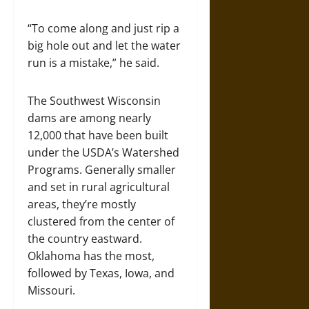
“To come along and just rip a
big hole out and let the water
run is a mistake,” he said.
The Southwest Wisconsin
dams are among nearly
12,000 that have been built
under the USDA’s Watershed
Programs. Generally smaller
and set in rural agricultural
areas, they’re mostly
clustered from the center of
the country eastward.
Oklahoma has the most,
followed by Texas, Iowa, and
Missouri.