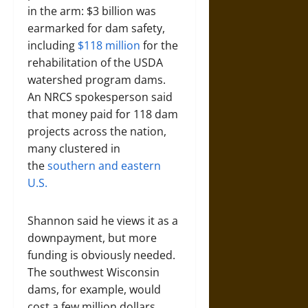
in the arm: $3 billion was
earmarked for dam safety,
including
$118 million
for the
rehabilitation of the USDA
watershed program dams.
An NRCS spokesperson said
that money paid for 118 dam
projects across the nation,
many clustered in
the
southern and eastern
U.S.
Shannon said he views it as a
downpayment, but more
funding is obviously needed.
The southwest Wisconsin
dams, for example, would
cost a few million dollars