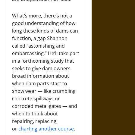
What’s more, there’s not a
good understanding of how
long these kinds of dams can
function, a gap Shannon
called “astonishing and
embarrassing.” He’ll take part
in a forthcoming study that
seeks to give dam owners
broad information about
when dam parts start to
show wear — like crumbling
concrete spillways or
corroded metal gates — and
when to think about
repairing, replacing,
or
charting another course
.