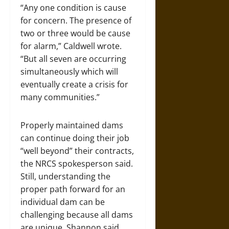
“Any one condition is cause
for concern. The presence of
two or three would be cause
for alarm,” Caldwell wrote.
“But all seven are occurring
simultaneously which will
eventually create a crisis for
many communities.”
Properly maintained dams
can continue doing their job
“well beyond” their contracts,
the NRCS spokesperson said.
Still, understanding the
proper path forward for an
individual dam can be
challenging because all dams
are unique, Shannon said.