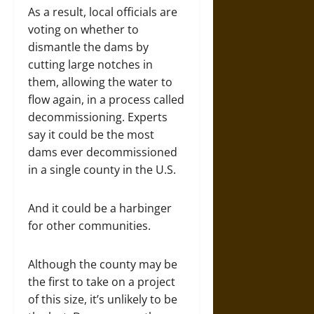
As a result, local officials are
voting on whether to
dismantle the dams by
cutting large notches in
them, allowing the water to
flow again, in a process called
decommissioning. Experts
say it could be the most
dams ever decommissioned
in a single county in the U.S.
And it could be a harbinger
for other communities.
Although the county may be
the first to take on a project
of this size, it’s unlikely to be