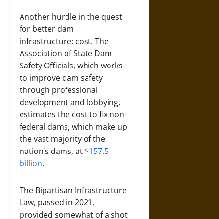
Another hurdle in the quest
for better dam
infrastructure: cost. The
Association of State Dam
Safety Officials, which works
to improve dam safety
through professional
development and lobbying,
estimates the cost to fix non-
federal dams, which make up
the vast majority of the
nation’s dams, at
$157.5
billion
.
The Bipartisan Infrastructure
Law, passed in 2021,
provided somewhat of a shot