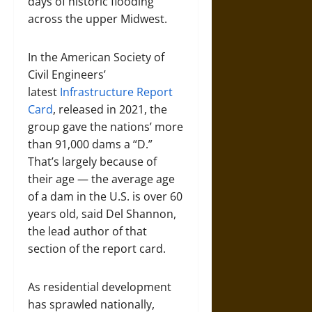
days of historic flooding
across the upper Midwest.
In the American Society of
Civil Engineers’
latest
Infrastructure Report
Card
, released in 2021, the
group gave the nations’ more
than 91,000 dams a “D.”
That’s largely because of
their age — the average age
of a dam in the U.S. is over 60
years old, said Del Shannon,
the lead author of that
section of the report card.
As residential development
has sprawled nationally,