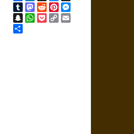
Tumblr
Mastodon
Reddit
Pinterest
Messenger
Snapchat
WhatsApp
Pocket
Copy
Email
Link
Share