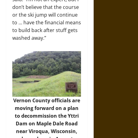
don’t believe that the course
or the ski jump will continue
to … have the financial means
to build back after stuff gets
washed away.”
Vernon County officials are
moving forward on a plan
to decommission the Yttri
Dam on Maple Dale Road
near Viroqua, Wisconsin,