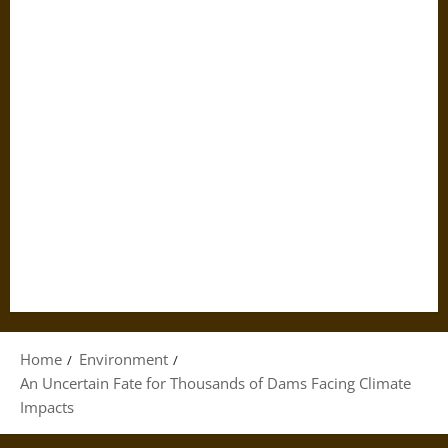
Home
Environment
An Uncertain Fate for Thousands of Dams Facing Climate
Impacts