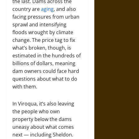
the last. Dams across the
country are
aging
, and also
facing pressures from urban
sprawl and intensifying
floods wrought by climate
change. The price tag to fix
what’s broken, though, is
estimated in the hundreds of
billions of dollars, meaning
dam owners could face hard
questions about what to do
with them.
In Viroqua, it’s also leaving
the people who own
property below the dams
uneasy about what comes
next — including Sheldon.