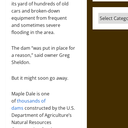
its yard of hundreds of old
cars and broken-down
Categories
equipment from frequent
and sometimes severe
flooding in the area.
The dam “was put in place for
a reason,” said owner Greg
Sheldon.
But it might soon go away.
Maple Dale is one
of
thousands of
dams
constructed by the U.S.
Department of Agriculture’s
Natural Resources