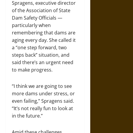
Spragens, executive director
of the Association of State
Dam Safety Officials —
particularly when
remembering that dams are
aging every day. She called it
a “one step forward, two
steps back” situation, and
said there’s an urgent need
to make progress.
“I think we are going to see
more dams under stress, or
even failing,” Spragens said.
“It’s not really fun to look at
in the future.”
Amid these challenges,