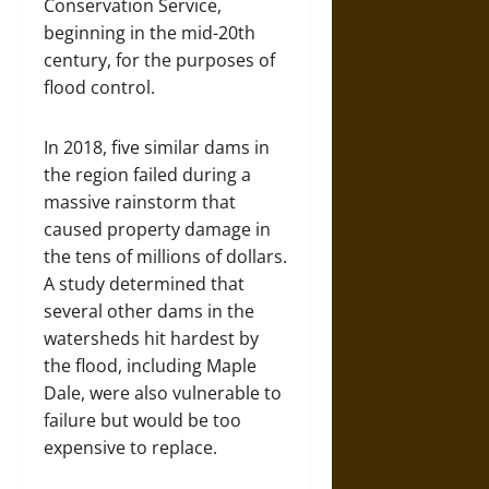
Conservation Service,
beginning in the mid-20th
century, for the purposes of
flood control.
In 2018, five similar dams in
the region failed during a
massive rainstorm that
caused property damage in
the tens of millions of dollars.
A study determined that
several other dams in the
watersheds hit hardest by
the flood, including Maple
Dale, were also vulnerable to
failure but would be too
expensive to replace.