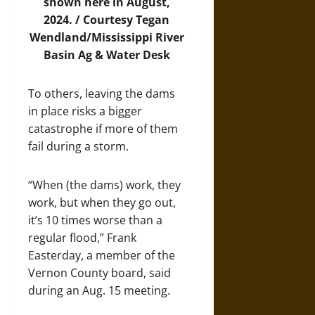
shown here in August,
2024. / Courtesy Tegan
Wendland/Mississippi River
Basin Ag & Water Desk
To others, leaving the dams
in place risks a bigger
catastrophe if more of them
fail during a storm.
“When (the dams) work, they
work, but when they go out,
it’s 10 times worse than a
regular flood,” Frank
Easterday, a member of the
Vernon County board, said
during an Aug. 15 meeting.