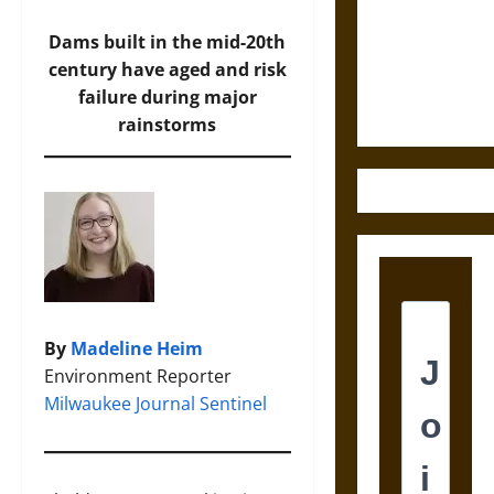
Destruction
and the
Dams built in the mid-20th
Ethics of
century have aged and risk
Ultimate
failure during major
Weapons
rainstorms
By
Madeline Heim
Environment Reporter
Milwaukee Journal Sentinel