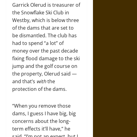
Garrick Olerud is treasurer of
the Snowflake Ski Club in
Westby, which is below three
of the dams that are set to
be dismantled. The club has
had to spend “a lot” of
money over the past decade
fixing flood damage to the ski
jump and the golf course on
the property, Olerud said —
and that’s
with
the
protection of the dams.
“When you remove those
dams, I guess I have big, big
concerns about the long-
term effects it’ll have,” he
said. “I’m not an expert, but I