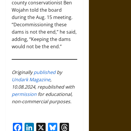
county conservationist Ben
Wojahn told the board
during the Aug. 15 meeting.
“Decommissioning these
dams is not the end,” he said,
adding, “Keeping the dams
would not be the end.”
Originally
published
by
Undark Magazine
,
10.08.2024, republished with
permission
for educational,
non-commercial purposes.
Facebook
LinkedIn
X
Bluesky
Threads