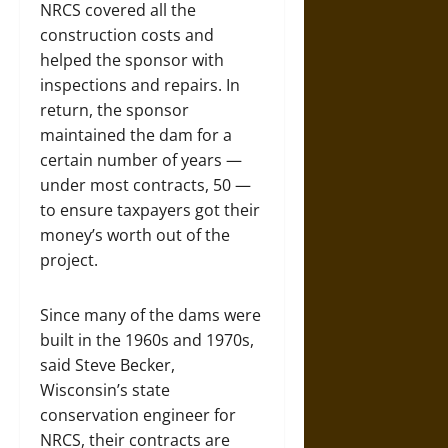
NRCS covered all the
construction costs and
helped the sponsor with
inspections and repairs. In
return, the sponsor
maintained the dam for a
certain number of years —
under most contracts, 50 —
to ensure taxpayers got their
money’s worth out of the
project.
Since many of the dams were
built in the 1960s and 1970s,
said Steve Becker,
Wisconsin’s state
conservation engineer for
NRCS, their contracts are