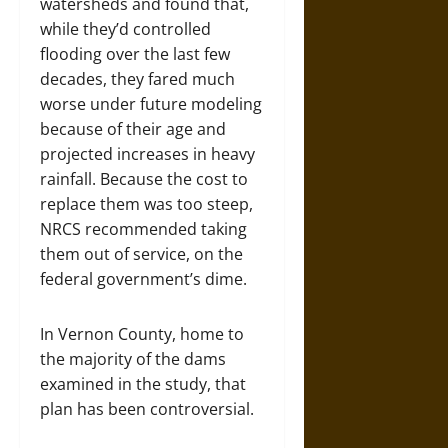
watersheds and found that,
while they’d controlled
flooding over the last few
decades, they fared much
worse under future modeling
because of their age and
projected increases in heavy
rainfall. Because the cost to
replace them was too steep,
NRCS recommended taking
them out of service, on the
federal government’s dime.
In Vernon County, home to
the majority of the dams
examined in the study, that
plan has been controversial.