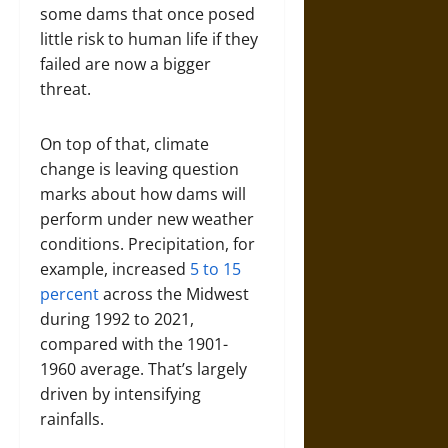
some dams that once posed
little risk to human life if they
failed are now a bigger
threat.
On top of that, climate
change is leaving question
marks about how dams will
perform under new weather
conditions. Precipitation, for
example, increased
5 to 15
percent
across the Midwest
during 1992 to 2021,
compared with the 1901-
1960 average. That’s largely
driven by intensifying
rainfalls.