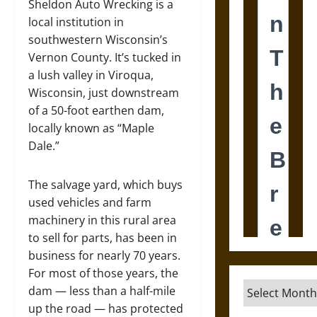
Sheldon Auto Wrecking is a
local institution in
southwestern Wisconsin’s
Vernon County. It’s tucked in
a lush valley in Viroqua,
Wisconsin, just downstream
of a 50-foot earthen dam,
locally known as “Maple
Dale.”
The salvage yard, which buys
used vehicles and farm
machinery in this rural area
to sell for parts, has been in
business for nearly 70 years.
For most of those years, the
Archives
dam — less than a half-mile
up the road — has protected