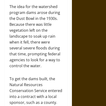
The idea for the watershed
program dams arose during
the Dust Bowl in the 1930s.
Because there was little
vegetation left on the
landscape to soak up rain
when it fell, there were
several severe floods during
that time, prompting federal
agencies to look for a way to
control the water.
To get the dams built, the
Natural Resources
Conservation Service entered
into a contract with a local
sponsor, such as a county.