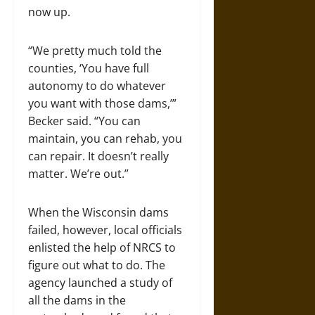
now up.
“We pretty much told the
counties, ‘You have full
autonomy to do whatever
you want with those dams,’”
Becker said. “You can
maintain, you can rehab, you
can repair. It doesn’t really
matter. We’re out.”
When the Wisconsin dams
failed, however, local officials
enlisted the help of NRCS to
figure out what to do. The
agency launched a study of
all the dams in the