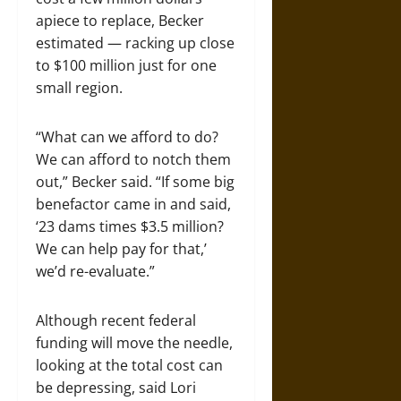
apiece to replace, Becker
estimated — racking up close
to $100 million just for one
small region.
“What can we afford to do?
We can afford to notch them
out,” Becker said. “If some big
benefactor came in and said,
‘23 dams times $3.5 million?
We can help pay for that,’
we’d re-evaluate.”
Although recent federal
funding will move the needle,
looking at the total cost can
be depressing, said Lori