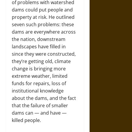
of problems with watershed
dams could put people and
property at risk. He outlined
seven such problems: these
dams are everywhere across
the nation, downstream
landscapes have filled in
since they were constructed,
they’re getting old, climate
change is bringing more
extreme weather, limited
funds for repairs, loss of
institutional knowledge
about the dams, and the fact
that the failure of smaller
dams can — and have —
killed people.