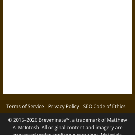
Terms of Service
Privacy Policy
SEO Code of Ethics
© 2015–2026 Brewminate™, a trademark of Matthew
A. McIntosh. All original content and imagery are
protected under applicable copyright. Materials