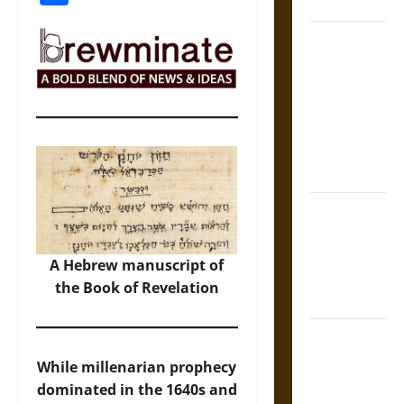
Coronation
The Sacred
Tecpatl: The
Divine
Sacrificial
Knife of
Aztec
Mythology
The Shield of
Achilles: War
and Peace in
A Hebrew manuscript of
the Homeric
the Book of Revelation
World
Brahmashira
Astra:
While millenarian prophecy
Cosmic
dominated in the 1640s and