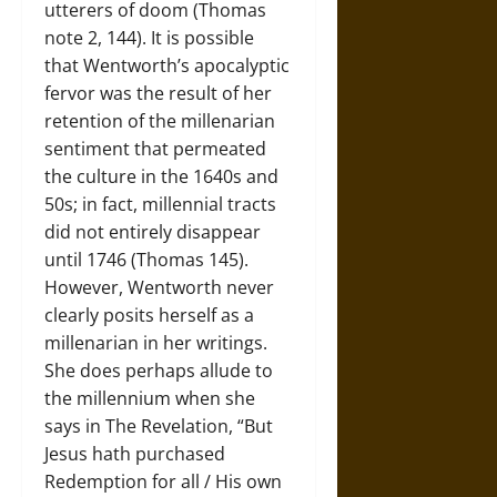
utterers of doom (Thomas
note 2, 144). It is possible
that Wentworth’s apocalyptic
fervor was the result of her
retention of the millenarian
sentiment that permeated
the culture in the 1640s and
50s; in fact, millennial tracts
did not entirely disappear
until 1746 (Thomas 145).
However, Wentworth never
clearly posits herself as a
millenarian in her writings.
She does perhaps allude to
the millennium when she
says in The Revelation, “But
Jesus hath purchased
Redemption for all / His own