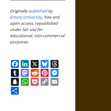
Originally
published
by
Emory University
, free and
open access, republished
under fair use for
educational, non-commercial
purposes.
Facebook
LinkedIn
X
Bluesky
Threads
Tumblr
Mastodon
Reddit
Pinterest
Messenger
Snapchat
WhatsApp
Pocket
Copy
Email
Link
Share