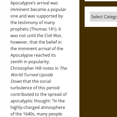
Apocalypse’s arrival was
imminent became a popular
Categories
one and was supported by
the testimony of many
prophets (Thomas 141). It
was not until the Civil War,
however, that the belief in
the imminent arrival of the
Apocalypse reached its
zenith in popularity.
Christopher Hill notes in
The
World Turned Upside
Down
that the social
turbulence of this period
contributed to the spread of
apocalyptic thought: “In the
highly-charged atmosphere
of the 1640s, many people