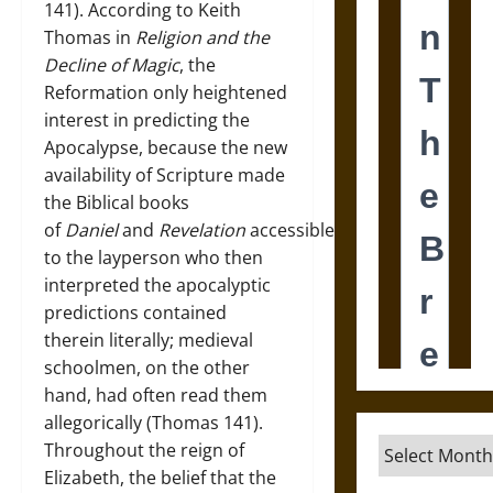
141). According to Keith
Thomas in
Religion and the
Decline of Magic
, the
Reformation only heightened
interest in predicting the
Apocalypse, because the new
availability of Scripture made
the Biblical books
of
Daniel
and
Revelation
accessible
to the layperson who then
interpreted the apocalyptic
predictions contained
therein literally; medieval
schoolmen, on the other
hand, had often read them
allegorically (Thomas 141).
Archives
Throughout the reign of
Elizabeth, the belief that the