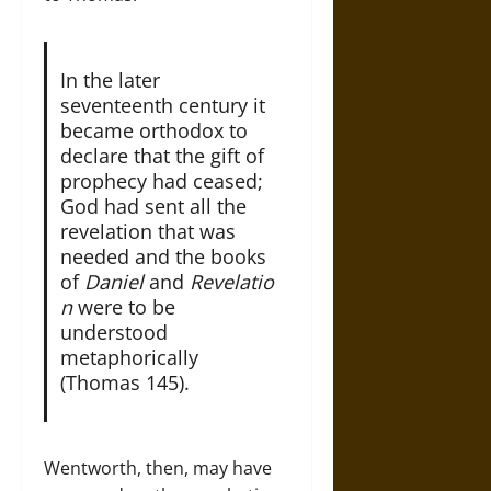
In the later
seventeenth century it
became orthodox to
declare that the gift of
prophecy had ceased;
God had sent all the
revelation that was
needed and the books
of
Daniel
and
Revelatio
n
were to be
understood
metaphorically
(Thomas 145).
Wentworth, then, may have