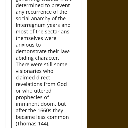
determined to prevent
any recurrence of the
social anarchy of the
Interregnum years and
most of the sectarians
themselves were
anxious to
demonstrate their law-
abiding character.
There were still some
visionaries who
claimed direct
revelations from God
or who uttered
prophecies of
imminent doom, but
after the 1660s they
became less common
(Thomas 144).