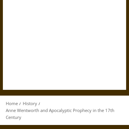
Home
History
Anne Wentworth and Apocalyptic Prophecy in the 17th
Century