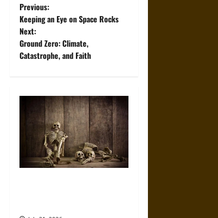
P
Previous:
Keeping an Eye on Space Rocks
o
Next:
Ground Zero: Climate,
s
Catastrophe, and Faith
t
n
a
v
i
g
When the Dead Lived With the
a
Living: A Study Traces How
Burial Left the Home
t