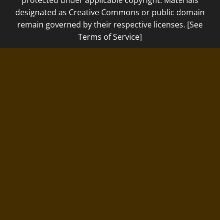
designated as Creative Commons or public domain
remain governed by their respective licenses. [See
Terms of Service]