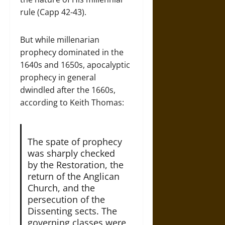
rule (Capp 42-43).
But while millenarian
prophecy dominated in the
1640s and 1650s, apocalyptic
prophecy in general
dwindled after the 1660s,
according to Keith Thomas:
The spate of prophecy
was sharply checked
by the Restoration, the
return of the Anglican
Church, and the
persecution of the
Dissenting sects. The
governing classes were