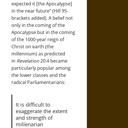
expected it [the Apocalypse]
in the near future” (Hill 95-
brackets added). A belief not
only in the coming of the
Apocalypse but in the coming
of the 1000-year reign of
Christ on earth (the
millennium) as predicted
in
Revelation
20:4 became
particularly popular among
the lower classes and the
radical Parliamentarians:
It is difficult to
exaggerate the extent
and strength of
millenarian