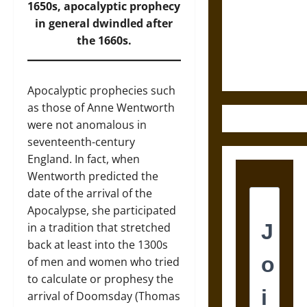
Destruction
1650s, apocalyptic prophecy
and the
in general dwindled after
Ethics of
the 1660s.
Ultimate
Weapons
Apocalyptic prophecies such
as those of Anne Wentworth
were not anomalous in
seventeenth-century
England. In fact, when
Wentworth predicted the
date of the arrival of the
Apocalypse, she participated
in a tradition that stretched
back at least into the 1300s
of men and women who tried
to calculate or prophesy the
arrival of Doomsday (Thomas