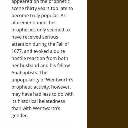
appeared on the prophetic
scene thirty years too late to
become truly popular. As
aforementioned, her
prophecies only seemed to
have received serious
attention during the Fall of
1677, and evoked a quite
hostile reaction from both
her husband and his fellow
Anabaptists. The
unpopularity of Wentworth’s
prophetic activity, however,
may have had less to do with
its historical belatedness
than with Wentworth’s
gender.