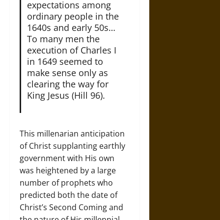
expectations among
ordinary people in the
1640s and early 50s…
To many men the
execution of Charles I
in 1649 seemed to
make sense only as
clearing the way for
King Jesus (Hill 96).
This millenarian anticipation
of Christ supplanting earthly
government with His own
was heightened by a large
number of prophets who
predicted both the date of
Christ’s Second Coming and
the nature of His millennial