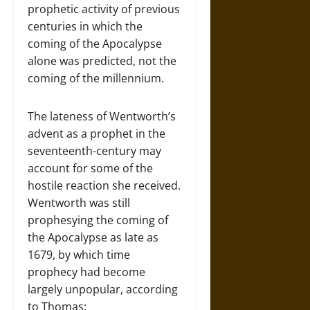
prophetic activity of previous
centuries in which the
coming of the Apocalypse
alone was predicted, not the
coming of the millennium.
The lateness of Wentworth’s
advent as a prophet in the
seventeenth-century may
account for some of the
hostile reaction she received.
Wentworth was still
prophesying the coming of
the Apocalypse as late as
1679, by which time
prophecy had become
largely unpopular, according
to Thomas: