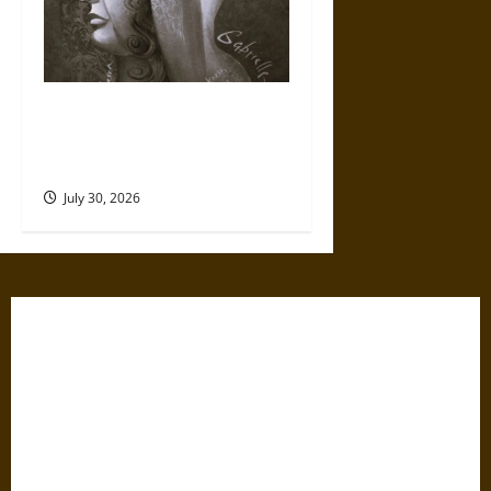
Gabrielle Suchon: Philosopher
of Women’s Freedom in the
17th Century
July 30, 2026