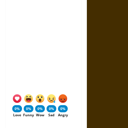
0%
0%
0%
0%
0%
Love
Funny
Wow
Sad
Angry