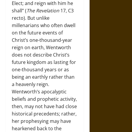
Elect; and reign with him he
shall” (
The Revelation
17, C3
recto). But unlike
millenarians who often dwell
on the future events of
Christ’s one-thousand-year
reign on earth, Wentworth
does not describe Christ’s
future kingdom as lasting for
one-thousand years or as
being an earthly rather than
a heavenly reign.
Wentworth’s apocalyptic
beliefs and prophetic activity,
then, may not have had close
historical precedents; rather,
her prophesying may have
hearkened back to the