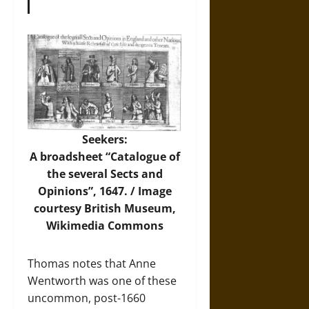
Seekers:
A broadsheet “Catalogue of
the several Sects and
Opinions”, 1647. /
Image
courtesy British Museum,
Wikimedia Commons
Thomas notes that Anne
Wentworth was one of these
uncommon, post-1660