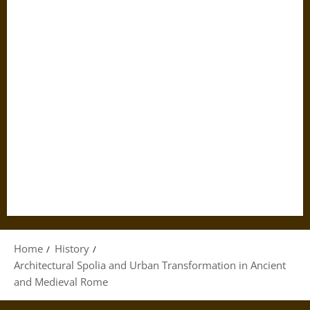
Home
History
Architectural Spolia and Urban Transformation in Ancient
and Medieval Rome