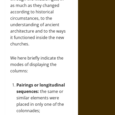
as much as they changed
according to historical
circumstances, to the
understanding of ancient
architecture and to the ways
it functioned inside the new
churches.
We here briefly indicate the
modes of displaying the
columns:
Pairings or longitudinal
sequences:
the same or
similar elements were
placed in only one of the
colonnades;