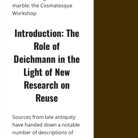
marble: the Cosmatesque
Workshop.
Introduction: The
Role of
Deichmann in the
Light of New
Research on
Reuse
Sources from late antiquity
have handed down a notable
number of descriptions of