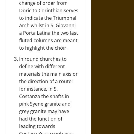
change of order from
Doric to Corinthian serves
to indicate the Triumphal
Arch whilst in S. Giovanni
a Porta Latina the two last
fluted columns are meant
to highlight the choir.
In round churches to
define with different
materials the main axis or
the direction of a route:
for instance, in S.
Costanza the shafts in
pink Syene granite and
grey granite may have
had the function of
leading towards
Costanza’s sarcophagus.