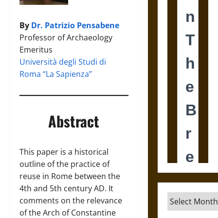
By
Dr. Patrizio Pensabene
Professor of Archaeology
Emeritus
Università degli Studi di
Roma “La Sapienza”
Abstract
This paper is a historical
outline of the practice of
reuse in Rome between the
4th and 5th century AD. It
Archives
comments on the relevance
of the Arch of Constantine