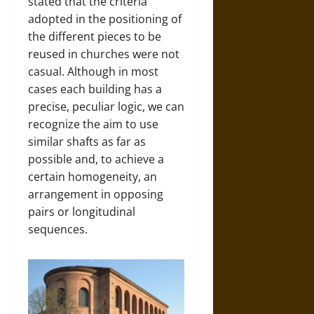
stated that the criteria
adopted in the positioning of
the different pieces to be
reused in churches were not
casual. Although in most
cases each building has a
precise, peculiar logic, we can
recognize the aim to use
similar shafts as far as
possible and, to achieve a
certain homogeneity, an
arrangement in opposing
pairs or longitudinal
sequences.