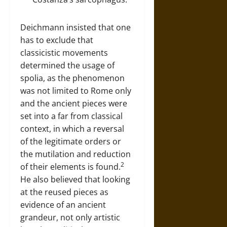
Deichmann insisted that one
has to exclude that
classicistic movements
determined the usage of
spolia, as the phenomenon
was not limited to Rome only
and the ancient pieces were
set into a far from classical
context, in which a reversal
of the legitimate orders or
the mutilation and reduction
2
of their elements is found.
He also believed that looking
at the reused pieces as
evidence of an ancient
grandeur, not only artistic