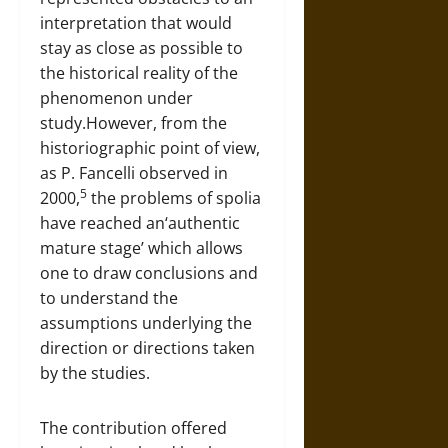
interpretation that would
stay as close as possible to
the historical reality of the
phenomenon under
study.However, from the
historiographic point of view,
as P. Fancelli observed in
5
2000,
the problems of spolia
have reached an‘authentic
mature stage’ which allows
one to draw conclusions and
to understand the
assumptions underlying the
direction or directions taken
by the studies.
The contribution offered