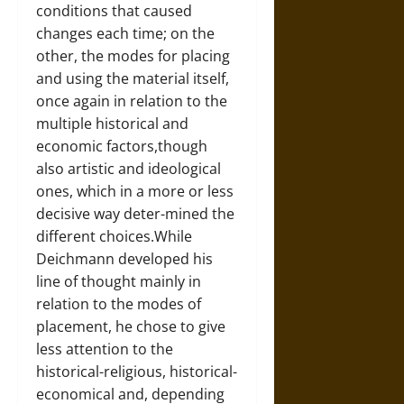
conditions that caused
changes each time; on the
other, the modes for placing
and using the material itself,
once again in relation to the
multiple historical and
economic factors,though
also artistic and ideological
ones, which in a more or less
decisive way deter-mined the
different choices.While
Deichmann developed his
line of thought mainly in
relation to the modes of
placement, he chose to give
less attention to the
historical-religious, historical-
economical and, depending