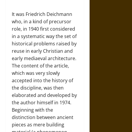
It was Friedrich Deichmann
who, in a kind of precursor
role, in 1940 first considered
in a systematic way the set of
historical problems raised by
reuse in early Christian and
early mediaeval architecture.
The content of the article,
which was very slowly
accepted into the history of
the discipline, was then
elaborated and developed by
the author himself in 1974.
Beginning with the
distinction between ancient
pieces as mere building