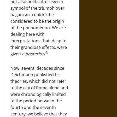
but also political, or even a
symbol of the triumph over
paganism, couldn’t be
considered to be the origin
of the phenomenon. We are
dealing here with
interpretations that, despite
their grandiose effects, were
3
given
a posteriori
.
Now, several decades since
Deichmann published his
theories, which did not refer
to the city of Rome alone and
were chronologically limited
to the period between the
fourth and the seventh
century, we believe that they