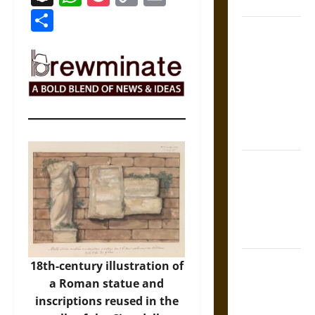
Coronation
Link
Share
The Sacred
Tecpatl: The
Divine
Sacrificial
Knife of
Aztec
Mythology
The Shield of
Achilles: War
and Peace in
the Homeric
World
Brahmashira
18th-century illustration of
Astra:
a Roman statue and
Cosmic
inscriptions reused in the