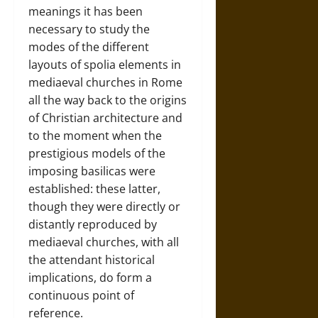
meanings it has been
necessary to study the
modes of the different
layouts of spolia elements in
mediaeval churches in Rome
all the way back to the origins
of Christian architecture and
to the moment when the
prestigious models of the
imposing basilicas were
established: these latter,
though they were directly or
distantly reproduced by
mediaeval churches, with all
the attendant historical
implications, do form a
continuous point of
reference.