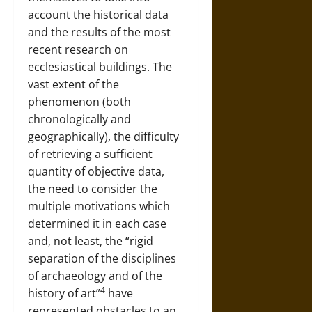
account the historical data
and the results of the most
recent research on
ecclesiastical buildings. The
vast extent of the
phenomenon (both
chronologically and
geographically), the difficulty
of retrieving a sufficient
quantity of objective data,
the need to consider the
multiple motivations which
determined it in each case
and, not least, the “rigid
separation of the disciplines
of archaeology and of the
4
history of art”
have
represented obstacles to an