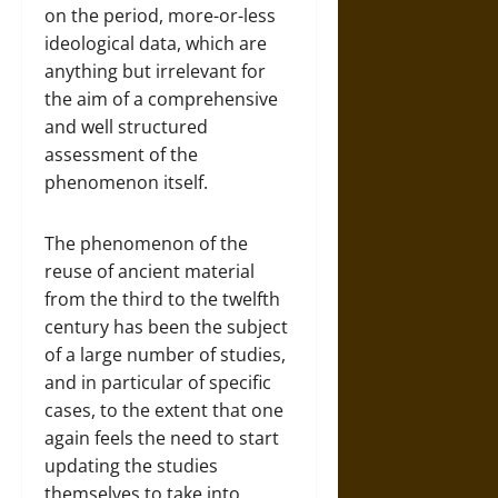
on the period, more-or-less
ideological data, which are
anything but irrelevant for
the aim of a comprehensive
and well structured
assessment of the
phenomenon itself.
The phenomenon of the
reuse of ancient material
from the third to the twelfth
century has been the subject
of a large number of studies,
and in particular of specific
cases, to the extent that one
again feels the need to start
updating the studies
themselves to take into