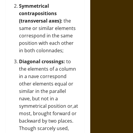
Symmetrical
contrapositions
(transversal axes):
the
same or similar elements
correspond in the same
position with each other
in both colonnades;
Diagonal crossings:
to
the elements of a column
in a nave correspond
other elements equal or
similar in the parallel
nave, but not in a
symmetrical position or,at
most, brought forward or
backward by two places.
Though scarcely used,