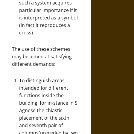
such a system acquires
particular importance if it
is interpreted as a symbol
(in fact it reproduces a
cross).
The use of these schemes
may be aimed at satisfying
different demands:
To distinguish areas
intended for different
functions inside the
building: for in-stance in S.
Agnese the chiastic
placement of the sixth
and seventh pair of
columns(preceded by two