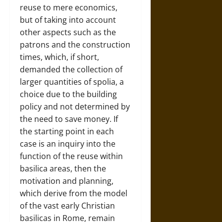
reuse to mere economics,
but of taking into account
other aspects such as the
patrons and the construction
times, which, if short,
demanded the collection of
larger quantities of spolia, a
choice due to the building
policy and not determined by
the need to save money. If
the starting point in each
case is an inquiry into the
function of the reuse within
basilica areas, then the
motivation and planning,
which derive from the model
of the vast early Christian
basilicas in Rome, remain