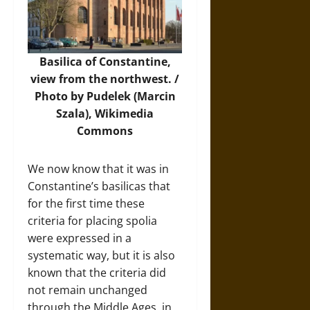
Basilica of Constantine,
view from the northwest. /
Photo
by Pudelek (Marcin
Szala), Wikimedia
Commons
We now know that it was in
Constantine’s basilicas that
for the first time these
criteria for placing spolia
were expressed in a
systematic way, but it is also
known that the criteria did
not remain unchanged
through the Middle Ages, in