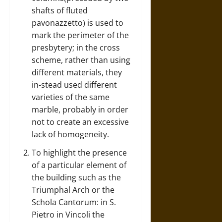
shafts of fluted
pavonazzetto) is used to
mark the perimeter of the
presbytery; in the cross
scheme, rather than using
different materials, they
in-stead used different
varieties of the same
marble, probably in order
not to create an excessive
lack of homogeneity.
To highlight the presence
of a particular element of
the building such as the
Triumphal Arch or the
Schola Cantorum: in S.
Pietro in Vincoli the