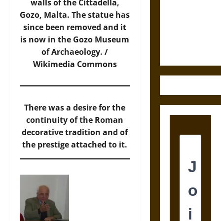
Destruction
walls of the Cittadella,
and the
Gozo, Malta. The statue has
Ethics of
since been removed and it
Ultimate
is now in the Gozo Museum
Weapons
of Archaeology. /
Wikimedia Commons
There was a desire for the
continuity of the Roman
decorative tradition and of
the prestige attached to it.