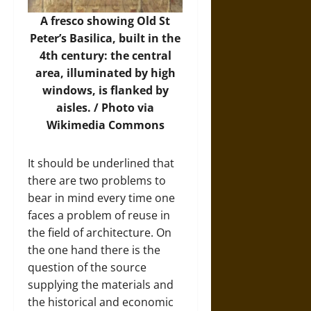
A fresco showing Old St
Peter’s Basilica, built in the
4th century: the central
area, illuminated by high
windows, is flanked by
aisles. /
Photo
via
Wikimedia Commons
It should be underlined that
there are two problems to
bear in mind every time one
faces a problem of reuse in
the field of architecture. On
the one hand there is the
question of the source
supplying the materials and
the historical and economic