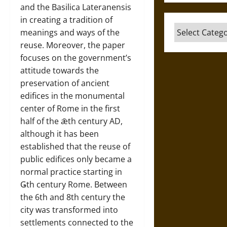
and the Basilica Lateranensis
in creating a tradition of
Categories
meanings and ways of the
reuse. Moreover, the paper
focuses on the government’s
attitude towards the
preservation of ancient
edifices in the monumental
center of Rome in the first
half of the ǣth century AD,
although it has been
established that the reuse of
public edifices only became a
normal practice starting in
Ǥth century Rome. Between
the 6th and 8th century the
city was transformed into
settlements connected to the