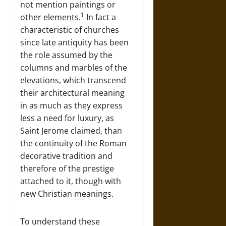
not mention paintings or
1
other elements.
In fact a
characteristic of churches
since late antiquity has been
the role assumed by the
columns and marbles of the
elevations, which transcend
their architectural meaning
in as much as they express
less a need for luxury, as
Saint Jerome claimed, than
the continuity of the Roman
decorative tradition and
therefore of the prestige
attached to it, though with
new Christian meanings.
To understand these