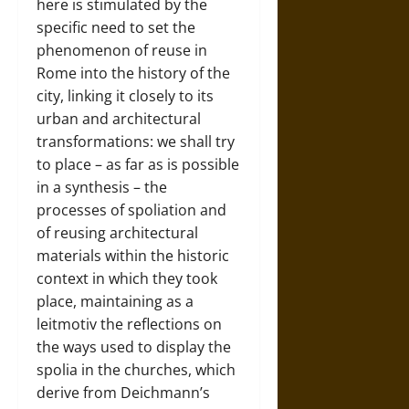
here is stimulated by the
specific need to set the
phenomenon of reuse in
Rome into the history of the
city, linking it closely to its
urban and architectural
transformations: we shall try
to place – as far as is possible
in a synthesis – the
processes of spoliation and
of reusing architectural
materials within the historic
context in which they took
place, maintaining as a
leitmotiv the reflections on
the ways used to display the
spolia in the churches, which
derive from Deichmann’s