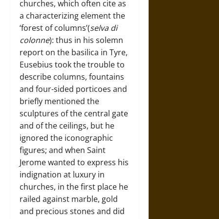
churches, which often cite as
a characterizing element the
‘forest of columns’(
selva di
colonne
): thus in his solemn
report on the basilica in Tyre,
Eusebius took the trouble to
describe columns, fountains
and four-sided porticoes and
briefly mentioned the
sculptures of the central gate
and of the ceilings, but he
ignored the iconographic
figures; and when Saint
Jerome wanted to express his
indignation at luxury in
churches, in the first place he
railed against marble, gold
and precious stones and did