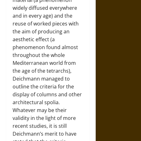
material (a phenomenon
widely diffused everywhere
and in every age) and the
reuse of worked pieces with
the aim of producing an
aesthetic effect (a
phenomenon found almost
throughout the whole
Mediterranean world from
the age of the tetrarchs),
Deichmann managed to
outline the criteria for the
display of columns and other
architectural spolia.
Whatever may be their
validity in the light of more
recent studies, it is still
Deichmann’s merit to have