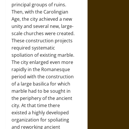
principal groups of ruins.
Then, with the Carolingian
Age, the city achieved a new
unity and several new, large-
scale churches were created.
These construction projects
required systematic
spoliation of existing marble.
The city enlarged even more
rapidly in the Romanesque
period with the construction
of a large basilica for which
marble had to be sought in
the periphery of the ancient
city. At that time there
existed a highly developed
organization for spoliating
and reworking ancient