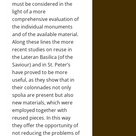
must be considered in the
light of a more
comprehensive evaluation of
the individual monuments
and of the available material.
Along these lines the more
recent studies on reuse in
the Lateran Basilica (of the
Saviour) and in St. Peter’s
have proved to be more
useful, as they show that in
their colonnades not only
spolia are present but also
new materials, which were
employed together with
reused pieces. In this way
they offer the opportunity of
not reducing the problems of