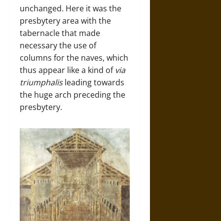
unchanged. Here it was the
presbytery area with the
tabernacle that made
necessary the use of
columns for the naves, which
thus appear like a kind of
via
triumphalis
leading towards
the huge arch preceding the
presbytery.