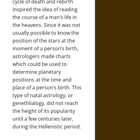
cycle of death and rebirth
inspired the idea of reading
the course of a man’s life in
the heavens. Since it was not
usually possible to know the
position of the stars at the
moment of a person’s birth,
astrologers made charts
which could be used to
determine planetary
positions at the time and
place of a person’s birth. This
type of natal astrology, or
genethlialogy, did not reach
the height of its popularity
until a few centuries later,
during the Hellenistic period.