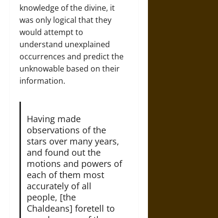
knowledge of the divine, it
was only logical that they
would attempt to
understand unexplained
occurrences and predict the
unknowable based on their
information.
Having made
observations of the
stars over many years,
and found out the
motions and powers of
each of them most
accurately of all
people, [the
Chaldeans] foretell to