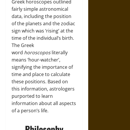
Greek horoscopes outlined
fairly simple astronomical
data, including the position
of the planets and the zodiac
sign which was ‘rising’ at the
time of the individual’s birth.
The Greek
word
horoscopos
literally
means ‘hour-watcher’,
signifying the importance of
time and place to calculate
these positions. Based on
this information, astrologers
purported to learn
information about all aspects
of a person’s life.
Philosophy