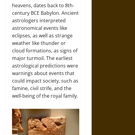
heavens, dates back to 8th-
century BCE Babylon. Ancient
astrologers interpreted
astronomical events like
eclipses, as well as strange
weather like thunder or
cloud formations, as signs of
major turmoil. The earliest
astrological predictions were
warnings about events that
could impact society, such as
famine, civil strife, and the
well-being of the royal family.