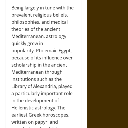
Being largely in tune with the
prevalent religious beliefs,
philosophies, and medical
theories of the ancient
Mediterranean, astrology
quickly grew in
popularity. Ptolemaic Egypt,
because of its influence over
scholarship in the ancient
Mediterranean through
institutions such as the
Library of Alexandria, played
a particularly important role
in the development of
Hellenistic astrology. The
earliest Greek horoscopes,
written on papyri and