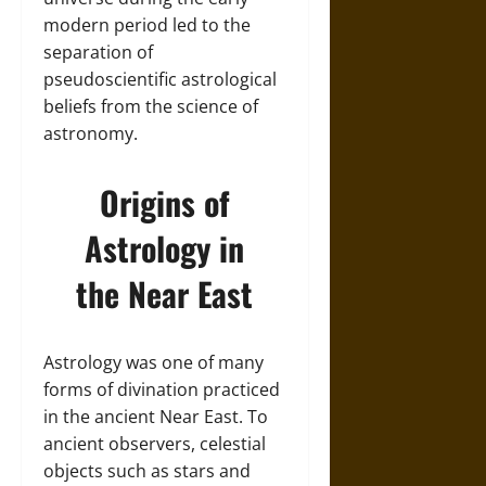
modern period led to the
separation of
pseudoscientific astrological
beliefs from the science of
astronomy.
Origins of
Astrology in
the Near East
Astrology was one of many
forms of divination practiced
in the ancient Near East. To
ancient observers, celestial
objects such as stars and