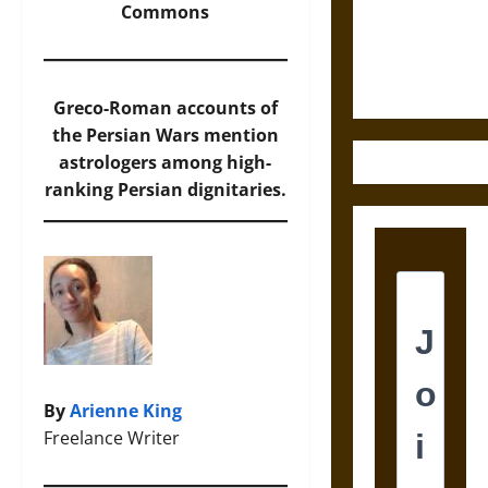
and the
Commons
Ethics of
Ultimate
Weapons
Greco-Roman accounts of
the Persian Wars mention
astrologers among high-
ranking Persian dignitaries.
By
Arienne King
Freelance Writer