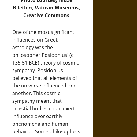
Biletleri, Vatican Museums,
Creative Commons
One of the most significant
influences on Greek
astrology was the
philosopher Posidonius’ (c.
135-51 BCE) theory of cosmic
sympathy. Posidonius
believed that all elements of
the universe influenced one
another. This cosmic
sympathy meant that
celestial bodies could exert
influence over earthly
phenomena and human
behavior. Some philosophers