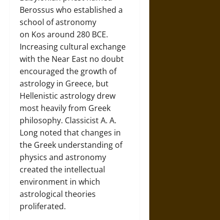
Berossus who established a
school of astronomy
on Kos around 280 BCE.
Increasing cultural exchange
with the Near East no doubt
encouraged the growth of
astrology in Greece, but
Hellenistic astrology drew
most heavily from Greek
philosophy. Classicist A. A.
Long noted that changes in
the Greek understanding of
physics and astronomy
created the intellectual
environment in which
astrological theories
proliferated.