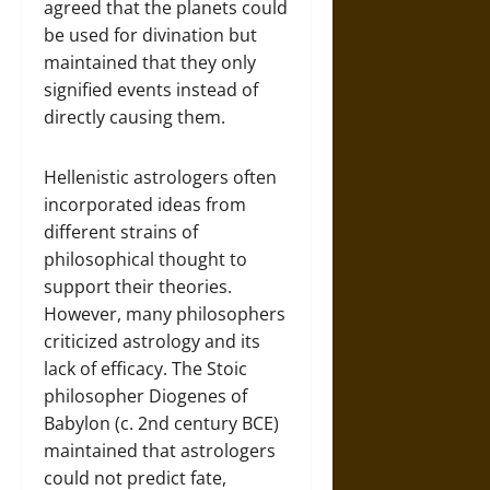
agreed that the planets could
be used for divination but
maintained that they only
signified events instead of
directly causing them.
Hellenistic astrologers often
incorporated ideas from
different strains of
philosophical thought to
support their theories.
However, many philosophers
criticized astrology and its
lack of efficacy. The Stoic
philosopher Diogenes of
Babylon (c. 2nd century BCE)
maintained that astrologers
could not predict fate,