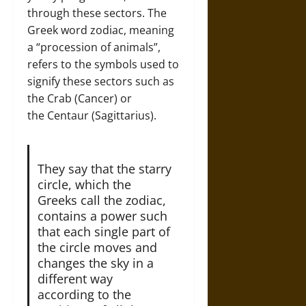
through these sectors. The
Greek word zodiac, meaning
a “procession of animals”,
refers to the symbols used to
signify these sectors such as
the Crab (Cancer) or
the Centaur (Sagittarius).
They say that the starry
circle, which the
Greeks call the zodiac,
contains a power such
that each single part of
the circle moves and
changes the sky in a
different way
according to the