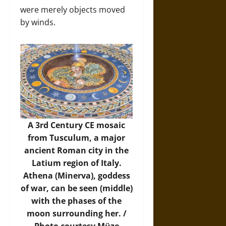
were merely objects moved
by winds.
A 3rd Century CE mosaic
from Tusculum, a major
ancient Roman city in the
Latium region of Italy.
Athena (Minerva), goddess
of war, can be seen (middle)
with the phases of the
moon surrounding her. /
Photo
courtesy Müze