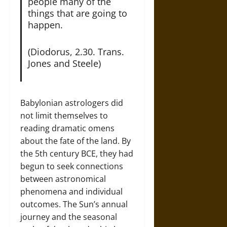
people many of the
things that are going to
happen.
(Diodorus, 2.30. Trans.
Jones and Steele)
Babylonian astrologers did
not limit themselves to
reading dramatic omens
about the fate of the land. By
the 5th century BCE, they had
begun to seek connections
between astronomical
phenomena and individual
outcomes. The Sun’s annual
journey and the seasonal