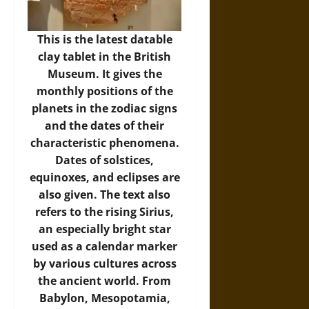
This is the latest datable
clay tablet in the British
Museum. It gives the
monthly positions of the
planets in the zodiac signs
and the dates of their
characteristic phenomena.
Dates of solstices,
equinoxes, and eclipses are
also given. The text also
refers to the rising Sirius,
an especially bright star
used as a calendar marker
by various cultures across
the ancient world. From
Babylon, Mesopotamia,