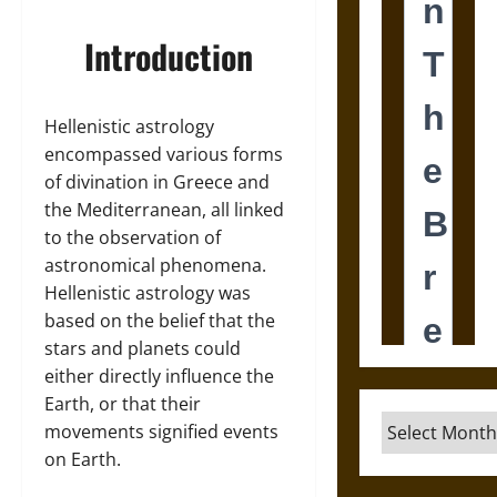
Introduction
Hellenistic astrology
encompassed various forms
of divination in Greece and
the Mediterranean, all linked
to the observation of
astronomical phenomena.
Hellenistic astrology was
based on the belief that the
stars and planets could
either directly influence the
Earth, or that their
Archives
movements signified events
on Earth.