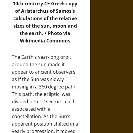
10th century CE Greek copy
of Aristarchus of Samos’s
calculations of the relative
sizes of the sun, moon and
the earth. /
Photo
via
Wikimedia Commons
The Earth’s year-long orbit
around the sun made it
appear to ancient observers
as if the Sun was slowly
moving in a 360 degree path.
This path, the ecliptic, was
divided into 12 sectors, each
associated with a
constellation. As the Sun’s
apparent position shifted in a
yearly progression, it moved