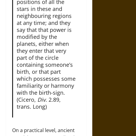
positions of all the
stars in these and
neighbouring regions
at any time; and they
say that that power is
modified by the
planets, either when
they enter that very
part of the circle
containing someone’s
birth, or that part
which possesses some
familiarity or harmony
with the birth-sign.
(Cicero,
Div
. 2.89,
trans. Long)
On a practical level, ancient