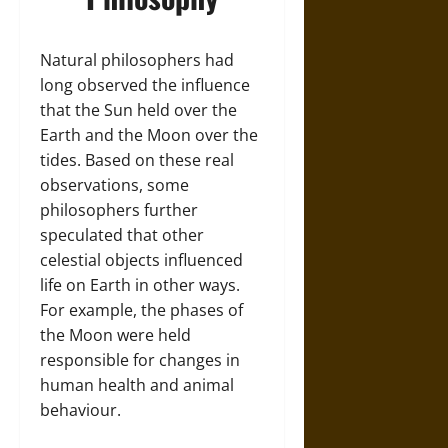
Natural philosophers had
long observed the influence
that the Sun held over the
Earth and the Moon over the
tides. Based on these real
observations, some
philosophers further
speculated that other
celestial objects influenced
life on Earth in other ways.
For example, the phases of
the Moon were held
responsible for changes in
human health and animal
behaviour.