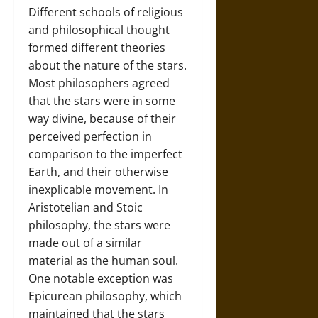
Different schools of religious
and philosophical thought
formed different theories
about the nature of the stars.
Most philosophers agreed
that the stars were in some
way divine, because of their
perceived perfection in
comparison to the imperfect
Earth, and their otherwise
inexplicable movement. In
Aristotelian and Stoic
philosophy, the stars were
made out of a similar
material as the human soul.
One notable exception was
Epicurean philosophy, which
maintained that the stars