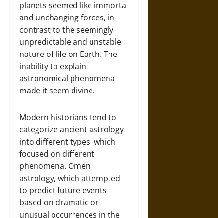
planets seemed like immortal
and unchanging forces, in
contrast to the seemingly
unpredictable and unstable
nature of life on Earth. The
inability to explain
astronomical phenomena
made it seem divine.
Modern historians tend to
categorize ancient astrology
into different types, which
focused on different
phenomena. Omen
astrology, which attempted
to predict future events
based on dramatic or
unusual occurrences in the