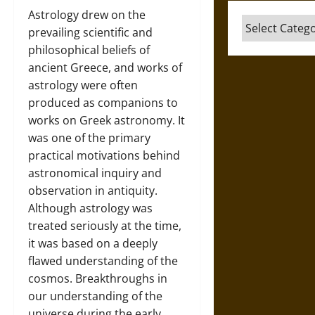
Astrology drew on the
Categories
prevailing scientific and
philosophical beliefs of
ancient Greece, and works of
astrology were often
produced as companions to
works on Greek astronomy. It
was one of the primary
practical motivations behind
astronomical inquiry and
observation in antiquity.
Although astrology was
treated seriously at the time,
it was based on a deeply
flawed understanding of the
cosmos. Breakthroughs in
our understanding of the
universe during the early