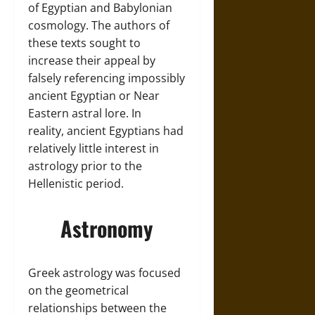
of Egyptian and Babylonian
cosmology. The authors of
these texts sought to
increase their appeal by
falsely referencing impossibly
ancient Egyptian or Near
Eastern astral lore. In
reality, ancient Egyptians had
relatively little interest in
astrology prior to the
Hellenistic period.
Astronomy
Greek astrology was focused
on the geometrical
relationships between the