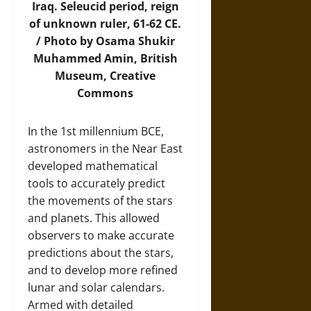
Iraq. Seleucid period, reign
of unknown ruler, 61-62 CE.
/
Photo
by Osama Shukir
Muhammed Amin, British
Museum, Creative
Commons
In the 1st millennium BCE,
astronomers in the Near East
developed mathematical
tools to accurately predict
the movements of the stars
and planets. This allowed
observers to make accurate
predictions about the stars,
and to develop more refined
lunar and solar calendars.
Armed with detailed