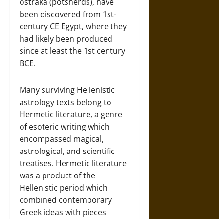
ostraka (potsherds), have
been discovered from 1st-
century CE Egypt, where they
had likely been produced
since at least the 1st century
BCE.
Many surviving Hellenistic
astrology texts belong to
Hermetic literature, a genre
of esoteric writing which
encompassed magical,
astrological, and scientific
treatises. Hermetic literature
was a product of the
Hellenistic period which
combined contemporary
Greek ideas with pieces