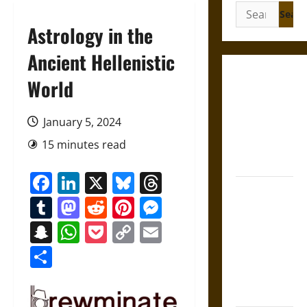
Search
for:
Astrology in the
Ancient Hellenistic
Gungnir:
World
Odin’s Spear
and the Fate
January 5, 2024
of War in
15 minutes read
Norse
Mythology
Facebook
LinkedIn
X
Bluesky
Threads
Joyeuse:
Tumblr
Mastodon
Reddit
Pinterest
Messenger
Charlemagne’s
Sword from
Snapchat
WhatsApp
Pocket
Copy
Email
Medieval
Link
Share
Epic to
French
Coronation