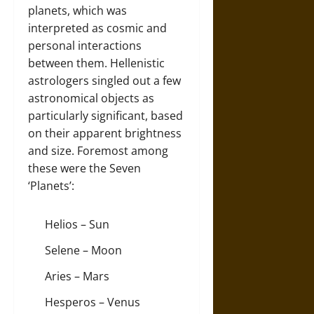
planets, which was
interpreted as cosmic and
personal interactions
between them. Hellenistic
astrologers singled out a few
astronomical objects as
particularly significant, based
on their apparent brightness
and size. Foremost among
these were the Seven
‘Planets’:
Helios – Sun
Selene – Moon
Aries – Mars
Hesperos – Venus