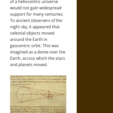
of a heliocentric universe
would not gain widespread
support for many centuries.
To ancient observers of the
night sky, it appeared that
celestial objects moved
around the Earth in
geocentric orbit. This was
imagined as a dome over the
Earth, across which the stars
and planets moved.