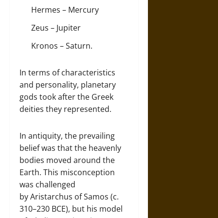
Hermes – Mercury
Zeus – Jupiter
Kronos – Saturn.
In terms of characteristics
and personality, planetary
gods took after the Greek
deities they represented.
In antiquity, the prevailing
belief was that the heavenly
bodies moved around the
Earth. This misconception
was challenged
by Aristarchus of Samos (c.
310–230 BCE), but his model