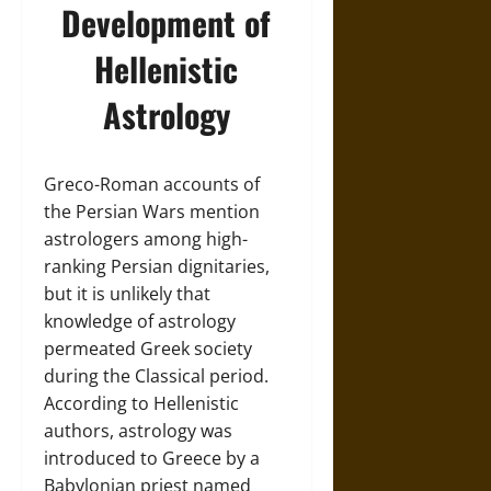
Development of
Hellenistic
Astrology
Greco-Roman accounts of
the Persian Wars mention
astrologers among high-
ranking Persian dignitaries,
but it is unlikely that
knowledge of astrology
permeated Greek society
during the Classical period.
According to Hellenistic
authors, astrology was
introduced to Greece by a
Babylonian priest named