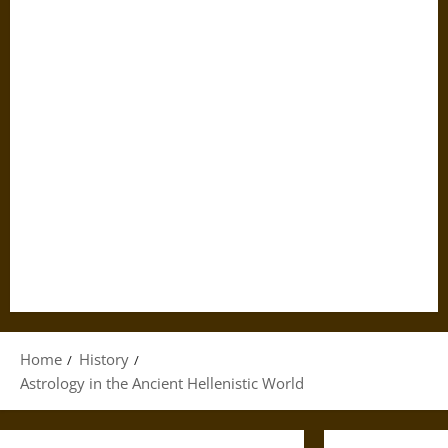
Home
History
Astrology in the Ancient Hellenistic World