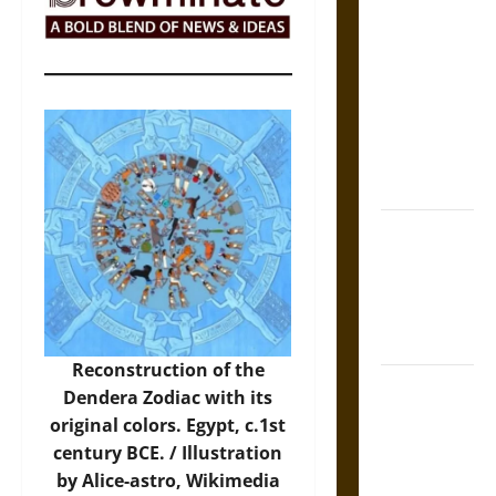
The Sacred
Tecpatl: The
Divine
Sacrificial
Knife of
Aztec
Mythology
The Shield of
Achilles: War
and Peace in
the Homeric
World
Reconstruction of the
Brahmashira
Dendera Zodiac with its
Astra:
original colors. Egypt, c.1st
Cosmic
century BCE. /
Illustration
Destruction
by Alice-astro, Wikimedia