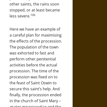
other saints, the rains soon
stopped, or at least became
106
less severe.
Here we have an example of
a careful plan for maximising
the effects of the procession.
The population of the town
was exhorted to fast and
perform other penitential
activities before the actual
procession. The time of the
procession was fixed on to
the feast of Saint Oswin to
secure this saint’s help. And
finally, the procession ended
in the church of Saint Mary –
mater misericordiae
and the