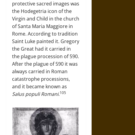
protective sacred images was
the Hodegetria icon of the
Virgin and Child in the church
of Santa Maria Maggiore in
Rome. According to tradition
Saint Luke painted it. Gregory
the Great had it carried in
the plague procession of 590.
After the plague of 590 it was
always carried in Roman
catastrophe processions,
and it became known as
105
Salus populi Romani
.