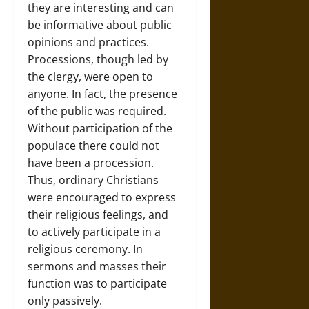
they are interesting and can
be informative about public
opinions and practices.
Processions, though led by
the clergy, were open to
anyone. In fact, the presence
of the public was required.
Without participation of the
populace there could not
have been a procession.
Thus, ordinary Christians
were encouraged to express
their religious feelings, and
to actively participate in a
religious ceremony. In
sermons and masses their
function was to participate
only passively.