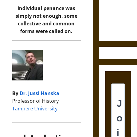
Destruction
and the
Individual penance was
Ethics of
simply not enough, some
Ultimate
collective and common
Weapons
forms were called on.
By
Dr. Jussi Hanska
Professor of History
Tampere University