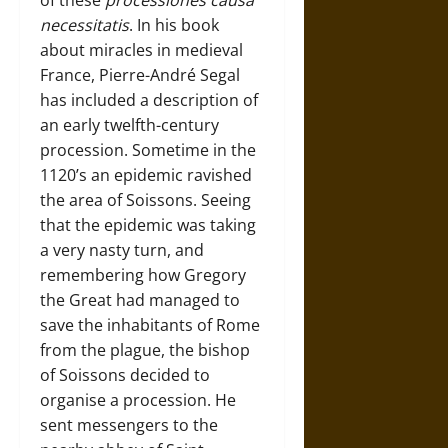
necessitatis
. In his book
about miracles in medieval
France, Pierre-André Segal
has included a description of
an early twelfth-century
procession. Sometime in the
1120’s an epidemic ravished
the area of Soissons. Seeing
that the epidemic was taking
a very nasty turn, and
remembering how Gregory
the Great had managed to
save the inhabitants of Rome
from the plague, the bishop
of Soissons decided to
organise a procession. He
sent messengers to the