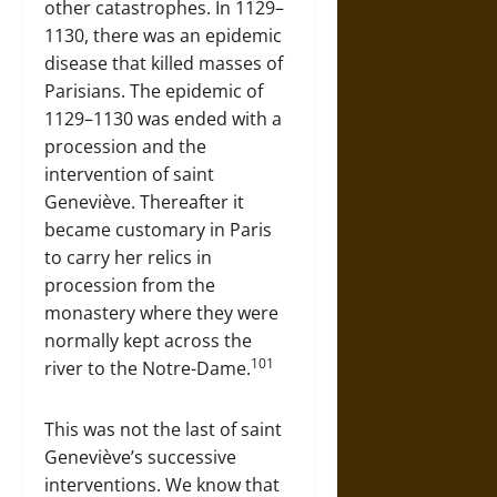
other catastrophes. In 1129–
1130, there was an epidemic
disease that killed masses of
Parisians. The epidemic of
1129–1130 was ended with a
procession and the
intervention of saint
Geneviève. Thereafter it
became customary in Paris
to carry her relics in
procession from the
monastery where they were
normally kept across the
101
river to the Notre-Dame.
This was not the last of saint
Geneviève’s successive
interventions. We know that