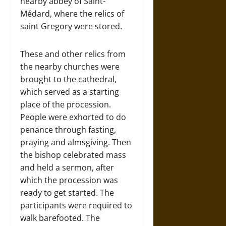
nearby abbey of Saint-
Médard, where the relics of
saint Gregory were stored.
These and other relics from
the nearby churches were
brought to the cathedral,
which served as a starting
place of the procession.
People were exhorted to do
penance through fasting,
praying and almsgiving. Then
the bishop celebrated mass
and held a sermon, after
which the procession was
ready to get started. The
participants were required to
walk barefooted. The