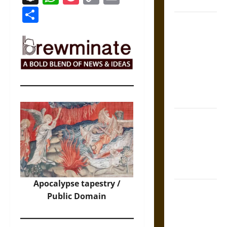
Coronation
Link
Share
The Sacred
Tecpatl: The
Divine
Sacrificial
Knife of
Aztec
Mythology
The Shield of
Achilles: War
and Peace in
the Homeric
World
Apocalypse tapestry /
Brahmashira
Public Domain
Astra:
Cosmic