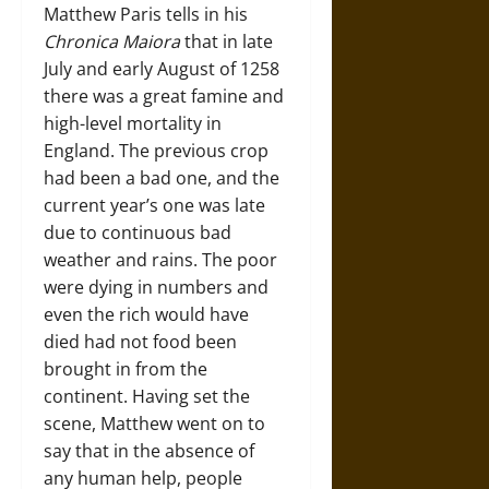
Matthew Paris tells in his
Chronica Maiora
that in late
July and early August of 1258
there was a great famine and
high-level mortality in
England. The previous crop
had been a bad one, and the
current year’s one was late
due to continuous bad
weather and rains. The poor
were dying in numbers and
even the rich would have
died had not food been
brought in from the
continent. Having set the
scene, Matthew went on to
say that in the absence of
any human help, people