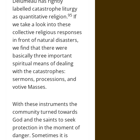
Delumeau has rightly
labelled catastrophe liturgy
95
as quantitative religion.
If
we take a look into these
collective religious responses
in front of natural disasters,
we find that there were
basically three important
spiritual means of dealing
with the catastrophes:
sermons, processions, and
votive Masses.
With these instruments the
community turned towards
God and the saints to seek
protection in the moment of
danger. Sometimes it is