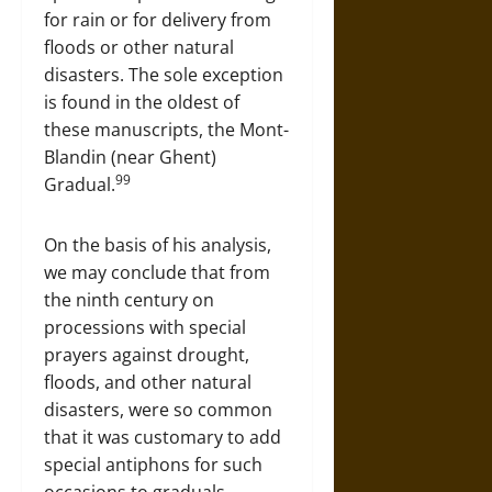
for rain or for delivery from
floods or other natural
disasters. The sole exception
is found in the oldest of
these manuscripts, the Mont-
Blandin (near Ghent)
99
Gradual.
On the basis of his analysis,
we may conclude that from
the ninth century on
processions with special
prayers against drought,
floods, and other natural
disasters, were so common
that it was customary to add
special antiphons for such
occasions to graduals.