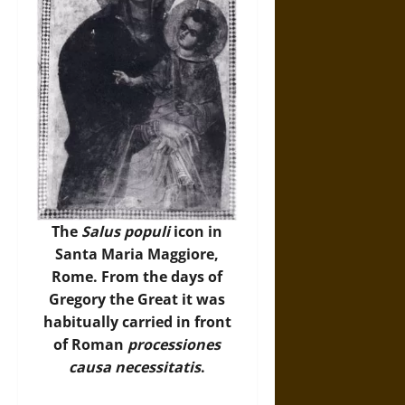
The
Salus populi
icon in
Santa Maria Maggiore,
Rome. From the days of
Gregory the Great it was
habitually carried in front
of Roman
processiones
causa necessitatis
.