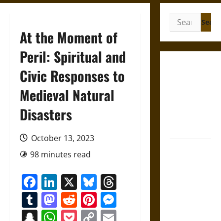
Search
for:
At the Moment of
Peril: Spiritual and
Gungnir:
Civic Responses to
Odin’s Spear
Medieval Natural
and the Fate
of War in
Disasters
Norse
Mythology
October 13, 2023
Joyeuse:
98 minutes read
Charlemagne’s
Sword from
Facebook
LinkedIn
X
Bluesky
Threads
Medieval
Tumblr
Mastodon
Reddit
Pinterest
Messenger
Epic to
French
Snapchat
WhatsApp
Pocket
Copy
Email