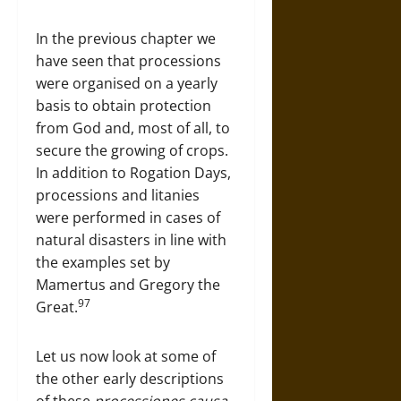
In the previous chapter we
have seen that processions
were organised on a yearly
basis to obtain protection
from God and, most of all, to
secure the growing of crops.
In addition to Rogation Days,
processions and litanies
were performed in cases of
natural disasters in line with
the examples set by
Mamertus and Gregory the
97
Great.
Let us now look at some of
the other early descriptions
of these
processiones causa