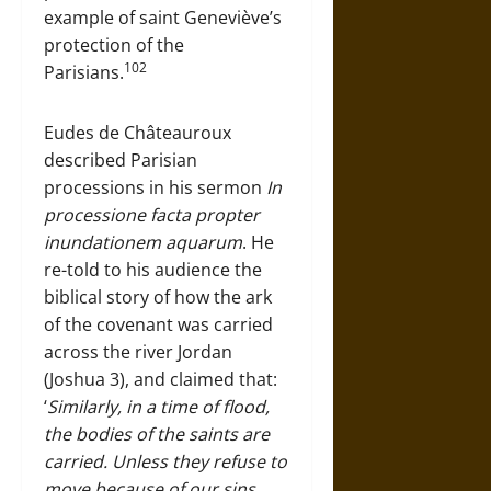
example of saint Geneviève’s
protection of the
102
Parisians.
Eudes de Châteauroux
described Parisian
processions in his sermon
In
processione facta propter
inundationem aquarum
. He
re-told to his audience the
biblical story of how the ark
of the covenant was carried
across the river Jordan
(Joshua 3), and claimed that:
‘
Similarly, in a time of flood,
the bodies of the saints are
carried. Unless they refuse to
move because of our sins,