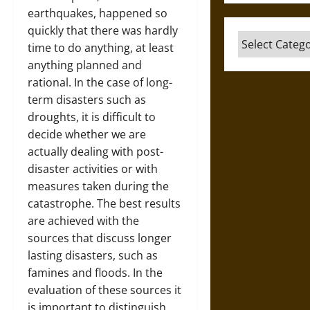
earthquakes, happened so
quickly that there was hardly
Categories
time to do anything, at least
anything planned and
rational. In the case of long-
term disasters such as
droughts, it is difficult to
decide whether we are
actually dealing with post-
disaster activities or with
measures taken during the
catastrophe. The best results
are achieved with the
sources that discuss longer
lasting disasters, such as
famines and floods. In the
evaluation of these sources it
is important to distinguish