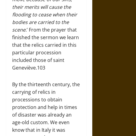
their merits will cause the
flooding to cease when their
bodies are carried to the
scene.
’ From the prayer that
finished the sermon we learn
that the relics carried in this
particular procession
included those of saint
Geneviève.103
By the thirteenth century, the
carrying of relics in
processions to obtain
protection and help in times
of disaster was already an
age-old custom. We even
know that in Italy it was