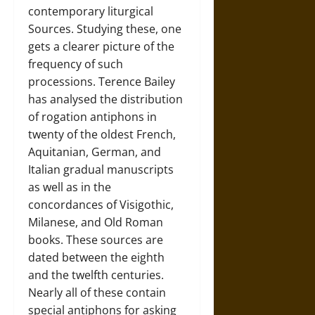
contemporary liturgical
Sources. Studying these, one
gets a clearer picture of the
frequency of such
processions. Terence Bailey
has analysed the distribution
of rogation antiphons in
twenty of the oldest French,
Aquitanian, German, and
Italian gradual manuscripts
as well as in the
concordances of Visigothic,
Milanese, and Old Roman
books. These sources are
dated between the eighth
and the twelfth centuries.
Nearly all of these contain
special antiphons for asking