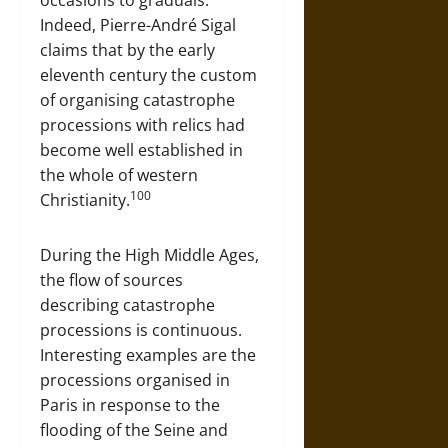
Indeed, Pierre-André Sigal
claims that by the early
eleventh century the custom
of organising catastrophe
processions with relics had
become well established in
the whole of western
100
Christianity.
During the High Middle Ages,
the flow of sources
describing catastrophe
processions is continuous.
Interesting examples are the
processions organised in
Paris in response to the
flooding of the Seine and