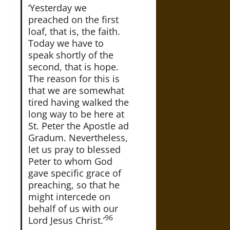
‘Yesterday we
preached on the first
loaf, that is, the faith.
Today we have to
speak shortly of the
second, that is hope.
The reason for this is
that we are somewhat
tired having walked the
long way to be here at
St. Peter the Apostle ad
Gradum. Nevertheless,
let us pray to blessed
Peter to whom God
gave specific grace of
preaching, so that he
might intercede on
behalf of us with our
96
Lord Jesus Christ.’