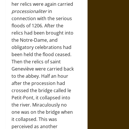
her relics were again carried
processionaliter
in
connection with the serious
floods of 1206. After the
relics had been brought into
the Notre-Dame, and
obligatory celebrations had
been held the flood ceased.
Then the relics of saint
Geneviève were carried back
to the abbey. Half an hour
after the procession had
crossed the bridge called le
Petit-Pont, it collapsed into
the river. Miraculously no
one was on the bridge when
it collapsed. This was
perceived as another