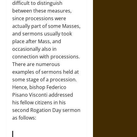
difficult to distinguish
between these measures,
since processions were
actually part of some Masses,
and sermons usually took
place after Mass, and
occasionally also in
connection with processions.
There are numerous
examples of sermons held at
some stage of a procession.
Hence, bishop Federico
Pisano Visconti addressed
his fellow citizens in his
second Rogation Day sermon
as follows: