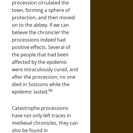
procession circulated the
town, forming a sphere of
protection, and then moved
on to the abbey. If we can
believe the chronicler the
processions indeed had
positive effects. Several of
the people that had been
affected by the epidemic
were miraculously cured, and
after the procession, no one
died in Soissons while the
98
epidemic lasted.
Catastrophe processions
have not only left traces in
medieval chronicles, they can
also be found in