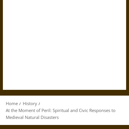
Home
History
At the Moment of Peril: Spiritual and Civic Responses to
Medieval Natural Disasters