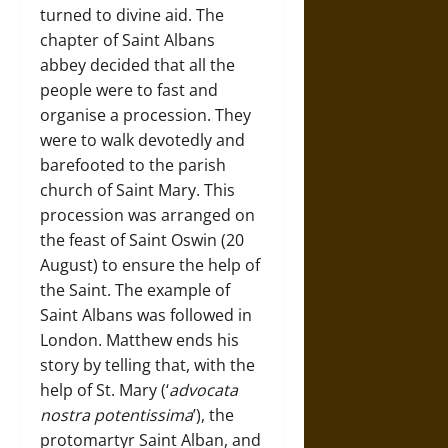
turned to divine aid. The
chapter of Saint Albans
abbey decided that all the
people were to fast and
organise a procession. They
were to walk devotedly and
barefooted to the parish
church of Saint Mary. This
procession was arranged on
the feast of Saint Oswin (20
August) to ensure the help of
the Saint. The example of
Saint Albans was followed in
London. Matthew ends his
story by telling that, with the
help of St. Mary (‘
advocata
nostra potentissima
’), the
protomartyr Saint Alban, and