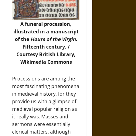
A funeral procession,
illustrated in a manuscript
of the
Hours of the Virgin
.
Fifteenth century. /
Courtesy British Library,
Wikimedia Commons
Processions are among the
most fascinating phenomena
in medieval history, for they
provide us with a glimpse of
medieval popular religion as
it really was. Masses and
sermons were essentially
clerical matters, although