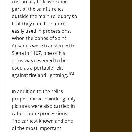
customary to leave some
part of the saint’s relics
outside the main reliquary so
that they could be more
easily used in processions.
When the bones of Saint
Ansanus were transferred to
Siena in 1107, one of his
arms was reserved to be
used as a portable relic
104
against fire and lightning.
In addition to the relics
proper, miracle working holy
pictures were also carried in
catastrophe processions.
The earliest known and one
of the most important