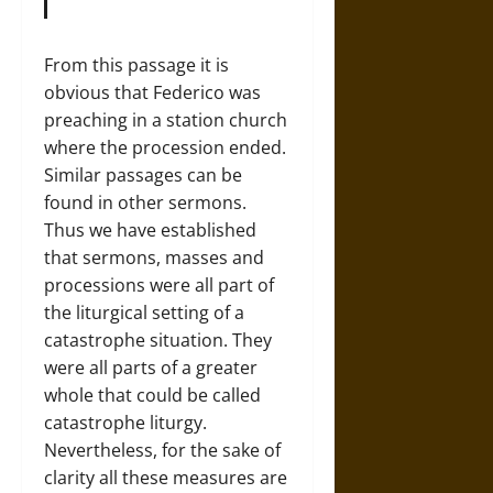
From this passage it is
obvious that Federico was
preaching in a station church
where the procession ended.
Similar passages can be
found in other sermons.
Thus we have established
that sermons, masses and
processions were all part of
the liturgical setting of a
catastrophe situation. They
were all parts of a greater
whole that could be called
catastrophe liturgy.
Nevertheless, for the sake of
clarity all these measures are