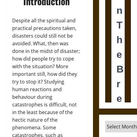
Introduction
Despite all the spiritual and
practical precautions taken,
disasters could still not be
avoided. What, then was
done in the midst of disaster;
how did people try to cope
with the situation? More
important still, how did they
try to stop it? Studying
human reactions and
behaviour during
catastrophes is difficult, not
in the least because of the
hectic nature of the
Archives
phenomena. Some
catastrophes, such as