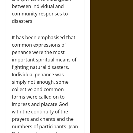
between individual and
community responses to
disasters.
It has been emphasised that
common expressions of
penance were the most
important spiritual means of
fighting natural disasters.
Individual penance was
simply not enough, some
collective and common
forms were called on to
impress and placate God
with the continuity of the
prayers and chants and the
numbers of participants. Jean