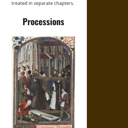
treated in separate chapters.
Processions