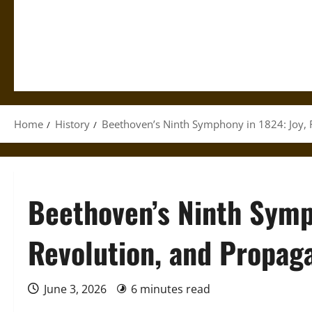
Home
History
Beethoven’s Ninth Symphony in 1824: Joy, 
Beethoven’s Ninth Symp
Revolution, and Propag
June 3, 2026
6 minutes read