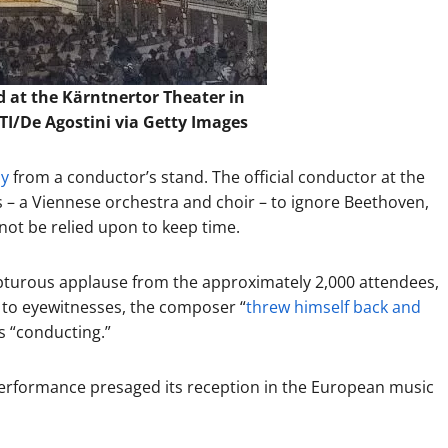
 at the Kärntnertor Theater in
I/De Agostini via Getty Images
ny
from a conductor’s stand. The official conductor at the
 – a Viennese orchestra and choir – to ignore Beethoven,
not be relied upon to keep time.
pturous applause from the approximately 2,000 attendees,
 to eyewitnesses, the composer “
threw himself back and
is “conducting.”
erformance presaged its reception in the European music