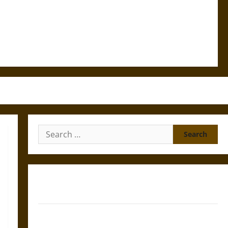
Search
for:
Gungnir: Odin’s Spear and the Fate of War in Norse
Mythology
Joyeuse: Charlemagne’s Sword from Medieval Epic to
French Coronation