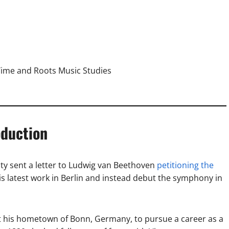
Time and Roots Music Studies
oduction
ty sent a letter to Ludwig van Beethoven
petitioning the
is latest work in Berlin and instead debut the symphony in
ft his hometown of Bonn, Germany, to pursue a career as a