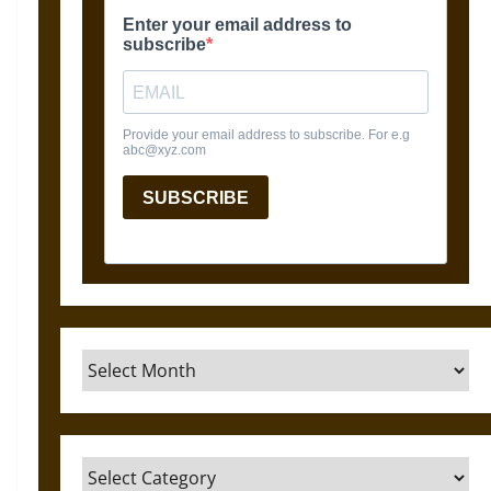
Archives
Categories