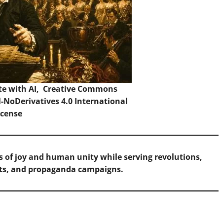
te with AI,
Creative Commons
NoDerivatives 4.0 International
icense
 of joy and human unity while serving revolutions,
ts, and propaganda campaigns.