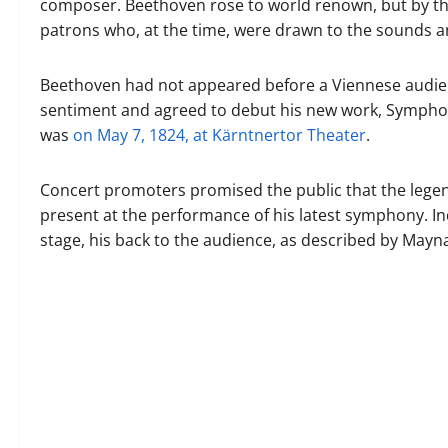
composer. Beethoven rose to world renown, but by the
patrons who, at the time, were drawn to the sounds an
Beethoven had not appeared before a Viennese audienc
sentiment and agreed to debut his new work, Symphony
was
on May 7, 1824, at Kärntnertor Theater
.
Concert promoters promised the public that the legen
present at the performance of his latest symphony. In
stage, his back to the audience, as described by May