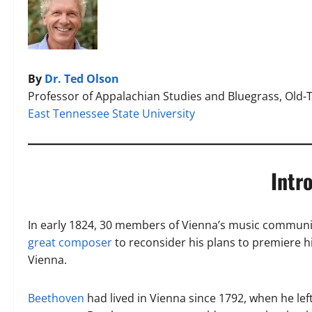
By
Dr. Ted Olson
Professor of Appalachian Studies and Bluegrass, Old-
East Tennessee State University
Intr
In early 1824, 30 members of Vienna’s music communi
great composer
to reconsider his plans to premiere h
Vienna.
Beethoven
had lived in Vienna since 1792, when he le