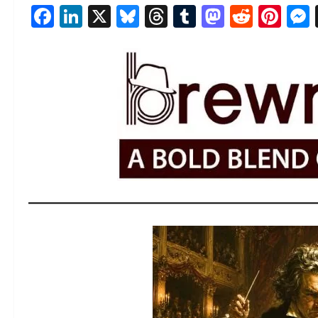
Facebook
LinkedIn
X
Bluesky
Threads
Tumblr
Mastod
Reddi
Pin