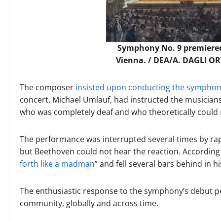
Symphony No. 9 premiered
Vienna. /
DEA/A. DAGLI ORT
The composer
insisted upon conducting the sympho
concert, Michael Umlauf, had instructed the musicians
who was completely deaf and who theoretically could 
The performance was interrupted several times by ra
but Beethoven could not hear the reaction. According
forth like a madman
” and fell several bars behind in h
The enthusiastic response to the symphony’s debut p
community, globally and across time.