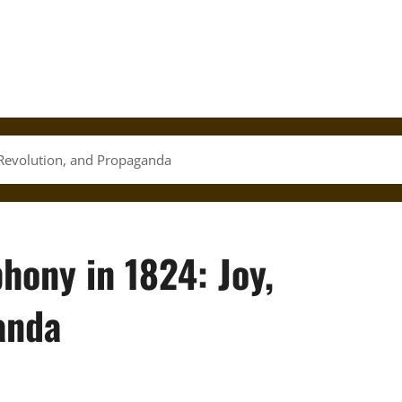
Revolution, and Propaganda
hony in 1824: Joy,
anda