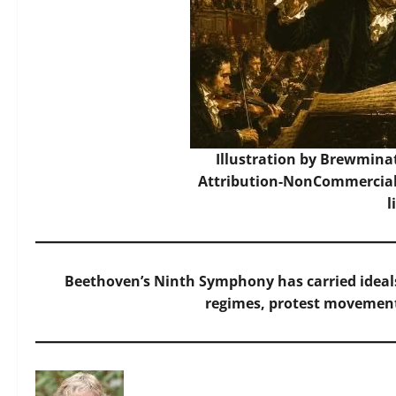
Illustration by Brewmina
Attribution-NonCommercial-
l
Beethoven’s Ninth Symphony has carried ideals
regimes, protest movemen