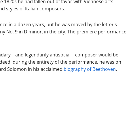
 1820s he had fallen out of favor with Viennese arts
d styles of Italian composers.
e in a dozen years, but he was moved by the letter’s
 No. 9 in D minor, in the city. The premiere performance
dary – and legendarily antisocial – composer would be
deed, during the entirety of the performance, he was on
nard Solomon in his acclaimed
biography of Beethoven
.