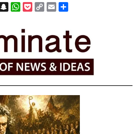
on
t
terest
Messenger
Snapchat
WhatsApp
Pocket
Copy
Email
Share
Link