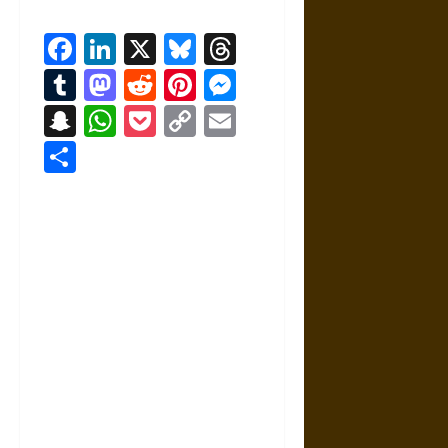
Facebook
LinkedIn
X
Bluesky
Threads
Tumblr
Mastodon
Reddit
Pinterest
Messenger
Snapchat
WhatsApp
Pocket
Copy
Email
Link
Share