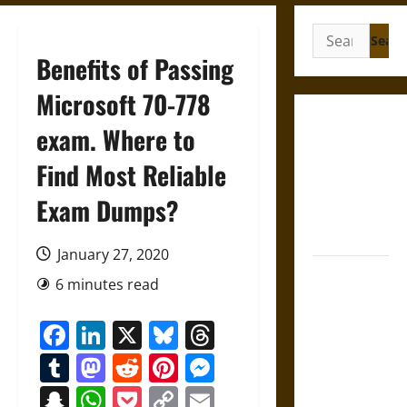
Search
for:
Benefits of Passing
Microsoft 70-778
Gungnir:
exam. Where to
Odin’s Spear
Find Most Reliable
and the Fate
of War in
Exam Dumps?
Norse
Mythology
January 27, 2020
Joyeuse:
6 minutes read
Charlemagne’s
Sword from
Facebook
LinkedIn
X
Bluesky
Threads
Medieval
Tumblr
Mastodon
Reddit
Pinterest
Messenger
Epic to
French
Snapchat
WhatsApp
Pocket
Copy
Email