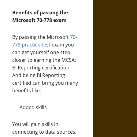
Benefits of passing the
Microsoft 70-778 exam
By passing the Microsoft
70-
778 practice test
exam you
can get yourself one step
closer to earning the MCSA:
BI Reporting certification.
And being BI Reporting
certified can bring you many
benefits like;
Added skills
You will gain skills in
connecting to data sources,