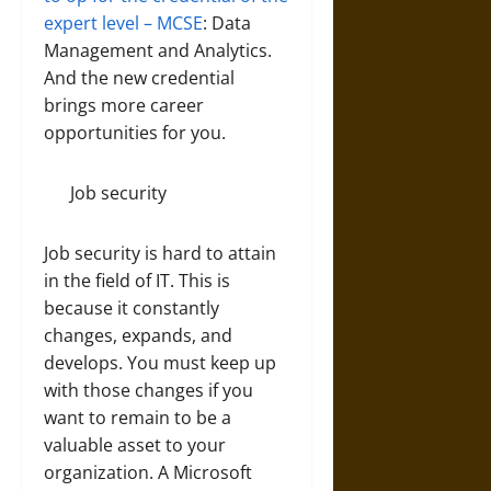
expert level – MCSE
: Data
Management and Analytics.
And the new credential
brings more career
opportunities for you.
Job security
Job security is hard to attain
in the field of IT. This is
because it constantly
changes, expands, and
develops. You must keep up
with those changes if you
want to remain to be a
valuable asset to your
organization. A Microsoft