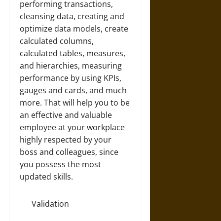
performing transactions,
cleansing data, creating and
optimize data models, create
calculated columns,
calculated tables, measures,
and hierarchies, measuring
performance by using KPIs,
gauges and cards, and much
more. That will help you to be
an effective and valuable
employee at your workplace
highly respected by your
boss and colleagues, since
you possess the most
updated skills.
Validation