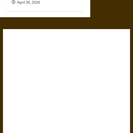
April 30, 2026