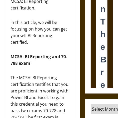
MCSA: BI Reporting
certification.
In this article, we will be
focusing on how you can get
yourself BI Reporting
certified.
MCSA: BI Reporting and 70-
788 exam
The MCSA: BI Reporting
certification testifies that you
are proficient in working with
Power BI and Excel. To gain
this credential you need to
Archives
pass two exams 70-778 and
70-779. The first exam is