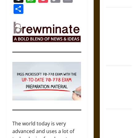
Coronation
Link
Share
The Sacred
Tecpatl: The
Divine
Sacrificial
Knife of
Aztec
Mythology
The Shield of
Achilles: War
and Peace in
the Homeric
World
Brahmashira
Astra:
The world today is very
Cosmic
advanced and uses a lot of