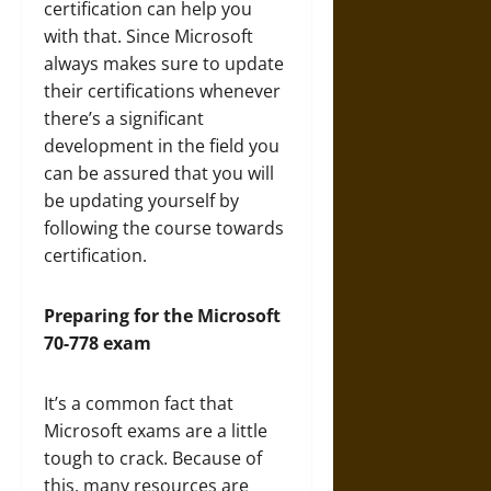
certification can help you
with that. Since Microsoft
always makes sure to update
their certifications whenever
there’s a significant
development in the field you
can be assured that you will
be updating yourself by
following the course towards
certification.
Preparing for the Microsoft
70-778 exam
It’s a common fact that
Microsoft exams are a little
tough to crack. Because of
this, many resources are