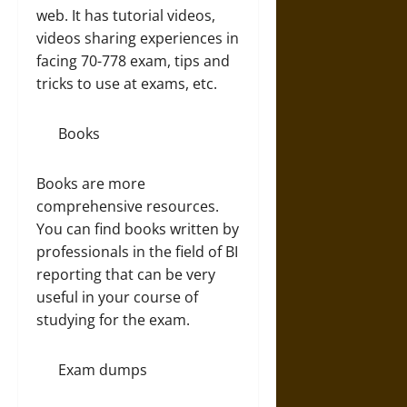
web. It has tutorial videos,
videos sharing experiences in
facing 70-778 exam, tips and
tricks to use at exams, etc.
Books
Books are more
comprehensive resources.
You can find books written by
professionals in the field of BI
reporting that can be very
useful in your course of
studying for the exam.
Exam dumps