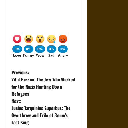
0%
0%
0%
0%
0%
Love
Funny
Wow
Sad
Angry
P
Previous:
Vital Hasson: The Jew Who Worked
o
for the Nazis Hunting Down
Refugees
s
Next:
t
Lucius Tarquinius Superbus: The
Overthrow and Exile of Rome’s
n
Last King