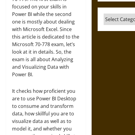
focused on your skills in
Power BI while the second
Categories
one is mostly about dealing
with Microsoft Excel. Since
this article is dedicated to the
Microsoft 70-778 exam, let’s
look at it in details. So, the
exam is all about Analyzing
and Visualizing Data with
Power BI.
It checks how proficient you
are to use Power BI Desktop
to consume and transform
data, how skillful you are to
visualize data as well as to
model it, and whether you