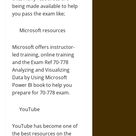
being made available to help
you pass the exam like;
Microsoft resources
Microsoft offers instructor-
led training, online training
and the Exam Ref 70-778
Analyzing and Visualizing
Data by Using Microsoft
Power BI book to help you
prepare for 70-778 exam.
YouTube
YouTube has become one of
the best resources on the