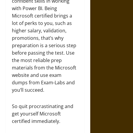
confident skills in working
with Power BI. Being
Microsoft certified brings a
lot of perks to you, such as
higher salary, validation,
promotions, that’s why
preparation is a serious step
before passing the test. Use
the most reliable prep
materials from the Microsoft
website and use exam
dumps from Exam-Labs and
you’ll succeed.
So quit procrastinating and
get yourself Microsoft
certified immediately.