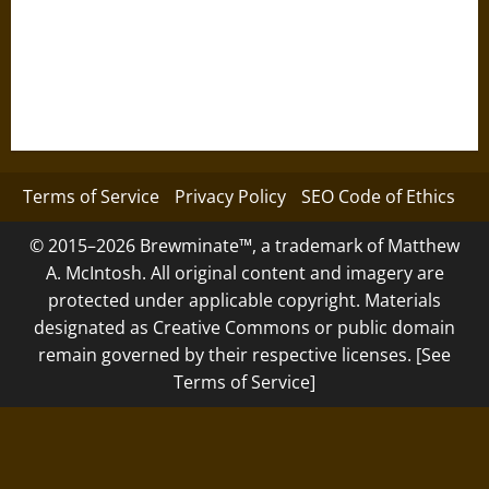
Terms of Service
Privacy Policy
SEO Code of Ethics
© 2015–2026 Brewminate™, a trademark of Matthew
A. McIntosh. All original content and imagery are
protected under applicable copyright. Materials
designated as Creative Commons or public domain
remain governed by their respective licenses. [See
Terms of Service]