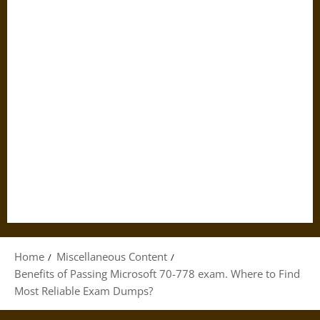
Home
Miscellaneous Content
Benefits of Passing Microsoft 70-778 exam. Where to Find
Most Reliable Exam Dumps?