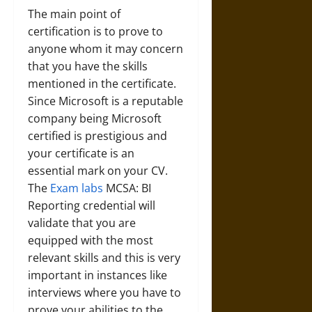
The main point of
certification is to prove to
anyone whom it may concern
that you have the skills
mentioned in the certificate.
Since Microsoft is a reputable
company being Microsoft
certified is prestigious and
your certificate is an
essential mark on your CV.
The
Exam labs
MCSA: BI
Reporting credential will
validate that you are
equipped with the most
relevant skills and this is very
important in instances like
interviews where you have to
prove your abilities to the