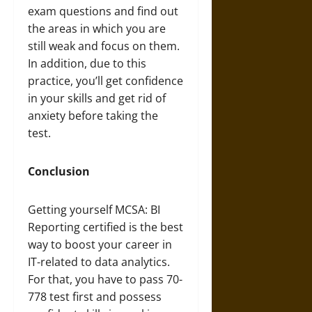
exam questions and find out
the areas in which you are
still weak and focus on them.
In addition, due to this
practice, you’ll get confidence
in your skills and get rid of
anxiety before taking the
test.
Conclusion
Getting yourself MCSA: BI
Reporting certified is the best
way to boost your career in
IT-related to data analytics.
For that, you have to pass 70-
778 test first and possess