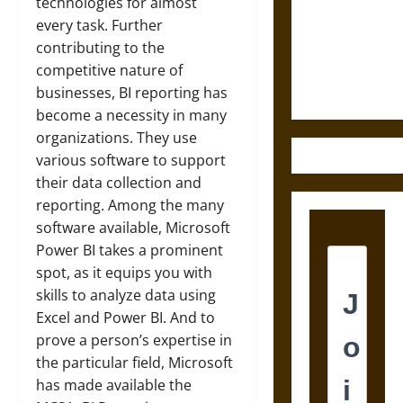
Destruction
technologies for almost
and the
every task. Further
Ethics of
contributing to the
Ultimate
competitive nature of
Weapons
businesses, BI reporting has
become a necessity in many
organizations. They use
various software to support
their data collection and
reporting. Among the many
software available, Microsoft
Power BI takes a prominent
spot, as it equips you with
skills to analyze data using
Excel and Power BI. And to
prove a person’s expertise in
the particular field, Microsoft
has made available the