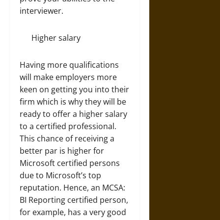
interviewer.
Higher salary
Having more qualifications
will make employers more
keen on getting you into their
firm which is why they will be
ready to offer a higher salary
to a certified professional.
This chance of receiving a
better par is higher for
Microsoft certified persons
due to Microsoft’s top
reputation. Hence, an MCSA:
BI Reporting certified person,
for example, has a very good