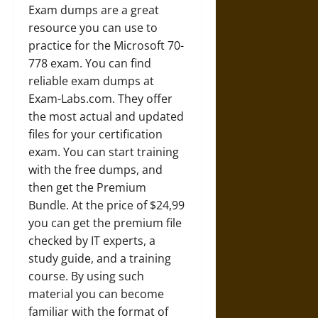
Exam dumps are a great
resource you can use to
practice for the Microsoft 70-
778 exam. You can find
reliable exam dumps at
Exam-Labs.com. They offer
the most actual and updated
files for your certification
exam. You can start training
with the free dumps, and
then get the Premium
Bundle. At the price of $24,99
you can get the premium file
checked by IT experts, a
study guide, and a training
course. By using such
material you can become
familiar with the format of