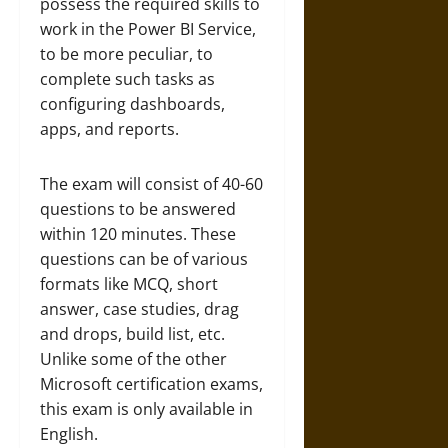
possess the required skills to
work in the Power BI Service,
to be more peculiar, to
complete such tasks as
configuring dashboards,
apps, and reports.
The exam will consist of 40-60
questions to be answered
within 120 minutes. These
questions can be of various
formats like MCQ, short
answer, case studies, drag
and drops, build list, etc.
Unlike some of the other
Microsoft certification exams,
this exam is only available in
English.