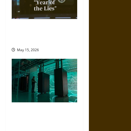
2025 Was the ‘Year of Lies’
from the Trump
Administration
May 15, 2026
Artificial Intelligence and
Political Violence: A Growing
Relationship