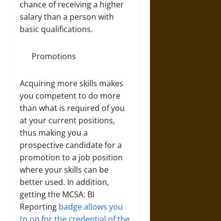
chance of receiving a higher
salary than a person with
basic qualifications.
Promotions
Acquiring more skills makes
you competent to do more
than what is required of you
at your current positions,
thus making you a
prospective candidate for a
promotion to a job position
where your skills can be
better used. In addition,
getting the MCSA: BI
Reporting
badge allows you
to op for the credential of the