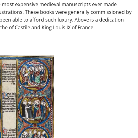
e most expensive medieval manuscripts ever made
lustrations. These books were generally commissioned by
been able to afford such luxury. Above is a dedication
e of Castile and King Louis IX of France.