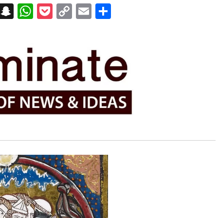
on
t
terest
Messenger
Snapchat
WhatsApp
Pocket
Copy
Email
Share
Link