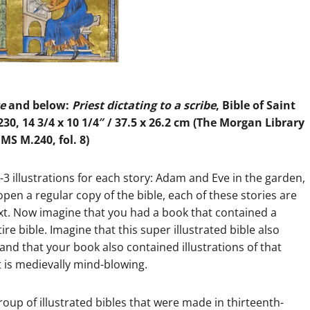
ce
and below:
Priest dictating to a scribe
, Bible of Saint
230, 14 3/4 x 10 1/4″ / 37.5 x 26.2 cm (The Morgan Library
S M.240, fol. 8)
2-3 illustrations for each story: Adam and Eve in the garden,
 open a regular copy of the bible, each of these stories are
ext. Now imagine that you had a book that contained a
ire bible. Imagine that this super illustrated bible also
and that your book also contained illustrations of that
It is medievally mind-blowing.
roup of illustrated bibles that were made in thirteenth-