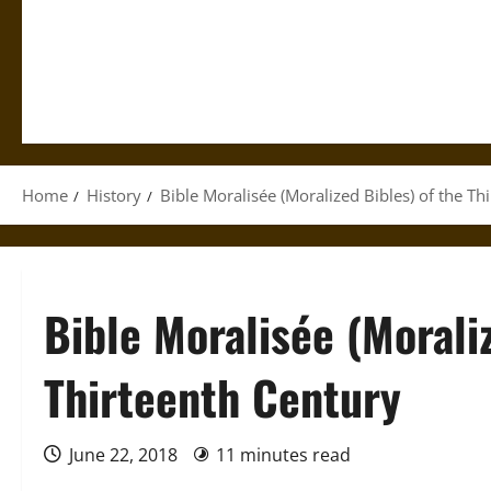
Home
History
Bible Moralisée (Moralized Bibles) of the Th
Bible Moralisée (Moraliz
Thirteenth Century
June 22, 2018
11 minutes read