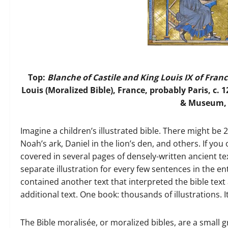
Top:
Blanche of Castile and King Louis IX of Fran
Louis (Moralized Bible), France, probably Paris, c. 1
& Museum, M
Imagine a children’s illustrated bible. There might be 
Noah’s ark, Daniel in the lion’s den, and others. If you
covered in several pages of densely-written ancient t
separate illustration for every few sentences in the ent
contained another text that interpreted the bible text 
additional text. One book: thousands of illustrations. 
The Bible moralisée, or moralized bibles, are a small g