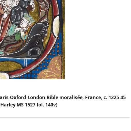
Paris-Oxford-London Bible moralisée, France, c. 1225-45
 Harley MS 1527 fol. 140v)