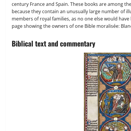
century France and Spain. These books are among th
because they contain an unusually large number of il
members of royal families, as no one else would have 
page showing the owners of one Bible moralisée: Blanch
Biblical text and commentary