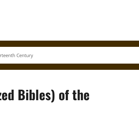
irteenth Century
ed Bibles) of the