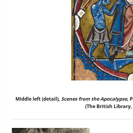
Middle left (detail),
Scenes from the Apocalypse
, 
(The British Library,