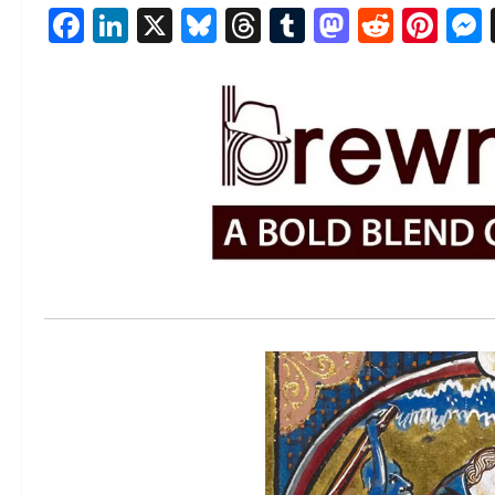
Facebook
LinkedIn
X
Bluesky
Threads
Tumblr
Mastod
Reddi
Pin