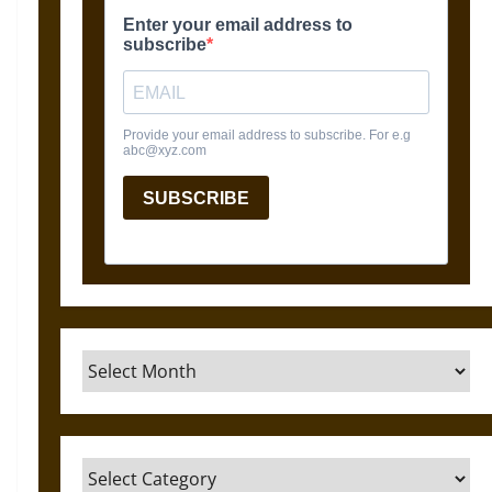
Archives
Categories