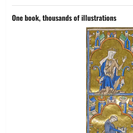
One book, thousands of illustrations