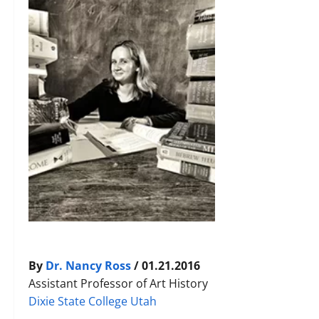
By
Dr. Nancy Ross
/ 01.21.2016
Assistant Professor of Art History
Dixie State College Utah