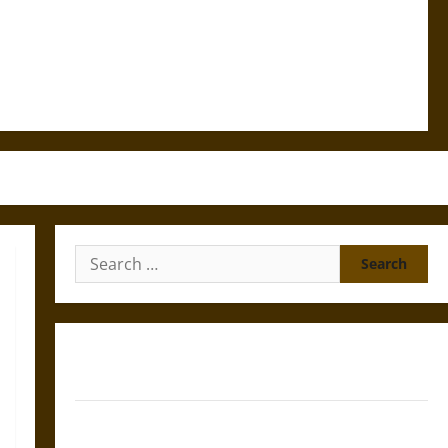
Search
for:
Gungnir: Odin’s Spear and the Fate of War in Norse
Mythology
Joyeuse: Charlemagne’s Sword from Medieval Epic to
French Coronation