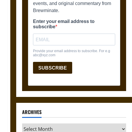
ARCHIVES
Archives