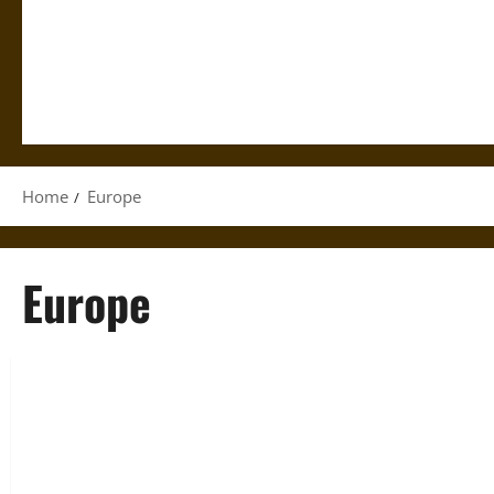
Home
Europe
Europe