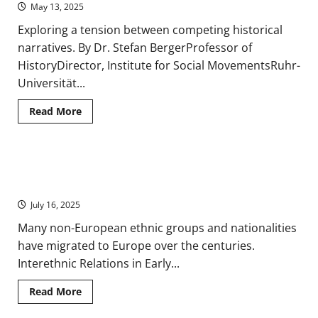
and
May 13, 2025
National
Identity
Exploring a tension between competing historical
narratives. By Dr. Stefan BergerProfessor of
HistoryDirector, Institute for Social MovementsRuhr-
Universität...
Read
Read More
more
about
The
Search
for
Immigration and Interethnic Relations from Early Modern to
Authenticity
and
Contemporary Europe
Singularity
in
July 16, 2025
European
National
Many non-European ethnic groups and nationalities
History
Writing
have migrated to Europe over the centuries.
since
1800
Interethnic Relations in Early...
Read
Read More
more
about