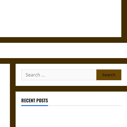
Search
for:
RECENT POSTS
Gungnir: Odin’s Spear and the Fate of War in Norse
Mythology