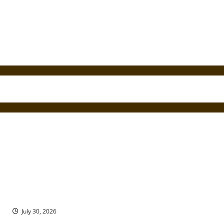
Seven Ancient Sites in the South Caucasus Eastern European
Region of Georgia
July 30, 2026