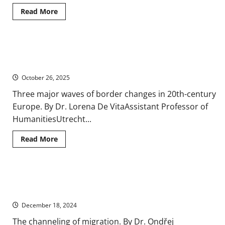
Read
Read More
more
about
Migration
and
Makeup:
Meanings and Memory: Geography and Borders in Twentieth-
A
History
Century Europe
of
Demographic
October 26, 2025
Changes
in
Three major waves of border changes in 20th-century
Europe
Europe. By Dr. Lorena De VitaAssistant Professor of
HumanitiesUtrecht...
Read
Read More
more
about
Meanings
and
Memory:
Territoriality and Migration in Contemporary Europe, 1900-
Geography
and
2000
Borders
in
December 18, 2024
Twentieth-
Century
The channeling of migration. By Dr. Ondřej
Europe