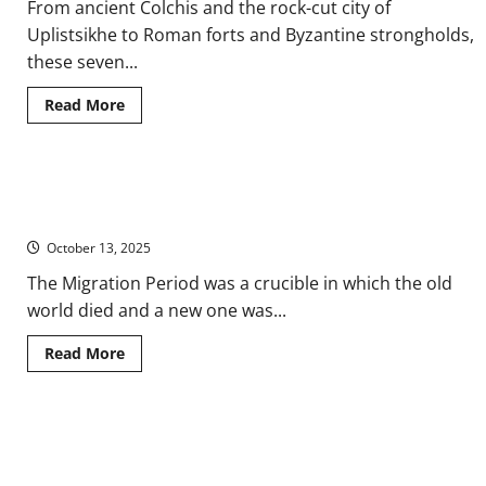
From ancient Colchis and the rock-cut city of
Uplistsikhe to Roman forts and Byzantine strongholds,
these seven...
Read
Read More
more
about
Seven
Ancient
Sites
‘Barbarian Invasions’: Early Medieval European Migration and
in
the
National Identity
South
Caucasus
October 13, 2025
Eastern
European
The Migration Period was a crucible in which the old
Region
of
world died and a new one was...
Georgia
Read
Read More
more
about
‘Barbarian
Invasions’:
Early
The Search for Authenticity and Singularity in European National
Medieval
European
History Writing since 1800
Migration