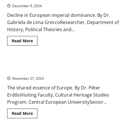
in
December 9, 2024
Nineteenth-
Century
Decline in European imperial dominance. By Dr.
Europe
Gabriela de Lima GreccoResearcher, Department of
History, Political Theories and...
Read
Read More
more
about
Europe’s
Other(ed)s:
The
Shared Experience, Geographical Reality: Ideas of Europe in
Americas,
Africa,
Early Modern History, 1500-1800
Asia,
and
November 27, 2024
the
Middle
The shared essence of Europe. By Dr. Péter
East
in
ErdősiVisiting Faculty, Cultural Heritage Studies
Contemporary
History
Program, Central European UniversitySenior...
Read
Read More
more
about
Shared