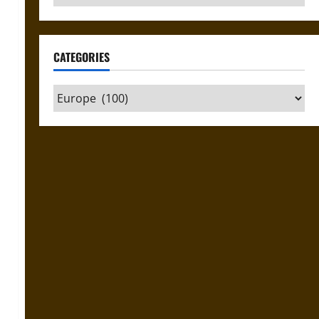
CATEGORIES
Categories