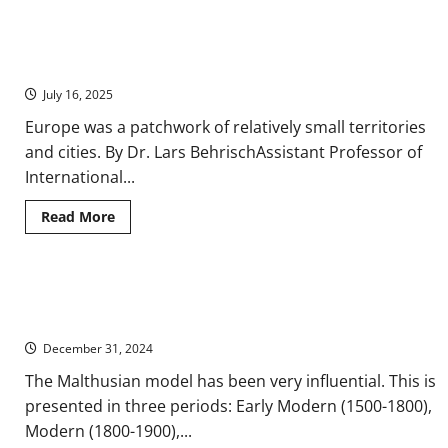
Immigration
and
Interethnic
Global Geographic Mobility and Immigration in Early Modern
Relations
from
Europe, 1500-1800
Early
Modern
July 16, 2025
to
Contemporary
Europe was a patchwork of relatively small territories
Europe
and cities. By Dr. Lars BehrischAssistant Professor of
International...
Read
Read More
more
about
Global
Geographic
Mobility
Migration and Makeup: A History of Demographic Changes in
and
Immigration
Europe
in
Early
December 31, 2024
Modern
Europe,
The Malthusian model has been very influential. This is
1500-
1800
presented in three periods: Early Modern (1500-1800),
Modern (1800-1900),...