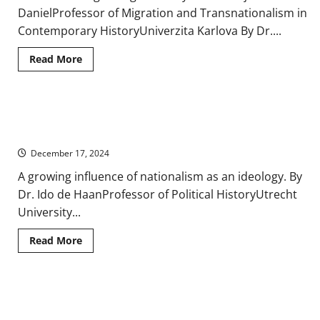
DanielProfessor of Migration and Transnationalism in
Contemporary HistoryUniverzita Karlova By Dr....
Read
Read More
more
about
Territoriality
and
Migration
Exiles and Refugees: Migration and Diaspora in Nineteenth-
in
Contemporary
Century Europe
Europe,
1900-
December 17, 2024
2000
A growing influence of nationalism as an ideology. By
Dr. Ido de HaanProfessor of Political HistoryUtrecht
University...
Read
Read More
more
about
Exiles
and
Refugees:
Europe’s Other(ed)s: The Americas, Africa, Asia, and the Middle
Migration
and
East in Contemporary History
Diaspora