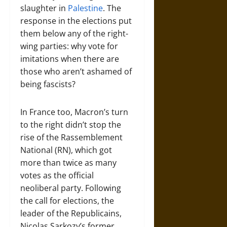
slaughter in
Palestine
. The
response in the elections put
them below any of the right-
wing parties: why vote for
imitations when there are
those who aren’t ashamed of
being fascists?
In France too, Macron’s turn
to the right didn’t stop the
rise of the Rassemblement
National (RN), which got
more than twice as many
votes as the official
neoliberal party. Following
the call for elections, the
leader of the Republicains,
Nicolas Sarkozy’s former