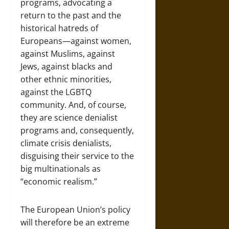
programs, advocating a
return to the past and the
historical hatreds of
Europeans—against women,
against Muslims, against
Jews, against blacks and
other ethnic minorities,
against the LGBTQ
community. And, of course,
they are science denialist
programs and, consequently,
climate crisis denialists,
disguising their service to the
big multinationals as
“economic realism.”
The European Union’s policy
will therefore be an extreme