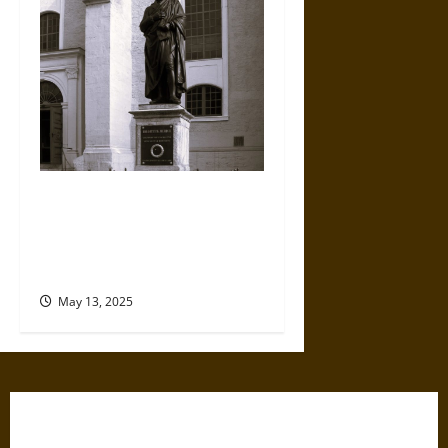
The Search for Authenticity
and Singularity in European
National History Writing since
1800
May 13, 2025