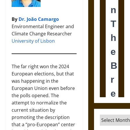
By
Dr. João Camargo
Environmental Engineer and
Climate Change Researcher
University of Lisbon
The far right won the 2024
European elections, but that
was happening in the
European Union even before
the polls opened. The
attempt to normalize the
current situation by
promoting the description
Archives
that a “pro-European” center