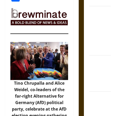
Coronation
The Sacred
Tecpatl: The
Divine
Sacrificial
Knife of
Aztec
Mythology
The Shield of
Achilles: War
and Peace in
the Homeric
Tino Chrupalla and Alice
World
Weidel, co-leaders of the
far-right Alternative for
Brahmashira
Germany (AfD) political
Astra:
party, celebrate at the AfD
Cosmic
election evening gathering