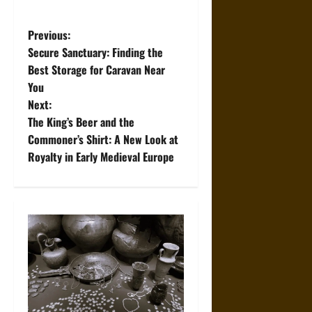
P
Previous:
Secure Sanctuary: Finding the
o
Best Storage for Caravan Near
You
s
Next:
t
The King’s Beer and the
Commoner’s Shirt: A New Look at
n
Royalty in Early Medieval Europe
a
v
i
g
a