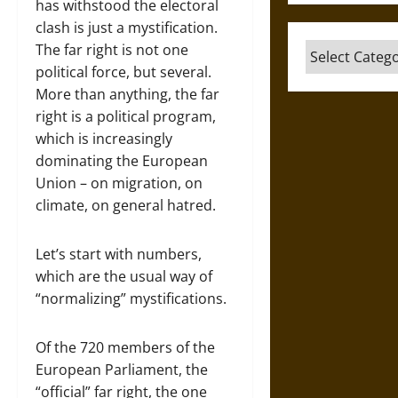
has withstood the electoral
clash is just a mystification.
The far right is not one
Categories
political force, but several.
More than anything, the far
right is a political program,
which is increasingly
dominating the European
Union – on migration, on
climate, on general hatred.
Let’s start with numbers,
which are the usual way of
“normalizing” mystifications.
Of the 720 members of the
European Parliament, the
“official” far right, the one