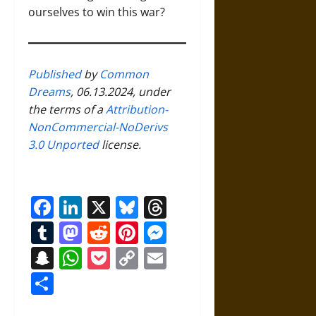
ourselves to win this war?
Published
by
Common
Dreams
, 06.13.2024, under
the terms of a
Attribution-
NonCommercial-NoDerivs
3.0 Unported
license.
Facebook
LinkedIn
X
Bluesky
Threads
Tumblr
Mastodon
Reddit
Pinterest
Messenger
Snapchat
WhatsApp
Pocket
Copy
Email
Link
Share