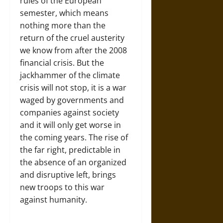
rules of the European
semester, which means
nothing more than the
return of the cruel austerity
we know from after the 2008
financial crisis. But the
jackhammer of the climate
crisis will not stop, it is a war
waged by governments and
companies against society
and it will only get worse in
the coming years. The rise of
the far right, predictable in
the absence of an organized
and disruptive left, brings
new troops to this war
against humanity.