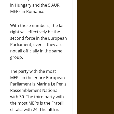
in Hungary and the 5 AUR
MEPs in Romania.
With these numbers, the far
right will effectively be the
second force in the European
Parliament, even if they are
not all officially in the same
group.
The party with the most
MEPs in the entire European
Parliament is Marine Le Pen’s
Rassemblement National,
with 30. The third party with
the most MEPs is the Fratelli
d’Italia with 24. The fifth is