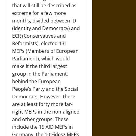
that will still be described as
extreme for a few more
months, divided between ID
(Identity and Democracy) and
ECR (Conservatives and
Reformists), elected 131
MEPs (Members of European
Parliament), which would
make it the third largest
group in the Parliament,
behind the European
People’s Party and the Social
Democrats. However, there
are at least forty more far-
right MEPs in the non-aligned
and other groups. These
include the 15 AfD MEPs in
Germany, the 10 Fidesz MEPs