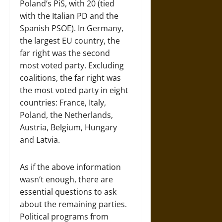
Poland’s PiS, with 20 (tied
with the Italian PD and the
Spanish PSOE). In Germany,
the largest EU country, the
far right was the second
most voted party. Excluding
coalitions, the far right was
the most voted party in eight
countries: France, Italy,
Poland, the Netherlands,
Austria, Belgium, Hungary
and Latvia.
As if the above information
wasn’t enough, there are
essential questions to ask
about the remaining parties.
Political programs from