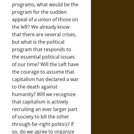
programs, what would be the
program for the sudden
appeal of a union of those on
the left? We already know
that there are several crises,
but what is the political
program that responds to
the essential political issues
of our time? Will the Left have
the courage to assume that
capitalism has declared a war
to the death against
humanity? Will we recognize
that capitalism is actively
recruiting an ever larger part
of society to kill the other
through far-right politics? If
so, do we agree to organize