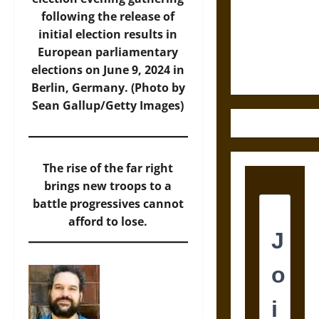
Destruction
following the release of
and the
initial election results in
Ethics of
European parliamentary
Ultimate
elections on June 9, 2024 in
Weapons
Berlin, Germany. (Photo by
Sean Gallup/Getty Images)
The rise of the far right
brings new troops to a
battle progressives cannot
afford to lose.