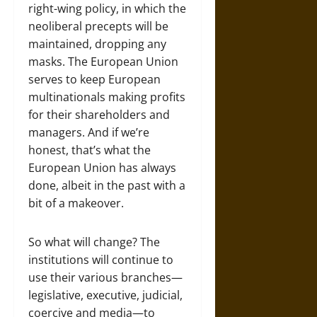
right-wing policy, in which the
neoliberal precepts will be
maintained, dropping any
masks. The European Union
serves to keep European
multinationals making profits
for their shareholders and
managers. And if we’re
honest, that’s what the
European Union has always
done, albeit in the past with a
bit of a makeover.
So what will change? The
institutions will continue to
use their various branches—
legislative, executive, judicial,
coercive and media—to