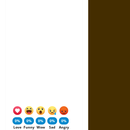
0%
0%
0%
0%
0%
Love
Funny
Wow
Sad
Angry