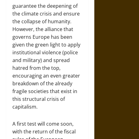
guarantee the deepening of
the climate crisis and ensure
the collapse of humanity.
However, the alliance that
governs Europe has been
given the green light to apply
institutional violence (police
and military) and spread
hatred from the top,
encouraging an even greater
breakdown of the already
fragile societies that exist in
this structural crisis of
capitalism.
A first test will come soon,
with the return of the fiscal