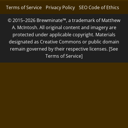
Terms of Service
Privacy Policy
SEO Code of Ethics
© 2015–2026 Brewminate™, a trademark of Matthew
A. McIntosh. All original content and imagery are
protected under applicable copyright. Materials
designated as Creative Commons or public domain
remain governed by their respective licenses. [See
Terms of Service]