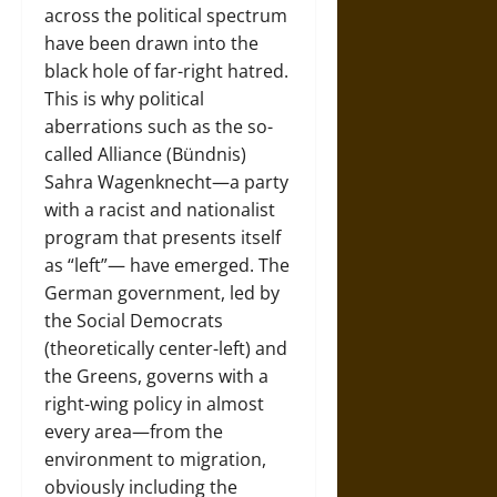
across the political spectrum
have been drawn into the
black hole of far-right hatred.
This is why political
aberrations such as the so-
called Alliance (Bündnis)
Sahra Wagenknecht—a party
with a racist and nationalist
program that presents itself
as “left”— have emerged. The
German government, led by
the Social Democrats
(theoretically center-left) and
the Greens, governs with a
right-wing policy in almost
every area—from the
environment to migration,
obviously including the