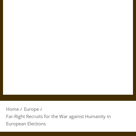
Home
Europe
Far-Right Recruits for the War against Humanity in
European Elections