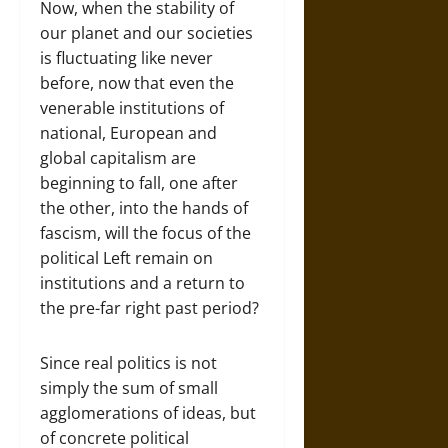
Now, when the stability of
our planet and our societies
is fluctuating like never
before, now that even the
venerable institutions of
national, European and
global capitalism are
beginning to fall, one after
the other, into the hands of
fascism, will the focus of the
political Left remain on
institutions and a return to
the pre-far right past period?
Since real politics is not
simply the sum of small
agglomerations of ideas, but
of concrete political