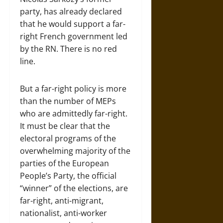
party, has already declared
that he would support a far-
right French government led
by the RN. There is no red
line.
But a far-right policy is more
than the number of MEPs
who are admittedly far-right.
It must be clear that the
electoral programs of the
overwhelming majority of the
parties of the European
People’s Party, the official
“winner” of the elections, are
far-right, anti-migrant,
nationalist, anti-worker