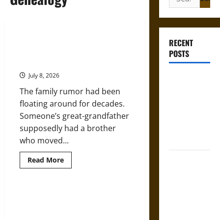
for:
Finding Lost Relatives in
RECENT
Oklahoma: A Genealogist’s Guide
POSTS
to Obituary Research
July 8, 2026
Gungnir:
Odin’s Spear
The family rumor had been
and the Fate
floating around for decades.
of War in
Someone’s great-grandfather
Norse
supposedly had a brother
Mythology
who moved...
Joyeuse:
Read
Read More
more
Charlemagne’s
about
Finding
Sword from
Lost
Relatives
Genealogy and DNA: Examining
Medieval
in
the Accuracy of Genetics and
Oklahoma:
Epic to
A
Ancestry