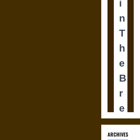
ARCHIVES