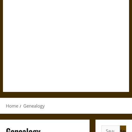
Home
Genealogy
Genealogy
Search