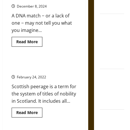
French
Genealogist’s
Guide
December 8, 2024
Coronation
to
Obituary
A DNA match − or a lack of
Research
The Sacred
one − may not tell you what
Tecpatl: The
you imagine...
Divine
Sacrificial
Read
Read More
more
Knife of
about
Genealogy
Aztec
and
DNA:
A Glance at the History of
Mythology
Examining
Scottish Peerage
the
Accuracy
The Shield of
February 24, 2022
of
Achilles: War
Genetics
Scottish peerage is a term for
and
and Peace in
Ancestry
the system of titles of nobility
the Homeric
in Scotland. It includes all...
World
Read
Read More
Brahmashira
more
about
Astra:
A
Glance
Cosmic