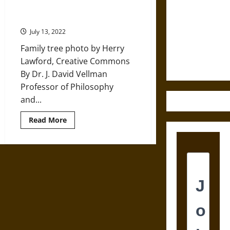
at
Family History: The Importance of
Destruction
the
Genealogy
History
and the
of
July 13, 2022
Scottish
Ethics of
Peerage
Family tree photo by Herry
Ultimate
Lawford, Creative Commons
Weapons
By Dr. J. David Vellman
Professor of Philosophy
and...
Read
Read More
more
about
Family
History:
The
Importance
of
Genealogy