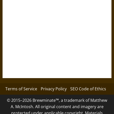
Terms of Service
Privacy Policy
SEO Code of Ethics
© 2015–2026 Brewminate™, a trademark of Matthew
A. McIntosh. All original content and imagery are
protected under applicable copyright. Materials