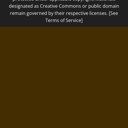
designated as Creative Commons or public domain
remain governed by their respective licenses. [See
Terms of Service]