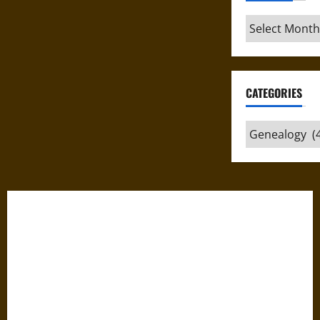
Archives
CATEGORIES
Categories