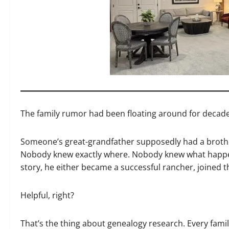
The family rumor had been floating around for decade
Someone’s great-grandfather supposedly had a broth
Nobody knew exactly where. Nobody knew what happene
story, he either became a successful rancher, joined th
Helpful, right?
That’s the thing about genealogy research. Every famil