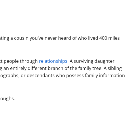
ting a cousin you’ve never heard of who lived 400 miles
ect people through
relationships
. A surviving daughter
an entirely different branch of the family tree. A sibling
tographs, or descendants who possess family information
roughs.