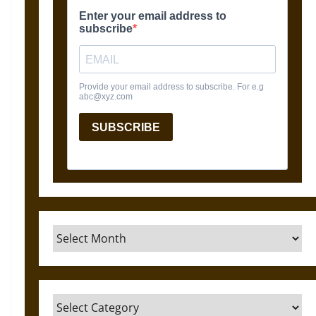
Archives
Categories