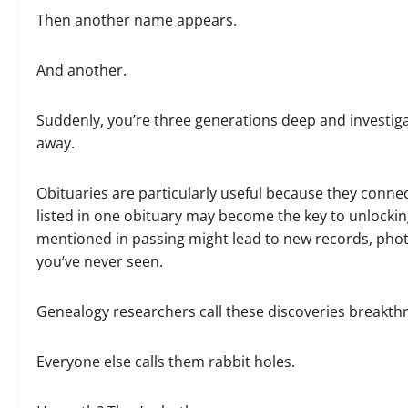
Then another name appears.
And another.
Suddenly, you’re three generations deep and investiga
away.
Obituaries are particularly useful because they conn
listed in one obituary may become the key to unlocking 
mentioned in passing might lead to new records, pho
you’ve never seen.
Genealogy researchers call these discoveries breakth
Everyone else calls them rabbit holes.