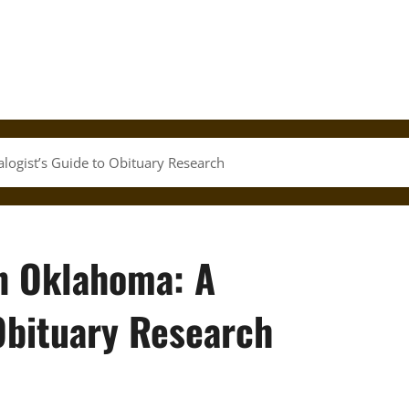
alogist’s Guide to Obituary Research
in Oklahoma: A
Obituary Research