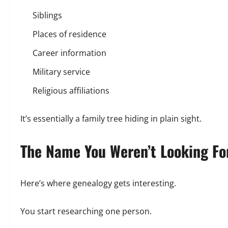
Siblings
Places of residence
Career information
Military service
Religious affiliations
It’s essentially a family tree hiding in plain sight.
The Name You Weren’t Looking Fo
Here’s where genealogy gets interesting.
You start researching one person.