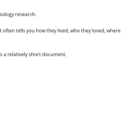
nealogy research.
t often tells you how they lived, who they loved, where
o a relatively short document.