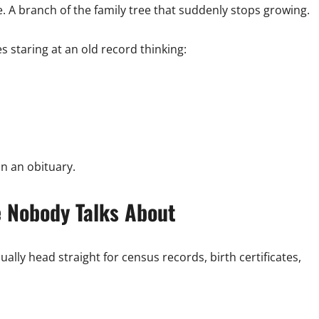
. A branch of the family tree that suddenly stops growing.
s staring at an old record thinking:
in an obituary.
e Nobody Talks About
ally head straight for census records, birth certificates,