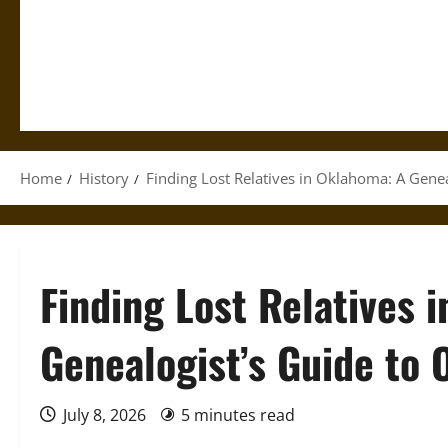
Home
History
Finding Lost Relatives in Oklahoma: A Gene
Finding Lost Relatives 
Genealogist’s Guide to 
July 8, 2026
5 minutes read