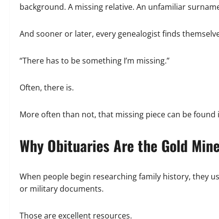
background. A missing relative. An unfamiliar surname
And sooner or later, every genealogist finds themselve
“There has to be something I’m missing.”
Often, there is.
More often than not, that missing piece can be found 
Why Obituaries Are the Gold Min
When people begin researching family history, they usu
or military documents.
Those are excellent resources.