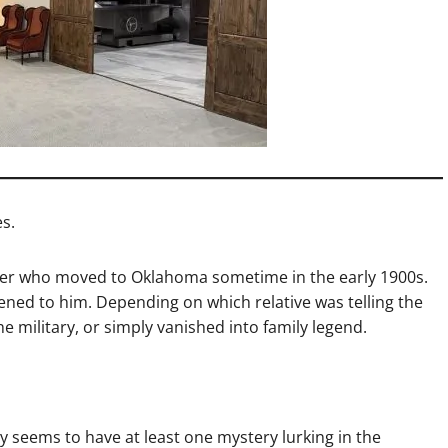
s.
er who moved to Oklahoma sometime in the early 1900s.
d to him. Depending on which relative was telling the
e military, or simply vanished into family legend.
y seems to have at least one mystery lurking in the