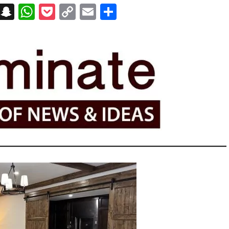
on
t
terest
Messenger
Snapchat
WhatsApp
Pocket
Copy
Email
Share
Link