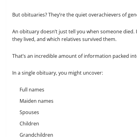
But obituaries? They’re the quiet overachievers of ge
An obituary doesn’t just tell you when someone died. I
they lived, and which relatives survived them.
That’s an incredible amount of information packed int
In a single obituary, you might uncover:
Full names
Maiden names
Spouses
Children
Grandchildren