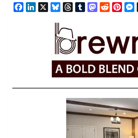
Facebook
LinkedIn
X
Bluesky
Threads
Tumblr
Mastod
Reddi
Pin