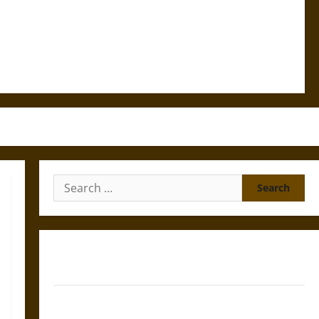
Search
for:
Gungnir: Odin’s Spear and the Fate of War in Norse
Mythology
Joyeuse: Charlemagne’s Sword from Medieval Epic to
French Coronation