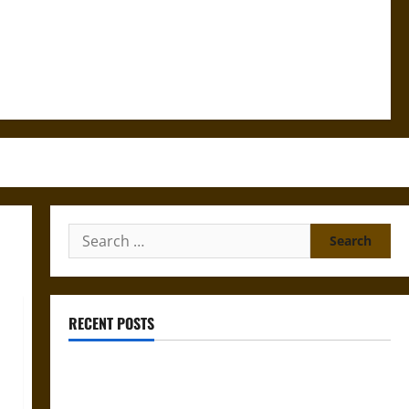
Search
for:
RECENT POSTS
Gungnir: Odin’s Spear and the Fate of War in Norse
Mythology