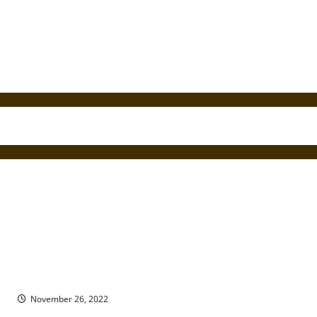
Ghostwriter and Ghost: The Strange Case of Pearl Curran &
Patience Worth
November 26, 2022