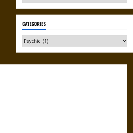
CATEGORIES
Categories