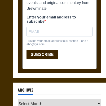
ARCHIVES
Archives