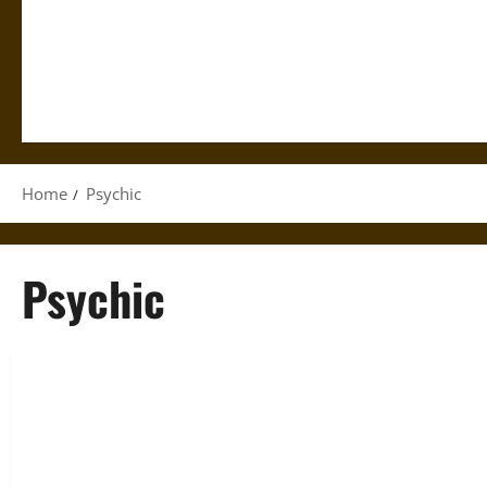
Home
Psychic
Psychic