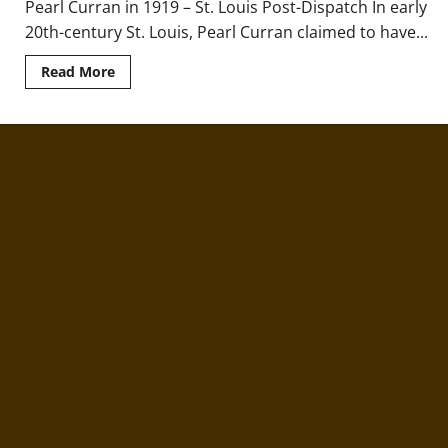
Pearl Curran in 1919 – St. Louis Post-Dispatch In early
20th-century St. Louis, Pearl Curran claimed to have...
Read
Read More
more
about
Ghostwriter
and
Ghost:
The
Strange
Case
of
Pearl
Curran
&
Patience
Worth