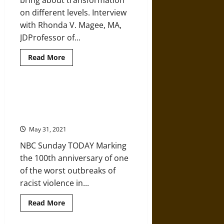
bring about transformation
on different levels. Interview
with Rhonda V. Magee, MA,
JDProfessor of...
Read
Read More
more
about
Sipping
the
Feels:
Jab over Java: Viola Fletcher and
Racial
Hughes Van Ellis – 1921 Tulsa
Justice,
Mindfulness,
Survivors
Transformation,
and
May 31, 2021
Healing
NBC Sunday TODAY Marking
the 100th anniversary of one
of the worst outbreaks of
racist violence in...
Read
Read More
more
about
Jab