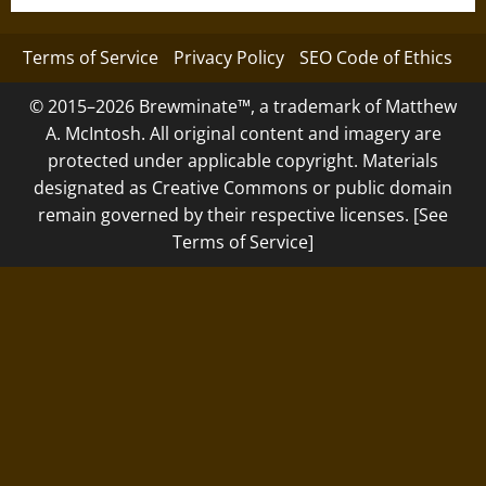
Terms of Service
Privacy Policy
SEO Code of Ethics
© 2015–2026 Brewminate™, a trademark of Matthew
A. McIntosh. All original content and imagery are
protected under applicable copyright. Materials
designated as Creative Commons or public domain
remain governed by their respective licenses. [See
Terms of Service]