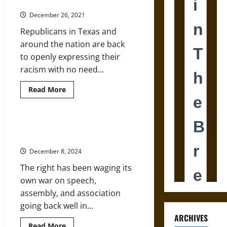
Leaders
Religion
Operates
December 26, 2021
in
America
Republicans in Texas and
around the nation are back
to openly expressing their
racism with no need...
Read
Read More
more
about
Texas
Voting
Law
The Right Wing’s Cancel Culture
Builds
on Critical Race Theory
on
Long
December 8, 2024
Legacy
of
The right has been waging its
Racism
from
own war on speech,
GOP
Leaders
assembly, and association
going back well in...
ARCHIVES
Read
Read More