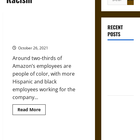
for:
Amazon’s Top Posts Still Largely
RECENT
White And Male Despite Diversity
POSTS
Pledge
October 26, 2021
Gungnir:
Odin’s Spear
Around two-thirds of
and the Fate
Amazon’s employees are
of War in
people of color, with more
Norse
Hispanic and black
Mythology
employees working for the
company...
Joyeuse:
Charlemagne’s
Read
Read More
more
Sword from
about
Amazon’s
Medieval
Top
Posts
Violent New Neo-Nazi Group Is
Epic to
Still
Growing
Largely