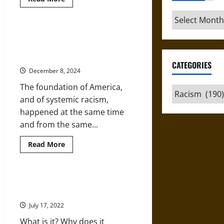
more
about
Archives
The
Right
Wing’s
The History of Systemic Racism
Cancel
That Opponents of Critical Race
Culture
on
Theory Prefer to Hide
Critical
CATEGORIES
Race
December 8, 2024
Theory
The foundation of America,
Categories
and of systemic racism,
happened at the same time
and from the same...
Read
Read More
more
about
The
History
of
Listen and Learn: Digging Deeper
Systemic
into Critical Race Theory
Racism
That
July 17, 2022
Opponents
of
What is it? Why does it
Critical