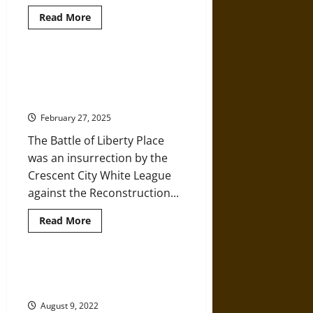
Read
Read More
more
about
Reconstruction
and
Insurrection
The Crescent City ‘White League’
in
and Insurrection in 1874 New
1898
Wilmington,
Orleans
North
Carolina
February 27, 2025
The Battle of Liberty Place
was an insurrection by the
Crescent City White League
against the Reconstruction...
Read
Read More
more
about
The
Crescent
City
American Christians Becoming
‘White
More Uncaring about Racism
League’
and
August 9, 2022
Insurrection