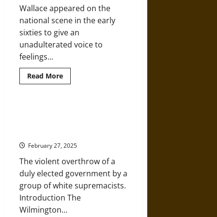
Louisiana,
Wallace appeared on the
1964-
1972
national scene in the early
sixties to give an
unadulterated voice to
feelings...
Read
Read More
more
about
The
Whistles
of
Reconstruction and Insurrection
George
in 1898 Wilmington, North
Wallace
in
Carolina
the
1968
February 27, 2025
Presidential
Campaign
The violent overthrow of a
duly elected government by a
group of white supremacists.
Introduction The
Wilmington...