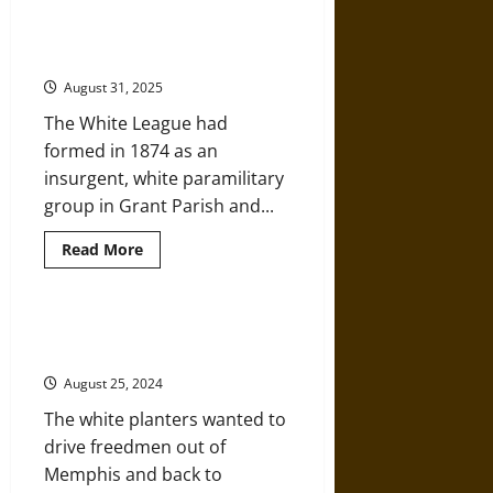
over
Java:
The Eufala Election Race Massacre
Viola
of 1874
Fletcher
and
August 31, 2025
Hughes
Van
The White League had
Ellis
–
formed in 1874 as an
1921
Tulsa
insurgent, white paramilitary
Survivors
group in Grant Parish and...
Read
Read More
more
about
The
Eufala
Election
Early Reconstruction and the
Race
Memphis Race Massacre of 1866
Massacre
of
August 25, 2024
1874
The white planters wanted to
drive freedmen out of
Memphis and back to