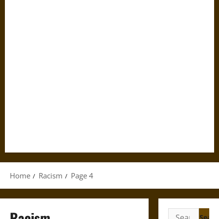
Home
Racism
Page 4
Racism
Search