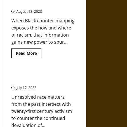
a
and Inequality
Long
History
August 13, 2023
of
Violence
When Black counter-mapping
against
Asian
exposes the how and where
Women
of racism, that information
gains new power to spur...
Read
Read More
more
about
How
Maps
Can
1968 as Living History in the
Help
Black Freedom Struggle
Fight
Racism
July 17, 2022
and
Inequality
Unresolved race matters
from the past intersect with
twenty-first century activism
to counter the continued
devaluation of...