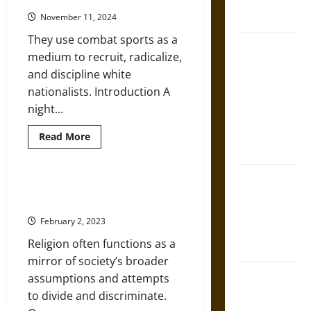
French
White
Coronation
November 11, 2024
And
Male
They use combat sports as a
Despite
The Sacred
Diversity
medium to recruit, radicalize,
Pledge
Tecpatl: The
and discipline white
Divine
nationalists. Introduction A
Sacrificial
night...
Knife of
Aztec
Read
Read More
more
Mythology
about
Violent
New
The Shield of
Neo-
Religion, Race, and Racism: A
Nazi
Achilles: War
(Very) Brief Introduction
Group
and Peace in
Is
February 2, 2023
Growing
the Homeric
Religion often functions as a
World
mirror of society’s broader
Brahmashira
assumptions and attempts
Astra:
to divide and discriminate.
Cosmic