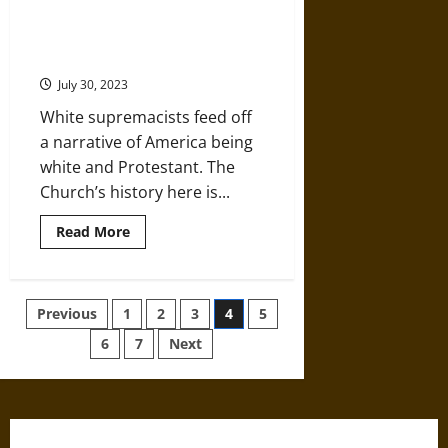
Urban
Planning
as
Protestantism’s Troubling History
a
with White Supremacy in the U.S.
Tool
of
July 30, 2023
White
Supremacy
White supremacists feed off
a narrative of America being
white and Protestant. The
Church’s history here is...
Read
Read More
more
about
Protestantism’s
Troubling
History
Posts
Previous
1
2
3
4
5
with
White
Supremacy
6
7
Next
pagination
in
the
U.S.