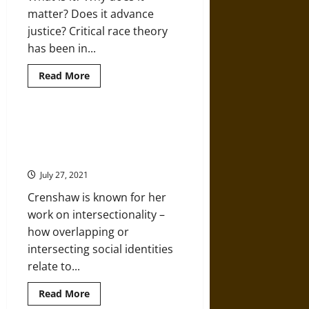
Race
matter? Does it advance
Theory
Prefer
justice? Critical race theory
to
Hide
has been in...
Read
Read More
more
about
Listen
and
Learn:
Featured Scholar: Kimberlé W.
Digging
Crenshaw and Critical Race
Deeper
into
Theory
Critical
Race
July 27, 2021
Theory
Crenshaw is known for her
work on intersectionality –
how overlapping or
intersecting social identities
relate to...
Read
Read More
more