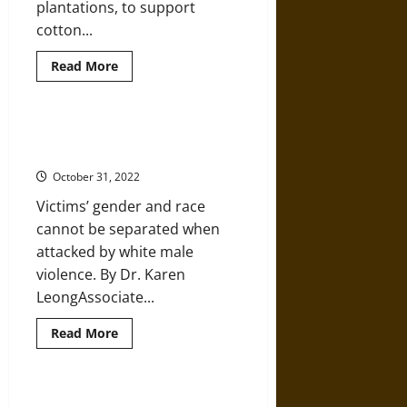
plantations, to support
cotton...
Read
Read More
more
about
Early
Reconstruction
and
The U.S. Has a Long History of
the
Violence against Asian Women
Memphis
Race
October 31, 2022
Massacre
of
Victims’ gender and race
1866
cannot be separated when
attacked by white male
violence. By Dr. Karen
LeongAssociate...
Read
Read More
more
about
The
U.S.
Has
How Maps Can Help Fight Racism