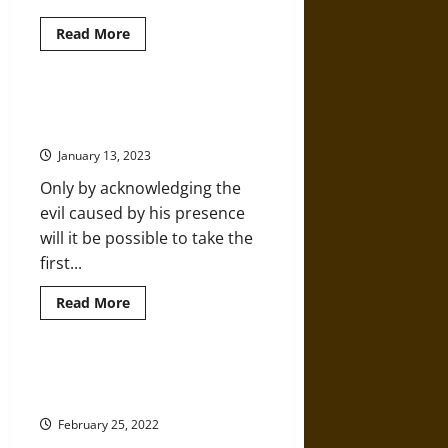
Read
Read More
more
about
1968
as
Living
Can America’s Soul Be Saved from
History
the Poison Injected by Trump?
in
the
January 13, 2023
Black
Freedom
Only by acknowledging the
Struggle
evil caused by his presence
will it be possible to take the
first...
Read
Read More
more
about
Can
America’s
Soul
When White Extremism Seeps into
Be
the Mainstream
Saved
from
February 25, 2022
the
Poison