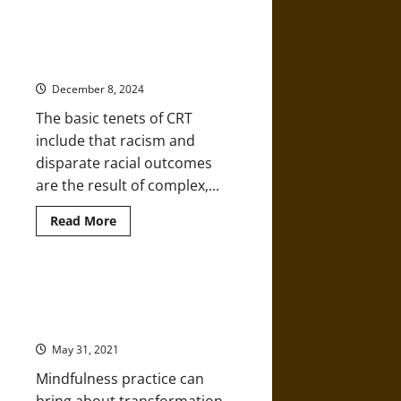
about
Featured
Scholar:
Kimberlé
Critical Race Theory: History,
W.
Themes, and Debate
Crenshaw
and
December 8, 2024
Critical
Race
The basic tenets of CRT
Theory
include that racism and
disparate racial outcomes
are the result of complex,...
Read
Read More
more
about
Critical
Race
Theory:
Sipping the Feels: Racial Justice,
History,
Mindfulness, Transformation, and
Themes,
and
Healing
Debate
May 31, 2021
Mindfulness practice can