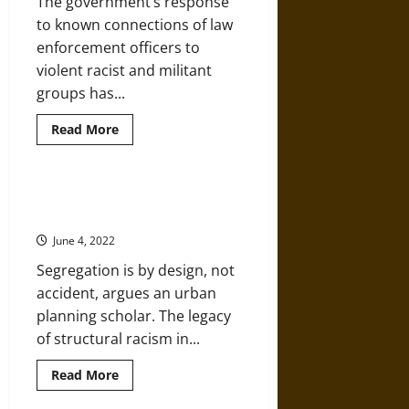
The government’s response
to known connections of law
enforcement officers to
violent racist and militant
groups has...
Read
Read More
more
about
Racism,
White
Supremacy,
Urban Planning as a Tool of White
and
Supremacy
Far-
Right
June 4, 2022
Militancy
in
Segregation is by design, not
Law
Enforcement
accident, argues an urban
planning scholar. The legacy
of structural racism in...
Read
Read More
more
about