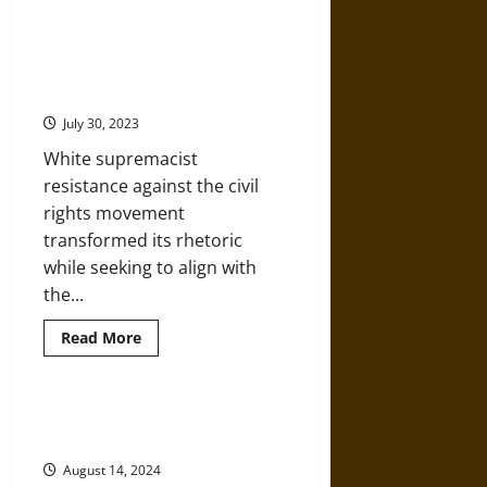
A
Successful
White
Citizens’ Councils, Conservatism,
Supremacist
and White Supremacy in Louisiana,
Coup
in
1964-1972
1898
Amplified
July 30, 2023
by
Lies
White supremacist
resistance against the civil
rights movement
transformed its rhetoric
while seeking to align with
the...
Read
Read More
more
about
Citizens’
Councils,
Conservatism,
The Whistles of George Wallace in
and
the 1968 Presidential Campaign
White
Supremacy
August 14, 2024
in