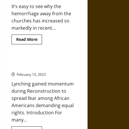
in
It’s easy to see why the
1874
New
hemorrhage away from the
Orleans
churches has increased so
markedly in recent...
Read
Read More
more
about
American
Christians
Becoming
A History of Vigilante Lynching in
More
America
Uncaring
about
February 13, 2023
Racism
Lynching gained momentum
during Reconstruction to
spread fear among African
Americans demanding equal
rights. Introduction For
many...