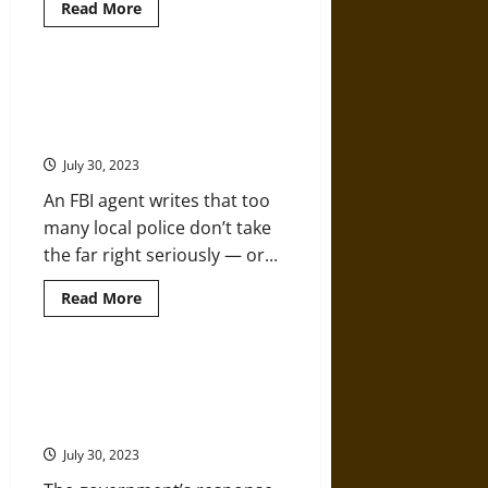
Read
Read More
more
about
A
History
of
White Supremacist Links to Law
Vigilante
Enforcement Are an Urgent
Lynching
in
Concern
America
July 30, 2023
An FBI agent writes that too
many local police don’t take
the far right seriously — or...
Read
Read More
more
about
White
Supremacist
Links
Racism, White Supremacy, and
to
Far-Right Militancy in Law
Law
Enforcement
Enforcement
Are
an
July 30, 2023
Urgent
Concern