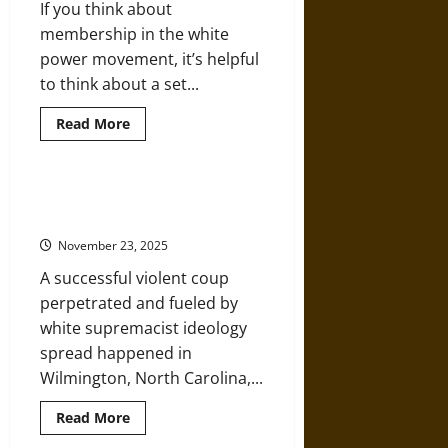
If you think about
Injected
by
membership in the white
Trump?
power movement, it’s helpful
to think about a set...
Read
Read More
more
about
When
White
Extremism
A Successful White Supremacist
Seeps
Coup in 1898 Amplified by Lies
into
the
November 23, 2025
Mainstream
A successful violent coup
perpetrated and fueled by
white supremacist ideology
spread happened in
Wilmington, North Carolina,...
Read
Read More
more
about