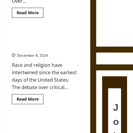
Over...
Destruction
Read
Read More
and the
more
about
Ethics of
Religion,
Ultimate
Race,
and
Critical Race Theory and
Weapons
Racism:
Understanding How Religion
A
(Very)
Operates in America
Brief
Introduction
December 8, 2024
Race and religion have
intertwined since the earliest
days of the United States.
The debate over critical...
Read
Read More
more
about
Critical
Race
Theory
Texas Voting Law Builds on Long
and
Legacy of Racism from GOP
Understanding
How