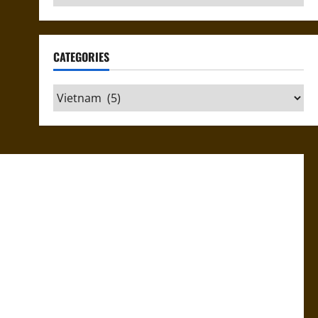
CATEGORIES
Categories