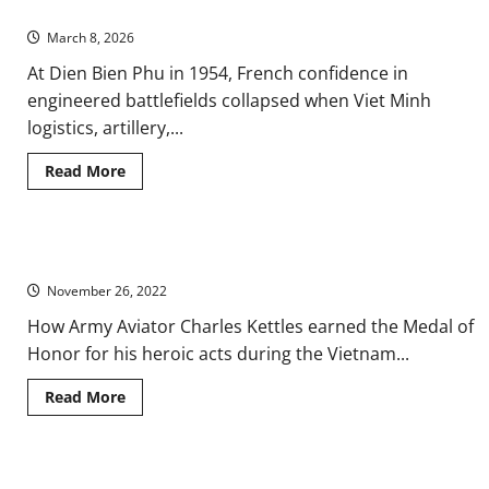
1954
Credibility
Gap:
March 8, 2026
Narratives,
Media,
At Dien Bien Phu in 1954, French confidence in
and
Public
engineered battlefields collapsed when Viet Minh
Trust
logistics, artillery,...
Read
Read More
more
about
French
Surrender
in
Vietnam: Answering the Call to Return to “Hell on Earth”
Vietnam
at
November 26, 2022
the
Battle
of
How Army Aviator Charles Kettles earned the Medal of
Dien
Honor for his heroic acts during the Vietnam...
Bien
Phu
in
Read
Read More
1954
more
about
Vietnam:
Answering
the
Ancient Việt: Matriarchy and the Female Lineage
Call