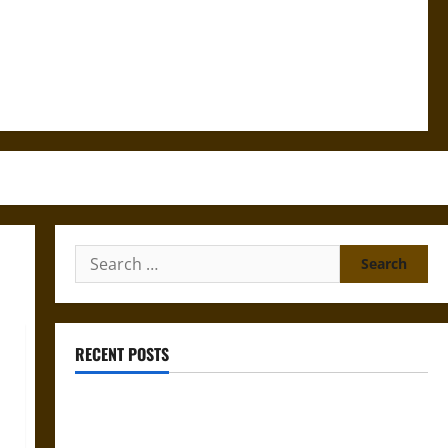
Search
for:
RECENT POSTS
Mapa Quinatzin: Law and Justice in Ancient
Mesoamerica