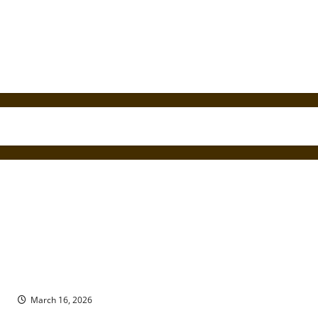
Draft Inequality in the Vietnam War: Conscription, Class, and
Public Protest
March 16, 2026