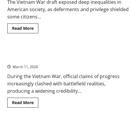
The Vietnam War draft exposed deep inequalities in
American society, as deferments and privilege shielded
some citizens...
Read
Read More
more
about
Draft
Inequality
in
The Vietnam War and the Credibility Gap: Narratives, Media, and
the
Vietnam
Public Trust
War:
Conscription,
March 11, 2026
Class,
and
During the Vietnam War, official claims of progress
Public
Protest
increasingly clashed with battlefield realities,
producing a widening credibility...
Read
Read More
more
about
The
Vietnam
War
French Surrender in Vietnam at the Battle of Dien Bien Phu in
and
the