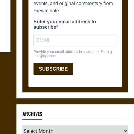
ARCHIVES
Archives