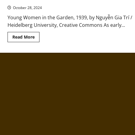
to
October 28, 2024
Return
to
“Hell
Young Women in the Garden, 1939, by Nguyễn Gia Trí /
on
Heidelberg University, Creative Commons As early...
Earth”
Read
Read More
more
about
Ancient
Việt:
Matriarchy
and
the
Female
Lineage