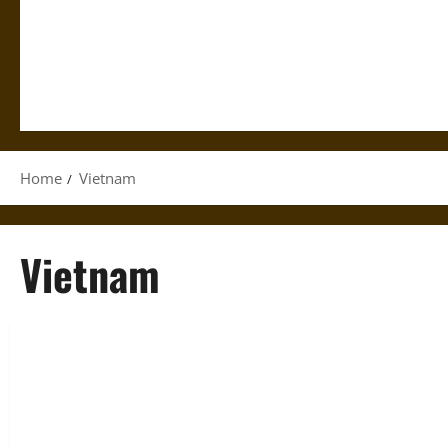
Home
Vietnam
Vietnam