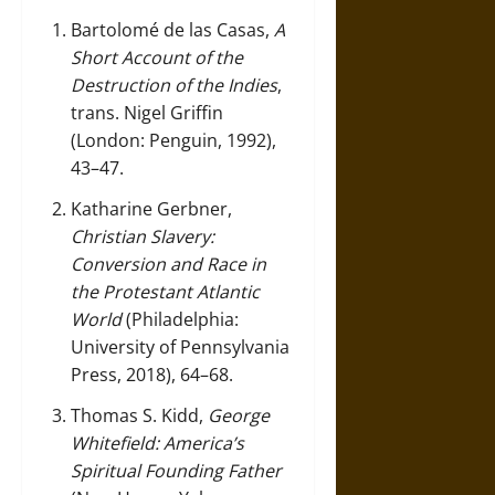
Bartolomé de las Casas,
A
Short Account of the
Destruction of the Indies
,
trans. Nigel Griffin
(London: Penguin, 1992),
43–47.
Katharine Gerbner,
Christian Slavery:
Conversion and Race in
the Protestant Atlantic
World
(Philadelphia:
University of Pennsylvania
Press, 2018), 64–68.
Thomas S. Kidd,
George
Whitefield: America’s
Spiritual Founding Father