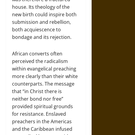
house. Its theology of the
new birth could inspire both
submission and rebellion,
both acquiescence to
bondage and its rejection.
African converts often
perceived the radicalism
within evangelical preaching
more clearly than their white
counterparts. The message
that “in Christ there is
neither bond nor free”
provided spiritual grounds
for resistance. Enslaved
preachers in the Americas
and the Caribbean infused