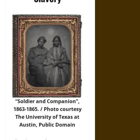
“Soldier and Companion”,
1863-1865. / Photo courtesy
The University of Texas at
Austin
, Public Domain