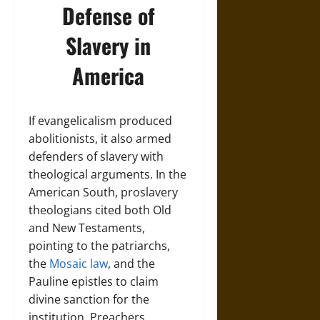
Defense of
Slavery in
America
If evangelicalism produced
abolitionists, it also armed
defenders of slavery with
theological arguments. In the
American South, proslavery
theologians cited both Old
and New Testaments,
pointing to the patriarchs,
the
Mosaic law
, and the
Pauline epistles to claim
divine sanction for the
institution. Preachers