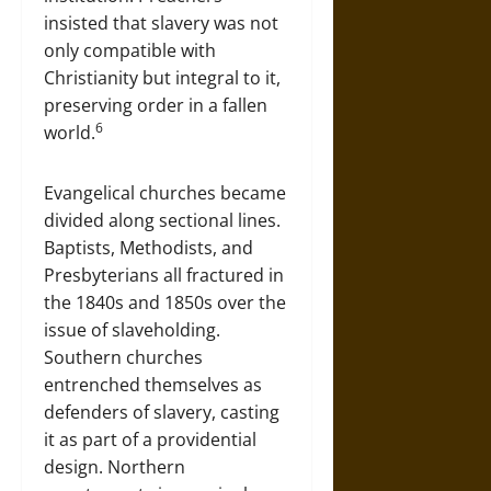
insisted that slavery was not
only compatible with
Christianity but integral to it,
preserving order in a fallen
6
world.
Evangelical churches became
divided along sectional lines.
Baptists, Methodists, and
Presbyterians all fractured in
the 1840s and 1850s over the
issue of slaveholding.
Southern churches
entrenched themselves as
defenders of slavery, casting
it as part of a providential
design. Northern