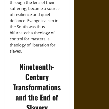
through the lens of their
suffering, became a source
of resilience and quiet
defiance. Evangelicalism in
the South was thus
bifurcated: a theology of
control for masters, a
theology of liberation for
slaves.
Nineteenth-
Century
Transformations
and the End of
Slavery