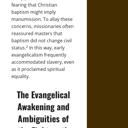
fearing that Christian
baptism might imply
manumission. To allay these
concerns, missionaries often
reassured masters that
baptism did not change civil
2
status.
In this way, early
evangelicalism frequently
accommodated slavery, even
as it proclaimed spiritual
equality.
The Evangelical
Awakening and
Ambiguities of