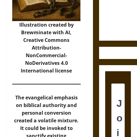
Destruction
and the
Ethics of
Ultimate
Illustration created by
Weapons
Brewminate with AI,
Creative Commons
Attribution-
NonCommercial-
NoDerivatives 4.0
International
license
The evangelical emphasis
on biblical authority and
personal conversion
created a volatile mixture.
It could be invoked to
sanctify existing