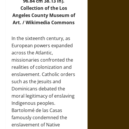
96.84 cm 38.13 in).
Collection of the Los
Angeles County Museum of
Art. /
Wikimedia Commons
In the sixteenth century, as
European powers expanded
across the Atlantic,
missionaries confronted the
realities of colonization and
enslavement. Catholic orders
such as the Jesuits and
Dominicans debated the
moral legitimacy of enslaving
Indigenous peoples.
Bartolomé de las Casas
famously condemned the
enslavement of Native