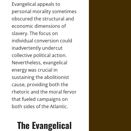
Evangelical appeals to
personal morality sometimes
obscured the structural and
economic dimensions of
slavery. The focus on
individual conversion could
inadvertently undercut
collective political action.
Nevertheless, evangelical
energy was crucial in
sustaining the abolitionist
cause, providing both the
rhetoric and the moral fervor
that fueled campaigns on
both sides of the Atlantic.
The Evangelical