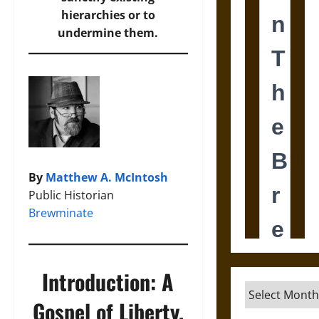
hierarchies or to
undermine them.
By
Matthew A. McIntosh
Public Historian
Brewminate
Introduction: A
Archives
Gospel of Liberty,