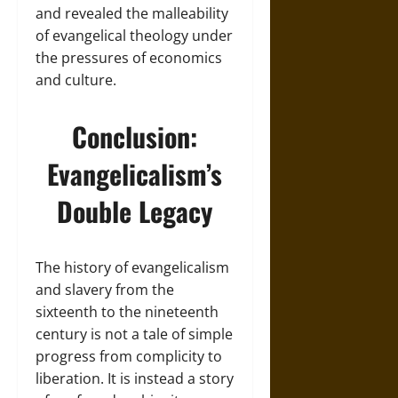
and revealed the malleability
of evangelical theology under
the pressures of economics
and culture.
Conclusion:
Evangelicalism’s
Double Legacy
The history of evangelicalism
and slavery from the
sixteenth to the nineteenth
century is not a tale of simple
progress from complicity to
liberation. It is instead a story