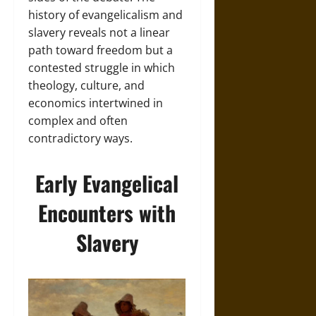
history of evangelicalism and
slavery reveals not a linear
path toward freedom but a
contested struggle in which
theology, culture, and
economics intertwined in
complex and often
contradictory ways.
Early Evangelical
Encounters with
Slavery