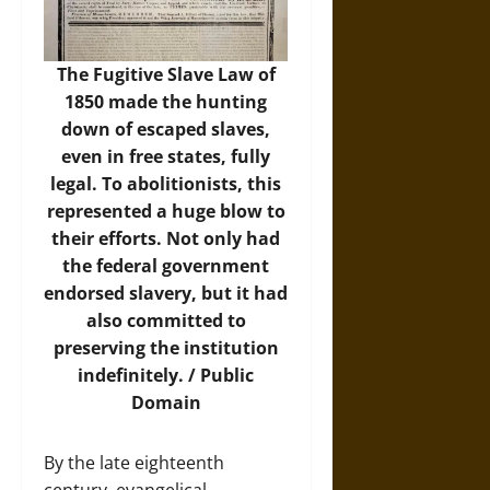
The Fugitive Slave Law of
1850 made the hunting
down of escaped slaves,
even in free states, fully
legal. To abolitionists, this
represented a huge blow to
their efforts. Not only had
the federal government
endorsed slavery, but it had
also committed to
preserving the institution
indefinitely. / Public
Domain
By the late eighteenth