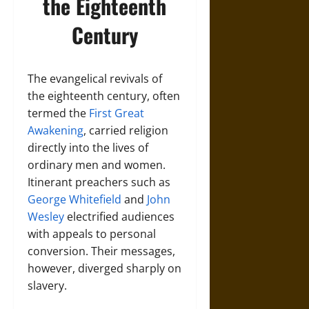
the Eighteenth
Century
The evangelical revivals of
the eighteenth century, often
termed the
First Great
Awakening
, carried religion
directly into the lives of
ordinary men and women.
Itinerant preachers such as
George Whitefield
and
John
Wesley
electrified audiences
with appeals to personal
conversion. Their messages,
however, diverged sharply on
slavery.