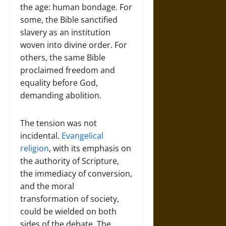
the age: human bondage. For
some, the Bible sanctified
slavery as an institution
woven into divine order. For
others, the same Bible
proclaimed freedom and
equality before God,
demanding abolition.
The tension was not
incidental.
Evangelical
religion
, with its emphasis on
the authority of Scripture,
the immediacy of conversion,
and the moral
transformation of society,
could be wielded on both
sides of the debate. The