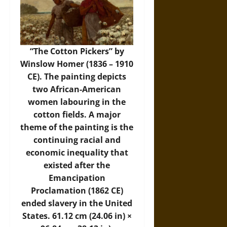
“The Cotton Pickers” by
Winslow Homer (1836 – 1910
CE). The painting depicts
two African-American
women labouring in the
cotton fields. A major
theme of the painting is the
continuing racial and
economic inequality that
existed after the
Emancipation
Proclamation (1862 CE)
ended slavery in the United
States. 61.12 cm (24.06 in) ×