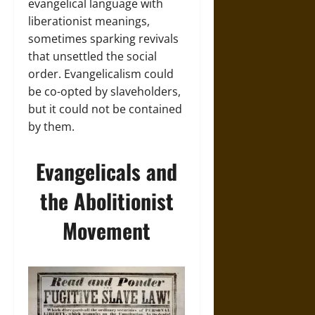
evangelical language with
liberationist meanings,
sometimes sparking revivals
that unsettled the social
order. Evangelicalism could
be co-opted by slaveholders,
but it could not be contained
by them.
Evangelicals and
the Abolitionist
Movement