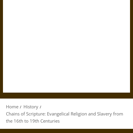
Home
History
Chains of Scripture: Evangelical Religion and Slavery from
the 16th to 19th Centuries