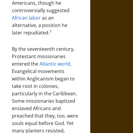
Americans, though he
controversially suggested
African labor
as an
alternative, a position he
1
later repudiated.
By the seventeenth century,
Protestant missionaries
entered the
Atlantic world
.
Evangelical movements
within Anglicanism began to
take root in colonies,
particularly in the Caribbean.
Some missionaries baptized
enslaved Africans and
preached that they, too, were
souls equal before God. Yet
many planters resisted,