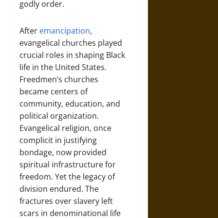
godly order.
After
emancipation
,
evangelical churches played
crucial roles in shaping Black
life in the United States.
Freedmen’s churches
became centers of
community, education, and
political organization.
Evangelical religion, once
complicit in justifying
bondage, now provided
spiritual infrastructure for
freedom. Yet the legacy of
division endured. The
fractures over slavery left
scars in denominational life