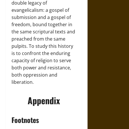
double legacy of
evangelicalism: a gospel of
submission and a gospel of
freedom, bound together in
the same scriptural texts and
preached from the same
pulpits. To study this history
is to confront the enduring
capacity of religion to serve
both power and resistance,
both oppression and
liberation.
Appendix
Footnotes