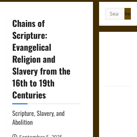
Search
for:
Chains of
Scripture:
Gungnir:
Evangelical
Odin’s Spear
Religion and
and the Fate
of War in
Slavery from the
Norse
Mythology
16th to 19th
Centuries
Joyeuse:
Charlemagne’s
Sword from
Scripture, Slavery, and
Medieval
Abolition
Epic to
French