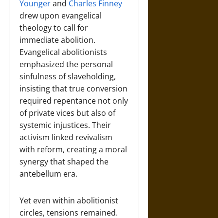
Younger
and
Charles Finney
drew upon evangelical
theology to call for
immediate abolition.
Evangelical abolitionists
emphasized the personal
sinfulness of slaveholding,
insisting that true conversion
required repentance not only
of private vices but also of
systemic injustices. Their
activism linked revivalism
with reform, creating a moral
synergy that shaped the
antebellum era.
Yet even within abolitionist
circles, tensions remained.