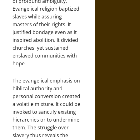
of profound ambiguity.
Evangelical religion baptized
slaves while assuring
masters of their rights. It
justified bondage even as it
inspired abolition. It divided
churches, yet sustained
enslaved communities with
hope.
The evangelical emphasis on
biblical authority and
personal conversion created
a volatile mixture. It could be
invoked to sanctify existing
hierarchies or to undermine
them. The struggle over
slavery thus reveals the