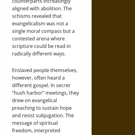
counterparts increasingly
aligned with abolition. The
schisms revealed that
evangelicalism was not a
single moral compass but a
contested arena where
scripture could be read in
radically different ways.
Enslaved people themselves,
however, often heard a
different gospel. In secret
“hush harbor” meetings, they
drew on evangelical
preaching to sustain hope
and resist subjugation. The
message of spiritual
freedom, interpreted