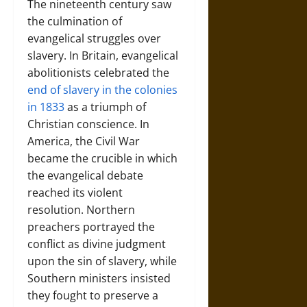
The nineteenth century saw
the culmination of
evangelical struggles over
slavery. In Britain, evangelical
abolitionists celebrated the
end of slavery in the colonies
in 1833
as a triumph of
Christian conscience. In
America, the Civil War
became the crucible in which
the evangelical debate
reached its violent
resolution. Northern
preachers portrayed the
conflict as divine judgment
upon the sin of slavery, while
Southern ministers insisted
they fought to preserve a