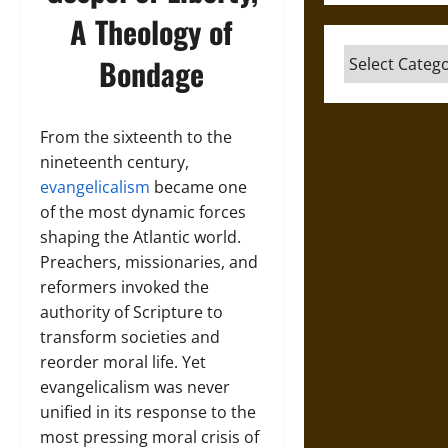
A Theology of
Categories
Bondage
From the sixteenth to the
nineteenth century,
evangelicalism
became one
of the most dynamic forces
shaping the Atlantic world.
Preachers, missionaries, and
reformers invoked the
authority of Scripture to
transform societies and
reorder moral life. Yet
evangelicalism was never
unified in its response to the
most pressing moral crisis of