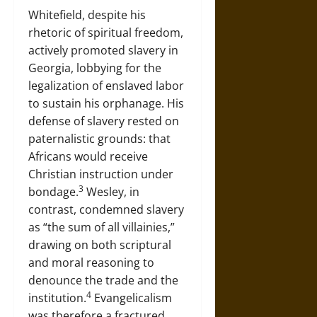
Whitefield, despite his
rhetoric of spiritual freedom,
actively promoted slavery in
Georgia, lobbying for the
legalization of enslaved labor
to sustain his orphanage. His
defense of slavery rested on
paternalistic grounds: that
Africans would receive
Christian instruction under
3
bondage.
Wesley, in
contrast, condemned slavery
as “the sum of all villainies,”
drawing on both scriptural
and moral reasoning to
denounce the trade and the
4
institution.
Evangelicalism
was therefore a fractured