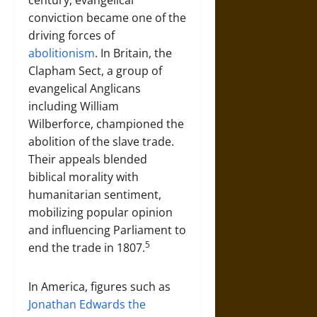
century, evangelical
conviction became one of the
driving forces of
abolitionism
. In Britain, the
Clapham Sect, a group of
evangelical Anglicans
including William
Wilberforce, championed the
abolition of the slave trade.
Their appeals blended
biblical morality with
humanitarian sentiment,
mobilizing popular opinion
and influencing Parliament to
5
end the trade in 1807.
In America, figures such as
Jonathan Edwards the