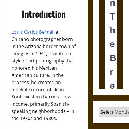
Introduction
Louis Carlos Bernal
, a
Chicano photographer born
in the Arizona border town of
Douglas in 1941, invented a
style of art photography that
honored his Mexican
American culture. In the
process, he created an
indelible record of life in
Southwestern barrios – low-
income, primarily Spanish-
Archives
speaking neighborhoods – in
the 1970s and 1980s.