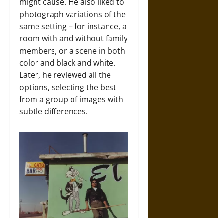
might cause. He also liked to
photograph variations of the
same setting – for instance, a
room with and without family
members, or a scene in both
color and black and white.
Later, he reviewed all the
options, selecting the best
from a group of images with
subtle differences.