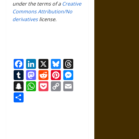
under the terms of a
Creative
Commons Attribution/No
derivatives
license.
Facebook
LinkedIn
X
Bluesky
Threads
Tumblr
Mastodon
Reddit
Pinterest
Messenger
Snapchat
WhatsApp
Pocket
Copy
Email
Link
Share