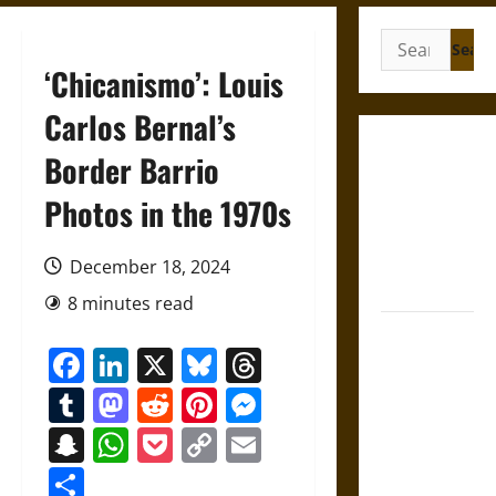
Search
for:
‘Chicanismo’: Louis
Carlos Bernal’s
French
Border Barrio
Colonial
Photos in the 1970s
Illinois:
Settlement,
Economy,
December 18, 2024
and Culture
8 minutes read
Silent Right:
Facebook
LinkedIn
X
Bluesky
Threads
A History of
the Fifth
Tumblr
Mastodon
Reddit
Pinterest
Messenger
Amendment
Snapchat
WhatsApp
Pocket
Copy
Email
in the
Link
United
Share