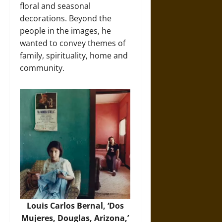
floral and seasonal
decorations. Beyond the
people in the images, he
wanted to convey themes of
family, spirituality, home and
community.
Louis Carlos Bernal, ‘Dos
Mujeres, Douglas, Arizona,’