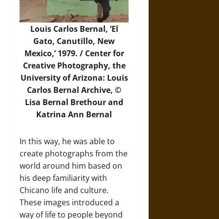
Louis Carlos Bernal, ‘El
Gato, Canutillo, New
Mexico,’ 1979. / Center for
Creative Photography, the
University of Arizona: Louis
Carlos Bernal Archive, ©
Lisa Bernal Brethour and
Katrina Ann Bernal
In this way, he was able to
create photographs from the
world around him based on
his deep familiarity with
Chicano life and culture.
These images introduced a
way of life to people beyond