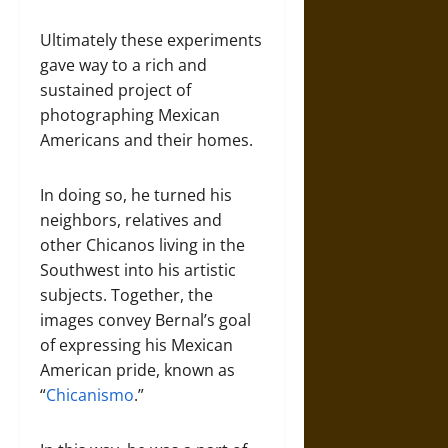
Ultimately these experiments
gave way to a rich and
sustained project of
photographing Mexican
Americans and their homes.
In doing so, he turned his
neighbors, relatives and
other Chicanos living in the
Southwest into his artistic
subjects. Together, the
images convey Bernal’s goal
of expressing his Mexican
American pride, known as
“
Chicanismo
.”