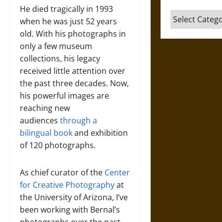
He died tragically in 1993
Categories
when he was just 52 years
old. With his photographs in
only a few museum
collections, his legacy
received little attention over
the past three decades. Now,
his powerful images are
reaching new
audiences
through a
bilingual book
and exhibition
of 120 photographs.
As chief curator of the
Center
for Creative Photography
at
the University of Arizona, I’ve
been working with Bernal’s