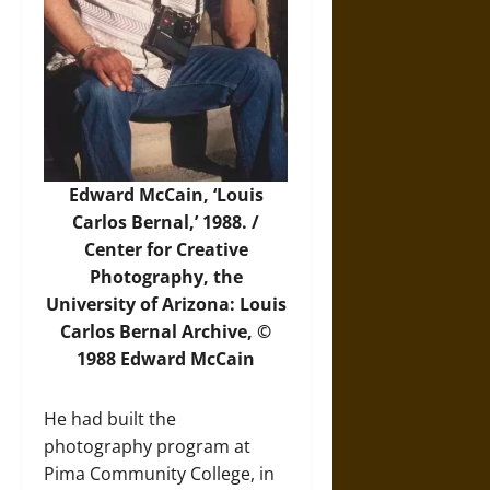
Edward McCain, ‘Louis
Carlos Bernal,’ 1988. /
Center for Creative
Photography, the
University of Arizona: Louis
Carlos Bernal Archive, ©
1988 Edward McCain
He had built the
photography program at
Pima Community College, in