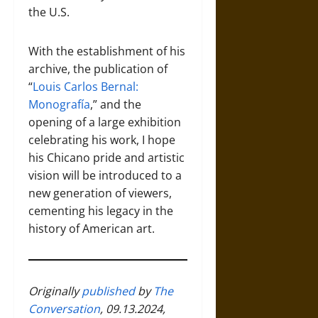
the U.S.
With the establishment of his
archive, the publication of
“
Louis Carlos Bernal:
Monografía
,” and the
opening of a large exhibition
celebrating his work, I hope
his Chicano pride and artistic
vision will be introduced to a
new generation of viewers,
cementing his legacy in the
history of American art.
Originally
published
by
The
Conversation
, 09.13.2024,