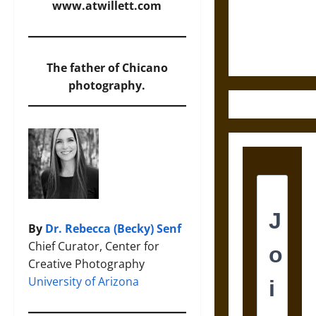
Law and
www.atwillett.com
Justice in
Ancient
Mesoamerica
The father of Chicano
photography.
By
Dr. Rebecca (Becky) Senf
Chief Curator, Center for
Creative Photography
University of Arizona