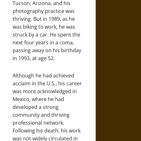
Tucson, Arizona, and his
photography practice was
thriving. But in 1989, as he
was biking to work, he was
struck by a car. He spent the
next four years in a coma,
passing away on his birthday
in 1993, at age 52.
Although he had achieved
acclaim in the U.S., his career
was more acknowledged in
Mexico, where he had
developed a strong
community and thriving
professional network.
Following his death, his work
was not widely circulated in