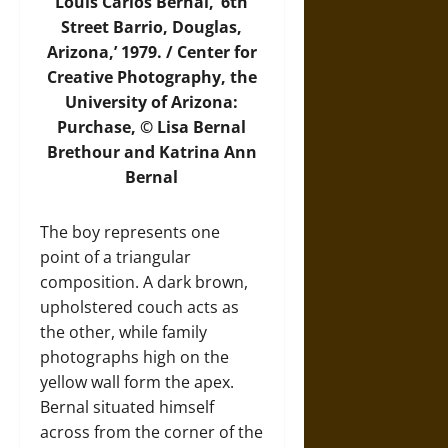
Louis Carlos Bernal, ‘6th
Street Barrio, Douglas,
Arizona,’ 1979. / Center for
Creative Photography, the
University of Arizona:
Purchase, © Lisa Bernal
Brethour and Katrina Ann
Bernal
The boy represents one
point of a triangular
composition. A dark brown,
upholstered couch acts as
the other, while family
photographs high on the
yellow wall form the apex.
Bernal situated himself
across from the corner of the