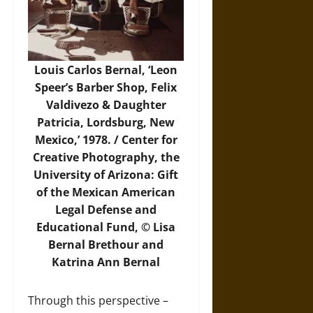
Louis Carlos Bernal, ‘Leon
Speer’s Barber Shop, Felix
Valdivezo & Daughter
Patricia, Lordsburg, New
Mexico,’ 1978. / Center for
Creative Photography, the
University of Arizona: Gift
of the Mexican American
Legal Defense and
Educational Fund, © Lisa
Bernal Brethour and
Katrina Ann Bernal
Through this perspective –