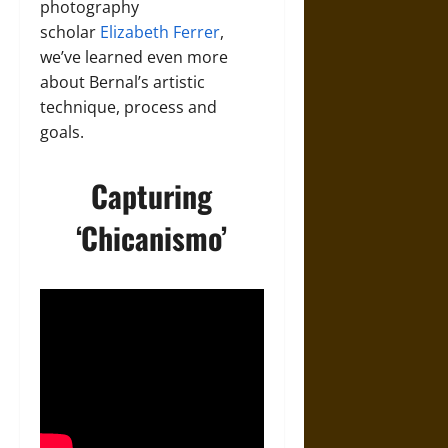
photography
scholar
Elizabeth Ferrer
,
we’ve learned even more
about Bernal’s artistic
technique, process and
goals.
Capturing
‘Chicanismo’