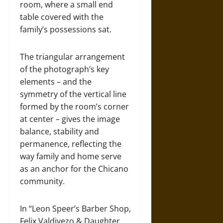
room, where a small end
table covered with the
family’s possessions sat.
The triangular arrangement
of the photograph’s key
elements – and the
symmetry of the vertical line
formed by the room’s corner
at center – gives the image
balance, stability and
permanence, reflecting the
way family and home serve
as an anchor for the Chicano
community.
In “Leon Speer’s Barber Shop,
Felix Valdivezo & Daughter