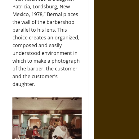
Patricia, Lordsburg, New
Mexico, 1978,” Bernal places
the wall of the barbershop
parallel to his lens. This
choice creates an organized,
composed and easily
understood environment in
which to make a photograph
of the barber, the customer
and the customer’s
daughter.