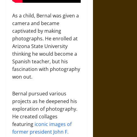
As a child, Bernal was given a
camera and became
captivated by making
photographs. He enrolled at
Arizona State University
thinking he would become a
Spanish teacher, but his
fascination with photography
won out.
Bernal pursued various
projects as he deepened his
exploration of photography.
He created collages
featuring
iconic images
of
former president John F.