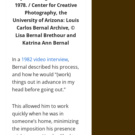
1978. / Center for Creative
Photography, the
University of Arizona: Louis
Carlos Bernal Archive, ©
Lisa Bernal Brethour and
Katrina Ann Bernal
In a
1982 video interview
,
Bernal described his process,
and how he would “(work)
things out in advance in my
head before going out.”
This allowed him to work
quickly when he was in
someone’s home, minimizing
the imposition his presence