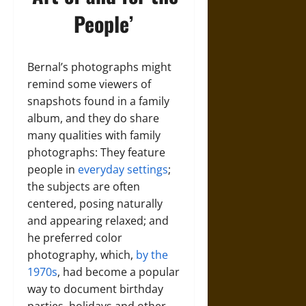
People’
Bernal’s photographs might
remind some viewers of
snapshots found in a family
album, and they do share
many qualities with family
photographs: They feature
people in
everyday settings
;
the subjects are often
centered, posing naturally
and appearing relaxed; and
he preferred color
photography, which,
by the
1970s
, had become a popular
way to document birthday
parties, holidays and other