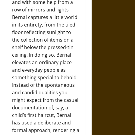
and with some help from a
row of mirrors and lights –
Bernal captures a little world
in its entirety, from the tiled
floor reflecting sunlight to
the collection of items on a
shelf below the pressed-tin
ceiling. In doing so, Bernal
elevates an ordinary place
and everyday people as
something special to behold.
Instead of the spontaneous
and candid qualities you
might expect from the casual
documentation of, say, a
child’s first haircut, Bernal
has used a deliberate and
formal approach, rendering a