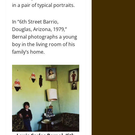
in a pair of typical portraits.
In “6th Street Barrio,
Douglas, Arizona, 1979,”
Bernal photographs a young
boy in the living room of his
family’s home.