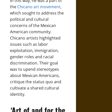
In this way, he was a part of
the
Chicano art movement
,
which sought to address the
political and cultural
concerns of the Mexican
American community.
Chicano artists highlighted
issues such as labor
exploitation, immigration,
gender roles and racial
discrimination. Their goal
was to upend stereotypes
about Mexican Americans,
critique the status quo and
cultivate a shared cultural
identity.
‘Art of and for the