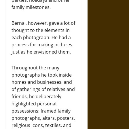
family milestones.
Bernal, however, gave a lot of
thought to the elements in
each photograph. He had a
process for making pictures
just as he envisioned them.
Throughout the many
photographs he took inside
homes and businesses, and
of gatherings of relatives and
friends, he deliberately
highlighted personal
possessions: framed family
photographs, altars, posters,
religious icons, textiles, and