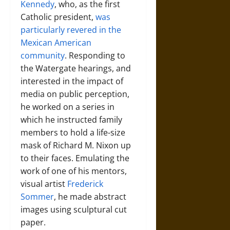
Kennedy
, who, as the first
Catholic president,
was
particularly revered in the
Mexican American
community
. Responding to
the Watergate hearings, and
interested in the impact of
media on public perception,
he worked on a series in
which he instructed family
members to hold a life-size
mask of Richard M. Nixon up
to their faces. Emulating the
work of one of his mentors,
visual artist
Frederick
Sommer
, he made abstract
images using sculptural cut
paper.