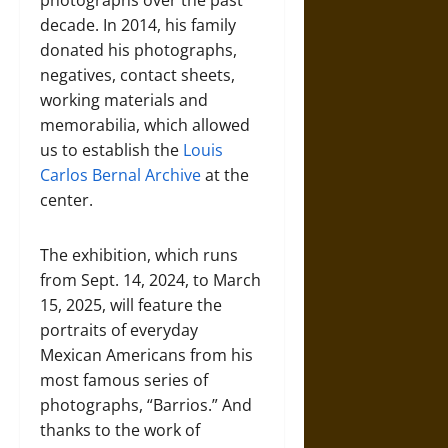
photographs over the past
decade. In 2014, his family
donated his photographs,
negatives, contact sheets,
working materials and
memorabilia, which allowed
us to establish the
Louis
Carlos Bernal Archive
at the
center.
The exhibition, which runs
from Sept. 14, 2024, to March
15, 2025, will feature the
portraits of everyday
Mexican Americans from his
most famous series of
photographs, “Barrios.” And
thanks to the work of