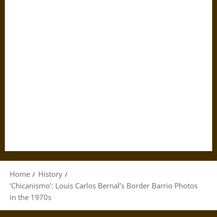
Home
History
‘Chicanismo’: Louis Carlos Bernal’s Border Barrio Photos
in the 1970s