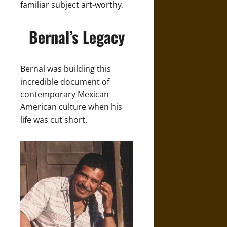
familiar subject art-worthy.
Bernal’s Legacy
Bernal was building this
incredible document of
contemporary Mexican
American culture when his
life was cut short.