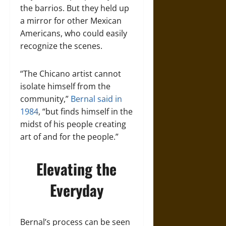
the barrios. But they held up
a mirror for other Mexican
Americans, who could easily
recognize the scenes.
“The Chicano artist cannot
isolate himself from the
community,”
Bernal said in
1984
, “but finds himself in the
midst of his people creating
art of and for the people.”
Elevating the
Everyday
Bernal’s process can be seen