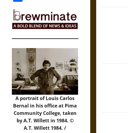
States
Self-
Incrimination
and the
Burden of
Silence in
the Victorian
Era
Bound to
Answer?
Self-
Incrimination
A portrait of Louis Carlos
in Medieval
Bernal in his office at Pima
Law
Community College, taken
Mapa
by A.T. Willett in 1984. ©
Quinatzin:
A.T. Willett 1984. /