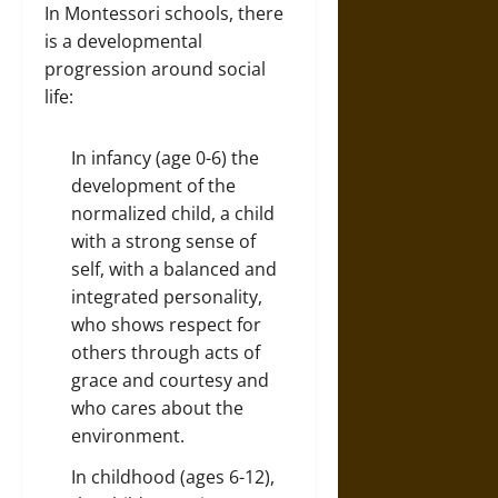
In Montessori schools, there
is a developmental
progression around social
life:
In infancy (age 0-6) the
development of the
normalized child, a child
with a strong sense of
self, with a balanced and
integrated personality,
who shows respect for
others through acts of
grace and courtesy and
who cares about the
environment.
In childhood (ages 6-12),