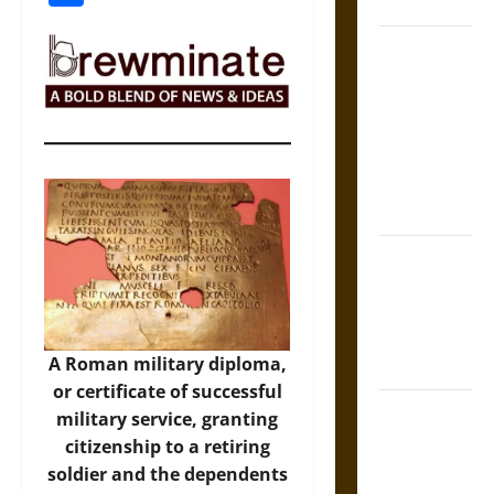
Coronation
The Sacred
Tecpatl: The
Divine
Sacrificial
Knife of
Aztec
Mythology
The Shield of
Achilles: War
and Peace in
the Homeric
A Roman military diploma,
World
or certificate of successful
Brahmashira
military service, granting
Astra:
citizenship to a retiring
Cosmic
soldier and the dependents