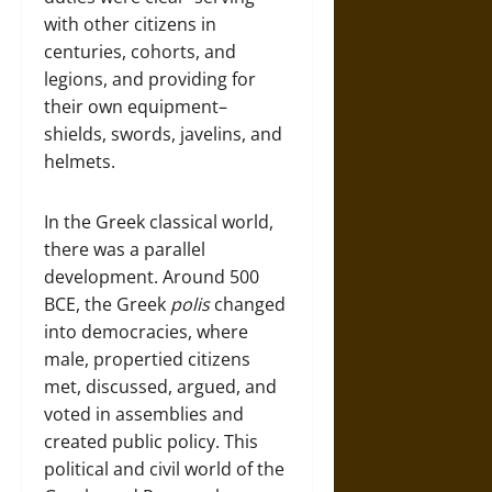
with other citizens in
centuries, cohorts, and
legions, and providing for
their own equipment–
shields, swords, javelins, and
helmets.
In the Greek classical world,
there was a parallel
development. Around 500
BCE, the Greek
polis
changed
into democracies, where
male, propertied citizens
met, discussed, argued, and
voted in assemblies and
created public policy. This
political and civil world of the