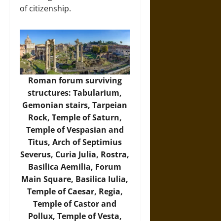
of citizenship.
Roman forum surviving
structures: Tabularium,
Gemonian stairs, Tarpeian
Rock, Temple of Saturn,
Temple of Vespasian and
Titus, Arch of Septimius
Severus, Curia Julia, Rostra,
Basilica Aemilia, Forum
Main Square, Basilica Iulia,
Temple of Caesar, Regia,
Temple of Castor and
Pollux, Temple of Vesta,