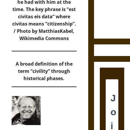
Destruction
he had with him at the
and the
time. The key phrase is “est
Ethics of
civitas eis data” where
Ultimate
civitas means “citizenship”.
Weapons
/ Photo by MatthiasKabel,
Wikimedia Commons
A broad definition of the
term “civility” through
historical phases.