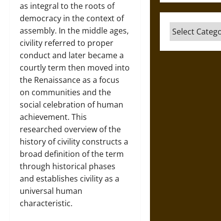
as integral to the roots of
democracy in the context of
Categories
assembly. In the middle ages,
civility referred to proper
conduct and later became a
courtly term then moved into
the Renaissance as a focus
on communities and the
social celebration of human
achievement. This
researched overview of the
history of civility constructs a
broad definition of the term
through historical phases
and establishes civility as a
universal human
characteristic.