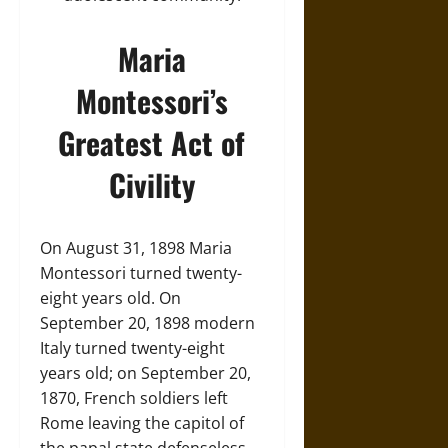
Maria
Montessori’s
Greatest Act of
Civility
On August 31, 1898 Maria
Montessori turned twenty-
eight years old. On
September 20, 1898 modern
Italy turned twenty-eight
years old; on September 20,
1870, French soldiers left
Rome leaving the capitol of