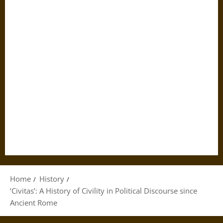
Home
History
‘Civitas’: A History of Civility in Political Discourse since
Ancient Rome