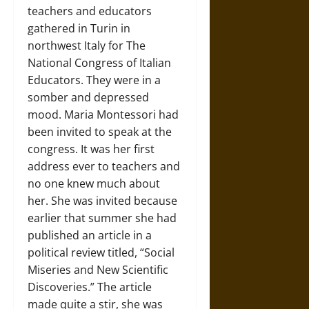
teachers and educators
gathered in Turin in
northwest Italy for The
National Congress of Italian
Educators. They were in a
somber and depressed
mood. Maria Montessori had
been invited to speak at the
congress. It was her first
address ever to teachers and
no one knew much about
her. She was invited because
earlier that summer she had
published an article in a
political review titled, “Social
Miseries and New Scientific
Discoveries.” The article
made quite a stir, she was