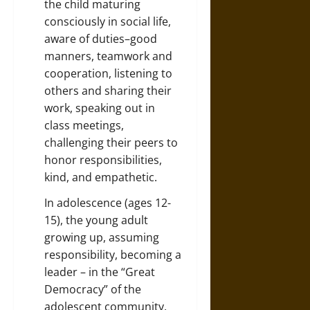
the child maturing
consciously in social life,
aware of duties–good
manners, teamwork and
cooperation, listening to
others and sharing their
work, speaking out in
class meetings,
challenging their peers to
honor responsibilities,
kind, and empathetic.
In adolescence (ages 12-
15), the young adult
growing up, assuming
responsibility, becoming a
leader – in the “Great
Democracy” of the
adolescent community.