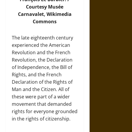
Courtesy Musée
Carnavalet,
Wikimedia
Commons
The late eighteenth century
experienced the American
Revolution and the French
Revolution, the Declaration
of Independence, the Bill of
Rights, and the French
Declaration of the Rights of
Man and the Citizen. All of
these were part of a wider
movement that demanded
rights for everyone grounded
in the rights of citizenship.