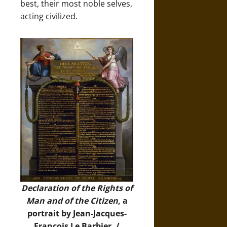
best, their most noble selves,
acting civilized.
Declaration of the Rights of
Man and of the Citizen
, a
portrait by Jean-Jacques-
François Le Barbier. /