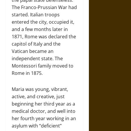
the papal state defenseless.
The Franco-Prussian War had
started. Italian troops
entered the city, occupied it,
and a few months later in
1871, Rome was declared the
capitol of Italy and the
Vatican became an
independent state. The
Montessori family moved to
Rome in 1875.
Maria was young, vibrant,
active, and creative, just
beginning her third year as a
medical doctor, and well into
her fourth year working in an
asylum with “deficient”