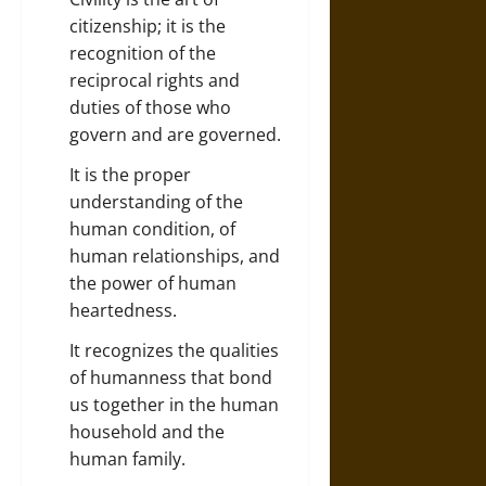
citizenship; it is the
recognition of the
reciprocal rights and
duties of those who
govern and are governed.
It is the proper
understanding of the
human condition, of
human relationships, and
the power of human
heartedness.
It recognizes the qualities
of humanness that bond
us together in the human
household and the
human family.