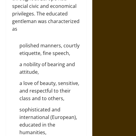
special civic and economical
privileges. The educated
gentleman was characterized
as
polished manners, courtly
etiquette, fine speech,
a nobility of bearing and
attitude,
a love of beauty, sensitive,
and respectful to their
class and to others,
sophisticated and
international (European),
educated in the
humanities,