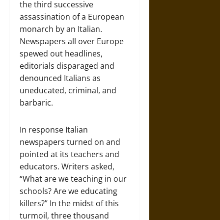
the third successive
assassination of a European
monarch by an Italian.
Newspapers all over Europe
spewed out headlines,
editorials disparaged and
denounced Italians as
uneducated, criminal, and
barbaric.
In response Italian
newspapers turned on and
pointed at its teachers and
educators. Writers asked,
“What are we teaching in our
schools? Are we educating
killers?” In the midst of this
turmoil, three thousand