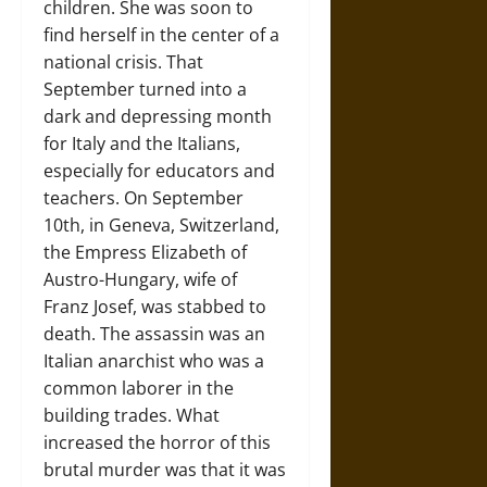
children. She was soon to
find herself in the center of a
national crisis. That
September turned into a
dark and depressing month
for Italy and the Italians,
especially for educators and
teachers. On September
10th, in Geneva, Switzerland,
the Empress Elizabeth of
Austro-Hungary, wife of
Franz Josef, was stabbed to
death. The assassin was an
Italian anarchist who was a
common laborer in the
building trades. What
increased the horror of this
brutal murder was that it was