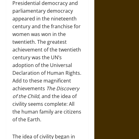
Presidential democracy and
parliamentary democracy
appeared in the nineteenth
century and the franchise for
women was won in the
twentieth. The greatest
achievement of the twentieth
century was the UN’s
adoption of the Universal
Declaration of Human Rights.
Add to these magnificent
achievements
The Discovery
of the Child
, and the idea of
civility seems complete: All
the human family are citizens
of the Earth.
The idea of civility began in