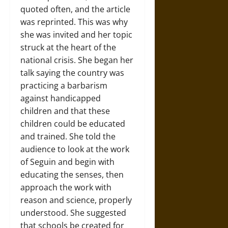
quoted often, and the article
was reprinted. This was why
she was invited and her topic
struck at the heart of the
national crisis. She began her
talk saying the country was
practicing a barbarism
against handicapped
children and that these
children could be educated
and trained. She told the
audience to look at the work
of Seguin and begin with
educating the senses, then
approach the work with
reason and science, properly
understood. She suggested
that schools be created for