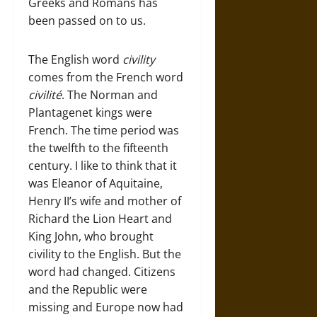
Greeks and Romans has
been passed on to us.
The English word
civility
comes from the French word
civilité
. The Norman and
Plantagenet kings were
French. The time period was
the twelfth to the fifteenth
century. I like to think that it
was Eleanor of Aquitaine,
Henry II’s wife and mother of
Richard the Lion Heart and
King John, who brought
civility to the English. But the
word had changed. Citizens
and the Republic were
missing and Europe now had