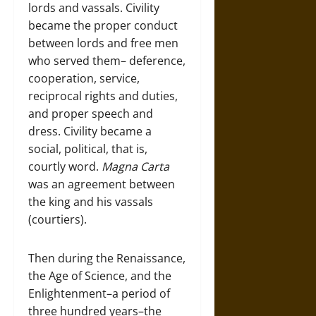
lords and vassals. Civility
became the proper conduct
between lords and free men
who served them– deference,
cooperation, service,
reciprocal rights and duties,
and proper speech and
dress. Civility became a
social, political, that is,
courtly word.
Magna Carta
was an agreement between
the king and his vassals
(courtiers).
Then during the Renaissance,
the Age of Science, and the
Enlightenment–a period of
three hundred years–the