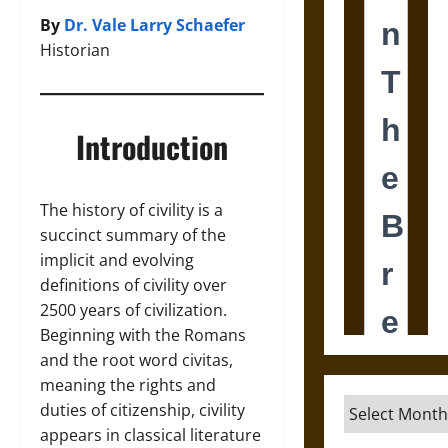
By
Dr. Vale Larry Schaefer
Historian
Introduction
The history of civility is a
succinct summary of the
implicit and evolving
definitions of civility over
2500 years of civilization.
Beginning with the Romans
and the root word civitas,
meaning the rights and
Archives
duties of citizenship, civility
appears in classical literature