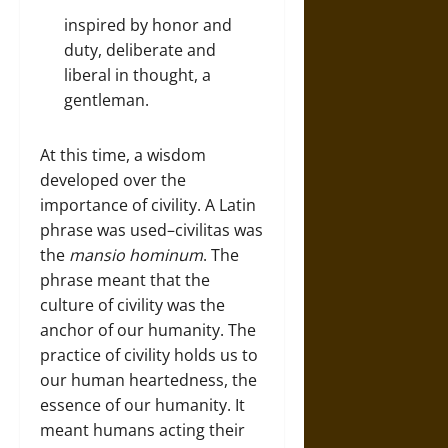
inspired by honor and
duty, deliberate and
liberal in thought, a
gentleman.
At this time, a wisdom
developed over the
importance of civility. A Latin
phrase was used–civilitas was
the
mansio hominum
. The
phrase meant that the
culture of civility was the
anchor of our humanity. The
practice of civility holds us to
our human heartedness, the
essence of our humanity. It
meant humans acting their