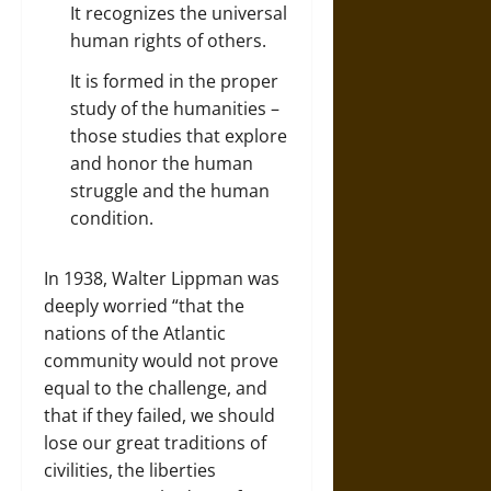
It recognizes the universal
human rights of others.
It is formed in the proper
study of the humanities –
those studies that explore
and honor the human
struggle and the human
condition.
In 1938, Walter Lippman was
deeply worried “that the
nations of the Atlantic
community would not prove
equal to the challenge, and
that if they failed, we should
lose our great traditions of
civilities, the liberties