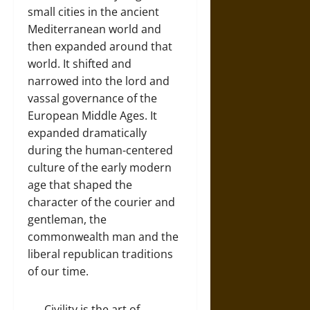
small cities in the ancient
Mediterranean world and
then expanded around that
world. It shifted and
narrowed into the lord and
vassal governance of the
European Middle Ages. It
expanded dramatically
during the human-centered
culture of the early modern
age that shaped the
character of the courier and
gentleman, the
commonwealth man and the
liberal republican traditions
of our time.
Civility is the art of