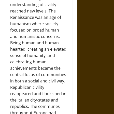
understanding of civility
reached new levels. The
Renaissance was an age of
humanism where society
focused on broad human
and humanistic concerns.
Being human and human
hearted, creating an elevated
sense of humanity, and
celebrating human
achievements became the
central focus of communities
in both a social and civil way.
Republican civility
reappeared and flourished in
the Italian city-states and
republics. The communes
throughout Europe had