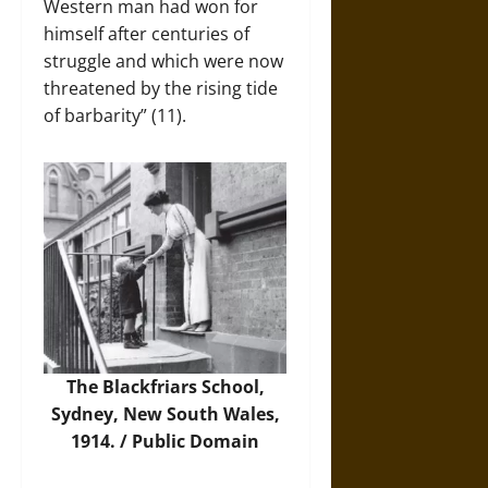
Western man had won for
himself after centuries of
struggle and which were now
threatened by the rising tide
of barbarity” (11).
The Blackfriars School,
Sydney, New South Wales,
1914. / Public Domain