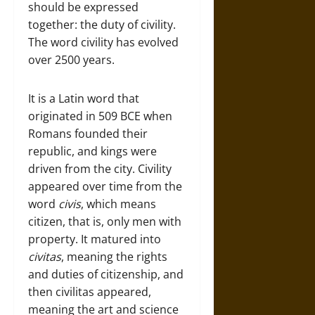
should be expressed
together: the duty of civility.
The word civility has evolved
over 2500 years.
It is a Latin word that
originated in 509 BCE when
Romans founded their
republic, and kings were
driven from the city. Civility
appeared over time from the
word
civis
, which means
citizen, that is, only men with
property. It matured into
civitas
, meaning the rights
and duties of citizenship, and
then civilitas appeared,
meaning the art and science