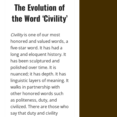
The Evolution of
the Word ‘Civility’
Civility
is one of our most
honored and valued words, a
five-star word. It has had a
long and eloquent history. It
has been sculptured and
polished over time. It is
nuanced; it has depth. It has
linguistic layers of meaning. It
walks in partnership with
other honored words such
as politeness, duty, and
civilized. There are those who
say that duty and civility