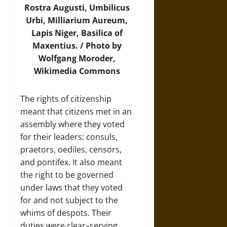
Rostra Augusti, Umbilicus
Urbi, Milliarium Aureum,
Lapis Niger, Basilica of
Maxentius. / Photo by
Wolfgang Moroder,
Wikimedia Commons
The rights of citizenship
meant that citizens met in an
assembly where they voted
for their leaders: consuls,
praetors, oediles, censors,
and pontifex. It also meant
the right to be governed
under laws that they voted
for and not subject to the
whims of despots. Their
duties were clear–serving