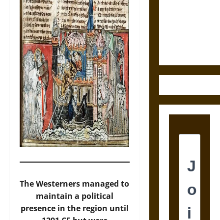
Destruction
and the
Ethics of
Ultimate
Weapons
The Westerners managed to
maintain a political
presence in the region until