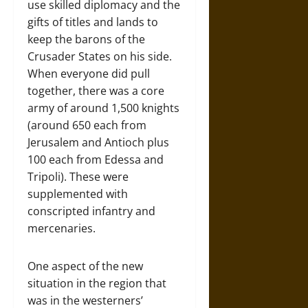
use skilled diplomacy and the
gifts of titles and lands to
keep the barons of the
Crusader States on his side.
When everyone did pull
together, there was a core
army of around 1,500 knights
(around 650 each from
Jerusalem and Antioch plus
100 each from Edessa and
Tripoli). These were
supplemented with
conscripted infantry and
mercenaries.
One aspect of the new
situation in the region that
was in the westerners’