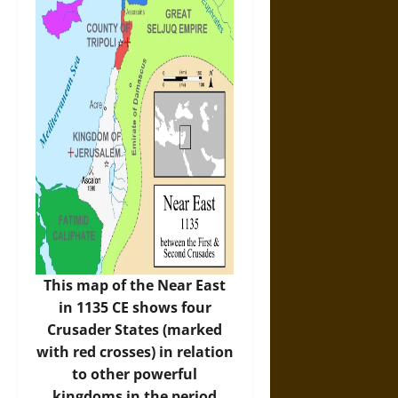
This map of the Near East
in 1135 CE shows four
Crusader States (marked
with red crosses) in relation
to other powerful
kingdoms in the period