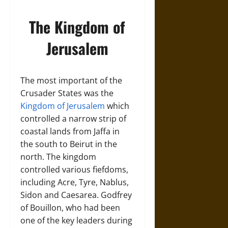
The Kingdom of
Jerusalem
The most important of the
Crusader States was the
Kingdom of Jerusalem
which
controlled a narrow strip of
coastal lands from Jaffa in
the south to Beirut in the
north. The kingdom
controlled various fiefdoms,
including Acre, Tyre, Nablus,
Sidon and Caesarea. Godfrey
of Bouillon, who had been
one of the key leaders during