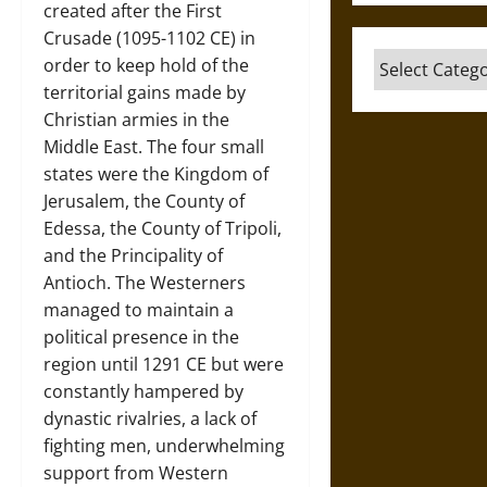
created after the First
Crusade (1095-1102 CE) in
Categories
order to keep hold of the
territorial gains made by
Christian armies in the
Middle East. The four small
states were the Kingdom of
Jerusalem, the County of
Edessa, the County of Tripoli,
and the Principality of
Antioch. The Westerners
managed to maintain a
political presence in the
region until 1291 CE but were
constantly hampered by
dynastic rivalries, a lack of
fighting men, underwhelming
support from Western