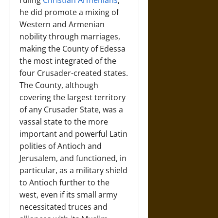
ruling
Christian Armenians
,
he did promote a mixing of
Western and Armenian
nobility through marriages,
making the County of Edessa
the most integrated of the
four Crusader-created states.
The County, although
covering the largest territory
of any Crusader State, was a
vassal state to the more
important and powerful Latin
polities of Antioch and
Jerusalem, and functioned, in
particular, as a military shield
to Antioch further to the
west, even if its small army
necessitated truces and