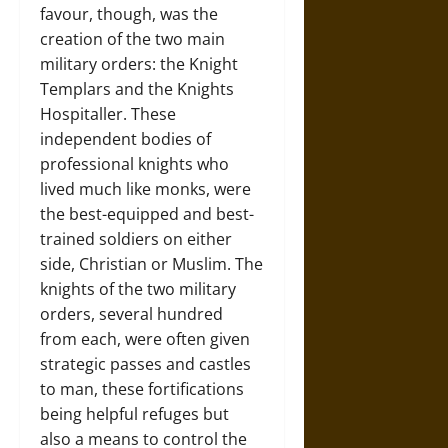
favour, though, was the
creation of the two main
military orders: the Knight
Templars and the Knights
Hospitaller. These
independent bodies of
professional knights who
lived much like monks, were
the best-equipped and best-
trained soldiers on either
side, Christian or Muslim. The
knights of the two military
orders, several hundred
from each, were often given
strategic passes and castles
to man, these fortifications
being helpful refuges but
also a means to control the