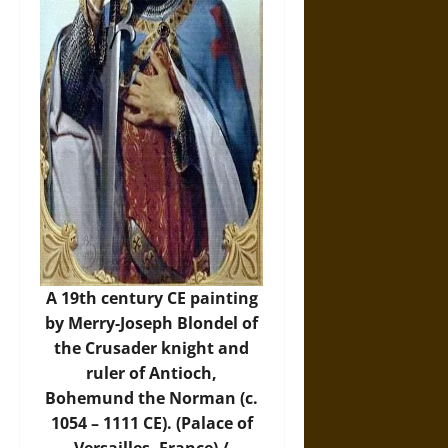
A 19th century CE painting
by Merry-Joseph Blondel of
the Crusader knight and
ruler of Antioch,
Bohemund the Norman (c.
1054 – 1111 CE). (Palace of