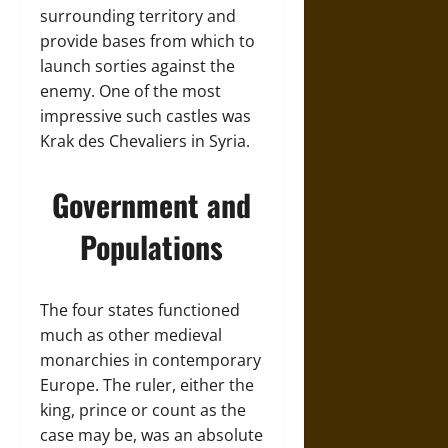
surrounding territory and
provide bases from which to
launch sorties against the
enemy. One of the most
impressive such castles was
Krak des Chevaliers in Syria.
Government and
Populations
The four states functioned
much as other medieval
monarchies in contemporary
Europe. The ruler, either the
king, prince or count as the
case may be, was an absolute