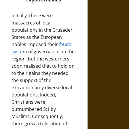
Initially, there were
massacres of local
populations in the Crusader
States as the European
nobles imposed their
feudal
system
of governance on the
region, but the westerners
soon realised that to hold on
to their gains they needed
the support of the
extraordinarily diverse local
populations. Indeed,
Christians were
outnumbered 5:1 by
Muslims. Consequently,
there grew a toleration of