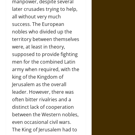
manpower, despite several
later crusades trying to help,
all without very much
success. The European
nobles who divided up the
territory between themselves
were, at least in theory,
supposed to provide fighting
men for the combined Latin
army when required, with the
king of the Kingdom of
Jerusalem as the overall
leader. However, there was
often bitter rivalries and a
distinct lack of cooperation
between the Western nobles,
even occasional civil wars.
The King of Jerusalem had to