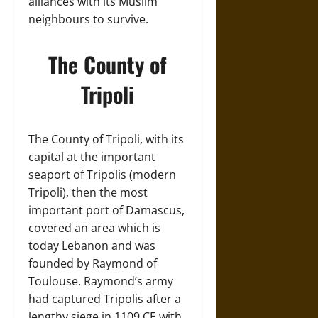
alliances with its Muslim
neighbours to survive.
The County of
Tripoli
The County of Tripoli, with its
capital at the important
seaport of Tripolis (modern
Tripoli), then the most
important port of Damascus,
covered an area which is
today Lebanon and was
founded by Raymond of
Toulouse. Raymond’s army
had captured Tripolis after a
lengthy siege in 1109 CE with