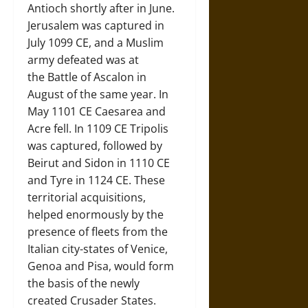
Antioch shortly after in June.
Jerusalem was captured in
July 1099 CE, and a Muslim
army defeated was at
the Battle of Ascalon in
August of the same year. In
May 1101 CE Caesarea and
Acre fell. In 1109 CE Tripolis
was captured, followed by
Beirut and Sidon in 1110 CE
and Tyre in 1124 CE. These
territorial acquisitions,
helped enormously by the
presence of fleets from the
Italian city-states of Venice,
Genoa and Pisa, would form
the basis of the newly
created Crusader States.