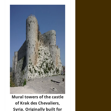
Mural towers of the castle
of Krak des Chevaliers,
Syria. Originally built for