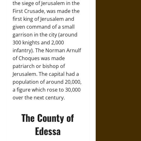
the siege of Jerusalem in the
First Crusade, was made the
first king of Jerusalem and
given command of a small
garrison in the city (around
300 knights and 2,000
infantry). The Norman Arnulf
of Choques was made
patriarch or bishop of
Jerusalem. The capital had a
population of around 20,000,
a figure which rose to 30,000
over the next century.
The County of
Edessa