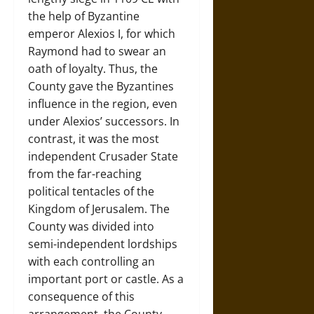
the help of Byzantine
emperor Alexios I, for which
Raymond had to swear an
oath of loyalty. Thus, the
County gave the Byzantines
influence in the region, even
under Alexios’ successors. In
contrast, it was the most
independent Crusader State
from the far-reaching
political tentacles of the
Kingdom of Jerusalem. The
County was divided into
semi-independent lordships
with each controlling an
important port or castle. As a
consequence of this