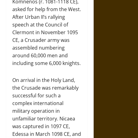
Komnenos (r. 1081-1118 CE),
asked for help from the West.
After Urban II’s rallying
speech at the Council of
Clermont in November 1095
CE, a Crusader army was
assembled numbering
around 60,000 men and
including some 6,000 knights.
On arrival in the Holy Land,
the Crusade was remarkably
successful for such a
complex international
military operation in
unfamiliar territory. Nicaea
was captured in 1097 CE,
Edessa in March 1098 CE, and