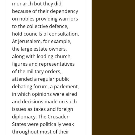
monarch but they did,
because of their dependency
on nobles providing warriors
to the collective defence,
hold councils of consultation.
At Jerusalem, for example,
the large estate owners,
along with leading church
figures and representatives
of the military orders,
attended a regular public
debating forum, a parlement,
in which opinions were aired
and decisions made on such
issues as taxes and foreign
diplomacy. The Crusader
States were politically weak
throughout most of their