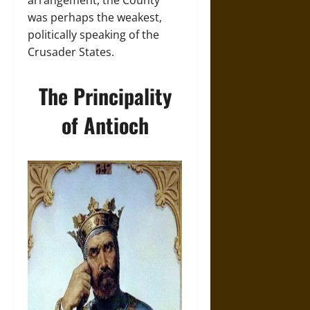
arrangement, the County
was perhaps the weakest,
politically speaking of the
Crusader States.
The Principality
of Antioch