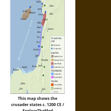
This map shows the
crusader states c. 1200 CE /
ExploreTheMed