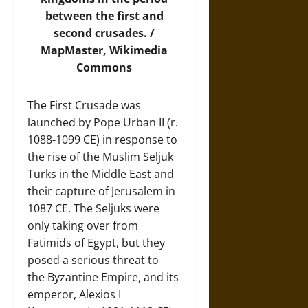
between the first and
second crusades. /
MapMaster,
Wikimedia
Commons
The First Crusade was
launched by Pope Urban II (r.
1088-1099 CE) in response to
the rise of the Muslim Seljuk
Turks in the Middle East and
their capture of Jerusalem in
1087 CE. The Seljuks were
only taking over from
Fatimids of Egypt, but they
posed a serious threat to
the Byzantine Empire, and its
emperor, Alexios I