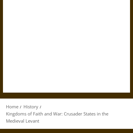
Home
History
Kingdoms of Faith and War: Crusader States in the
Medieval Levant