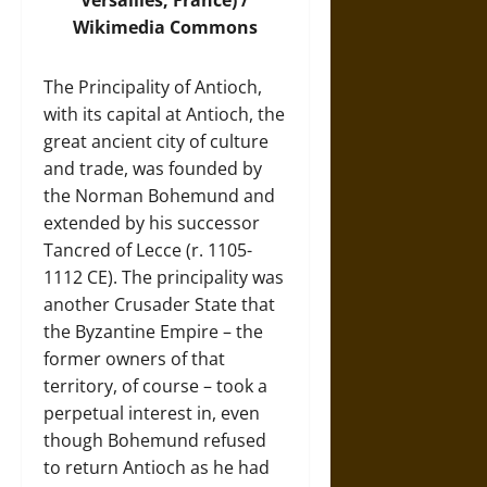
Versailles, France) /
Wikimedia Commons
The Principality of Antioch,
with its capital at Antioch, the
great ancient city of culture
and trade, was founded by
the Norman Bohemund and
extended by his successor
Tancred of Lecce (r. 1105-
1112 CE). The principality was
another Crusader State that
the Byzantine Empire – the
former owners of that
territory, of course – took a
perpetual interest in, even
though Bohemund refused
to return Antioch as he had