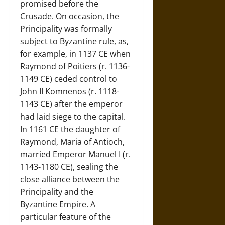
promised before the
Crusade. On occasion, the
Principality was formally
subject to Byzantine rule, as,
for example, in 1137 CE when
Raymond of Poitiers (r. 1136-
1149 CE) ceded control to
John II Komnenos (r. 1118-
1143 CE) after the emperor
had laid siege to the capital.
In 1161 CE the daughter of
Raymond, Maria of Antioch,
married Emperor Manuel I (r.
1143-1180 CE), sealing the
close alliance between the
Principality and the
Byzantine Empire. A
particular feature of the