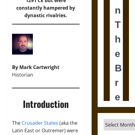
1291 CE but were
constantly hampered by
dynastic rivalries.
By Mark Cartwright
Historian
Introduction
Archives
The
Crusader States
(aka the
Latin East or Outremer) were