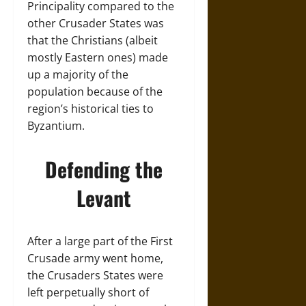
Principality compared to the
other Crusader States was
that the Christians (albeit
mostly Eastern ones) made
up a majority of the
population because of the
region’s historical ties to
Byzantium.
Defending the
Levant
After a large part of the First
Crusade army went home,
the Crusaders States were
left perpetually short of