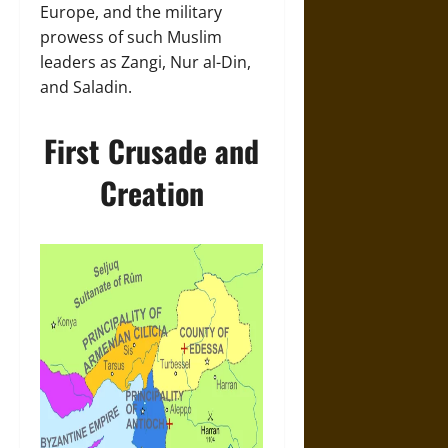
Europe, and the military
prowess of such Muslim
leaders as Zangi, Nur al-Din,
and Saladin.
First Crusade and
Creation