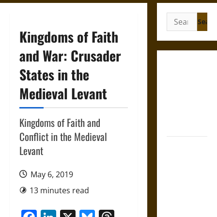
Search
for:
Kingdoms of Faith
and War: Crusader
Gungnir:
States in the
Odin’s Spear
Medieval Levant
and the Fate
of War in
Norse
Kingdoms of Faith and
Mythology
Conflict in the Medieval
Joyeuse:
Levant
Charlemagne’s
Sword from
May 6, 2019
Medieval
13 minutes read
Epic to
French