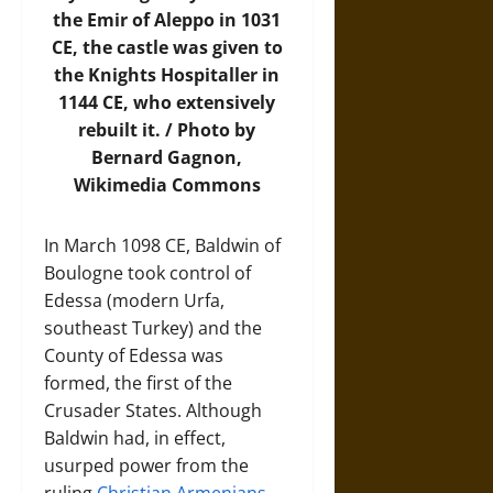
the Emir of Aleppo in 1031
CE, the castle was given to
the Knights Hospitaller in
1144 CE, who extensively
rebuilt it. / Photo by
Bernard Gagnon,
Wikimedia Commons
In March 1098 CE, Baldwin of
Boulogne took control of
Edessa (modern Urfa,
southeast Turkey) and the
County of Edessa was
formed, the first of the
Crusader States. Although
Baldwin had, in effect,
usurped power from the