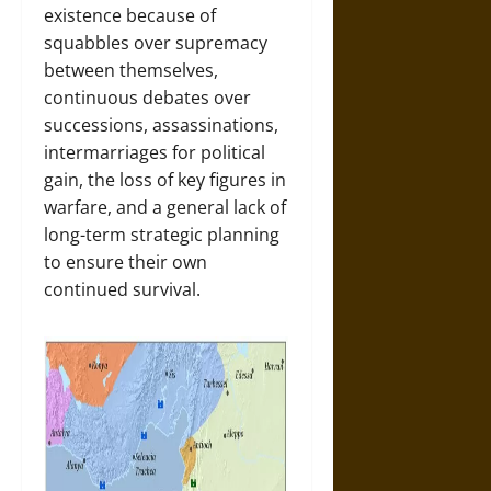
existence because of
squabbles over supremacy
between themselves,
continuous debates over
successions, assassinations,
intermarriages for political
gain, the loss of key figures in
warfare, and a general lack of
long-term strategic planning
to ensure their own
continued survival.