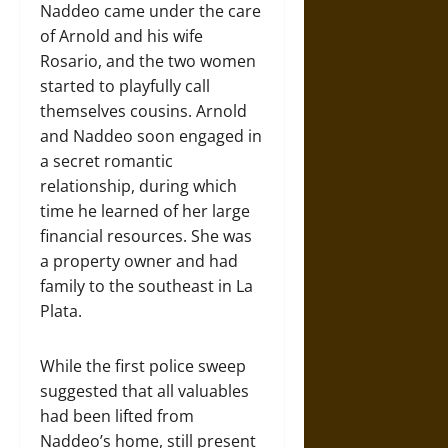
Naddeo came under the care
of Arnold and his wife
Rosario, and the two women
started to playfully call
themselves cousins. Arnold
and Naddeo soon engaged in
a secret romantic
relationship, during which
time he learned of her large
financial resources. She was
a property owner and had
family to the southeast in La
Plata.
While the first police sweep
suggested that all valuables
had been lifted from
Naddeo’s home, still present