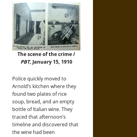
The scene of the crime /
PBT
, January 15, 1910
Police quickly moved to
Arnold’s kitchen where they
found two plates of rice
soup, bread, and an empty
bottle of Italian wine. They
traced that afternoon’s
timeline and discovered that
the wine had been