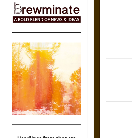
The Sacred
Tecpatl: The
Divine
Sacrificial
Knife of
Aztec
Mythology
The Shield of
Achilles: War
and Peace in
the Homeric
World
Brahmashira
Astra:
Cosmic
Destruction