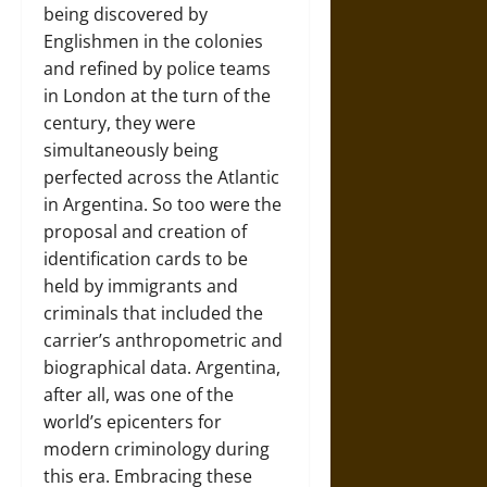
being discovered by
Englishmen in the colonies
and refined by police teams
in London at the turn of the
century, they were
simultaneously being
perfected across the Atlantic
in Argentina. So too were the
proposal and creation of
identification cards to be
held by immigrants and
criminals that included the
carrier’s anthropometric and
biographical data. Argentina,
after all, was one of the
world’s epicenters for
modern criminology during
this era. Embracing these