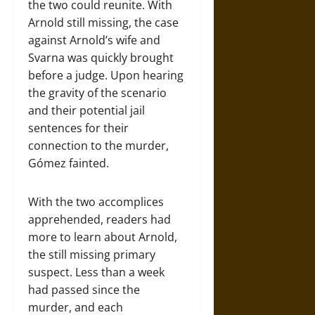
the two could reunite. With
Arnold still missing, the case
against Arnold’s wife and
Svarna was quickly brought
before a judge. Upon hearing
the gravity of the scenario
and their potential jail
sentences for their
connection to the murder,
Gómez fainted.
With the two accomplices
apprehended, readers had
more to learn about Arnold,
the still missing primary
suspect. Less than a week
had passed since the
murder, and each