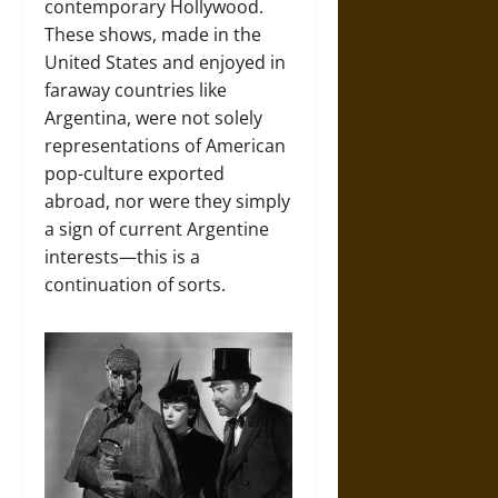
contemporary Hollywood.
These shows, made in the
United States and enjoyed in
faraway countries like
Argentina, were not solely
representations of American
pop-culture exported
abroad, nor were they simply
a sign of current Argentine
interests—this is a
continuation of sorts.