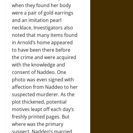
when they found her body
were a pair of gold earrings
and an imitation pearl
necklace. Investigators also
noted that many items found
in Arnold’s home appeared
to have been there before
the crime and were acquired
with the knowledge and
consent of Naddeo. One
photo was even signed with
affection from Naddeo to her
suspected murderer. As the
plot thickened, potential
motives leapt off each day’s
freshly printed pages. But
where was the primary
suspect, Naddeo’s married