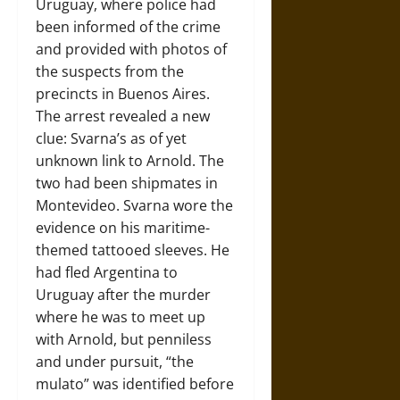
Uruguay, where police had
been informed of the crime
and provided with photos of
the suspects from the
precincts in Buenos Aires.
The arrest revealed a new
clue: Svarna’s as of yet
unknown link to Arnold. The
two had been shipmates in
Montevideo. Svarna wore the
evidence on his maritime-
themed tattooed sleeves. He
had fled Argentina to
Uruguay after the murder
where he was to meet up
with Arnold, but penniless
and under pursuit, “the
mulato” was identified before