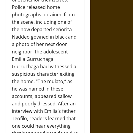
Police released home
photographs obtained from
the scene, including one of
the now departed señorita
Naddeo gowned in black and
a photo of her next door
neighbor, the adolescent
Emilia Gurruchaga.
Gurruchaga had witnessed a
suspicious character exiting
the home. “The mulato,” as
he was named in these
accounts, appeared sallow
and poorly dressed. After an
interview with Emilia’s father
Teófilo, readers learned that
one could hear everything