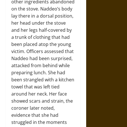
other ingredients abandoned
on the stove. Naddeo’s body
lay there in a dorsal position,
her head under the stove
and her legs half-covered by
a trunk of clothing that had
been placed atop the young
victim. Officers assessed that
Naddeo had been surprised,
attacked from behind while
preparing lunch. She had
been strangled with a kitchen
towel that was left tied
around her neck. Her face
showed scars and strain, the
coroner later noted,
evidence that she had
struggled in the moments