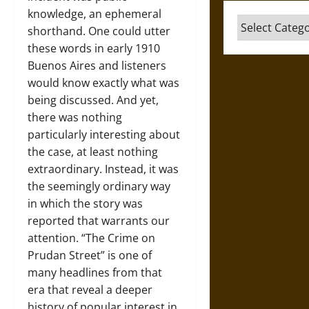
knowledge, an ephemeral
Categories
shorthand. One could utter
these words in early 1910
Buenos Aires and listeners
would know exactly what was
being discussed. And yet,
there was nothing
particularly interesting about
the case, at least nothing
extraordinary. Instead, it was
the seemingly ordinary way
in which the story was
reported that warrants our
attention. “The Crime on
Prudan Street” is one of
many headlines from that
era that reveal a deeper
history of popular interest in