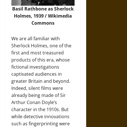
Basil Rathbone as Sherlock
Holmes, 1939 / Wikimedia
Commons
We are all familiar with
Sherlock Holmes, one of the
first and most treasured
products of this era, whose
fictional investigations
captivated audiences in
greater Britain and beyond.
Indeed, silent films were
already being made of Sir
Arthur Conan Doyle’s
character in the 1910s. But
while detective innovations
such as fingerprinting were