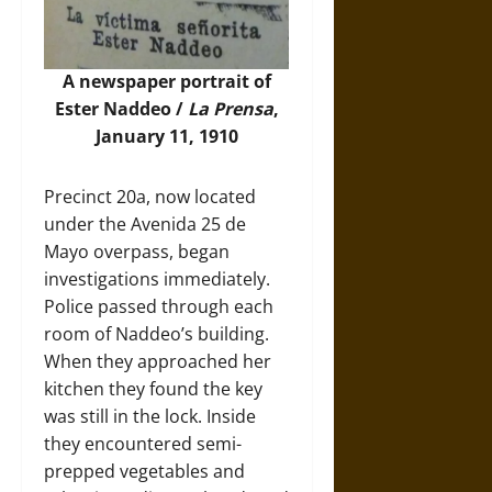
A newspaper portrait of
Ester Naddeo /
La Prensa
,
January 11, 1910
Precinct 20a, now located
under the Avenida 25 de
Mayo overpass, began
investigations immediately.
Police passed through each
room of Naddeo’s building.
When they approached her
kitchen they found the key
was still in the lock. Inside
they encountered semi-
prepped vegetables and