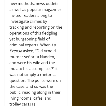
new methods, news outlets
as well as popular magazines
invited readers along to
investigate crimes by
tracking and reporting on the
operations of this fledgling
yet burgeoning field of
criminal experts. When
La
Prensa
asked, “Did Arnold
murder señorita Naddeo,
and were his wife and the
mulato his accomplices?” it
was not simply a rhetorical
question. The police were on
the case, and so was the
public, reading along in their
living rooms, cafes, and
trolley cars.[1]