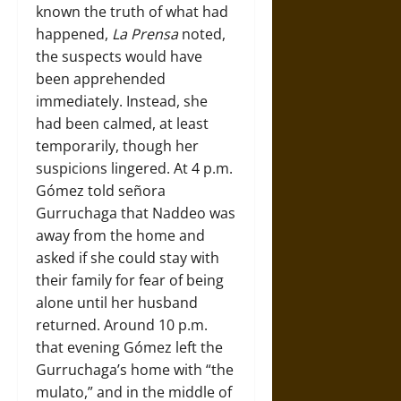
known the truth of what had
happened,
La Prensa
noted,
the suspects would have
been apprehended
immediately. Instead, she
had been calmed, at least
temporarily, though her
suspicions lingered. At 4 p.m.
Gómez told señora
Gurruchaga that Naddeo was
away from the home and
asked if she could stay with
their family for fear of being
alone until her husband
returned. Around 10 p.m.
that evening Gómez left the
Gurruchaga’s home with “the
mulato,” and in the middle of