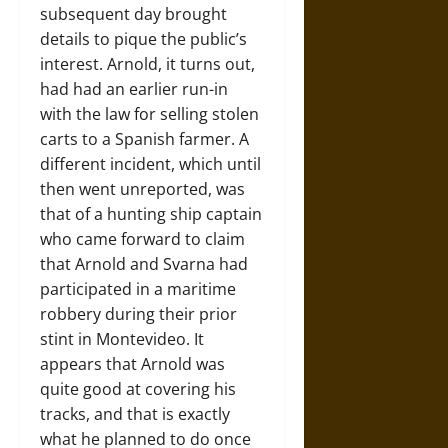
subsequent day brought
details to pique the public’s
interest. Arnold, it turns out,
had had an earlier run-in
with the law for selling stolen
carts to a Spanish farmer. A
different incident, which until
then went unreported, was
that of a hunting ship captain
who came forward to claim
that Arnold and Svarna had
participated in a maritime
robbery during their prior
stint in Montevideo. It
appears that Arnold was
quite good at covering his
tracks, and that is exactly
what he planned to do once