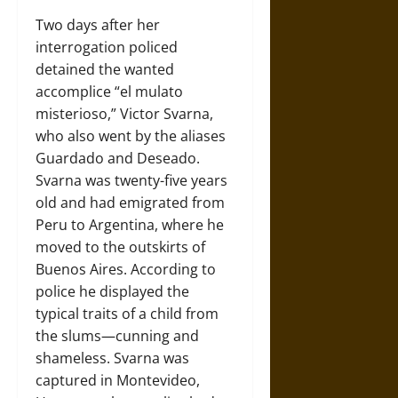
Two days after her
interrogation policed
detained the wanted
accomplice “el mulato
misterioso,” Victor Svarna,
who also went by the aliases
Guardado and Deseado.
Svarna was twenty-five years
old and had emigrated from
Peru to Argentina, where he
moved to the outskirts of
Buenos Aires. According to
police he displayed the
typical traits of a child from
the slums—cunning and
shameless. Svarna was
captured in Montevideo,