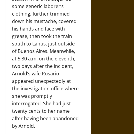
some generic laborer’s
clothing, further trimmed
down his mustache, covered
his hands and face with
grease, then took the train
south to Lanus, just outside
of Buenos Aires. Meanwhile,
at 5:30 a.m. on the eleventh,
two days after the incident,
Arnold’s wife Rosario
appeared unexpectedly at
the investigation office where
she was promptly
interrogated. She had just
twenty cents to her name
after having been abandoned
by Arnold.