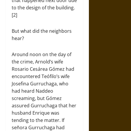
that happened next door due
to the design of the building.
[2]
But what did the neighbors
hear?
Around noon on the day of
the crime, Arnold’s wife
Rosario Cesárea Gómez had
encountered Teófilo’s wife
Josefina Gurruchaga, who
had heard Naddeo
screaming, but Gómez
assured Gurruchaga that her
husband Enrique was
tending to the matter. If
señora Gurruchaga had