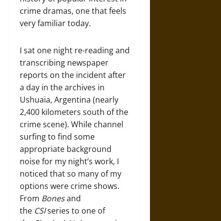
crime dramas, one that feels
very familiar today.
I sat one night re-reading and
transcribing newspaper
reports on the incident after
a day in the archives in
Ushuaia, Argentina (nearly
2,400 kilometers south of the
crime scene). While channel
surfing to find some
appropriate background
noise for my night’s work, I
noticed that so many of my
options were crime shows.
From
Bones
and
the
CSI
series to one of