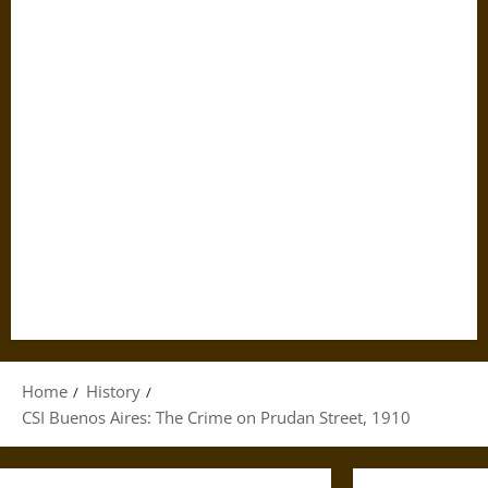
Home
History
CSI Buenos Aires: The Crime on Prudan Street, 1910