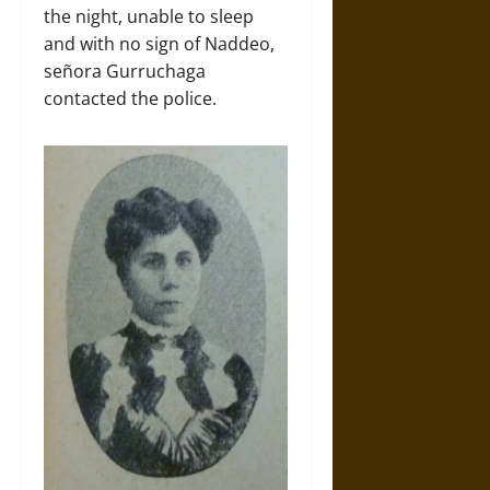
the night, unable to sleep
and with no sign of Naddeo,
señora Gurruchaga
contacted the police.