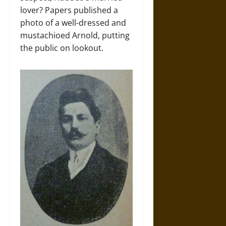
lover? Papers published a
photo of a well-dressed and
mustachioed Arnold, putting
the public on lookout.