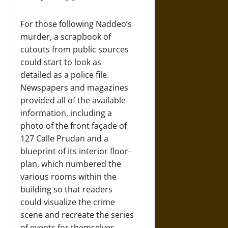
For those following Naddeo’s
murder, a scrapbook of
cutouts from public sources
could start to look as
detailed as a police file.
Newspapers and magazines
provided all of the available
information, including a
photo of the front façade of
127 Calle Prudan and a
blueprint of its interior floor-
plan, which numbered the
various rooms within the
building so that readers
could visualize the crime
scene and recreate the series
of events for themselves.