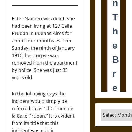
Ester Naddeo was dead. She
had been living at 127 Calle
Prudan in Buenos Aires for
about four months. But on
Sunday, the ninth of January,
1910, her corpse was
removed from the apartment
by police. She was just 33
years old.
In the following days the
incident would simply be
referred to as “El Crimen de
Archives
la Calle Prudan.” It is evident
from its title that this
incident was public