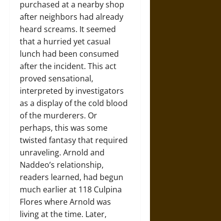
purchased at a nearby shop
after neighbors had already
heard screams. It seemed
that a hurried yet casual
lunch had been consumed
after the incident. This act
proved sensational,
interpreted by investigators
as a display of the cold blood
of the murderers. Or
perhaps, this was some
twisted fantasy that required
unraveling. Arnold and
Naddeo’s relationship,
readers learned, had begun
much earlier at 118 Culpina
Flores where Arnold was
living at the time. Later,