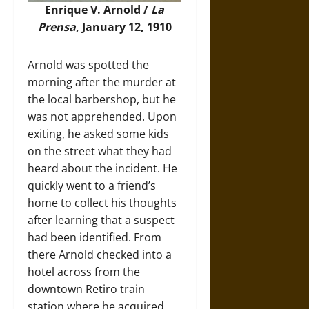
Enrique V. Arnold /
La
Prensa
, January 12, 1910
Arnold was spotted the
morning after the murder at
the local barbershop, but he
was not apprehended. Upon
exiting, he asked some kids
on the street what they had
heard about the incident. He
quickly went to a friend’s
home to collect his thoughts
after learning that a suspect
had been identified. From
there Arnold checked into a
hotel across from the
downtown Retiro train
station where he acquired