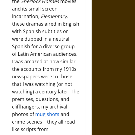
the
Sherlock Holmes
movies
and its small-screen
incarnation,
Elementary
,
these dramas aired in English
with Spanish subtitles or
were dubbed in a neutral
Spanish for a diverse group
of Latin American audiences.
I was amazed at how similar
the accounts from my 1910s
newspapers were to those
that I was watching (or not
watching) a century later. The
premises, questions, and
cliffhangers, my archival
photos of
mug shots
and
crime-scenes—they all read
like scripts from