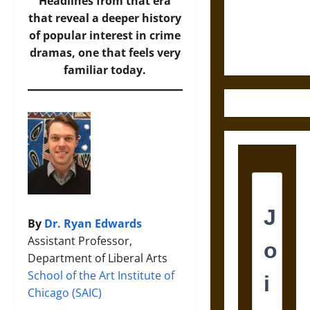
and the
Headlines from that era
Ethics of
that reveal a deeper history
Ultimate
of popular interest in crime
Weapons
dramas, one that feels very
familiar today.
By
Dr. Ryan Edwards
Assistant Professor,
Department of Liberal Arts
School of the Art Institute of
Chicago (SAIC)