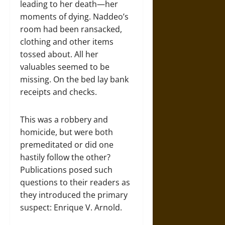
leading to her death—her
moments of dying. Naddeo’s
room had been ransacked,
clothing and other items
tossed about. All her
valuables seemed to be
missing. On the bed lay bank
receipts and checks.
This was a robbery and
homicide, but were both
premeditated or did one
hastily follow the other?
Publications posed such
questions to their readers as
they introduced the primary
suspect: Enrique V. Arnold.