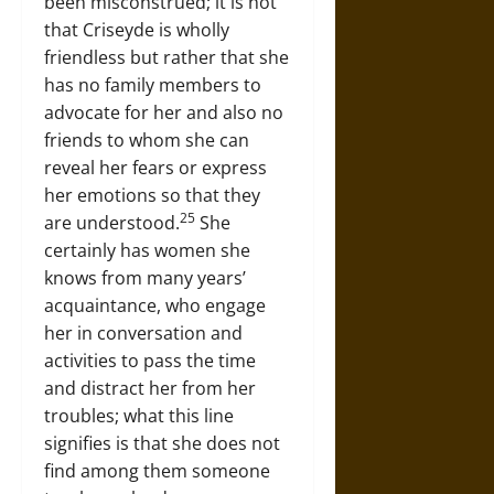
been misconstrued; it is not
that Criseyde is wholly
friendless but rather that she
has no family members to
advocate for her and also no
friends to whom she can
reveal her fears or express
her emotions so that they
25
are understood.
She
certainly has women she
knows from many years’
acquaintance, who engage
her in conversation and
activities to pass the time
and distract her from her
troubles; what this line
signifies is that she does not
find among them someone