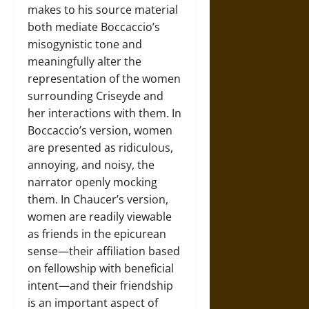
makes to his source material
both mediate Boccaccio’s
misogynistic tone and
meaningfully alter the
representation of the women
surrounding Criseyde and
her interactions with them. In
Boccaccio’s version, women
are presented as ridiculous,
annoying, and noisy, the
narrator openly mocking
them. In Chaucer’s version,
women are readily viewable
as friends in the epicurean
sense—their affiliation based
on fellowship with beneficial
intent—and their friendship
is an important aspect of