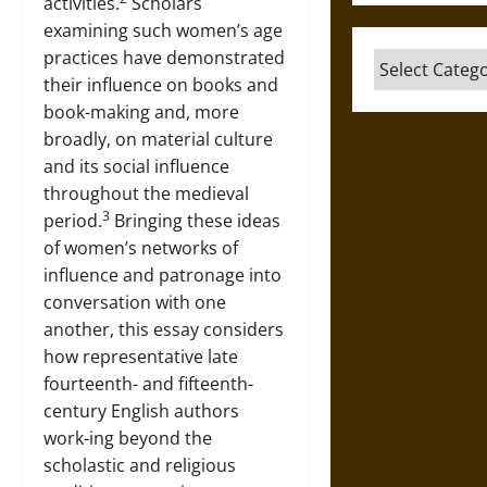
activities.
Scholars
examining such women’s age
practices have demonstrated
Categories
their influence on books and
book-making and, more
broadly, on material culture
and its social influence
throughout the medieval
3
period.
Bringing these ideas
of women’s networks of
influence and patronage into
conversation with one
another, this essay considers
how representative late
fourteenth- and fifteenth-
century English authors
work-ing beyond the
scholastic and religious