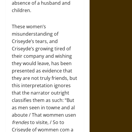
absence of a husband and
children.
These women’s
misunderstanding of
Criseyde’s tears, and
Criseyde’s growing tired of
their company and wishing
they would leave, has been
presented as evidence that
they are not truly friends, but
this interpretation ignores
that the narrator outright
classifies them as such: “But
as men seen in towne and al
aboute / That wommen usen
frendes
to visite, / So to
Criseyde of wommen com a