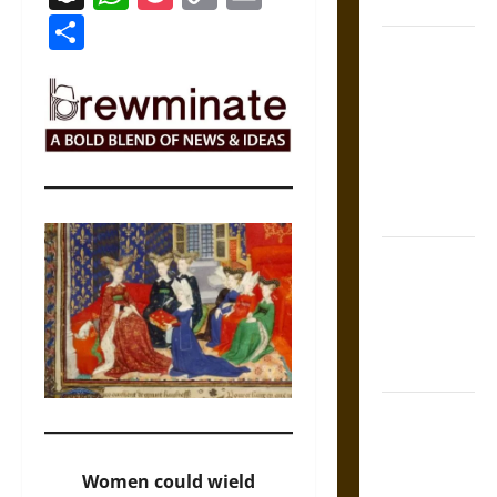
Coronation
Link
Share
The Sacred
Tecpatl: The
Divine
Sacrificial
Knife of
Aztec
Mythology
The Shield of
Achilles: War
and Peace in
the Homeric
World
Brahmashira
Astra:
Cosmic
Women could wield