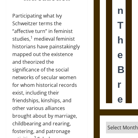
Participating what Ivy
Schweitzer terms the
“affective turn” in feminist
1
studies,
medieval feminist
historians have painstakingly
mapped out the existence
and theorized the
significance of the social
networks of secular women
for whom historical records
exist, including their
friendships, kinships, and
other various alliances
brought about by marriage,
childbearing and rearing,
Archives
fostering, and patronage
2