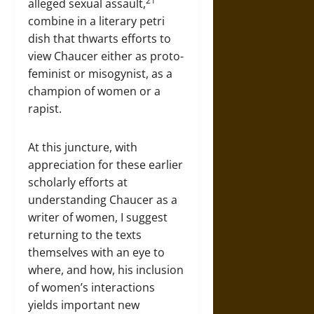
21
alleged sexual assault,
combine in a literary petri
dish that thwarts efforts to
view Chaucer either as proto-
feminist or misogynist, as a
champion of women or a
rapist.
At this juncture, with
appreciation for these earlier
scholarly efforts at
understanding Chaucer as a
writer of women, I suggest
returning to the texts
themselves with an eye to
where, and how, his inclusion
of women’s interactions
yields important new