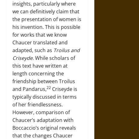
insights, particularly where
we can definitively claim that
the presentation of women is
his invention. This is possible
for works that we know
Chaucer translated and
adapted, such as
Troilus and
Criseyde
. While scholars of
this text have written at
length concerning the
friendship between Troilus
22
and Pandarus,
Criseyde is
typically discussed in terms
of her friendlessness.
However, comparison of
Chaucer’s adaptation with
Boccaccio’s original reveals
that the changes Chaucer