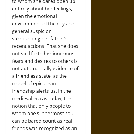
to whom she dares open up
entirely about her feelings,
given the emotional
environment of the city and
general suspicion
surrounding her father’s
recent actions. That she does
not spill forth her innermost
fears and desires to others is
not automatically evidence of
a friendless state, as the
model of epicurean
friendship alerts us. In the
medieval era as today, the
notion that only people to
whom one’s innermost soul
can be bared count as real
friends was recognized as an