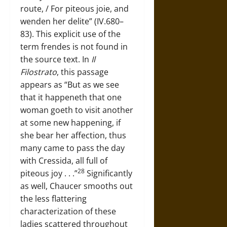
route, / For piteous joie, and
wenden her delite” (IV.680–
83). This explicit use of the
term frendes is not found in
the source text. In
Il
Filostrato
, this passage
appears as “But as we see
that it happeneth that one
woman goeth to visit another
at some new happening, if
she bear her affection, thus
many came to pass the day
with Cressida, all full of
28
piteous joy . . .”
Significantly
as well, Chaucer smooths out
the less flattering
characterization of these
ladies scattered throughout