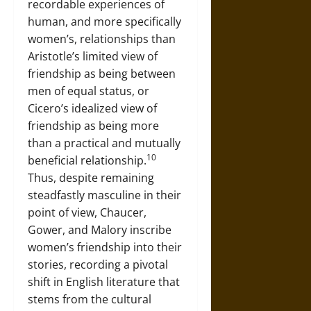
recordable experiences of
human, and more specifically
women’s, relationships than
Aristotle’s limited view of
friendship as being between
men of equal status, or
Cicero’s idealized view of
friendship as being more
than a practical and mutually
10
beneficial relationship.
Thus, despite remaining
steadfastly masculine in their
point of view, Chaucer,
Gower, and Malory inscribe
women’s friendship into their
stories, recording a pivotal
shift in English literature that
stems from the cultural