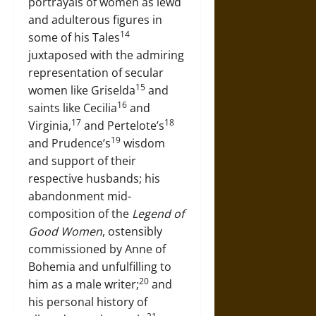
portrayals of women as lewd
and adulterous figures in
14
some of his Tales
juxtaposed with the admiring
representation of secular
15
women like Griselda
and
16
saints like Cecilia
and
17
18
Virginia,
and Pertelote’s
19
and Prudence’s
wisdom
and support of their
respective husbands; his
abandonment mid-
composition of the
Legend of
Good Women
, ostensibly
commissioned by Anne of
Bohemia and unfulfilling to
20
him as a male writer;
and
his personal history of