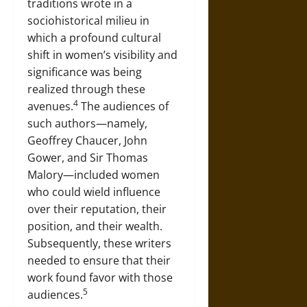
traditions wrote in a
sociohistorical milieu in
which a profound cultural
shift in women’s visibility and
significance was being
realized through these
4
avenues.
The audiences of
such authors—namely,
Geoffrey Chaucer, John
Gower, and Sir Thomas
Malory—included women
who could wield influence
over their reputation, their
position, and their wealth.
Subsequently, these writers
needed to ensure that their
work found favor with those
5
audiences.