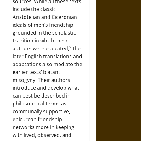
sources. While all these texts
include the classic
Aristotelian and Ciceronian
ideals of men’s friendship
grounded in the scholastic
tradition in which these
9
authors were educated,
the
later English translations and
adaptations also mediate the
earlier texts’ blatant
misogyny. Their authors
introduce and develop what
can best be described in
philosophical terms as
communally supportive,
epicurean friendship
networks more in keeping
with lived, observed, and