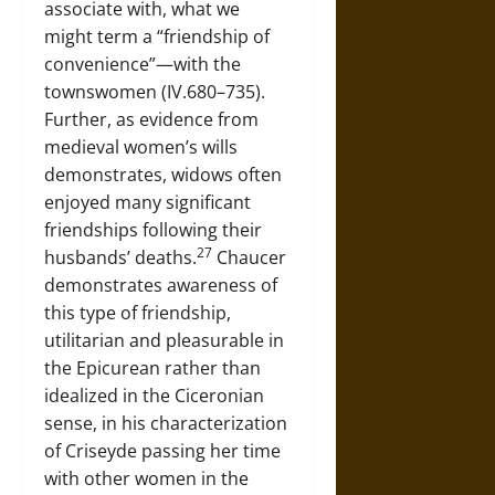
associate with, what we
might term a “friendship of
convenience”—with the
townswomen (IV.680–735).
Further, as evidence from
medieval women’s wills
demonstrates, widows often
enjoyed many significant
friendships following their
27
husbands’ deaths.
Chaucer
demonstrates awareness of
this type of friendship,
utilitarian and pleasurable in
the Epicurean rather than
idealized in the Ciceronian
sense, in his characterization
of Criseyde passing her time
with other women in the