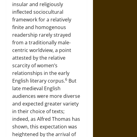
insular and religiously
inflected sociocultural
framework for a relatively
finite and homogenous
readership rarely strayed
from a traditionally male-
centric worldview, a point
attested by the relative
scarcity of women’s
relationships in the early
6
English literary corpus.
But
late medieval English
audiences were more diverse
and expected greater variety
in their choice of texts;
indeed, as Alfred Thomas has
shown, this expectation was
heightened by the arrival of