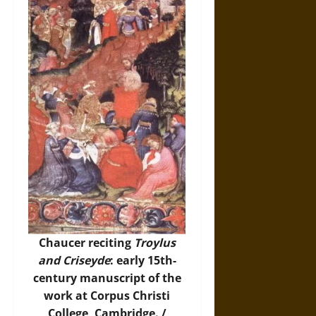
Chaucer reciting
Troylus
and Criseyde
: early 15th-
century manuscript of the
work at Corpus Christi
College, Cambridge. /