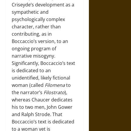
Criseyde’s development as a
sympathetic and
psychologically complex
character, rather than
contributing, as in
Boccaccio’s version, to an
ongoing program of
narrative misogyny.
Significantly, Boccaccio’s text
is dedicated to an
unidentified, likely fictional
woman (called
Filomena
to
the narrator’s
Filostrato
),
whereas Chaucer dedicates
his to two men, John Gower
and Ralph Strode. That
Boccaccio’s text is dedicated
to a woman yet is