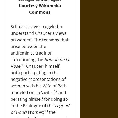
Courtesy
Wikimedia
Commons
Scholars have struggled to
understand Chaucer’s views
on women. The tensions that
arise between the
antifeminist tradition
surrounding the
Roman de la
11
Rose
,
Chaucer, himself,
both participating in the
negative representations of
women with his Wife of Bath
12
modeled on La Vieille,
and
berating himself for doing so
in the Prologue of the
Legend
13
of Good Women
;
the