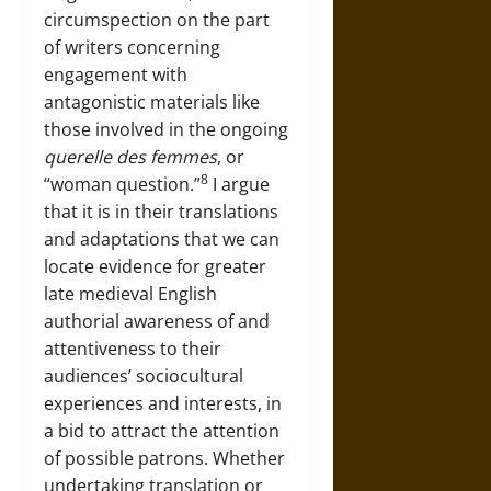
circumspection on the part
of writers concerning
engagement with
antagonistic materials like
those involved in the ongoing
querelle des femmes
, or
8
“woman question.”
I argue
that it is in their translations
and adaptations that we can
locate evidence for greater
late medieval English
authorial awareness of and
attentiveness to their
audiences’ sociocultural
experiences and interests, in
a bid to attract the attention
of possible patrons. Whether
undertaking translation or