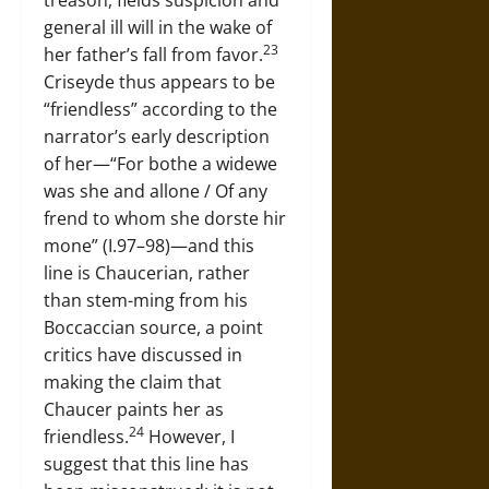
treason, fields suspicion and
general ill will in the wake of
23
her father’s fall from favor.
Criseyde thus appears to be
“friendless” according to the
narrator’s early description
of her—“For bothe a widewe
was she and allone / Of any
frend to whom she dorste hir
mone” (I.97–98)—and this
line is Chaucerian, rather
than stem-ming from his
Boccaccian source, a point
critics have discussed in
making the claim that
Chaucer paints her as
24
friendless.
However, I
suggest that this line has