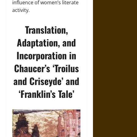
influence of women’s literate
activity.
Translation,
Adaptation, and
Incorporation in
Chaucer’s ‘Troilus
and Criseyde’ and
‘Franklin’s Tale’