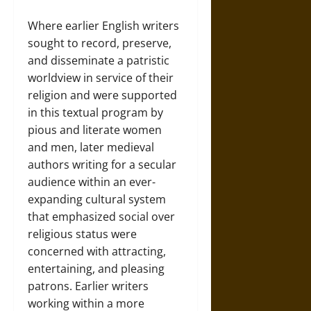
Where earlier English writers
sought to record, preserve,
and disseminate a patristic
worldview in service of their
religion and were supported
in this textual program by
pious and literate women
and men, later medieval
authors writing for a secular
audience within an ever-
expanding cultural system
that emphasized social over
religious status were
concerned with attracting,
entertaining, and pleasing
patrons. Earlier writers
working within a more