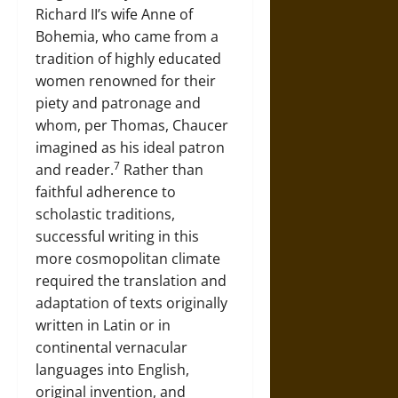
Richard II’s wife Anne of
Bohemia, who came from a
tradition of highly educated
women renowned for their
piety and patronage and
whom, per Thomas, Chaucer
imagined as his ideal patron
7
and reader.
Rather than
faithful adherence to
scholastic traditions,
successful writing in this
more cosmopolitan climate
required the translation and
adaptation of texts originally
written in Latin or in
continental vernacular
languages into English,
original invention, and