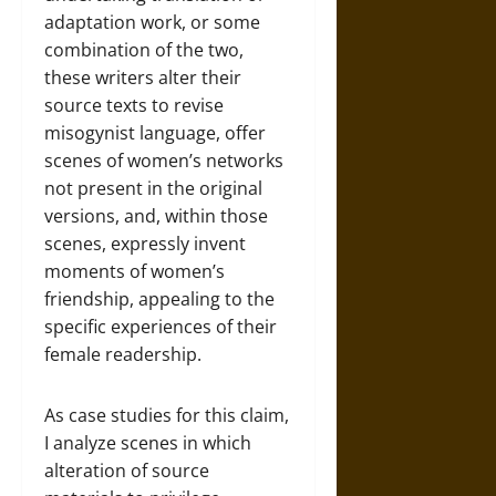
adaptation work, or some
combination of the two,
these writers alter their
source texts to revise
misogynist language, offer
scenes of women’s networks
not present in the original
versions, and, within those
scenes, expressly invent
moments of women’s
friendship, appealing to the
specific experiences of their
female readership.
As case studies for this claim,
I analyze scenes in which
alteration of source