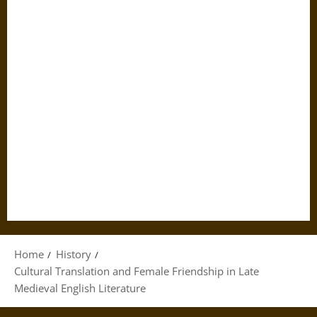
Home
History
Cultural Translation and Female Friendship in Late
Medieval English Literature