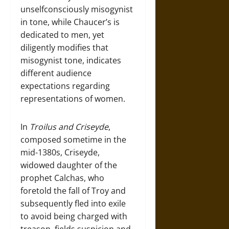
unselfconsciously misogynist
in tone, while Chaucer’s is
dedicated to men, yet
diligently modifies that
misogynist tone, indicates
different audience
expectations regarding
representations of women.
In
Troilus and Criseyde
,
composed sometime in the
mid-1380s, Criseyde,
widowed daughter of the
prophet Calchas, who
foretold the fall of Troy and
subsequently fled into exile
to avoid being charged with