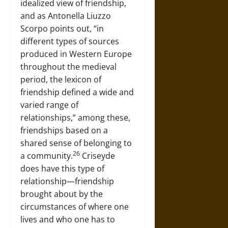
idealized view of friendship,
and as Antonella Liuzzo
Scorpo points out, “in
different types of sources
produced in Western Europe
throughout the medieval
period, the lexicon of
friendship defined a wide and
varied range of
relationships,” among these,
friendships based on a
shared sense of belonging to
26
a community.
Criseyde
does have this type of
relationship—friendship
brought about by the
circumstances of where one
lives and who one has to