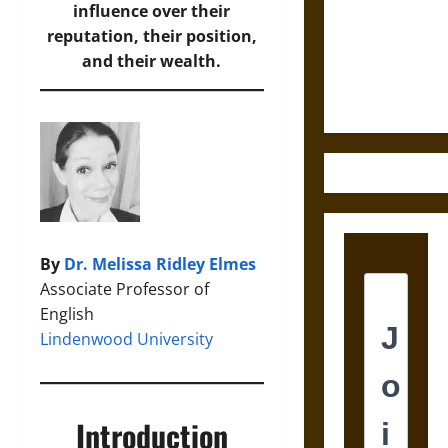
Destruction
influence over their
and the
reputation, their position,
Ethics of
and their wealth.
Ultimate
Weapons
By
Dr. Melissa Ridley Elmes
Associate Professor of
English
Lindenwood University
Introduction