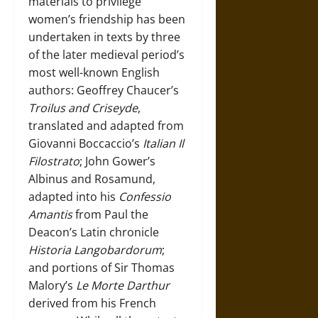
materials to privilege
women’s friendship has been
undertaken in texts by three
of the later medieval period’s
most well-known English
authors: Geoffrey Chaucer’s
Troilus and Criseyde
,
translated and adapted from
Giovanni Boccaccio’s
Italian Il
Filostrato
; John Gower’s
Albinus and Rosamund,
adapted into his
Confessio
Amantis
from Paul the
Deacon’s Latin chronicle
Historia Langobardorum
;
and portions of Sir Thomas
Malory’s
Le Morte Darthur
derived from his French