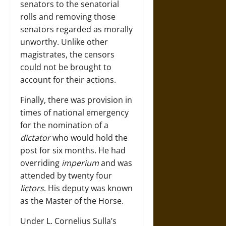
senators to the senatorial
rolls and removing those
senators regarded as morally
unworthy. Unlike other
magistrates, the censors
could not be brought to
account for their actions.
Finally, there was provision in
times of national emergency
for the nomination of a
dictator
who would hold the
post for six months. He had
overriding
imperium
and was
attended by twenty four
lictors
. His deputy was known
as the Master of the Horse.
Under L. Cornelius Sulla’s