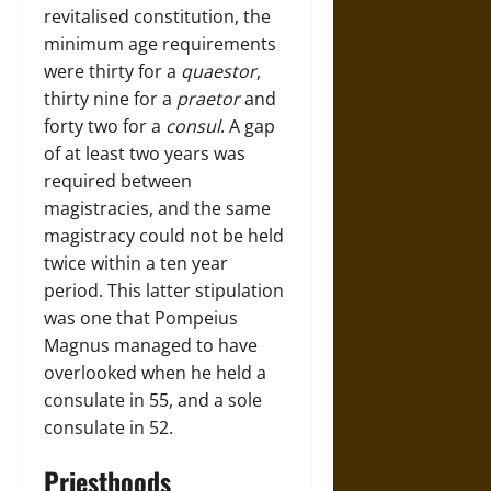
revitalised constitution, the
minimum age requirements
were thirty for a
quaestor
,
thirty nine for a
praetor
and
forty two for a
consul
. A gap
of at least two years was
required between
magistracies, and the same
magistracy could not be held
twice within a ten year
period. This latter stipulation
was one that Pompeius
Magnus managed to have
overlooked when he held a
consulate in 55, and a sole
consulate in 52.
Priesthoods