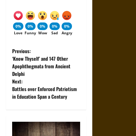
0%
0%
0%
0%
0%
Love
Funny
Wow
Sad
Angry
P
Previous:
‘Know Thyself’ and 147 Other
o
Apophthegmata from Ancient
Delphi
s
Next:
t
Battles over Enforced Patriotism
in Education Span a Century
n
a
v