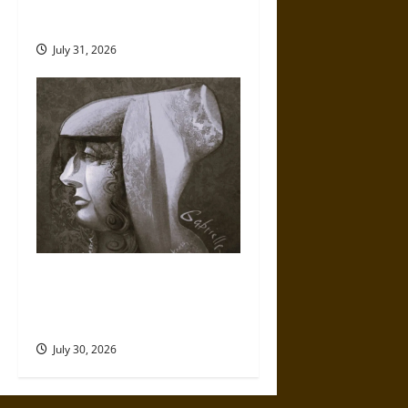
Fate of War in Norse
Mythology
July 31, 2026
Gabrielle Suchon: Philosopher
of Women’s Freedom in the
17th Century
July 30, 2026