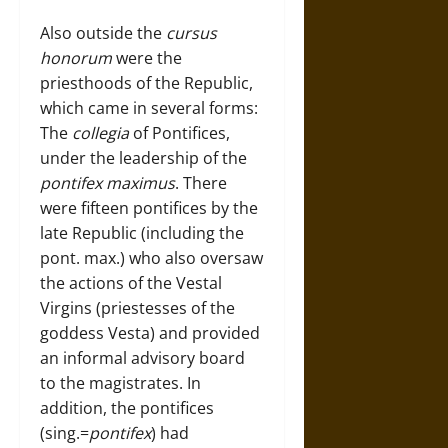
Also outside the
cursus
honorum
were the
priesthoods of the Republic,
which came in several forms:
The
collegia
of Pontifices,
under the leadership of the
pontifex maximus
. There
were fifteen pontifices by the
late Republic (including the
pont. max.) who also oversaw
the actions of the Vestal
Virgins (priestesses of the
goddess Vesta) and provided
an informal advisory board
to the magistrates. In
addition, the pontifices
(sing.=
pontifex
) had