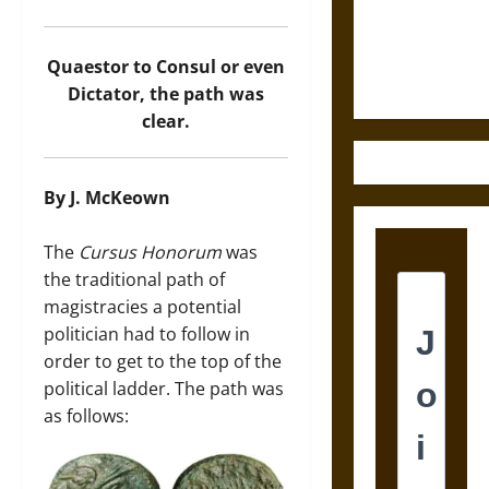
and the
Ethics of
Ultimate
Quaestor to Consul or even
Weapons
Dictator, the path was
clear.
By J. McKeown
The
Cursus Honorum
was
the traditional path of
magistracies a potential
politician had to follow in
order to get to the top of the
political ladder. The path was
as follows: