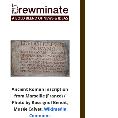
The Sacred
Tecpatl: The
Divine
Sacrificial
Knife of
Aztec
Mythology
The Shield of
Achilles: War
and Peace in
the Homeric
World
Ancient Roman inscription
Brahmashira
from Marseille (France) /
Astra:
Photo by Rossignol Benoît,
Cosmic
Musée Calvet,
Wikimedia
Destruction
Commons