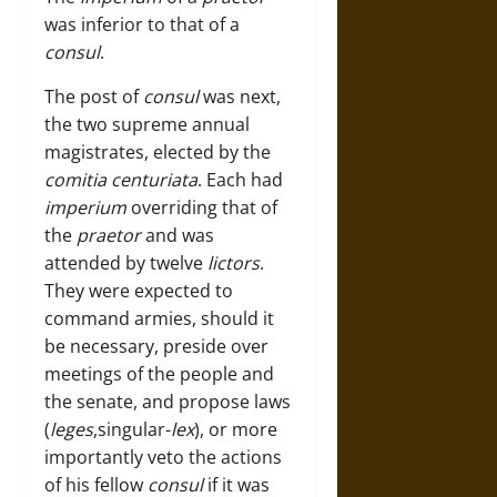
was inferior to that of a
consul
.
The post of
consul
was next,
the two supreme annual
magistrates, elected by the
comitia centuriata
. Each had
imperium
overriding that of
the
praetor
and was
attended by twelve
lictors
.
They were expected to
command armies, should it
be necessary, preside over
meetings of the people and
the senate, and propose laws
(
leges
,singular-
lex
), or more
importantly veto the actions
of his fellow
consul
if it was