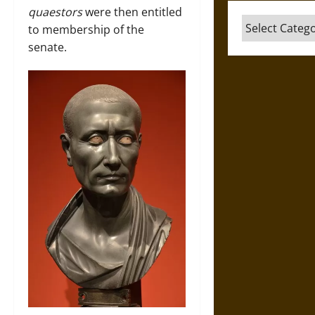
quaestors
were then entitled
Categories
to membership of the
senate.