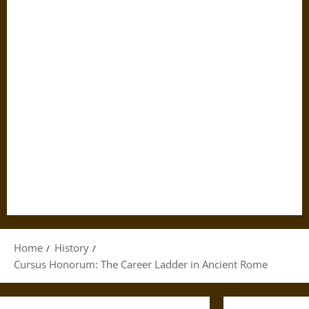
Home
History
Cursus Honorum: The Career Ladder in Ancient Rome