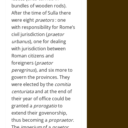
bundles of wooden rods).
After the time of Sulla there
were eight
praetors
: one
with responsibility for Rome’s
civil jurisdiction (
praetor
urbanus
), one for dealing
with jurisdiction between
Roman citizens and
foreigners (
praetor
peregrinus
), and six more to
govern the provinces. They
were elected by the
comitia
centuriata
and at the end of
their year of office could be
granted a
prorogatio
to
extend their govenorship,
thus becoming a
propraetor
.
The
imperium
of a
praetor