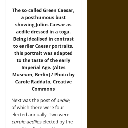
The so-called Green Caesar,
a posthumous bust
showing Julius Caesar as
aedile dressed in a toga.
Being idealised in contrast
to earlier Caesar portraits,
this portrait was adapted
to the taste of the early
Imperial Age. (Altes
Museum, Berlin) / Photo by
Carole Raddato, Creative
Commons
Next was the post of
aedile
,
of which there were four
elected annually. Two were
curule aediles
elected by the