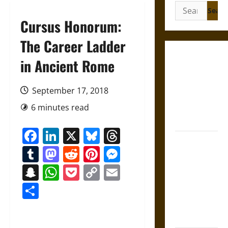
Search
for:
Cursus Honorum:
The Career Ladder
Gungnir:
in Ancient Rome
Odin’s Spear
and the Fate
September 17, 2018
of War in
6 minutes read
Norse
Mythology
Facebook
LinkedIn
X
Bluesky
Threads
Joyeuse:
Tumblr
Mastodon
Reddit
Pinterest
Messenger
Charlemagne’s
Sword from
Snapchat
WhatsApp
Pocket
Copy
Email
Medieval
Link
Share
Epic to
French
Coronation