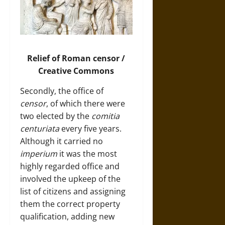
Relief of Roman censor /
Creative Commons
Secondly, the office of
censor
, of which there were
two elected by the
comitia
centuriata
every five years.
Although it carried no
imperium
it was the most
highly regarded office and
involved the upkeep of the
list of citizens and assigning
them the correct property
qualification, adding new