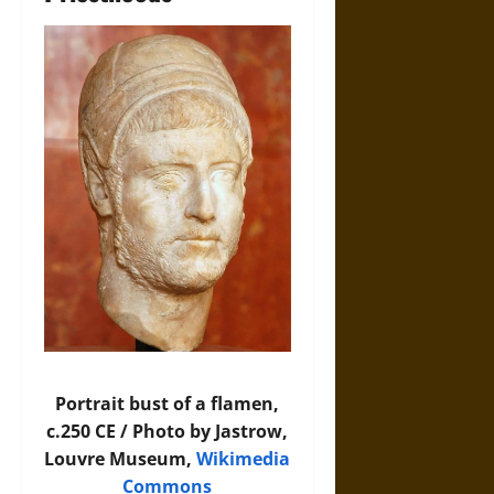
Portrait bust of a flamen,
c.250 CE / Photo by Jastrow,
Louvre Museum,
Wikimedia
Commons