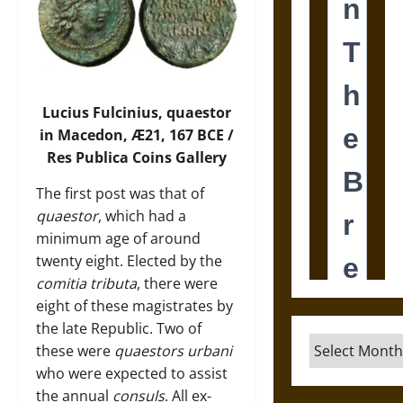
Lucius Fulcinius, quaestor
in Macedon, Æ21, 167 BCE /
Res Publica Coins Gallery
The first post was that of
quaestor
, which had a
minimum age of around
twenty eight. Elected by the
comitia tributa
, there were
eight of these magistrates by
the late Republic. Two of
Archives
these were
quaestors urbani
who were expected to assist
the annual
consuls
. All ex-