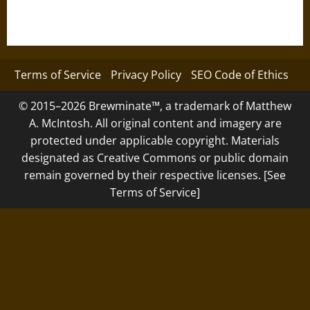
Terms of Service
Privacy Policy
SEO Code of Ethics
© 2015–2026 Brewminate™, a trademark of Matthew
A. McIntosh. All original content and imagery are
protected under applicable copyright. Materials
designated as Creative Commons or public domain
remain governed by their respective licenses. [See
Terms of Service]