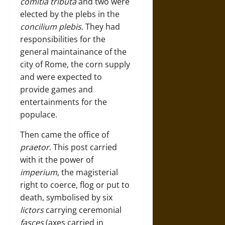
comitia tributa
and two were
elected by the plebs in the
concilium plebis
. They had
responsibilities for the
general maintainance of the
city of Rome, the corn supply
and were expected to
provide games and
entertainments for the
populace.
Then came the office of
praetor
. This post carried
with it the power of
imperium
, the magisterial
right to coerce, flog or put to
death, symbolised by six
lictors
carrying ceremonial
fasces
(axes carried in