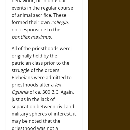
behaviour, or in unusual
events in the regular course
of animal sacrifice. These
formed their own
collegia
,
not responsible to the
pontifex maximus
.
All of the priesthoods were
originally held by the
patrician class prior to the
struggle of the orders.
Plebeians were admitted to
priesthoods after a
lex
Ogulnia
of ca. 300 B.C. Again,
just as in the lack of
separation between civil and
military spheres of interest, it
may be noted that the
priesthood was not a