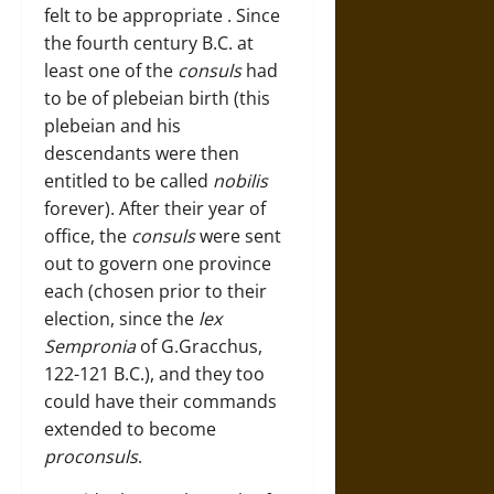
felt to be appropriate . Since
the fourth century B.C. at
least one of the
consuls
had
to be of plebeian birth (this
plebeian and his
descendants were then
entitled to be called
nobilis
forever). After their year of
office, the
consuls
were sent
out to govern one province
each (chosen prior to their
election, since the
lex
Sempronia
of G.Gracchus,
122-121 B.C.), and they too
could have their commands
extended to become
proconsuls
.