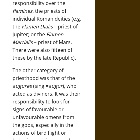
responsibility over the
flamines
, the priests of
individual Roman deities (e.g.
the
Flamen Dialis
– priest of
Jupiter; or the
Flamen
Martialis
– priest of Mars.
There were also fifteen of
these by the late Republic).
The other category of
priesthood was that of the
augures
(sing.=
augur
), who
acted as diviners. It was their
responsibility to look for
signs of favourable or
unfavourable omens from
the gods, especially in the
actions of bird flight or