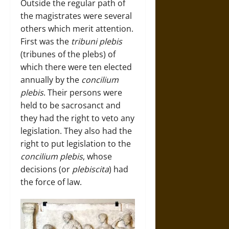
Outside the regular path of
the magistrates were several
others which merit attention.
First was the
tribuni plebis
(tribunes of the plebs) of
which there were ten elected
annually by the
concilium
plebis
. Their persons were
held to be sacrosanct and
they had the right to veto any
legislation. They also had the
right to put legislation to the
concilium plebis
, whose
decisions (or
plebiscita
) had
the force of law.