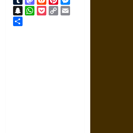
Snapchat
WhatsApp
Pocket
Copy
Email
Link
Share