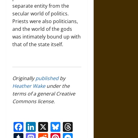
separate entity from the
secular world of politics.
Priests were also politicians,
and the world of the gods
was intimately bound up with
that of the state itself.
Originally
published
by
Heather Wake
under the
terms of a general Creative
Commons license.
Facebook
LinkedIn
X
Bluesky
Threads
Tumblr
Mastodon
Reddit
Pinterest
Messenger